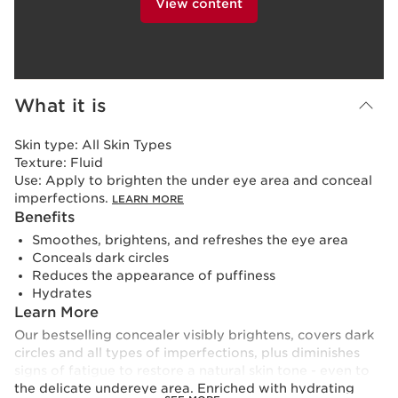
View content
What it is
Skin type:
All Skin Types
Texture:
Fluid
Use:
Apply to brighten the under eye area and conceal
imperfections.
LEARN MORE
Benefits
Smoothes, brightens, and refreshes the eye area
Conceals dark circles
Reduces the appearance of puffiness
Hydrates
Learn More
Our bestselling concealer visibly brightens, covers dark
circles and all types of imperfections, plus diminishes
signs of fatigue to restore a natural skin tone - even to
the delicate undereye area. Enriched with hydrating