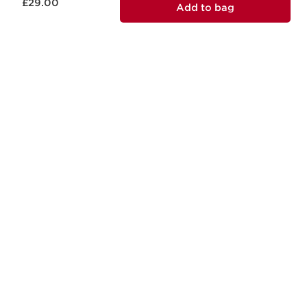
£29.00
Add to bag
RESPONSIBLE BEAUTY
Clarins is committed to responsible
beauty.
MADE IN FRANCE
All of our skincare is designed and
produced in France.
boots.com/
debenhams.com/