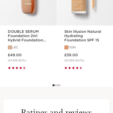
DOUBLE SERUM
Skin Illusion Natural
Foundation 2in1
Hydrating
Hybrid Foundation
Foundation SPF 15
L6C
L6C
110N
Now price £49.00
Now price £39.00
£49.00
£39.00
(£1,633.33/1L)
(£1,300.00/1L)
Ratings and reviews