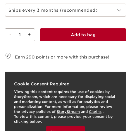
Select subscription period
Ships every 3 months (recommended)
-
1
+
Add to bag
View bag
Earn
290
points or more with this purchase!
t
o
I
t
o
4
View products
1
View produ
Cookie Consent Required
p
e
Viewing this content requires the use of cookies by
StoryStream, which are necessary for displaying social
and marketing content, as well as for analytics and
personalization. For more information, please review
the privacy policies of
StoryStream
and
Clarins
.
To view this content, please provide your consent by
clicking below.