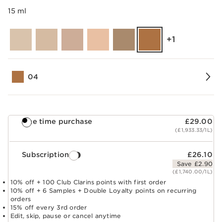
15 ml
‎+1
04
One time purchase
£29.00
(£1,933.33/1L)
Subscription
£26.10
Save £2.90
(£1,740.00/1L)
10% off + 100 Club Clarins points with first order
10% off + 6 Samples + Double Loyalty points on recurring
orders
15% off every 3rd order
Edit, skip, pause or cancel anytime