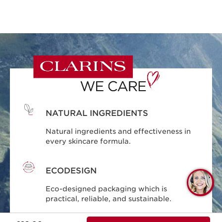
NATURAL INGREDIENTS
Natural ingredients and effectiveness in
every skincare formula.
ECODESIGN
Q
Eco-designed packaging which is
C
practical, reliable, and sustainable.
Now price £29.00