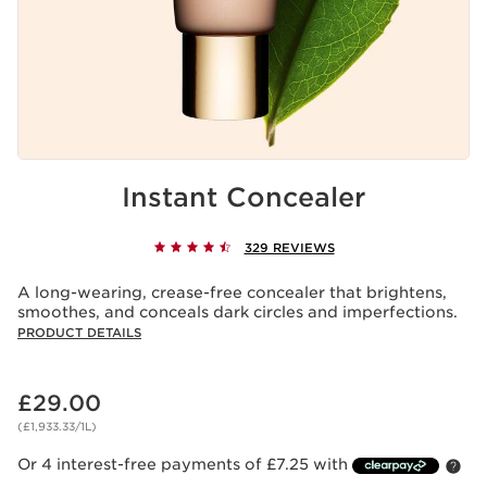
Instant Concealer
329 REVIEWS
A long-wearing, crease-free concealer that brightens,
smoothes, and conceals dark circles and imperfections.
PRODUCT DETAILS
Now price £29.00
£29.00
(£1,933.33/1L)
Or 4 interest-free payments of £7.25 with