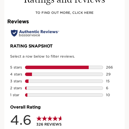
TO FIND OUT MORE, CLICK HERE