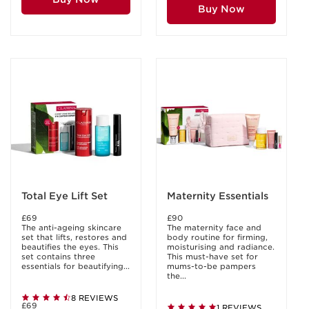
Buy Now
Total Eye Lift Set
Maternity Essentials
£69
£90
The anti-ageing skincare
The maternity face and
set that lifts, restores and
body routine for firming,
beautifies the eyes. This
moisturising and radiance.
set contains three
This must-have set for
essentials for beautifying...
mums-to-be pampers
the...
8 REVIEWS
£69
1 REVIEWS