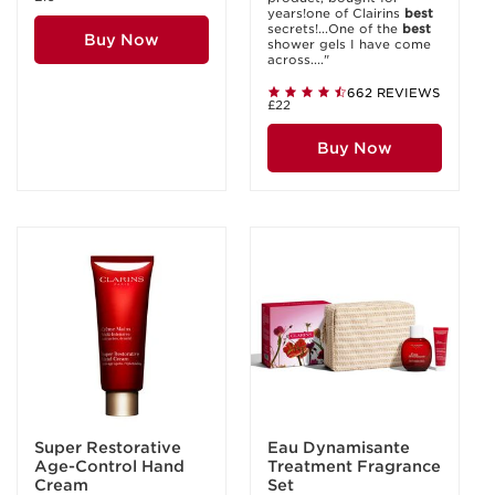
years!one of Clairins
best
secrets!...One of the
best
Buy Now
shower gels I have come
across...."
662 REVIEWS
£22
Buy Now
Super Restorative
Eau Dynamisante
Age-Control Hand
Treatment Fragrance
Cream
Set