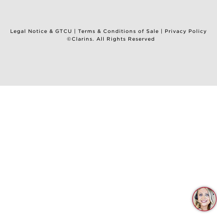
Legal Notice & GTCU
|
Terms & Conditions of Sale
|
Privacy Policy
©Clarins. All Rights Reserved