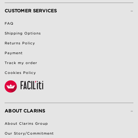
-
CUSTOMER SERVICES
FAQ
Shipping Options
Returns Policy
Payment
Track my order
Cookies Policy
-
ABOUT CLARINS
About Clarins Group
Our Story/Commitment