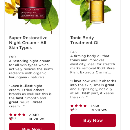
Super Restorative
Tonic Body
Night Cream - All
Treatment Oil
Skin Types
£45
A firming body oil that
£90
tones and improves
A restoring night cream
elasticity, ideal for stretch
for all skin types which
marks removal 100% Pure
actively revives the skin's
Plant Extracts Clarins’...
radiance with organic
harungana - nature's...
"I
love
how well it absorbs
into the skin, smells
great
"
Love
it...
Best
night
and surprisingly, not oily
cream, I tried others
at all....
Best
part, it keeps
brands as well but this is
the skin..."
the
best
. Smooth and
great
result....
Great
1,368
cream,..."
£45
REVIEWS
2,940
£90
REVIEWS
Buy Now
Buy Now