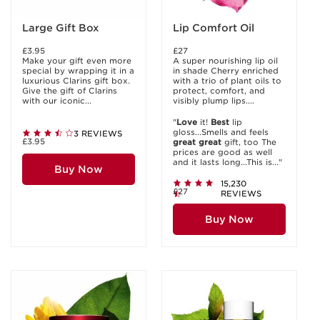
Large Gift Box
Lip Comfort Oil
£3.95
£27
Make your gift even more
A super nourishing lip oil
special by wrapping it in a
in shade Cherry enriched
luxurious Clarins gift box.
with a trio of plant oils to
Give the gift of Clarins
protect, comfort, and
with our iconic...
visibly plump lips....
"
Love
it!
Best
lip
gloss...Smells and feels
3 REVIEWS
£3.95
great
great
gift, too The
prices are good as well
and it lasts long...This is..."
Buy Now
15,230
£27
REVIEWS
Buy Now