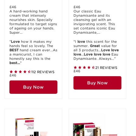
£46
£46
A hard-working hand
Our classic Eau
cream that intensely
Dynamisante and its
nourishes skin. Specially
cleansing gel with an
formulated to target signs
invigorating scent. This
of ageing on your hands.
set contains iconic Eau
Super...
Dynamisante,...
"
Love
how it makes my
"I
love
this scent for the
hands feel so lovely. The
summer.
Great
value for
BEST
hand cream ever...As
all 3 products...
Love
love
a manicurist, I can
love
...
Love
love
love
Eau
honestly say this is the
Dynamisante. Always..."
best...
"
21 REVIEWS
£46
112 REVIEWS
£46
Buy Now
Buy Now