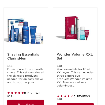
Shaving Essentials
Wonder Volume XXL
ClarinsMen
Set
£45
£30
Expert care for a smooth
Your essentials for lifted
shave. This set contains all
XXL eyes. This set includes
the skincare products
three expert eye
needed for an easy shave
products.Wonder Volume
and to soothe your...
XXL Mascara delivers
voluminous...
8 REVIEWS
£45
6 REVIEWS
£30
Buy Now