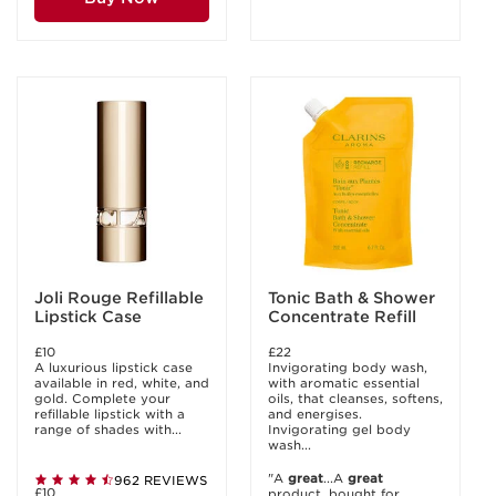
Joli Rouge Refillable
Tonic Bath & Shower
Lipstick Case
Concentrate Refill
£10
£22
A luxurious lipstick case
Invigorating body wash,
available in red, white, and
with aromatic essential
gold. Complete your
oils, that cleanses, softens,
refillable lipstick with a
and energises.
range of shades with...
Invigorating gel body
wash...
"A
great
...A
great
962 REVIEWS
£10
product, bought for