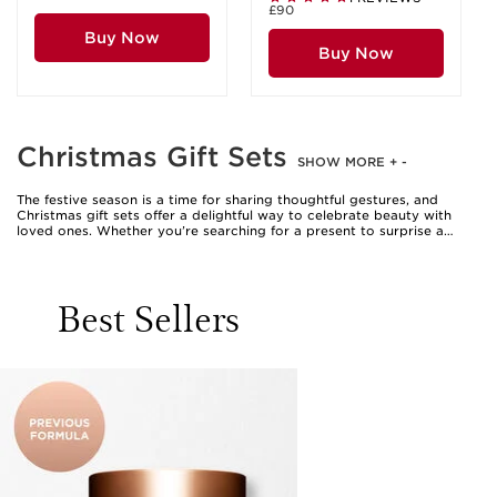
£90
Buy Now
Buy Now
Christmas Gift Sets
SHOW MORE
+
-
The festive season is a time for sharing thoughtful gestures, and
Christmas gift sets offer a delightful way to celebrate beauty with
loved ones. Whether you’re searching for a present to surprise a
close friend, treat a family member, or indulge yourself, these curated
collections provide an elegant solution. Gift sets often include a
harmonious selection of complementary products, arranged to create
a complete beauty ritual. From luxurious facial care duos to
Best Sellers
pampering body care trios, each set is designed to offer an
immersive experience that goes beyond a single product. The appeal
lies in the ease of gifting—a clarin gift set is beautifully packaged and
ready to present, making it a perfect choice for anyone who enjoys a
touch of luxury in their daily routine. These sets are especially
welcome during the cooler months, when skin and senses alike crave
nourishment and comfort, and they are equally suited for those
moments when you wish to add a little sparkle to your celebrations.
When considering which Christmas gift set to choose, it’s helpful to
think about the recipient’s preferences and lifestyle. For someone
who delights in self-care rituals, a collection featuring hydrating
lotions, soothing cleansers, and gentle exfoliators can transform an