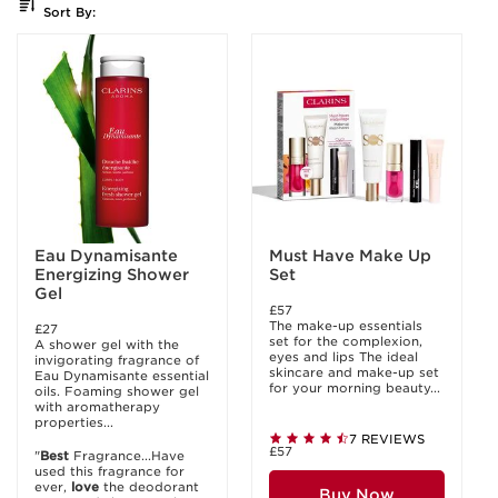
Sort By:
Eau Dynamisante
Must Have Make Up
Energizing Shower
Set
Gel
£57
The make-up essentials
£27
set for the complexion,
A shower gel with the
eyes and lips The ideal
invigorating fragrance of
skincare and make-up set
Eau Dynamisante essential
for your morning beauty...
oils. Foaming shower gel
with aromatherapy
properties...
7 REVIEWS
£57
"
Best
Fragrance...Have
used this fragrance for
ever,
love
the deodorant
Buy Now