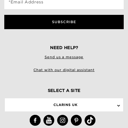
*Email Address
SUBSCRIBE
NEED HELP?
Send us a message
Chat with our digital assistant
SELECT A SITE
CLARINS UK