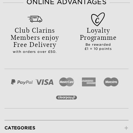
ONLINE ADVANTAGES
Club Clarins
Loyalty
Members enjoy
Programme
Free Delivery
Be rewarded
£1 = 10 points
with orders over £50.
+
CATEGORIES