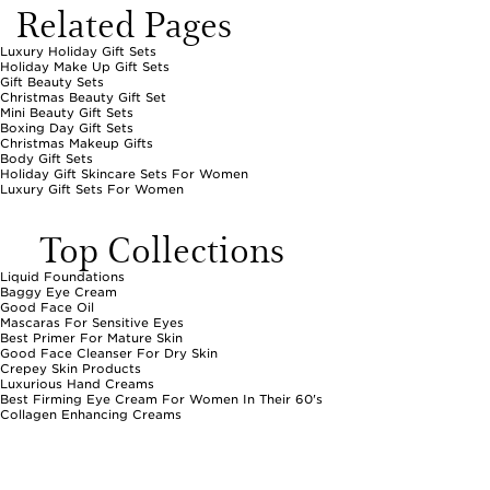
Related Pages
Luxury Holiday Gift Sets
Holiday Make Up Gift Sets
Gift Beauty Sets
Christmas Beauty Gift Set
Mini Beauty Gift Sets
Boxing Day Gift Sets
Christmas Makeup Gifts
Body Gift Sets
Holiday Gift Skincare Sets For Women
Luxury Gift Sets For Women
Top Collections
Liquid Foundations
Baggy Eye Cream
Good Face Oil
Mascaras For Sensitive Eyes
Best Primer For Mature Skin
Good Face Cleanser For Dry Skin
Crepey Skin Products
Luxurious Hand Creams
Best Firming Eye Cream For Women In Their 60's
Collagen Enhancing Creams