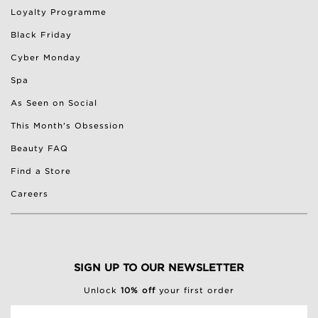
Loyalty Programme
Black Friday
Cyber Monday
Spa
As Seen on Social
This Month's Obsession
Beauty FAQ
Find a Store
Careers
SIGN UP TO OUR NEWSLETTER
Unlock
10% off
your first order