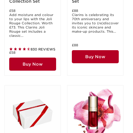
Collection Set
Set
£58
£88
Add moisture and colour
Clarins is celebrating its
to your lips with the Joli
70th anniversary and
Rouge Collection. Worth
invites you to (re)discover
£73. This Clarins Joli
its iconic skincare and
Rouge set includes a
make-up products. This...
classic...
£88
830 REVIEWS
£58
Buy Now
Buy Now