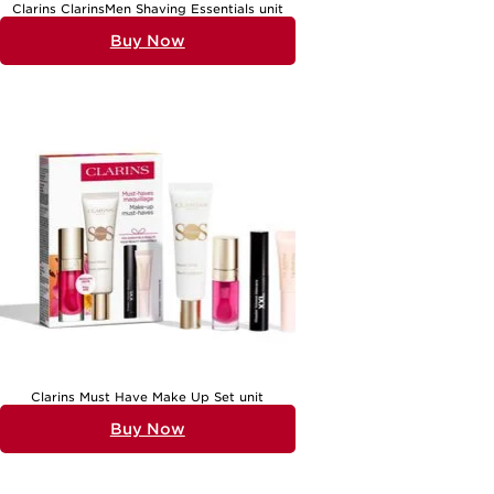
Clarins ClarinsMen Shaving Essentials unit
Buy Now
Clarins Must Have Make Up Set unit
Buy Now