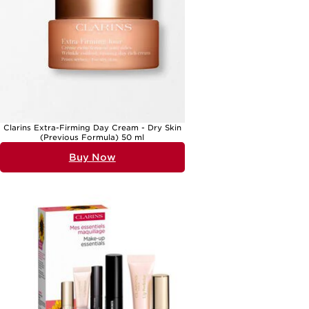
everyday routine into a spa-like escape. Those who love
experimenting with new beauty looks might appreciate a set focused
on makeup essentials, providing everything needed to create festive
looks for gatherings and parties. Clarins Christmas gift sets are
thoughtfully arranged to suit a variety of tastes, whether you’re
shopping for a skincare enthusiast, a makeup lover, or someone new
to beauty. With each set, you’re not only giving products but also the
promise of cherished moments—quiet mornings spent applying a
favourite cream, or evenings indulging in a fragrant bath. The
tradition of gifting beauty sets has a long-standing appeal, from the
much-loved clarins christmas 2021 and clarins christmas 2020
collections to the anticipated clarins christmas gift sets 2025, each
bringing a sense of anticipation and joy to the season.
Clarins Extra-Firming Day Cream - Dry Skin
(Previous Formula) 50 ml
As you browse through the selection of clarins christmas gift sets,
you’ll find options to suit every personality and preference. These sets
Buy Now
are ideal for mums, sisters, partners, or friends, and make thoughtful
tokens for colleagues or teachers as well. The versatility of a well-
chosen gift set means it can be tailored to suit both men and women,
with choices ranging from invigorating shower gels to nourishing
facial treatments. The presentation is always impeccable, with elegant
packaging that captures the spirit of the season and makes a striking
impression beneath the tree. For those who wish to explore more
festive beauty ideas, the
Holiday Make Up Gift Sets
page offers a
curated selection of makeup collections perfect for adding a touch of
glamour to any celebration. Whether you’re continuing a cherished
tradition or starting a new one, a Christmas gift set is a meaningful
way to share beauty, joy, and a sense of well-being with those you
care about most.