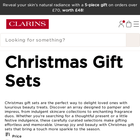
Reveal your skin’s natural radiance with a
5-piece gift
on orders over
£70,
worth £48
!
SKIP TO CONTENT
GO TO FOOTER
SEARCH LEGEND
Christmas Gift
Sets
Christmas gift sets are the perfect way to delight loved ones with
luxurious beauty treats. Discover an array designed to pamper and
impress, from indulgent skincare collections to enchanting fragrance
duos. Whether you’re searching for a thoughtful present or a little
festive indulgence, these carefully curated selections make gifting
effortless and memorable. Unwrap joy and beauty with Christmas gift
sets that bring a touch more sparkle to the season.
Price