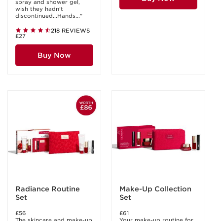
spray and shower gel,
wish they hadn't
discontinued...Hands..."
218 REVIEWS
£27
Buy Now
Radiance Routine
Make-Up Collection
Set
Set
£56
£61
The skincare and make-up
Your make-up routine for