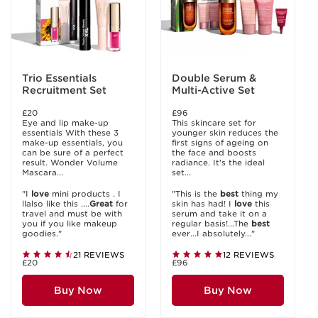
Trio Essentials
Double Serum &
Recruitment Set
Multi-Active Set
£20
£96
Eye and lip make-up
This skincare set for
essentials With these 3
younger skin reduces the
make-up essentials, you
first signs of ageing on
can be sure of a perfect
the face and boosts
result. Wonder Volume
radiance. It's the ideal
Mascara...
set...
"I
love
mini products . I
"This is the
best
thing my
llalso like this ....
Great
for
skin has had! I
love
this
travel and must be with
serum and take it on a
you if you like makeup
regular basis!...The
best
goodies."
ever...I absolutely..."
21 REVIEWS
12 REVIEWS
£20
£96
Buy Now
Buy Now