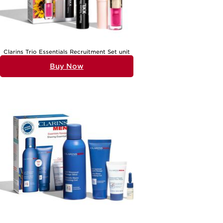
Clarins Trio Essentials Recruitment Set unit
Buy Now