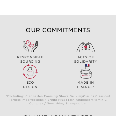
OUR COMMITMENTS
RESPONSIBLE
ACTS OF
SOURCING
SOLIDARITY
ECO
MADE IN
DESIGN
FRANCE*
*Excluding: ClarinsMen Foaming Shave Gel / myClarins Clear-out
Targets Imperfections / Bright Plus Fresh Ampoule Vitamin C
Complex / Nourishing Shampoo bar