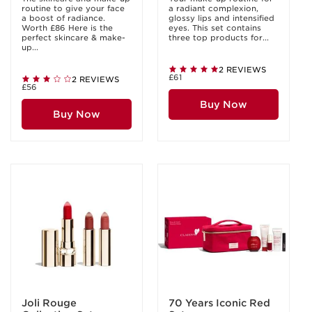
routine to give your face
a radiant complexion,
a boost of radiance.
glossy lips and intensified
Worth £86 Here is the
eyes. This set contains
perfect skincare & make-
three top products for...
up...
2 REVIEWS
£61
2 REVIEWS
£56
Buy Now
Buy Now
Joli Rouge
70 Years Iconic Red