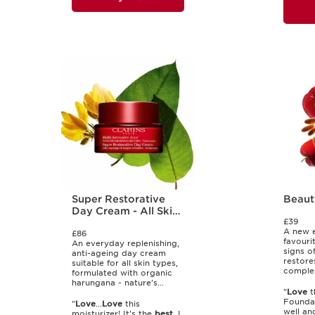
Super Restorative
Beaut
Day Cream - All Skin
£39
Types
A new e
£86
favourit
An everyday replenishing,
signs o
anti-ageing day cream
restore
suitable for all skin types,
complex
formulated with organic
harungana - nature's...
"
Love
t
Founda
"
Love
...
Love
this
well an
moisturizer! It's the
best
. I