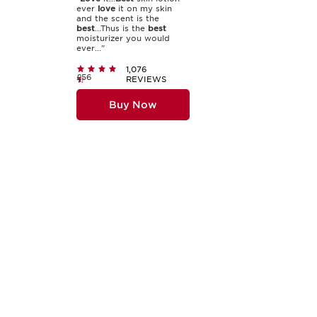
ever
love
it on my skin
and the scent is the
best
...Thus is the
best
moisturizer you would
ever..."
1,076
£56
REVIEWS
Buy Now