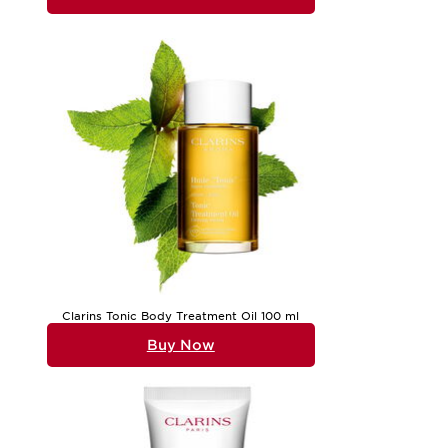
Clarins Tonic Body Treatment Oil 100 ml
Buy Now