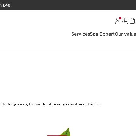
h £48
!
Services
Spa Expert
Our valu
to fragrances, the world of beauty is vast and diverse.