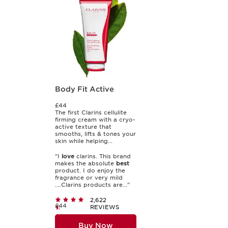
Body Fit Active
£44
The first Clarins cellulite
firming cream with a cryo-
active texture that
smooths, lifts & tones your
skin while helping...
"I
love
clarins. This brand
makes the absolute
best
product. I do enjoy the
fragrance or very mild
....Clarins products are..."
2,622
£44
REVIEWS
Buy Now