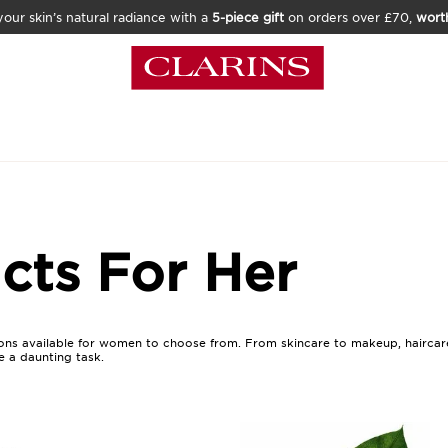
our skin’s natural radiance with a
5-piece gift
on orders over £70,
wort
cts For Her
ns available for women to choose from. From skincare to makeup, haircare 
e a daunting task.