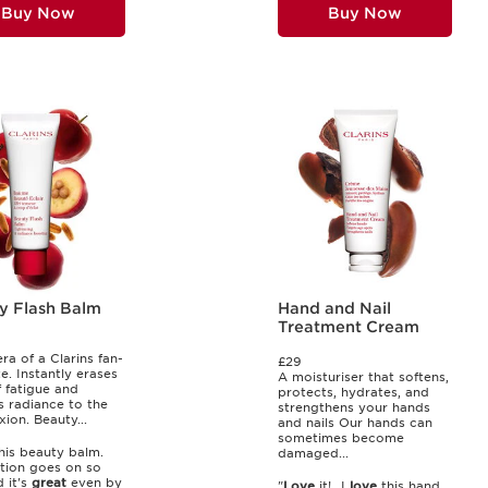
Buy Now
Buy Now
y Flash Balm
Hand and Nail
Treatment Cream
ra of a Clarins fan-
£29
e. Instantly erases
A moisturiser that softens,
f fatigue and
protects, hydrates, and
s radiance to the
strengthens your hands
ion. Beauty...
and nails Our hands can
sometimes become
his beauty balm.
damaged...
tion goes on so
d it's
great
even by
"
Love
it!...I
love
this hand