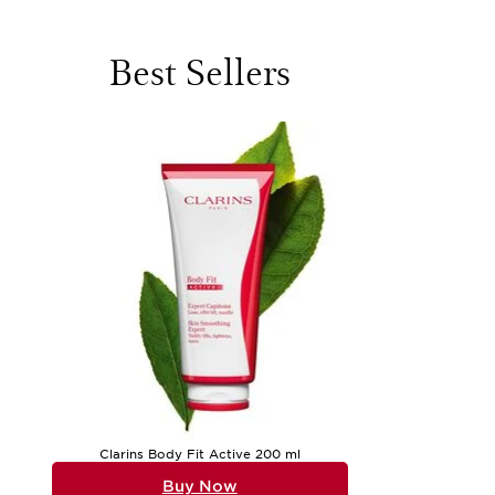
evaluating textures, finishes, and how each formula feels du
sun-kissed skin, while others turn to richer creams and balm
evening routine into a moment of relaxation, enveloping the 
a carefully chosen serum, a luxurious body cream, or a clar
Best Sellers
The versatility of beauty products for women means there i
revelling in the way it illuminates the complexion, while ot
lightweight sunscreens become essential companions for days
care, clarins company clarins on hair growth & scalp care pr
products is more than routine; it is a celebration of self-
product performs, but how it fits into their lifestyle, wheth
For anyone seeking inspiration or looking to update their co
helpful to reflect on what feels most nourishing and enjoyabl
wishing to discover more can find a thoughtfully assembled 
your beauty journey. Whether you are treating yourself or sea
Clarins Body Fit Active 200 ml
Buy Now