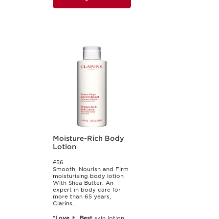
Moisture-Rich Body
Lotion
£56
Smooth, Nourish and Firm
moisturising body lotion
With Shea Butter. An
expert in body care for
more than 65 years,
Clarins...
"
Love
it...
Best
skin lotion