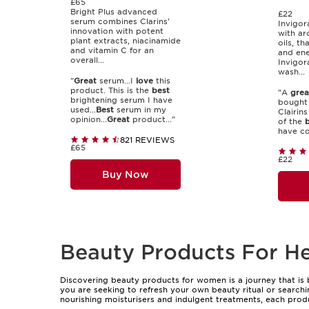
£65
Bright Plus advanced
£22
serum combines Clarins'
Invigor
innovation with potent
with ar
plant extracts, niacinamide
oils, th
and vitamin C for an
and ene
overall...
Invigor
wash...
"
Great
serum...I
love
this
product. This is the
best
"A
grea
brightening serum I have
bought 
used...
Best
serum in my
Clairin
opinion...
Great
product..."
of the
b
have co
821 REVIEWS
£65
£22
Buy Now
Beauty Products For H
Discovering beauty products for women is a journey that is 
you are seeking to refresh your own beauty ritual or searchin
nourishing moisturisers and indulgent treatments, each pro