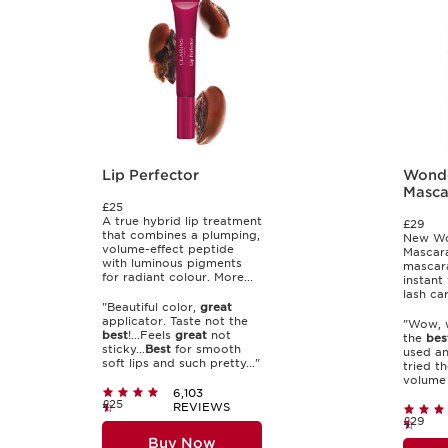
Lip Perfector
Wond
Masca
£25
A true hybrid lip treatment
£29
that combines a plumping,
New Wo
volume-effect peptide
Mascara
with luminous pigments
mascara
for radiant colour. More...
instant
lash car
"Beautiful color,
great
applicator. Taste not the
"Wow, w
best
!...Feels
great
not
the
bes
sticky...
Best
for smooth
used an
soft lips and such pretty..."
tried the
volume 
6,103
£25
REVIEWS
£29
Buy Now