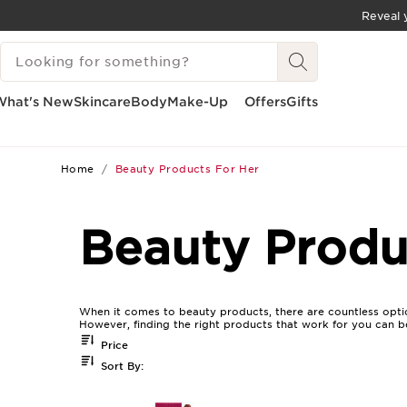
Reveal y
SKIP TO CONTENT
SEARCH LEGEND
GO TO FOOTER
What's New
Skincare
Body
Make-Up
Offers
Gifts
Home
Beauty Products For Her
Beauty Produ
When it comes to beauty products, there are countless optio
However, finding the right products that work for you can b
Price
Sort By: