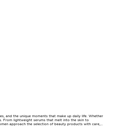
pes, and the unique moments that make up daily life. Whether
es. From lightweight serums that melt into the skin to
omen approach the selection of beauty products with care,