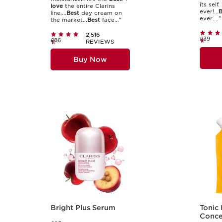
its self.
love
the entire Clarins
ever!...
B
line....
Best
day cream on
ever...."
the market...
Best
face..."
2,516
£39
£86
REVIEWS
Buy Now
Bright Plus Serum
Tonic
Concen