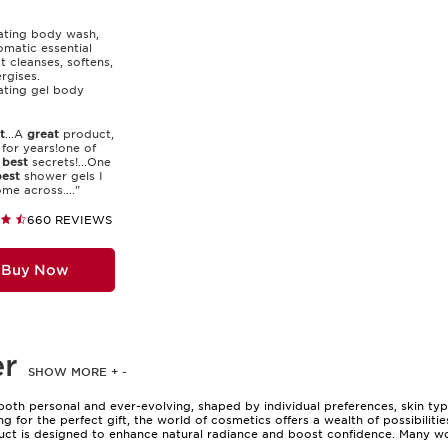
ating body wash,
omatic essential
at cleanses, softens,
rgises.
ating gel body
t
...A
great
product,
for years!one of
s
best
secrets!...One
est
shower gels I
me across...."
660 REVIEWS
Buy Now
er
SHOW MORE
+
-
both personal and ever-evolving, shaped by individual preferences, skin ty
g for the perfect gift, the world of cosmetics offers a wealth of possibiliti
duct is designed to enhance natural radiance and boost confidence. Many w