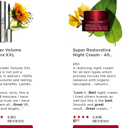
er Volume
Super Restorative
ra XXL
Night Cream - All
Skin Types
£90
nder Volume XXL
A restoring night cream
 is not just a
for all skin types which
. It delivers +100%
actively revives the skin's
 volume and lasting
radiance with organic
e benefits. Lashes...
harungana - nature's...
ow, wow, this is
"
Love
it...
Best
night cream,
t
mascara I have
I tried others brands as
d trust me I have
well but this is the
best
.
m all....
Great
lift,
Smooth and
great
and length,..."
result....
Great
cream,..."
5,162
2,936
£90
REVIEWS
REVIEWS