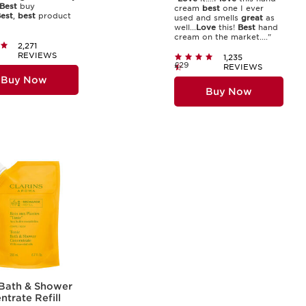
Best
buy
cream
best
one I ever
est
,
best
product
used and smells
great
as
well...
Love
this!
Best
hand
cream on the market...."
2,271
REVIEWS
1,235
£29
REVIEWS
Buy Now
Buy Now
 Bath & Shower
trate Refill