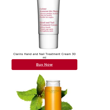
Clarins Hand and Nail Treatment Cream 30
ml
Buy Now