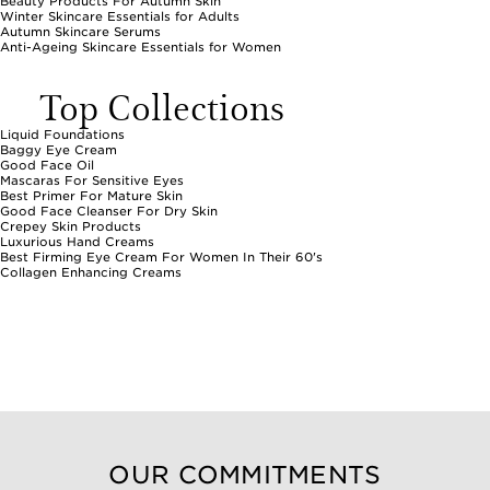
Beauty Products For Autumn Skin
Winter Skincare Essentials for Adults
Autumn Skincare Serums
Anti-Ageing Skincare Essentials for Women
Top Collections
Liquid Foundations
Baggy Eye Cream
Good Face Oil
Mascaras For Sensitive Eyes
Best Primer For Mature Skin
Good Face Cleanser For Dry Skin
Crepey Skin Products
Luxurious Hand Creams
Best Firming Eye Cream For Women In Their 60's
Collagen Enhancing Creams
OUR COMMITMENTS