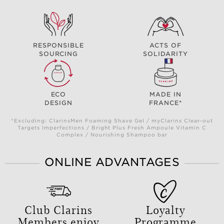
RESPONSIBLE
ACTS OF
SOURCING
SOLIDARITY
ECO
MADE IN
DESIGN
FRANCE*
*Excluding: ClarinsMen Foaming Shave Gel / myClarins Clear-out
Targets Imperfections / Bright Plus Fresh Ampoule Vitamin C
Complex / Nourishing Shampoo bar
ONLINE ADVANTAGES
Club Clarins
Loyalty
Members enjoy
Programme