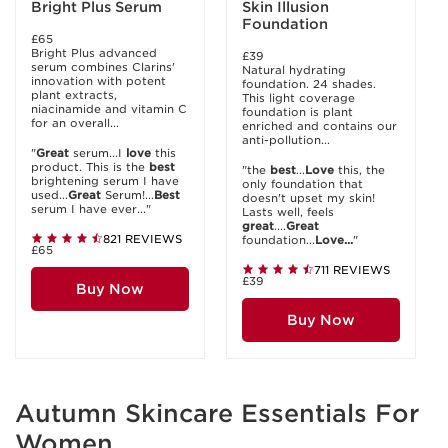
Bright Plus Serum
Skin Illusion
Foundation
£65
Bright Plus advanced
£39
serum combines Clarins'
Natural hydrating
innovation with potent
foundation. 24 shades.
plant extracts,
This light coverage
niacinamide and vitamin C
foundation is plant
for an overall...
enriched and contains our
anti-pollution...
"
Great
serum...I
love
this
product. This is the
best
"the
best
...
Love
this, the
brightening serum I have
only foundation that
used...
Great
Serum!...
Best
doesn't upset my skin!
serum I have ever..."
Lasts well, feels
great
....
Great
821 REVIEWS
foundation...
Love...
"
£65
711 REVIEWS
£39
Buy Now
Buy Now
Autumn Skincare Essentials For
Women