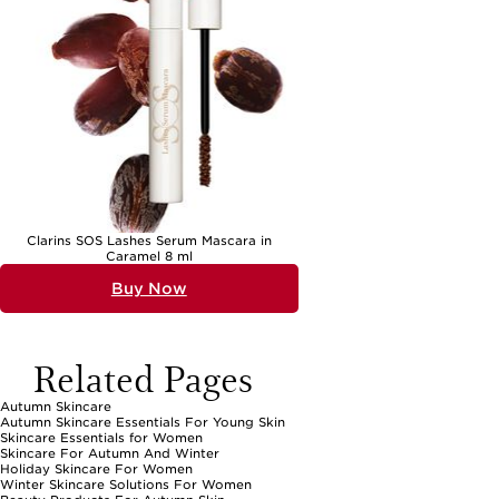
Clarins SOS Lashes Serum Mascara in
Caramel 8 ml
Buy Now
Related Pages
Autumn Skincare
Autumn Skincare Essentials For Young Skin
Skincare Essentials for Women
Skincare For Autumn And Winter
Holiday Skincare For Women
Winter Skincare Solutions For Women