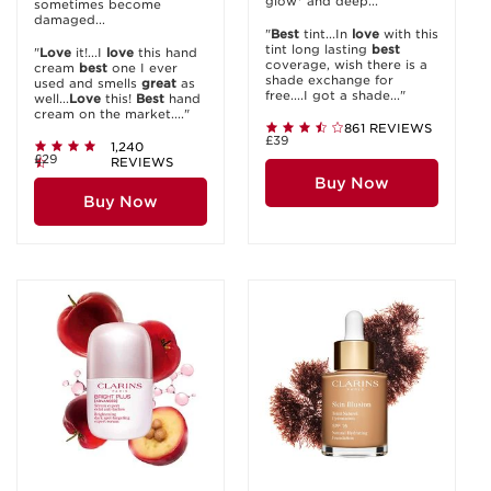
glow* and deep...
sometimes become
damaged...
"
Best
tint...In
love
with this
tint long lasting
best
"
Love
it!...I
love
this hand
coverage, wish there is a
cream
best
one I ever
shade exchange for
used and smells
great
as
free....I got a shade..."
well...
Love
this!
Best
hand
cream on the market...."
861 REVIEWS
£39
1,240
£29
REVIEWS
Buy Now
Buy Now