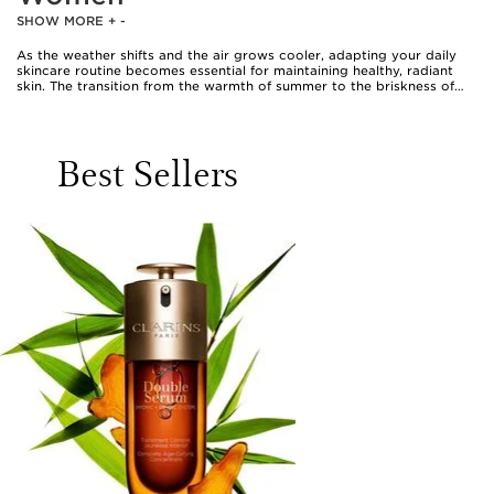
SHOW MORE
+
-
As the weather shifts and the air grows cooler, adapting your daily
skincare routine becomes essential for maintaining healthy, radiant
skin. The transition from the warmth of summer to the briskness of
autumn often brings lower humidity and increased exposure to indoor
heating, both of which can leave skin feeling parched and sensitive.
During this time, it’s common for many women to notice their
complexion becoming drier, with a tendency towards tightness or
Best Sellers
occasional flakiness. A thoughtful approach to skincare during this
season involves embracing richer, more nourishing textures and
formulas that help to replenish moisture and reinforce the skin’s
natural barrier. Creamy cleansers and gentle lotions become
invaluable, offering a soothing cleanse without stripping away natural
oils. Hydrating serums, particularly those formulated with hyaluronic
acid, can deliver an extra boost of moisture, drawing water into the
skin and leaving it plump and supple. For those seeking to maintain a
luminous complexion, facial oils and richer moisturisers are a welcome
addition, cocooning the skin in comfort and helping to lock in
hydration throughout the day.
Exfoliation remains important, but the approach often changes as the
temperature drops. Gentle exfoliants, used sparingly, can help to
remove dry, dull surface cells and reveal a fresher, more vibrant
complexion underneath. Many women find that incorporating
products with ceramides, peptides, or niacinamide supports the skin’s
resilience, helping it to adapt to environmental changes and maintain
its smoothness and elasticity. Lip care becomes particularly relevant
as the air dries, with nourishing balms providing a shield against
chapping and discomfort. Body care routines also benefit from richer
creams and lotions, especially for areas prone to dryness such as