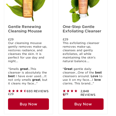
Gentle Renewing
One-Step Gentle
Cleansing Mousse
Exfoliating Cleanser
£29
£29
Our cleansing mousse
This exfoliating cleanser
gently removes make-up,
removes make-up,
restores radiance, and
cleanses and gently
cleanses the skin. It is
exfoliates, all while
perfect for use day and
maintaining the skin's
night...
natural balance....
"Smells
great
...This
"
Great
gentle daily
cleanser is absolutely the
cleanser...One of the
best
best
I have ever used....It
cleansers around.
Love
to
not only smells
great
, but
use it on my face....I
love
it cleans my face..."
clarins. This brand..."
693 REVIEWS
2,848
£29
£29
REVIEWS
Buy Now
Buy Now