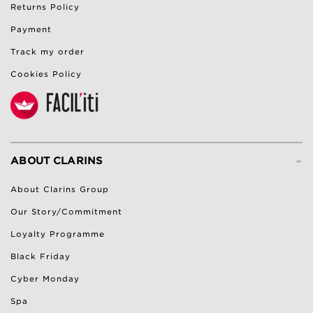
Returns Policy
Payment
Track my order
Cookies Policy
-
ABOUT CLARINS
About Clarins Group
Our Story/Commitment
Loyalty Programme
Black Friday
Cyber Monday
Spa