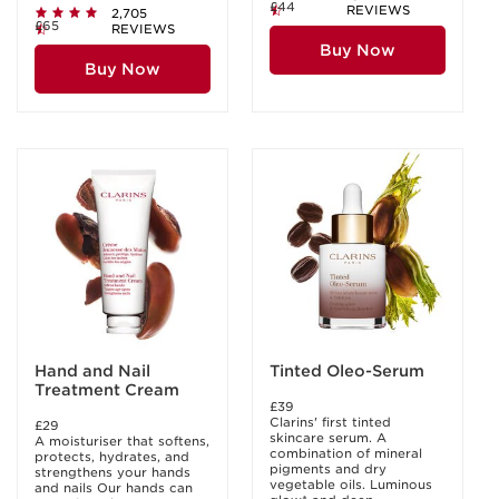
£44
REVIEWS
2,705
£65
REVIEWS
Buy Now
Buy Now
Hand and Nail
Tinted Oleo-Serum
Treatment Cream
£39
Clarins' first tinted
£29
skincare serum. A
A moisturiser that softens,
combination of mineral
protects, hydrates, and
pigments and dry
strengthens your hands
vegetable oils. Luminous
and nails Our hands can