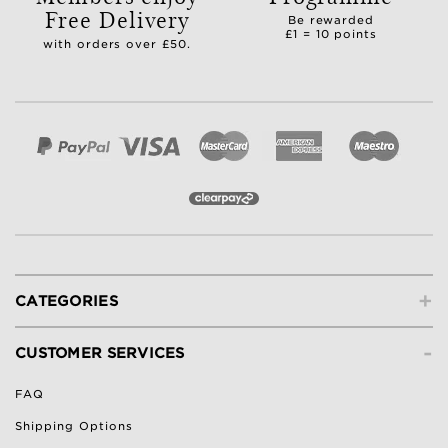
Free Delivery
Be rewarded
£1 = 10 points
with orders over £50.
+
CATEGORIES
-
CUSTOMER SERVICES
FAQ
Shipping Options