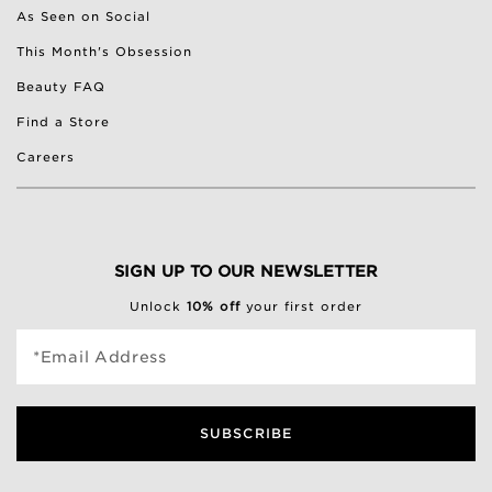
As Seen on Social
This Month's Obsession
Beauty FAQ
Find a Store
Careers
SIGN UP TO OUR NEWSLETTER
Unlock
10% off
your first order
*Email Address
SUBSCRIBE