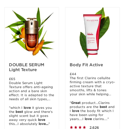
DOUBLE SERUM
Body Fit Active
Light Texture
£44
The first Clarins cellulite
£65
firming cream with a cryo-
Double Serum Light
active texture that
Texture offers anti-ageing
smooths, lifts & tones
action and a bare skin
your skin while helping...
effect. It is adapted to the
needs of all skin types,...
"
Great
product...Clarins
products are the
best
and
"which I
love
it gives you
I
love
the body fit which I
the
best
glow and there's
have been using for
slight scent but it goes
years....I
love
clarins...."
away very quick
love
this...I absolutely
love...
"
2,626