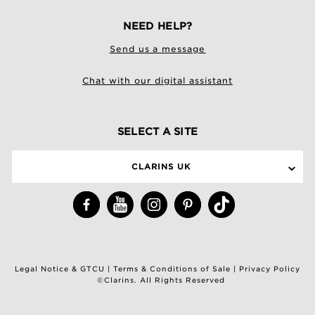
NEED HELP?
Send us a message
Chat with our digital assistant
SELECT A SITE
CLARINS UK
Legal Notice & GTCU
|
Terms & Conditions of Sale
|
Privacy Policy
©Clarins. All Rights Reserved