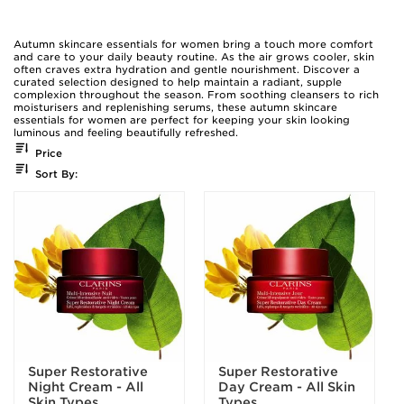
Autumn skincare essentials for women bring a touch more comfort
and care to your daily beauty routine. As the air grows cooler, skin
often craves extra hydration and gentle nourishment. Discover a
curated selection designed to help maintain a radiant, supple
complexion throughout the season. From soothing cleansers to rich
moisturisers and replenishing serums, these autumn skincare
essentials for women are perfect for keeping your skin looking
luminous and feeling beautifully refreshed.
Price
Sort By:
Super Restorative
Super Restorative
Night Cream - All
Day Cream - All Skin
Skin Types
Types