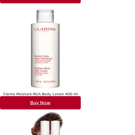
Clarins Moisture-Rich Body Lotion 400 ml
Buy Now