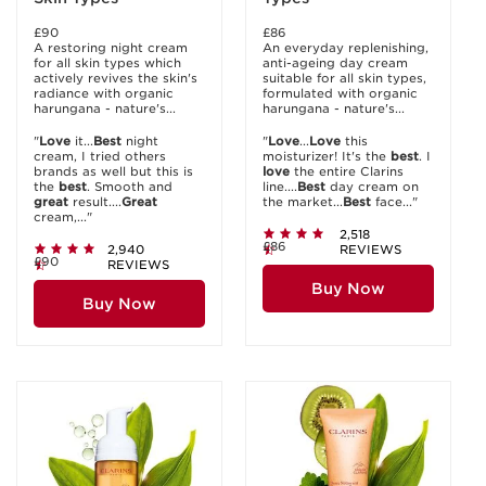
£90
£86
A restoring night cream
An everyday replenishing,
for all skin types which
anti-ageing day cream
actively revives the skin's
suitable for all skin types,
radiance with organic
formulated with organic
harungana - nature's...
harungana - nature's...
"
Love
it...
Best
night
"
Love
...
Love
this
cream, I tried others
moisturizer! It's the
best
. I
brands as well but this is
love
the entire Clarins
the
best
. Smooth and
line....
Best
day cream on
great
result....
Great
the market...
Best
face..."
cream,..."
2,518
£86
2,940
REVIEWS
£90
REVIEWS
Buy Now
Buy Now