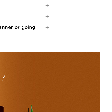
tanner or going
 ?