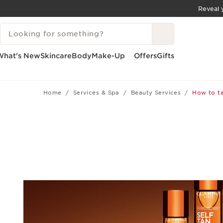
Reveal y
SKIP TO CONTENT
SEARCH LEGEND
GO TO FOOTER
What's New
Skincare
Body
Make-Up
Offers
Gifts
Home
Services & Spa
Beauty Services
How to ta