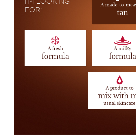
I’M LOOKING
A made-to-mea
FOR:
tan
A fresh
A milky
formula
formul
A product to
mix with 
usual skincare