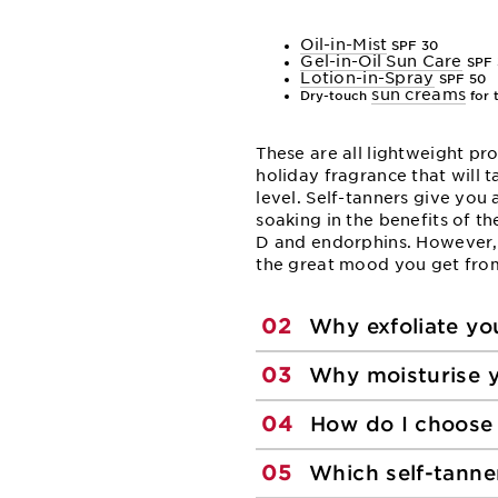
Oil-in-Mist
SPF 30
Gel-in-Oil Sun Care
SPF 
Lotion-in-Spray
SPF 50
sun creams
Dry-touch
for 
These are all lightweight pr
holiday fragrance that will t
level. Self-tanners give you
soaking in the benefits of th
D and endorphins. However,
the great mood you get fro
02
Why exfoliate you
03
Why moisturise y
04
How do I choose 
05
Which self-tanne