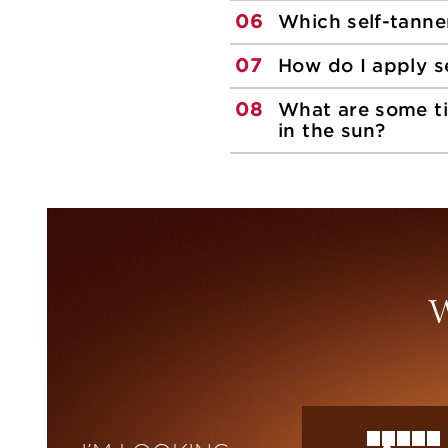
06
Which self-tanne
07
How do I apply s
08
What are some ti
in the sun?
W