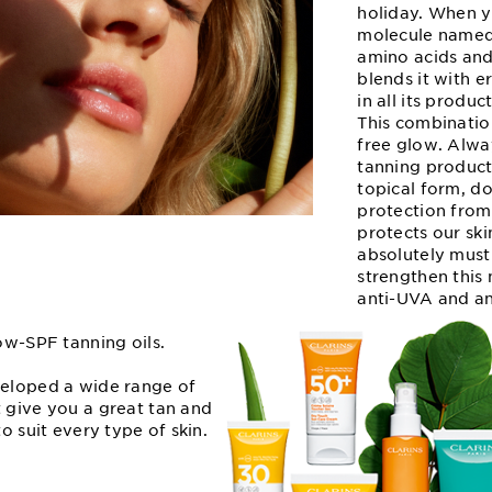
holiday. When y
molecule named
amino acids and 
blends it with e
in all its produ
This combinatio
free glow. Alwa
tanning product
topical form, d
protection from
protects our sk
absolutely must
strengthen this 
anti-UVA and an
low-SPF tanning oils.
veloped a wide range of
 give you a great tan and
to suit every type of skin.