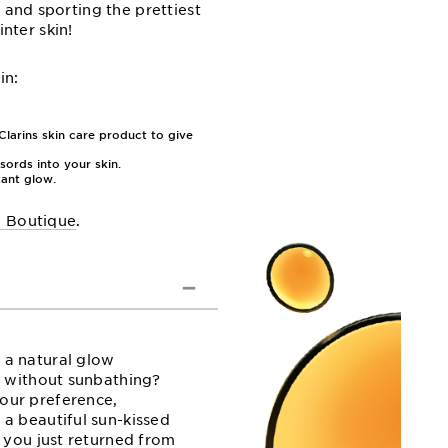
 and sporting the prettiest
nter skin!
in:
larins skin care product to give
sords into your skin.
tant glow.
l Boutique
.
 a natural glow
n without sunbathing?
our preference,
 a beautiful sun-kissed
e you just returned from