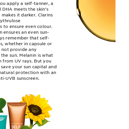
ou apply a self-tanner, a
 DHA meets the skin’s
makes it darker. Clarins
rythrulose
cts to ensure even colour.
n ensures an even sun-
ys remember that self-
s, whether in capsule or
o not provide any
 the sun. Melanin is what
in from UV rays. But you
 save your sun capital and
natural protection with an
ti-UVB sunscreen.