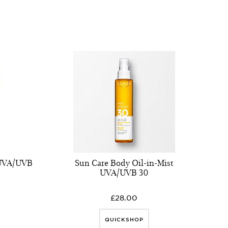
 UVA/UVB
Sun Care Body Oil-in-Mist
UVA/UVB 30
£28.00
QUICKSHOP