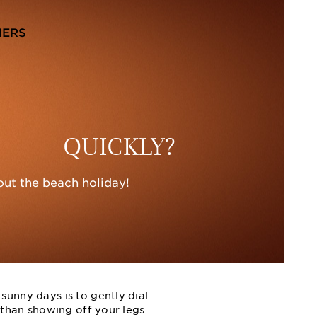
NERS
QUICKLY?
out the beach holiday!
sunny days is to gently dial
r than showing off your legs