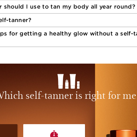
r should I use to tan my body all year round?
elf-tanner?
ps for getting a healthy glow without a self-
hich self-tanner is right for me