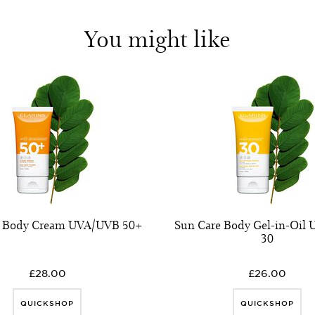
You might like
e Body Cream UVA/UVB 50+
Sun Care Body Gel-in-Oil
30
£28.00
£26.00
QUICKSHOP
QUICKSHOP