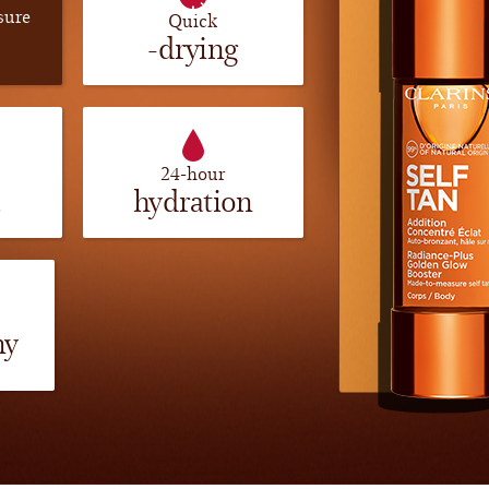
sure
Quick
-drying
24-hour
a
hydration
my