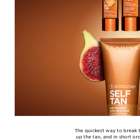
The quickest way to break t
up the tan, and in short or