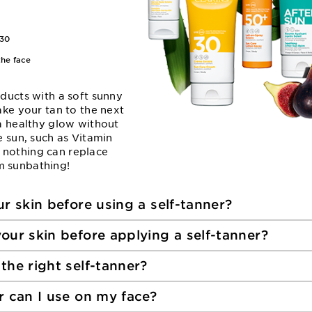
30
the face
oducts with a soft sunny
ake your tan to the next
 a healthy glow without
e sun, such as Vitamin
 nothing can replace
m sunbathing!
r skin before using a self-tanner?
our skin before applying a self-tanner?
the right self-tanner?
r can I use on my face?