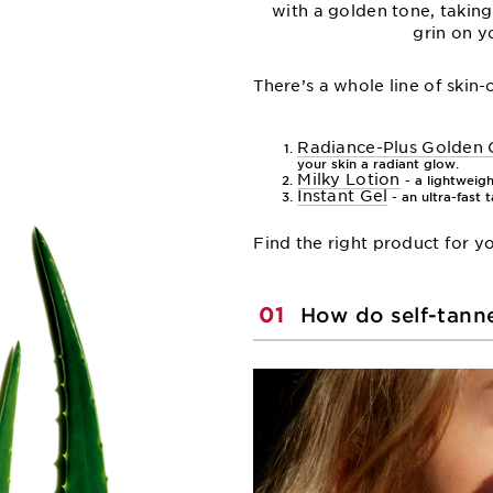
with a golden tone, taking
grin on y
There’s a whole line of skin
Radiance-Plus Golden
your skin a radiant glow.
Milky Lotion
- a lightweigh
Instant Gel
- an ultra-fast 
Find the right product for 
01
How do self-tann