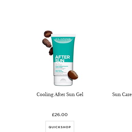
Cooling After Sun Gel
Sun Car
£26.00
QUICKSHOP