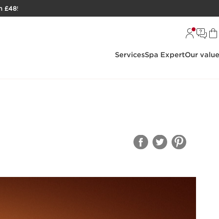
h £48
!
Services
Spa Expert
Our valu