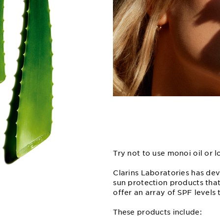
Try not to use monoi oil or 
Clarins Laboratories has de
sun protection products that
offer an array of SPF levels 
These products include: