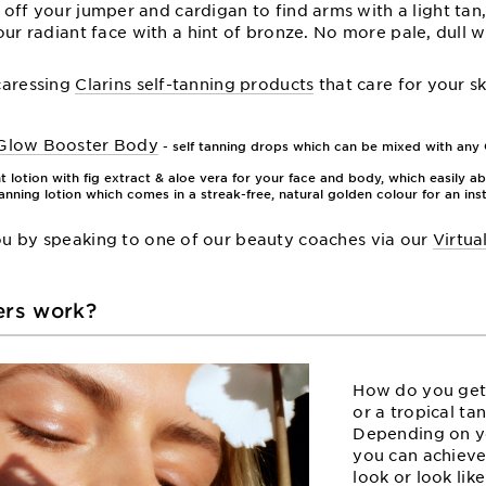
 off your jumper and cardigan to find arms with a light tan,
our radiant face with a hint of bronze. No more pale, dull wi
-caressing
Clarins self-tanning products
that care for your sk
 Glow Booster Body
- self tanning drops which can be mixed with any C
t lotion with fig extract & aloe vera for your face and body, which easily ab
tanning lotion which comes in a streak-free, natural golden colour for an ins
you by speaking to one of our beauty coaches via our
Virtua
ers work?
How do you get
or a tropical ta
Depending on y
you can achieve
look or look lik