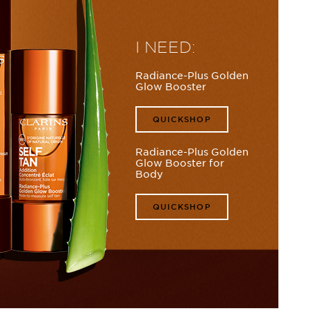
I NEED:
Radiance-Plus Golden
Glow Booster
QUICKSHOP
Radiance-Plus Golden
Glow Booster for
Body
QUICKSHOP