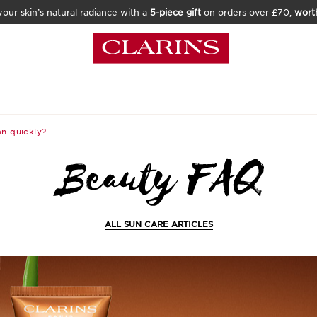
our skin’s natural radiance with a
5-piece gift
on orders over £70,
wort
n quickly?
ALL SUN CARE ARTICLES