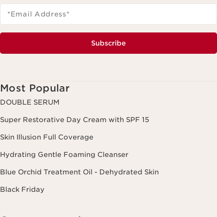
*Email Address
*
Subscribe
Most Popular
DOUBLE SERUM
Super Restorative Day Cream with SPF 15
Skin Illusion Full Coverage
Hydrating Gentle Foaming Cleanser
Blue Orchid Treatment Oil - Dehydrated Skin
Black Friday