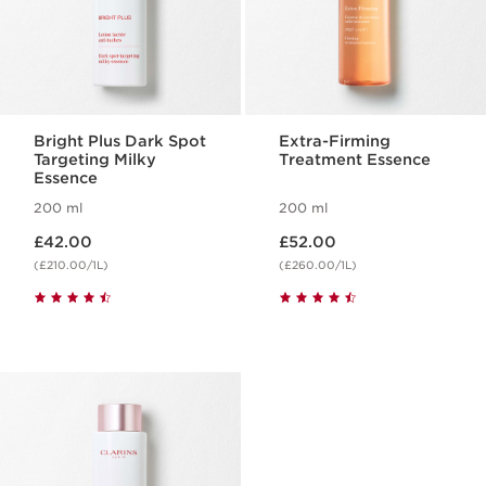
Bright Plus Dark Spot
Extra-Firming
Targeting Milky
Treatment Essence
Essence
200 ml
200 ml
Now price £42.00
Now price £52.00
£42.00
£52.00
(£210.00/1L)
(£260.00/1L)