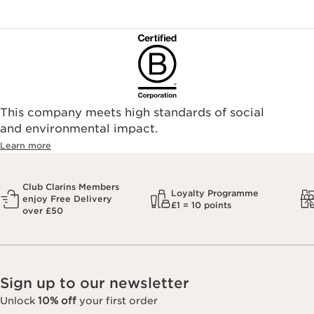
This company meets high standards of social
and environmental impact.
Learn more
Club Clarins Members
Loyalty Programme
enjoy Free Delivery
£1 = 10 points
over £50
Sign up to our newsletter
Unlock
10% off
your first order