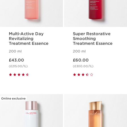
Multi-Active Day
Super Restorative
Revitalizing
Smoothing
Treatment Essence
Treatment Essence
200 ml
200 ml
Now price £43.00
Now price £60.00
£43.00
£60.00
(£215.00/1L)
(£300.00/1L)
Online exclusive