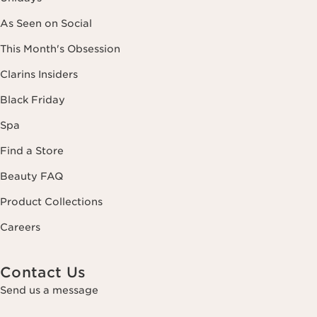
As Seen on Social
This Month's Obsession
Clarins Insiders
Black Friday
Spa
Find a Store
Beauty FAQ
Product Collections
Careers
Contact Us
Send us a message