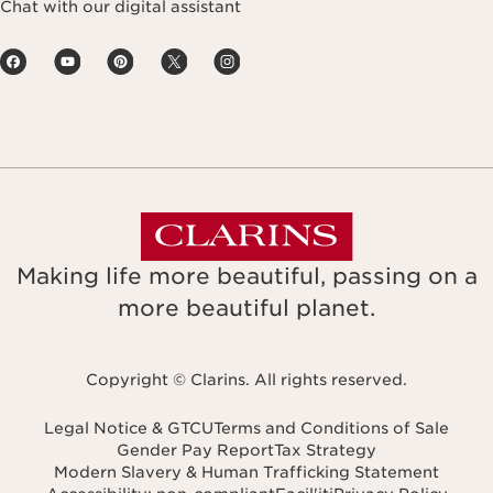
Chat with our digital assistant
Making life more beautiful, passing on a
more beautiful planet.
Copyright © Clarins. All rights reserved.
Legal Notice & GTCU
Terms and Conditions of Sale
Gender Pay Report
Tax Strategy
Modern Slavery & Human Trafficking Statement