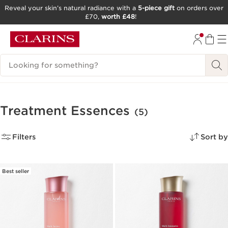
Reveal your skin’s natural radiance with a
5-piece gift
on orders over
£70,
worth £48
!
SKIP TO CONTENT
GO TO FOOTER
Search Legend
Treatment Essences
(5)
Filters
Sort by
Best seller