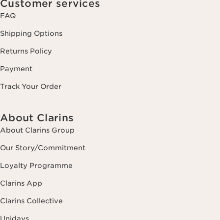
Customer services
FAQ
Shipping Options
Returns Policy
Payment
Track Your Order
About Clarins
About Clarins Group
Our Story/Commitment
Loyalty Programme
Clarins App
Clarins Collective
Unidays