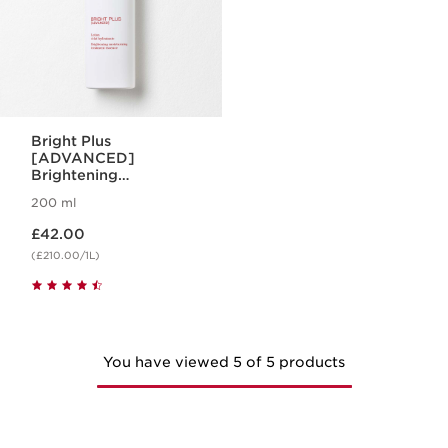
Bright Plus
[ADVANCED]
Brightening
Treatment Essence
200 ml
Now price £42.00
£42.00
(£210.00/1L)
You have viewed 5 of 5 products