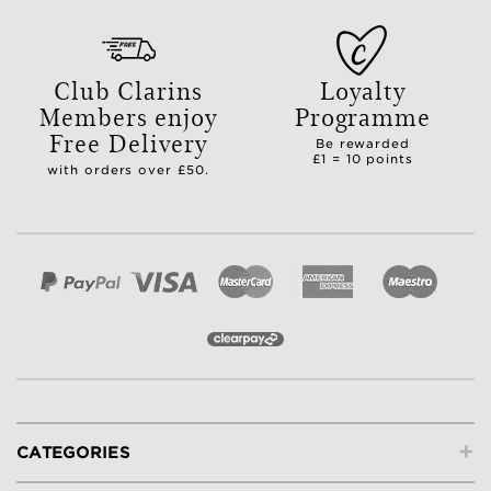
Club Clarins
Loyalty
Members enjoy
Programme
Free Delivery
Be rewarded
£1 = 10 points
with orders over £50.
+
CATEGORIES