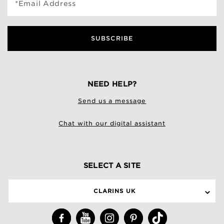
*Email Address
SUBSCRIBE
NEED HELP?
Send us a message
Chat with our digital assistant
SELECT A SITE
CLARINS UK