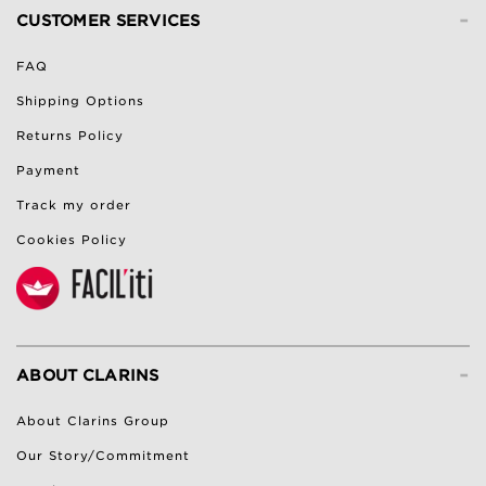
-
CUSTOMER SERVICES
FAQ
Shipping Options
Returns Policy
Payment
Track my order
Cookies Policy
-
ABOUT CLARINS
About Clarins Group
Our Story/Commitment