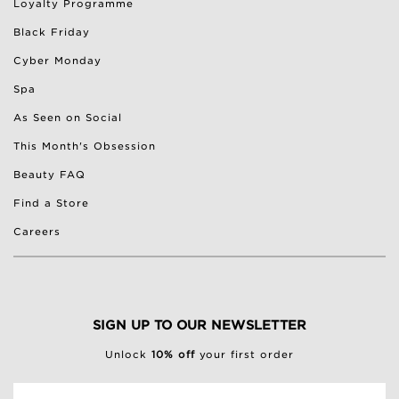
Loyalty Programme
Black Friday
Cyber Monday
Spa
As Seen on Social
This Month's Obsession
Beauty FAQ
Find a Store
Careers
SIGN UP TO OUR NEWSLETTER
Unlock
10% off
your first order