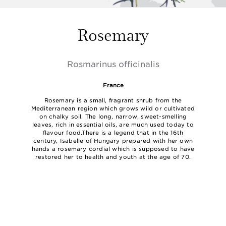
Rosemary
Rosmarinus officinalis
France
Rosemary is a small, fragrant shrub from the
Mediterranean region which grows wild or cultivated
on chalky soil. The long, narrow, sweet-smelling
leaves, rich in essential oils, are much used today to
flavour food.There is a legend that in the 16th
century, Isabelle of Hungary prepared with her own
hands a rosemary cordial which is supposed to have
restored her to health and youth at the age of 70.