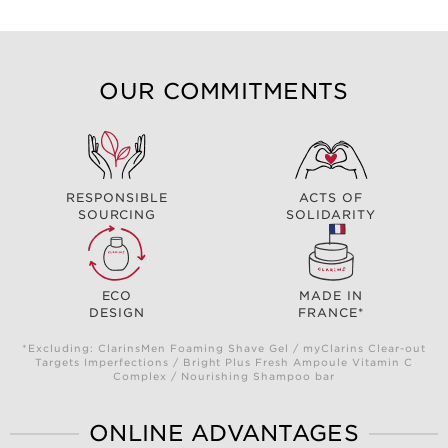
OUR COMMITMENTS
RESPONSIBLE
ACTS OF
SOURCING
SOLIDARITY
ECO
MADE IN
DESIGN
FRANCE*
*Excluding: ClarinsMen Foaming Shave Gel / myClarins Clear-out
Targets Imperfections / Bright Plus Fresh Ampoule Vitamin C
Complex / Nourishing Shampoo bar
ONLINE ADVANTAGES