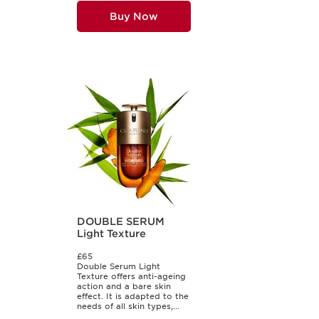
Buy Now
DOUBLE SERUM
Light Texture
£65
Double Serum Light
Texture offers anti-ageing
action and a bare skin
effect. It is adapted to the
needs of all skin types,...