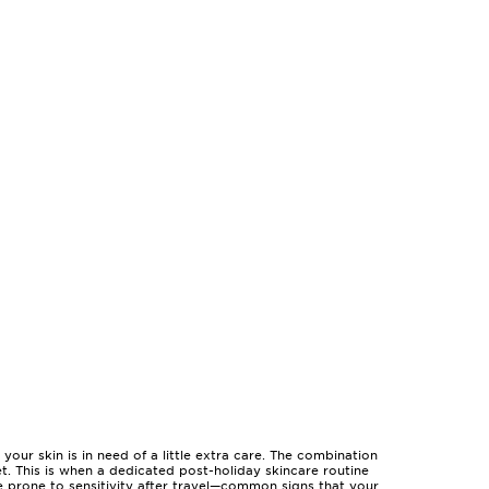
our skin is in need of a little extra care. The combination
set. This is when a dedicated post-holiday skincare routine
re prone to sensitivity after travel—common signs that your