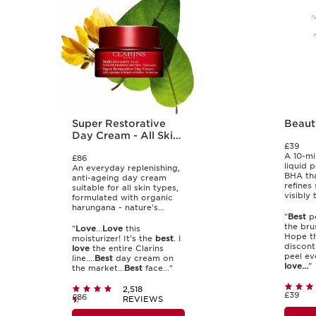
Super Restorative
Beaut
Day Cream - All Skin
£39
Types
A 10-mi
£86
liquid 
An everyday replenishing,
BHA tha
anti-ageing day cream
refines 
suitable for all skin types,
visibly 
formulated with organic
harungana - nature's...
"
Best
pe
the bru
"
Love
...
Love
this
Hope th
moisturizer! It's the
best
. I
disconti
love
the entire Clarins
peel eve
line....
Best
day cream on
love...
"
the market...
Best
face..."
2,518
£39
£86
REVIEWS