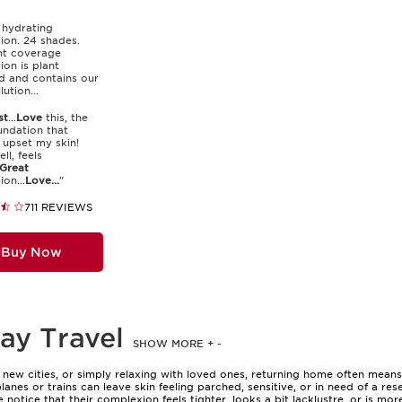
 hydrating
ion. 24 shades.
ght coverage
ion is plant
d and contains our
lution...
st
...
Love
this, the
undation that
 upset my skin!
ll, feels
Great
on...
Love...
"
711 REVIEWS
Buy Now
ay Travel
SHOW MORE
+
-
new cities, or simply relaxing with loved ones, returning home often means y
lanes or trains can leave skin feeling parched, sensitive, or in need of a re
notice that their complexion feels tighter, looks a bit lacklustre, or is mo