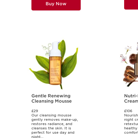
Buy Now
Gentle Renewing
Nutri
Cleansing Mousse
Cream 
Types
£29
£106
Our cleansing mousse
Nourish
gently removes make-up,
night cr
restores radiance, and
retextu
cleanses the skin. It is
healthy
perfect for use day and
comforti
night...