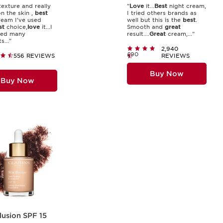
exture and really
"
Love
it...
Best
night cream,
on the skin ,
best
I tried others brands as
ream I’ve used
well but this is the
best
.
st
choice,
love
it...I
Smooth and
great
ied many
result....
Great
cream,..."
..."
2,940
£90
556 REVIEWS
REVIEWS
Buy Now
Buy Now
llusion SPF 15