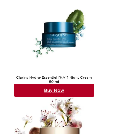
Clarins Hydra-Essentiel [HA²] Night Cream
50 ml
Buy Now