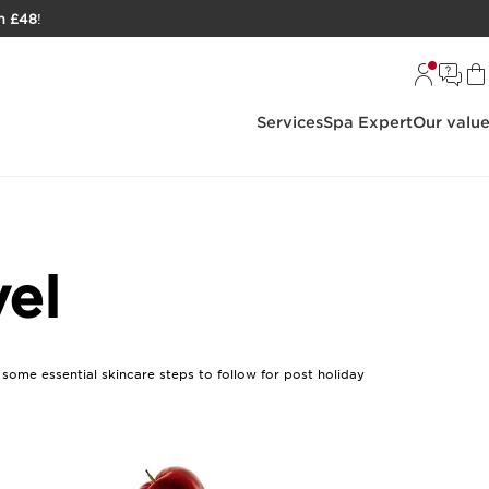
h £48
!
Services
Spa Expert
Our valu
vel
e some essential skincare steps to follow for post holiday