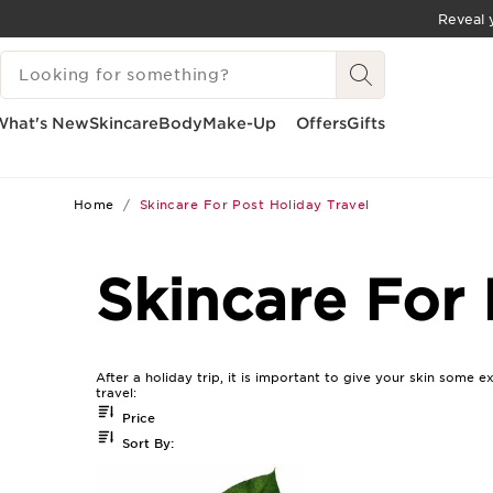
Reveal y
SKIP TO CONTENT
SEARCH LEGEND
GO TO FOOTER
What's New
Skincare
Body
Make-Up
Offers
Gifts
Home
Skincare For Post Holiday Travel
Skincare For 
After a holiday trip, it is important to give your skin some e
travel:
Price
Sort By: