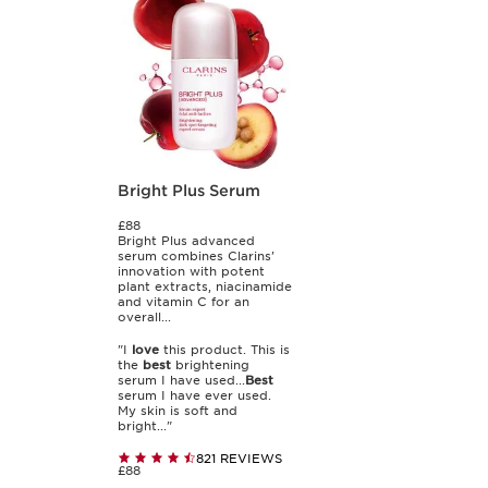
Bright Plus Serum
£88
Bright Plus advanced
serum combines Clarins'
innovation with potent
plant extracts, niacinamide
and vitamin C for an
overall...
"I
love
this product. This is
the
best
brightening
serum I have used...
Best
serum I have ever used.
My skin is soft and
bright..."
821 REVIEWS
£88