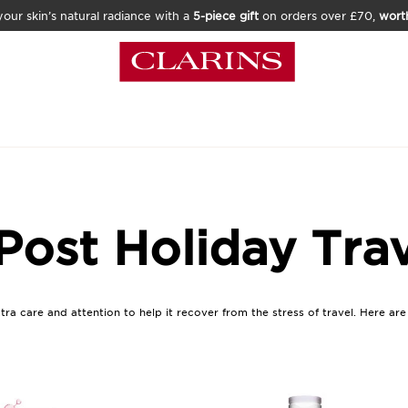
our skin’s natural radiance with a
5-piece gift
on orders over £70,
wort
Post Holiday Tra
xtra care and attention to help it recover from the stress of travel. Here ar