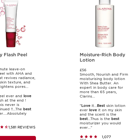
y Flash Peel
Moisture-Rich Body
Lotion
nute leave-on
£56
peel with AHA and
Smooth, Nourish and Firm
t revives radiance,
moisturising body lotion
skin texture, and
With Shea Butter. An
tightens pores...
expert in body care for
more than 65 years,
el ever and
love
Clarins...
sh at the end !
is never is
"
Love
it...
Best
skin lotion
nued !!...The
best
ever
love
it on my skin
r....Absolutely
and the scent is the
best
...Thus is the
best
moisturizer you would
1,581 REVIEWS
ever..."
1,077