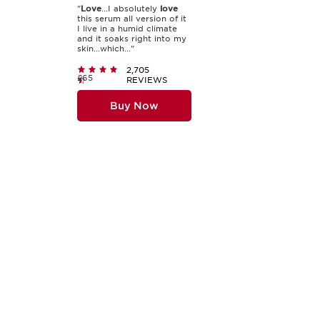
"
Love
...I absolutely
love
this serum all version of it
I live in a humid climate
and it soaks right into my
skin...which..."
2,705
£65
REVIEWS
Buy Now