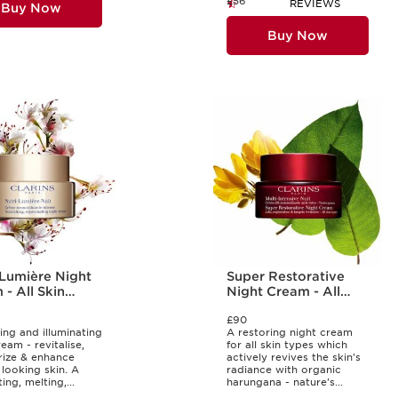
£56
REVIEWS
Buy Now
Buy Now
-Lumière Night
Super Restorative
- All Skin
Night Cream - All
Skin Types
£90
ing and illuminating
A restoring night cream
eam - revitalise,
for all skin types which
rize & enhance
actively revives the skin's
 looking skin. A
radiance with organic
ng, melting,...
harungana - nature's...