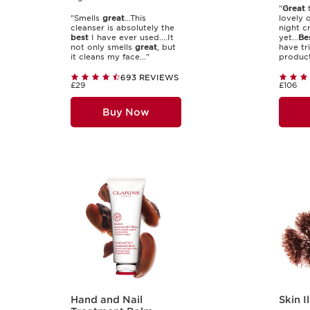
"
Great
t
"Smells
great
...This
lovely 
cleanser is absolutely the
night c
best
I have ever used....It
yet...
Be
not only smells
great
, but
have tr
it cleans my face..."
products
693 REVIEWS
£29
£106
Buy Now
Hand and Nail
Skin I