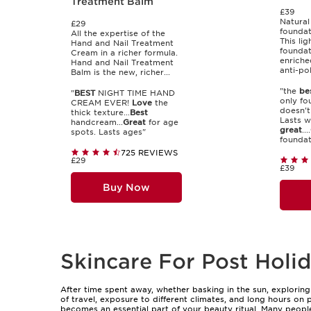
Treatment Balm
£39
Natural
£29
foundat
All the expertise of the
This li
Hand and Nail Treatment
foundat
Cream in a richer formula.
enriche
Hand and Nail Treatment
anti-pol
Balm is the new, richer...
"the
be
"
BEST
NIGHT TIME HAND
only fo
CREAM EVER!
Love
the
doesn't
thick texture...
Best
Lasts we
handcream...
Great
for age
great
....
spots. Lasts ages"
foundati
725 REVIEWS
£29
£39
Buy Now
Skincare For Post Holid
After time spent away, whether basking in the sun, exploring 
of travel, exposure to different climates, and long hours on p
becomes an essential part of your beauty ritual. Many people 