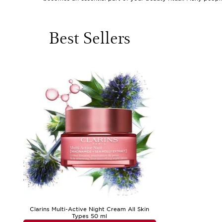
skin’s natural balance has been disrupted. Those who have s
from a beach escape, a city break, or a countryside adventur
When browsing skincare for post-holiday travel, consider pro
Best Sellers
routine, offering a gentle yet thorough cleanse to whisk awa
to keep their beauty essentials close at hand, whether in a c
hyaluronic acid or ceramides help replenish lost moisture an
relief to sun-exposed or sensitive skin. Gentle exfoliators 
instant boost of freshness and comfort. These products are n
touch of pampering and self-care as they settle back into the
For those looking to maintain their glow and keep skin feelin
textures are often preferred during warmer weather, while ric
routine that fits your unique needs, whether you’re at home
Dryness
, where you’ll find expert advice and targeted soluti
your complexion remains comfortable, luminous, and ready 
Clarins Multi-Active Night Cream All Skin
Types 50 ml