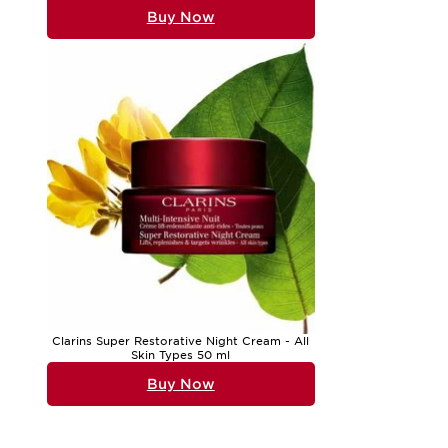
Buy Now
Clarins Super Restorative Night Cream - All
Skin Types 50 ml
Buy Now