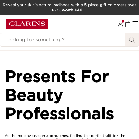
Reveal your skin’s natural radiance with a
5-piece gift
on orders over
£70,
worth £48
!
SKIP TO CONTENT
GO TO FOOTER
SEARCH LEGEND
Presents For
Beauty
Professionals
As the holiday season approaches, finding the perfect gift for the