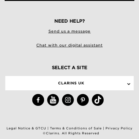
NEED HELP?
Send us a message
Chat with our digital assistant
SELECT A SITE
CLARINS UK
Legal Notice & GTCU
|
Terms & Conditions of Sale
|
Privacy Policy
©Clarins. All Rights Reserved