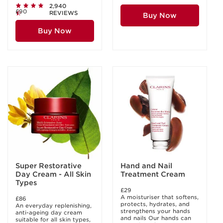
2,940
£90
REVIEWS
Buy Now
Buy Now
Super Restorative
Hand and Nail
Day Cream - All Skin
Treatment Cream
Types
£29
A moisturiser that softens,
£86
protects, hydrates, and
An everyday replenishing,
strengthens your hands
anti-ageing day cream
and nails Our hands can
suitable for all skin types,