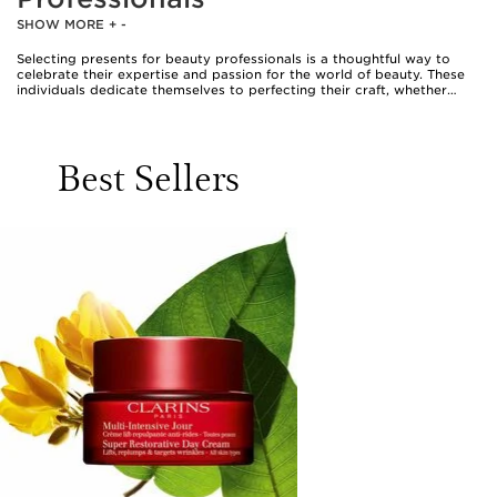
SHOW MORE
+
-
Selecting presents for beauty professionals is a thoughtful way to
celebrate their expertise and passion for the world of beauty. These
individuals dedicate themselves to perfecting their craft, whether
working in bustling salons, backstage at events, or offering
personalised consultations. When choosing a gift for a beauty
professional, it’s important to consider items that not only elevate
their daily routine but also offer a touch of indulgence for their own
Best Sellers
self-care. High-quality beauty tools, curated skincare selections, and
makeup accessories are all appreciated by those who value precision
and artistry in their work. For example, a set of expertly crafted
brushes or a luxurious facial roller can become a trusted companion
in their kit, while a Clarins beauty flash balm gift set or a piece from
the Clarins radiance collection makes a thoughtful gesture that helps
them maintain a luminous complexion, even after long hours on their
feet. These gifts are not only practical but also serve as a reminder to
take a moment for themselves amidst their busy schedules.
Beauty professionals are often the go-to advisors for friends and
family, always ready with recommendations and tips. Gifting them
products that reflect their commitment to excellence shows genuine
appreciation for their talent. Clarins makeup accessories, such as
elegant brush sets or chic cosmetic bags, can help keep their
workspace organised and stylish, whether in a salon or on the go.
During the warmer months, lightweight skincare essentials and
hydrating mists are perfect for refreshing between appointments,
while richer creams and nourishing balms become cherished staples
as the air cools. Thoughtful Clarins stocking fillers—like miniatures or
travel-sized treats—are ideal for professionals who are constantly on
the move, making it easy to keep their favourite products close at