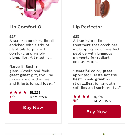
Lip Comfort Oil
Lip Perfector
£27
£25
A super nourishing lip oil
A true hybrid lip
enriched with a trio of
treatment that combines
plant oils to protect,
a plumping, volume-effect
comfort, and visibly
peptide with luminous
plump lips. A tinted lip...
pigments for radiant
colour. More...
"
Love
it!
Best
lip
gloss...Smells and feels
"Beautiful color,
great
great
great
gift, too The
applicator. Taste not the
prices are good as well
best
!...Feels
great
not
and it lasts long...I
love
..."
sticky...
Best
for smooth
soft lips and such pretty..."
15,228
£27
REVIEWS
6,106
£25
REVIEWS
Buy Now
Buy Now