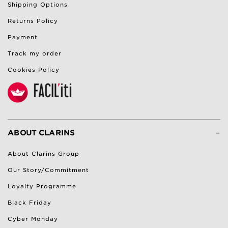
Shipping Options
Returns Policy
Payment
Track my order
Cookies Policy
-
ABOUT CLARINS
About Clarins Group
Our Story/Commitment
Loyalty Programme
Black Friday
Cyber Monday