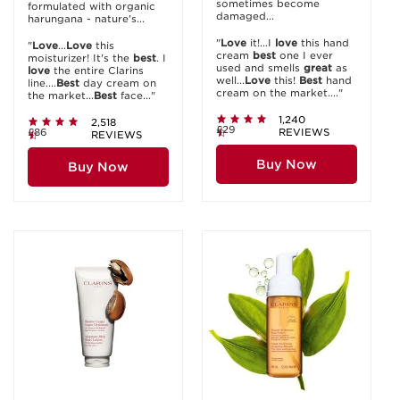
sometimes become
formulated with organic
damaged...
harungana - nature's...
"
Love
it!...I
love
this hand
"
Love
...
Love
this
cream
best
one I ever
moisturizer! It's the
best
. I
used and smells
great
as
love
the entire Clarins
well...
Love
this!
Best
hand
line....
Best
day cream on
cream on the market...."
the market...
Best
face..."
1,240
2,518
£29
£86
REVIEWS
REVIEWS
Buy Now
Buy Now