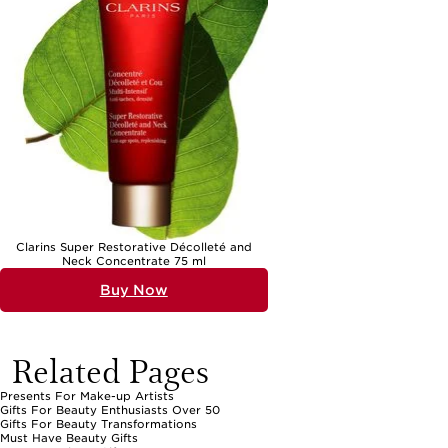
Clarins Super Restorative Décolleté and
Neck Concentrate 75 ml
Buy Now
Related Pages
Presents For Make-up Artists
Gifts For Beauty Enthusiasts Over 50
Gifts For Beauty Transformations
Must Have Beauty Gifts