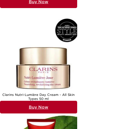
Buy Now
Clarins Nutri-Lumière Day Cream - All Skin
Types 50 ml
Buy Now