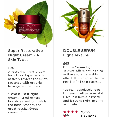
Super Restorative
DOUBLE SERUM
Night Cream - All
Light Texture
Skin Types
£65
Double Serum Light
£90
Texture offers anti-ageing
A restoring night cream
action and a bare skin
for all skin types which
effect. It is adapted to the
actively revives the skin's
needs of all skin types,...
radiance with organic
harungana - nature's...
"
Love
...I absolutely
love
this serum all version of it
"
Love
it...
Best
night
I live in a humid climate
cream, I tried others
and it soaks right into my
brands as well but this is
skin...which..."
the
best
. Smooth and
great
result....
Great
2,705
cream,..."
£65
REVIEWS