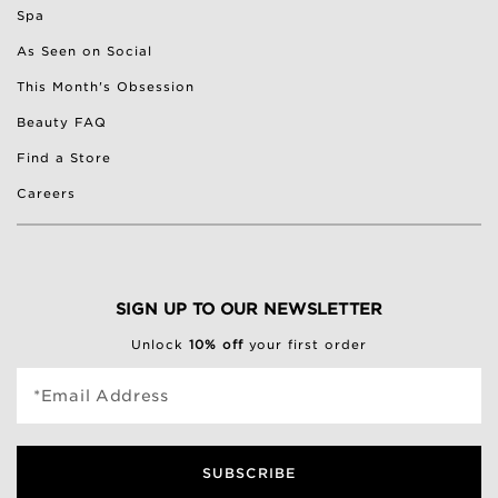
Spa
As Seen on Social
This Month's Obsession
Beauty FAQ
Find a Store
Careers
SIGN UP TO OUR NEWSLETTER
Unlock
10% off
your first order
*Email Address
SUBSCRIBE