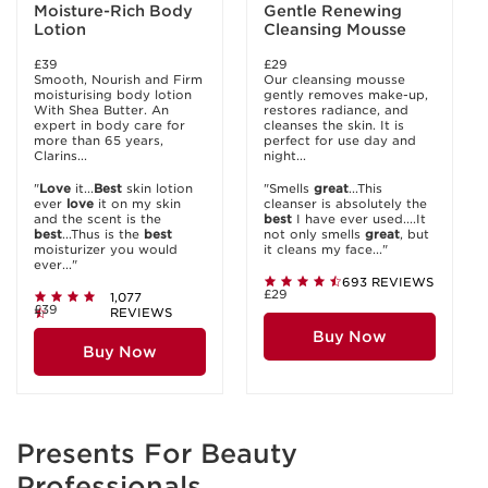
Moisture-Rich Body
Gentle Renewing
Lotion
Cleansing Mousse
£39
£29
Smooth, Nourish and Firm
Our cleansing mousse
moisturising body lotion
gently removes make-up,
With Shea Butter. An
restores radiance, and
expert in body care for
cleanses the skin. It is
more than 65 years,
perfect for use day and
Clarins...
night...
"
Love
it...
Best
skin lotion
"Smells
great
...This
ever
love
it on my skin
cleanser is absolutely the
and the scent is the
best
I have ever used....It
best
...Thus is the
best
not only smells
great
, but
moisturizer you would
it cleans my face..."
ever..."
693 REVIEWS
£29
1,077
£39
REVIEWS
Buy Now
Buy Now
Presents For Beauty
Professionals