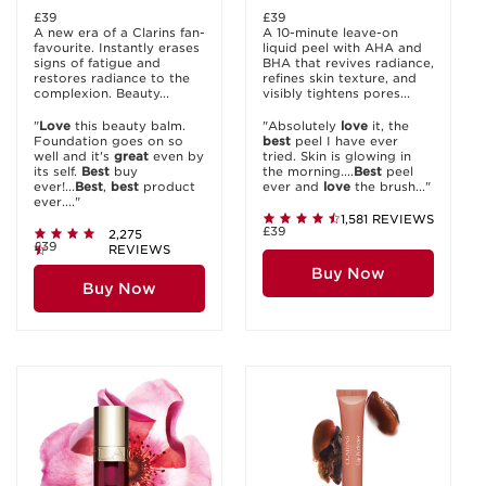
£39
£39
A new era of a Clarins fan-
A 10-minute leave-on
favourite. Instantly erases
liquid peel with AHA and
signs of fatigue and
BHA that revives radiance,
restores radiance to the
refines skin texture, and
complexion. Beauty...
visibly tightens pores...
"
Love
this beauty balm.
"Absolutely
love
it, the
Foundation goes on so
best
peel I have ever
well and it's
great
even by
tried. Skin is glowing in
its self.
Best
buy
the morning....
Best
peel
ever!...
Best
,
best
product
ever and
love
the brush..."
ever...."
1,581 REVIEWS
£39
2,275
£39
REVIEWS
Buy Now
Buy Now