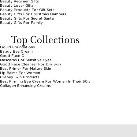
Beauty Regimen Gifts
Beauty Lover Gifts
Beauty Products For Gift Sets
Beauty Gifts For Christmas Hampers
Beauty Gifts For Secret Santa
Beauty Gifts For Family
Top Collections
Liquid Foundations
Baggy Eye Cream
Good Face Oil
Mascaras For Sensitive Eyes
Good Face Cleanser For Dry Skin
Best Primer For Mature Skin
Lip Balms For Women
Crepey Skin Products
Best Firming Eye Cream For Women In Their 60's
Collagen Enhancing Creams