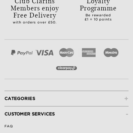
Club Clarins
Loyalty
Members enjoy
Programme
Free Delivery
Be rewarded
£1 = 10 points
with orders over £50.
+
CATEGORIES
-
CUSTOMER SERVICES
FAQ