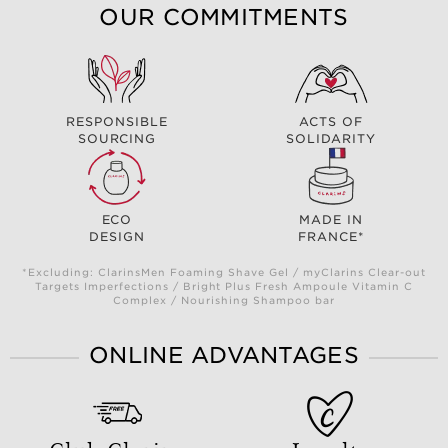
OUR COMMITMENTS
RESPONSIBLE
ACTS OF
SOURCING
SOLIDARITY
ECO
MADE IN
DESIGN
FRANCE*
*Excluding: ClarinsMen Foaming Shave Gel / myClarins Clear-out
Targets Imperfections / Bright Plus Fresh Ampoule Vitamin C
Complex / Nourishing Shampoo bar
ONLINE ADVANTAGES