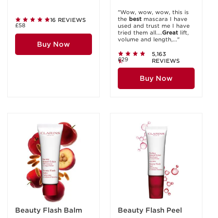
"Wow, wow, wow, this is
the
best
mascara I have
16 REVIEWS
£58
used and trust me I have
tried them all....
Great
lift,
volume and length,..."
Buy Now
5,163
£29
REVIEWS
Buy Now
Beauty Flash Balm
Beauty Flash Peel