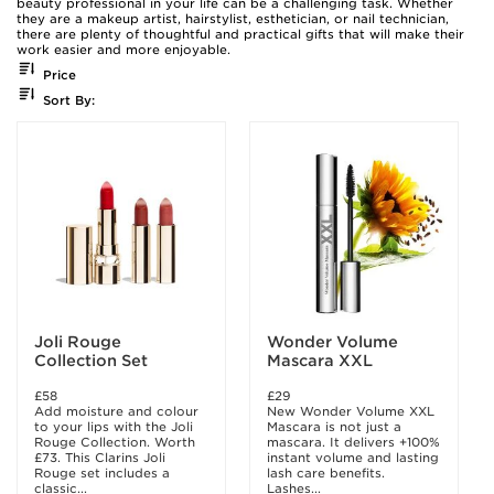
beauty professional in your life can be a challenging task. Whether
they are a makeup artist, hairstylist, esthetician, or nail technician,
there are plenty of thoughtful and practical gifts that will make their
work easier and more enjoyable.
Price
Sort By:
Joli Rouge
Wonder Volume
Collection Set
Mascara XXL
£58
£29
Add moisture and colour
New Wonder Volume XXL
to your lips with the Joli
Mascara is not just a
Rouge Collection. Worth
mascara. It delivers +100%
£73. This Clarins Joli
instant volume and lasting
Rouge set includes a
lash care benefits.
classic...
Lashes...