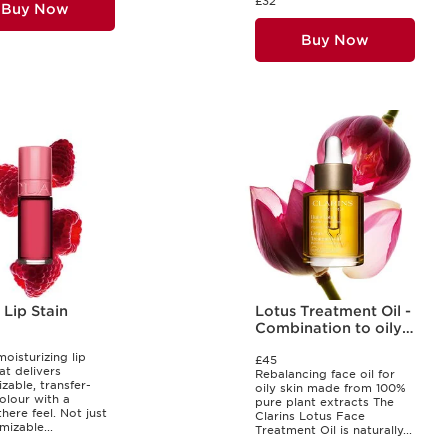
£32
Buy Now
Buy Now
Lip Stain
Lotus Treatment Oil -
Combination to oily
skin
moisturizing lip
£45
at delivers
Rebalancing face oil for
zable, transfer-
oily skin made from 100%
olour with a
pure plant extracts The
here feel. Not just
Clarins Lotus Face
mizable...
Treatment Oil is naturally...