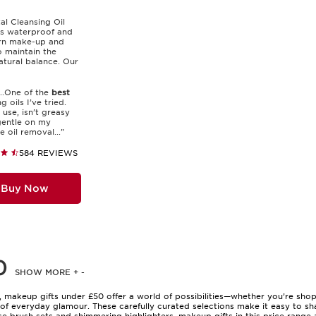
tal Cleansing Oil
s waterproof and
rn make-up and
o maintain the
natural balance. Our
...One of the
best
g oils I’ve tried.
 use, isn’t greasy
gentle on my
he oil removal..."
584 REVIEWS
Buy Now
0
SHOW MORE
+
-
, makeup gifts under £50 offer a world of possibilities—whether you’re shopp
f everyday glamour. These carefully curated selections make it easy to sh