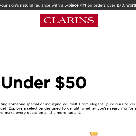
our skin’s natural radiance with a
5-piece gift
on orders over £70,
wort
 Under $50
ating someone special or indulging yourself. From elegant lip colours to ve
get. Explore a selection designed to delight, whether you’re searching for
nd make every occasion a little more radiant.