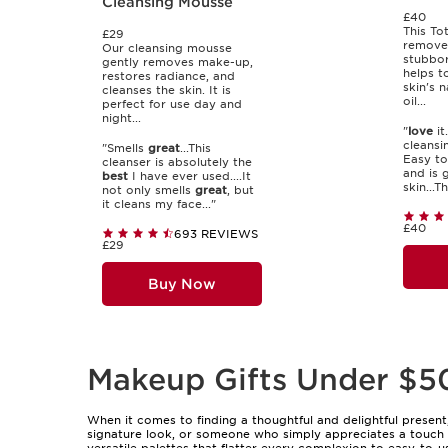
Cleansing Mousse
£40
This To
£29
remove
Our cleansing mousse
stubbo
gently removes make-up,
helps t
restores radiance, and
skin's 
cleanses the skin. It is
oil...
perfect for use day and
night...
"
love
it
cleansin
"Smells
great
...This
Easy to
cleanser is absolutely the
and is 
best
I have ever used....It
skin...T
not only smells
great
, but
it cleans my face..."
£40
693 REVIEWS
£29
Buy Now
Makeup Gifts Under $5
When it comes to finding a thoughtful and delightful present
signature look, or someone who simply appreciates a touch o