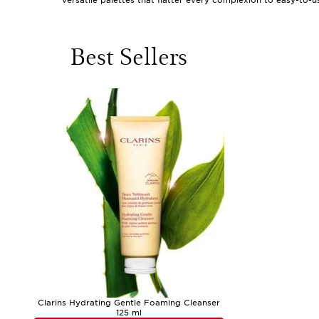
versatile palettes that flatter every complexion to easy-to-
or mark special occasions like graduations and summer gathe
of makeup gifts under £50 lies in their versatility and acces
moment of self-care. These gifts often come in beautifully 
displayed on a dressing table.
Best Sellers
As the weather shifts from the gentle warmth of early summe
are especially popular for creating fresh, glowing looks duri
eyeshadow palette or a travel-sized brush set can become a
instantly refresh your complexion after a sun-drenched after
of a major investment. Even makeup under $5 can be a fun ad
are designed to be enjoyed by all ages and skill levels, they
blended bronzer, or the confidence that comes with a flawless
When selecting the perfect makeup gift under £50, consider t
statement-making eyes. Think about what might make their dai
artistry, or a luminous highlighter for an instant radiance b
commitment. For those seeking even more inspiration or wish
additional ideas to suit every taste and occasion. Whether yo
of memorable moments.
Clarins Hydrating Gentle Foaming Cleanser
125 ml