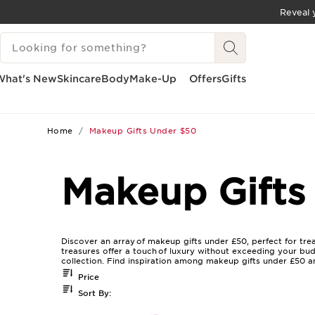
Reveal y
SKIP TO CONTENT
SEARCH LEGEND
GO TO FOOTER
What's New
Skincare
Body
Make-Up
Offers
Gifts
Home
Makeup Gifts Under $50
Makeup Gifts
Discover an array of makeup gifts under £50, perfect for tre
treasures offer a touch of luxury without exceeding your bud
collection. Find inspiration among makeup gifts under £50 a
Price
Sort By: