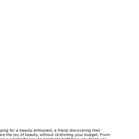
ing for a beauty enthusiast, a friend discovering their
are the joy of beauty, without stretching your budget. From