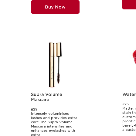
Buy Now
Supra Volume
Water 
Mascara
£25
Matte, 
£29
stain th
Intensely voluminises
customi
lashes and provides extra
proof c
care The Supra Volume
barely-t
Mascara intensifies and
a custo
enhances eyelashes with
extra...