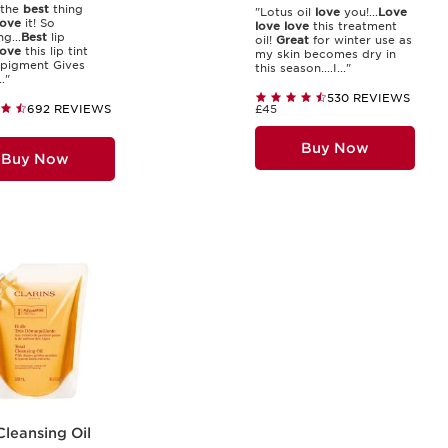
 the
best
thing
"Lotus oil
love
you!...
Love
love
it! So
love
love
this treatment
g...
Best
lip
oil!
Great
for winter use as
ove
this lip tint
my skin becomes dry in
pigment Gives
this season....I..."
."
530 REVIEWS
692 REVIEWS
£45
Buy Now
Buy Now
Cleansing Oil