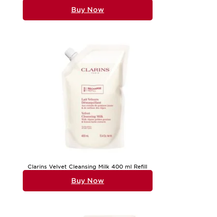
Buy Now
Clarins Velvet Cleansing Milk 400 ml Refill
Buy Now