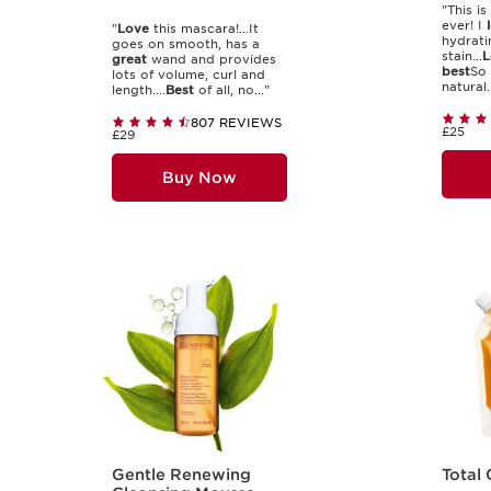
"This is
ever! I
"
Love
this mascara!...It
hydratin
goes on smooth, has a
stain...
L
great
wand and provides
best
So 
lots of volume, curl and
natural..
length....
Best
of all, no..."
807 REVIEWS
£25
£29
Buy Now
Gentle Renewing
Total 