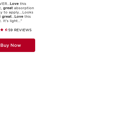
ER...
Love
this
t,
great
absorption
y to apply....Looks
l
great
...
Love
this
 It’s light..."
59 REVIEWS
Buy Now