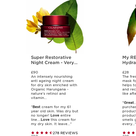
Super Restorative
My RE-CHARGE
Night Cream - Very
Hydra
Dry Skin
Night
£90
£28
An intensely nourishing
The fre
anti ageing night cream
mask fo
for dry skin enriched with
helps t
Organic Harungana -
and rec
nature's retinol and
like aft
vitamin...
"
Great
.
"
Best
cream for my 61
purchas
year old skin. Was dry but
product
no longer!
Love
entire
product
line....
Love
this cream for
smells 
my dry skin. It leave..."
every...
278 REVIEWS