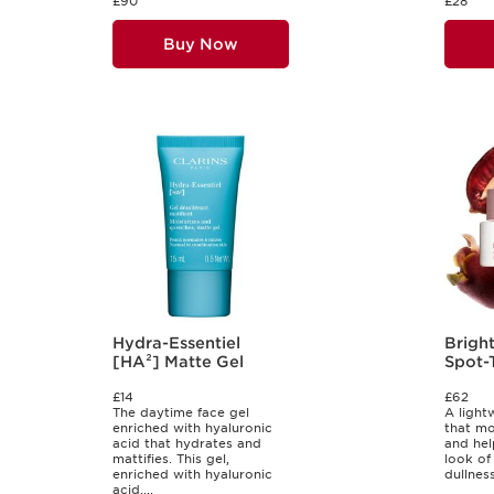
£90
£28
Buy Now
Hydra-Essentiel
Bright
[HA²] Matte Gel
Spot-
Crea
£14
£62
The daytime face gel
A light
enriched with hyaluronic
that moi
acid that hydrates and
and hel
mattifies. This gel,
look of
enriched with hyaluronic
dullness
acid,...