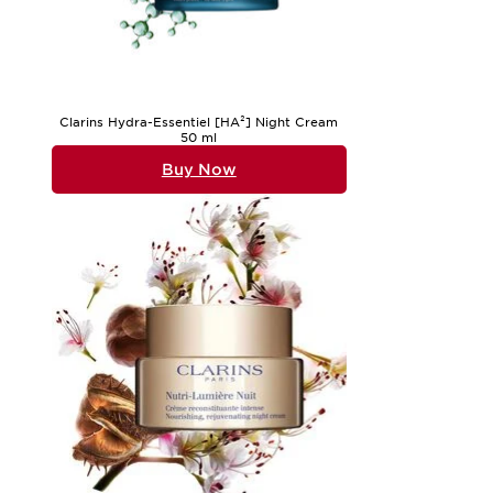
Clarins Hydra-Essentiel [HA²] Night Cream
50 ml
Buy Now