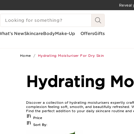
Reveal y
SKIP TO CONTENT
SEARCH LEGEND
GO TO FOOTER
What's New
Skincare
Body
Make-Up
Offers
Gifts
Home
Hydrating Moisturiser For Dry Skin
Hydrating Moi
Discover a collection of hydrating moisturisers expertly craf
complexion feeling soft, smooth, and beautifully refreshed. 
Find the perfect addition to your daily skincare routine and e
Price
Sort By: