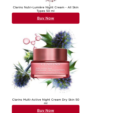
Clarins Nutri-Lumière Night Cream - All Skin
Types 50 ml
Buy Now
Clarins Multi-Active Night Cream Dry Skin 50
ml
Buy Now