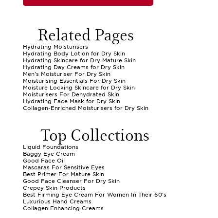
Related Pages
Hydrating Moisturisers
Hydrating Body Lotion for Dry Skin
Hydrating Skincare for Dry Mature Skin
Hydrating Day Creams for Dry Skin
Men's Moisturiser For Dry Skin
Moisturising Essentials For Dry Skin
Moisture Locking Skincare for Dry Skin
Moisturisers For Dehydrated Skin
Hydrating Face Mask for Dry Skin
Collagen-Enriched Moisturisers for Dry Skin
Top Collections
Liquid Foundations
Baggy Eye Cream
Good Face Oil
Mascaras For Sensitive Eyes
Best Primer For Mature Skin
Good Face Cleanser For Dry Skin
Crepey Skin Products
Best Firming Eye Cream For Women In Their 60's
Luxurious Hand Creams
Collagen Enhancing Creams