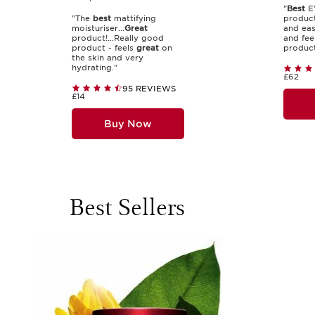
"
Best
EV
"The
best
mattifying
produc
moisturiser...
Great
and eas
product!...Really good
and fee
product - feels
great
on
product.
the skin and very
hydrating."
£62
95 REVIEWS
£14
Buy Now
Best Sellers