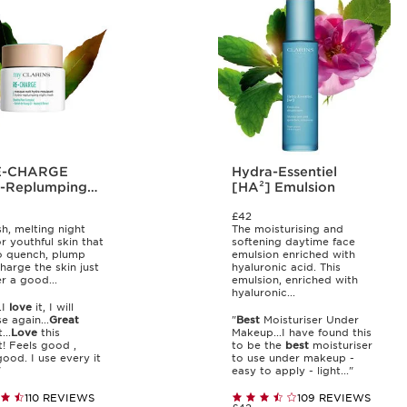
Hydra-Essentiel
-Replumping
[HA²] Emulsion
 Mask
£42
sh, melting night
The moisturising and
r youthful skin that
softening daytime face
o quench, plump
emulsion enriched with
harge the skin just
hyaluronic acid. This
er a good...
emulsion, enriched with
hyaluronic...
..I
love
it, I will
e again...
Great
"
Best
Moisturiser Under
...
Love
this
Makeup...I have found this
! Feels good ,
to be the
best
moisturiser
good. I use every it
to use under makeup -
"
easy to apply - light..."
110 REVIEWS
109 REVIEWS