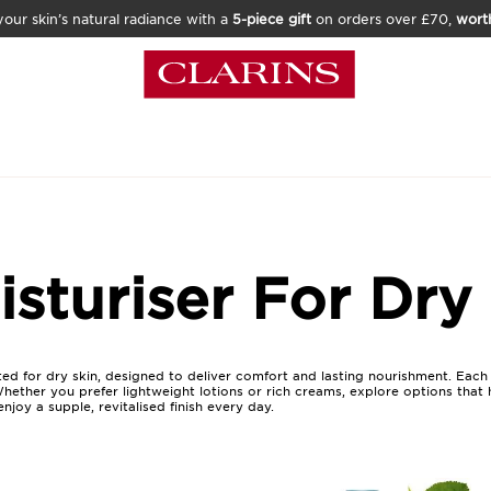
our skin’s natural radiance with a
5-piece gift
on orders over £70,
wort
sturiser For Dry
ted for dry skin, designed to deliver comfort and lasting nourishment. Each 
Whether you prefer lightweight lotions or rich creams, explore options that
njoy a supple, revitalised finish every day.