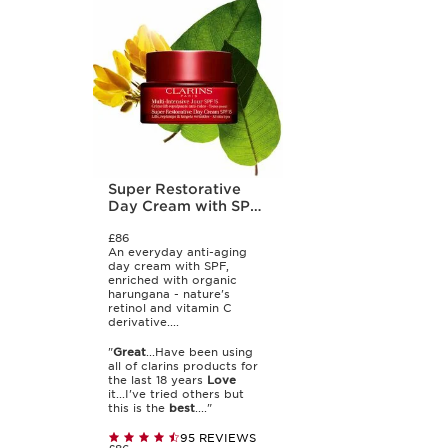
Super Restorative
Day Cream with SPF
15
£86
An everyday anti-aging
day cream with SPF,
enriched with organic
harungana - nature's
retinol and vitamin C
derivative....
"
Great
...Have been using
all of clarins products for
the last 18 years
Love
it...I've tried others but
this is the
best
...."
95 REVIEWS