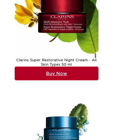
Clarins Super Restorative Night Cream - All
Skin Types 50 ml
Buy Now