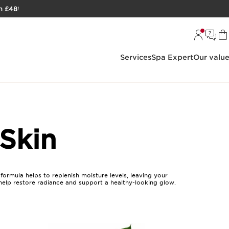
h £48
!
Services
Spa Expert
Our valu
 Skin
formula helps to replenish moisture levels, leaving your
 help restore radiance and support a healthy-looking glow.