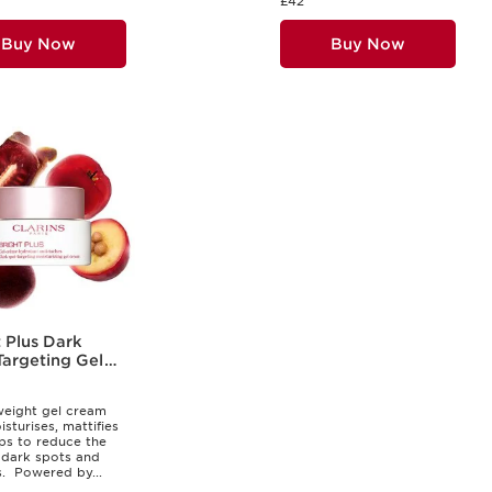
£42
Buy Now
Buy Now
 Plus Dark
Targeting Gel
m
weight gel cream
sturises, mattifies
ps to reduce the
 dark spots and
. ​ Powered by...