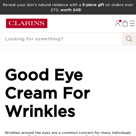
Reveal your skin’s natural radiance with a
5-piece gift
on orders over
£70,
worth £48
!
SKIP TO CONTENT
GO TO FOOTER
SEARCH LEGEND
Good Eye
Cream For
Wrinkles
Wrinkles around the eyes are a common concern for many individuals