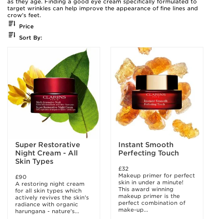
as they age. Finding a good eye cream specifically formulated to
target wrinkles can help improve the appearance of fine lines and
crow's feet.
Price
Sort By:
Super Restorative
Instant Smooth
Night Cream - All
Perfecting Touch
Skin Types
£32
Makeup primer for perfect
£90
skin in under a minute!
A restoring night cream
This award winning
for all skin types which
makeup primer is the
actively revives the skin's
perfect combination of
radiance with organic
make-up...
harungana - nature's...