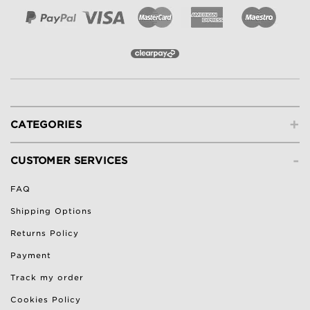
+
CATEGORIES
-
CUSTOMER SERVICES
FAQ
Shipping Options
Returns Policy
Payment
Track my order
Cookies Policy