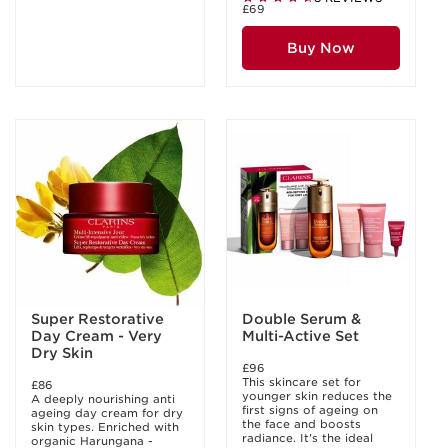
£69
Buy Now
Super Restorative
Double Serum &
Day Cream - Very
Multi-Active Set
Dry Skin
£96
This skincare set for
£86
younger skin reduces the
A deeply nourishing anti
first signs of ageing on
ageing day cream for dry
the face and boosts
skin types. Enriched with
radiance. It's the ideal
organic Harungana -