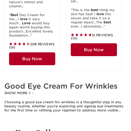
set...
nature's retinol and
vitamin...
"This is the
best
thing my
skin has had! I
love
this
"
Best
Day Cream for
serum and take it on a
me....I
love
it very
regular basis!...The
best
much....
Love
would buy
ever...I absolutely..."
again worth buying this
product...Excellent lovely
12 REVIEWS
foundation..."
£96
208 REVIEWS
£86
Buy Now
Buy Now
Good Eye Cream For Wrinkles
SHOW MORE
+
-
Choosing a good eye cream for wrinkles is a thoughtful step in any
beauty routine, whether you’re exploring anti ageing eye treatments
for the first time or refining your regimen to address more visible
signs of time. The delicate skin around the eyes is often where fine
lines and wrinkles appear first, making targeted care essential for
those seeking smoother, refreshed contours. Many people gravitate
towards anti eye wrinkle cream as a way to soften the look of crow’s
feet and maintain a bright, youthful gaze. These creams are