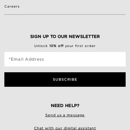
Careers
SIGN UP TO OUR NEWSLETTER
Unlock
10% off
your first order
*Email Address
SUBSCRIBE
NEED HELP?
Send us a message
Chat with our digital assistant