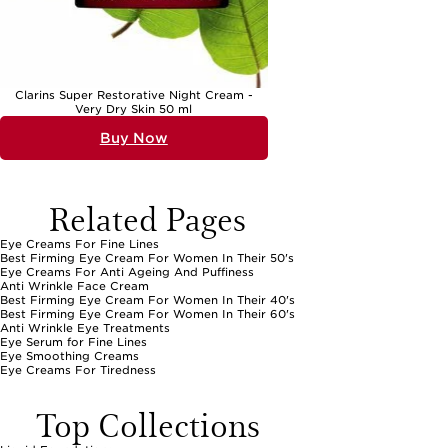
Clarins Super Restorative Night Cream -
Very Dry Skin 50 ml
Buy Now
Related Pages
Eye Creams For Fine Lines
Best Firming Eye Cream For Women In Their 50's
Eye Creams For Anti Ageing And Puffiness
Anti Wrinkle Face Cream
Best Firming Eye Cream For Women In Their 40's
Best Firming Eye Cream For Women In Their 60's
Anti Wrinkle Eye Treatments
Eye Serum for Fine Lines
Eye Smoothing Creams
Eye Creams For Tiredness
Top Collections