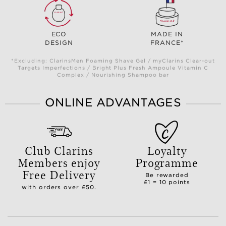
ECO
MADE IN
DESIGN
FRANCE*
*Excluding: ClarinsMen Foaming Shave Gel / myClarins Clear-out
Targets Imperfections / Bright Plus Fresh Ampoule Vitamin C
Complex / Nourishing Shampoo bar
ONLINE ADVANTAGES
Club Clarins
Loyalty
Members enjoy
Programme
Free Delivery
Be rewarded
£1 = 10 points
with orders over £50.