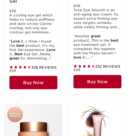
Gel
£49
Total Eye Smooth is an
£39
anti-aging eye cream. Its
A cooling eye gel which
expert extra-firming eye
helps to reduce puffiness
care targets wrinkles,
and dark circles Clarins'
while visibly firming and...
cooling, non-oily eye
contour gel minimises...
"Another
great
product!...This is the
best
"
Love
it...I think I found
eye treatment yet. It
the
best
product. It's my
completes the regimen
first Gel experience.
Love
with the Phyto-Serum! I
it...
Best
Eye Gel...Really
love
it!......"
great
for diminishing..."
252 REVIEWS
308 REVIEWS
£49
£39
Buy Now
Buy Now