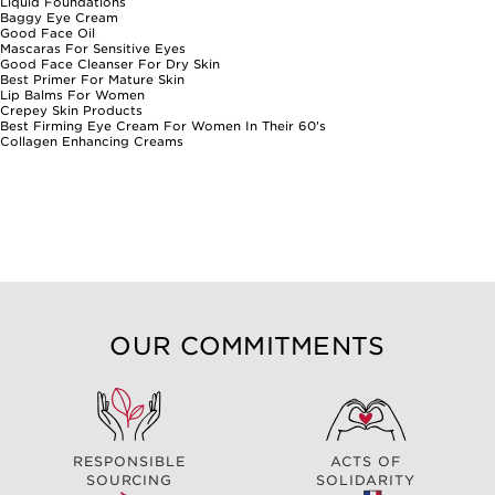
Liquid Foundations
Baggy Eye Cream
Good Face Oil
Mascaras For Sensitive Eyes
Good Face Cleanser For Dry Skin
Best Primer For Mature Skin
Lip Balms For Women
Crepey Skin Products
Best Firming Eye Cream For Women In Their 60's
Collagen Enhancing Creams
OUR COMMITMENTS
RESPONSIBLE
ACTS OF
SOURCING
SOLIDARITY