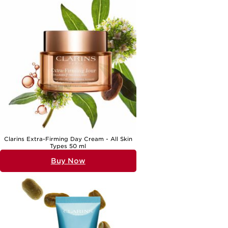
the
Best Firming Eye Cream For Women In Their 50's
. No matter your
approach, a well-chosen anti ageing eye treatment brings comfort
and confidence, helping you embrace each season with a fresh,
revitalised outlook.
Clarins Extra-Firming Day Cream - All Skin
Types 50 ml
Buy Now