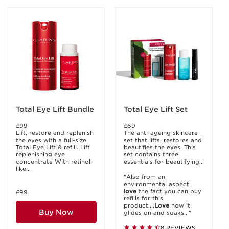
Total Eye Lift Bundle
Total Eye Lift Set
£99
£69
Lift, restore and replenish
The anti-ageing skincare
the eyes with a full-size
set that lifts, restores and
Total Eye Lift & refill. Lift
beautifies the eyes. This
replenishing eye
set contains three
concentrate With retinol-
essentials for beautifying...
like...
"Also from an
environmental aspect ,
love
the fact you can buy
£99
refills for this
product....
Love
how it
Buy Now
glides on and soaks..."
8 REVIEWS