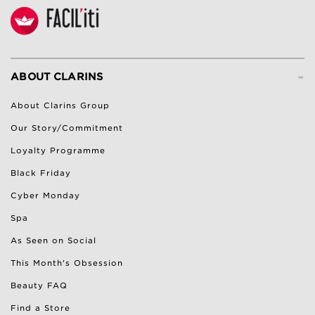
-
ABOUT CLARINS
About Clarins Group
Our Story/Commitment
Loyalty Programme
Black Friday
Cyber Monday
Spa
As Seen on Social
This Month's Obsession
Beauty FAQ
Find a Store