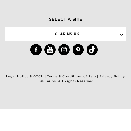
SELECT A SITE
CLARINS UK
Legal Notice & GTCU
|
Terms & Conditions of Sale
|
Privacy Policy
©Clarins. All Rights Reserved