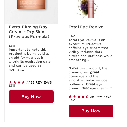
Extra-Firming Day
Total Eye Revive
Cream - Dry Skin
£42
(Previous Formula)
Total Eye Revive is an
expert, multi-active
£68
caffeine eye cream that
Important to note this
visibly reduces dark
product is being sold as
circles and puffiness while
an old formula but is
smoothing...
within its expiration date
and can be used as
"
Love
this product, the
normal....
cream gives
great
coverage and the
smoother helps reduce
155 REVIEWS
puffiness...
Great
eye
£68
cream...
Best
eye cream..."
Buy Now
135 REVIEWS
£42
Buy Now