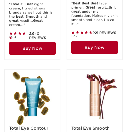
"
Best
Best
Best
face
"
Love
it...
Best
night
primer...
Great
result...Brill,
cream, I tried others
great
under my
brands as well but this is
foundation. Makes my skin
the
best
. Smooth and
smooth and clear, I
love
great
result....
Great
it...."
cream,..."
921 REVIEWS
2,940
£32
£90
REVIEWS
Buy Now
Buy Now
Total Eye Contour
Total Eye Smooth