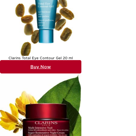
Clarins Total Eye Contour Gel 20 ml
Buy Now