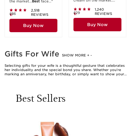
cream on the market...."
the market...
Best
face..."
1,240
2,518
£29
£86
REVIEWS
REVIEWS
Buy Now
Buy Now
Gifts For Wife
SHOW MORE
+
-
Selecting gifts for your wife is a thoughtful gesture that celebrates
her individuality and the special bond you share. Whether you’re
marking an anniversary, her birthday, or simply want to show your
appreciation, beauty gifts are a timeless way to delight and indulge.
The world of beauty offers a diverse array of luxurious treats, from
sumptuous bath and body collections to sophisticated fragrances
and pampering skincare sets. These gifts for wife are more than just
Best Sellers
products—they’re invitations to pause, unwind, and enjoy a moment
of self-care. Many women cherish the ritual of applying a silky lotion
after a warm bath, or the uplifting feeling of spritzing a favourite
scent before heading out for the day. When choosing the perfect
present, consider her daily routine and the little luxuries she enjoys.
Perhaps she relishes quiet evenings with a calming bath, or maybe
she lights up at the idea of experimenting with new textures and
scents. A beautifully wrapped beauty gift can transform an ordinary
day into something memorable, making her feel valued and adored.