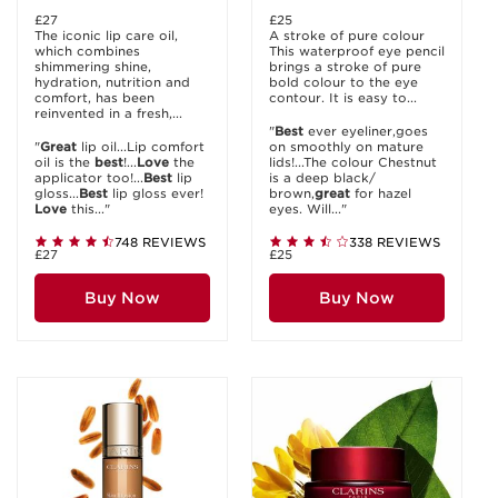
£27
£25
The iconic lip care oil,
A stroke of pure colour
which combines
This waterproof eye pencil
shimmering shine,
brings a stroke of pure
hydration, nutrition and
bold colour to the eye
comfort, has been
contour. It is easy to...
reinvented in a fresh,...
"
Best
ever eyeliner,goes
"
Great
lip oil...Lip comfort
on smoothly on mature
oil is the
best
!...
Love
the
lids!...The colour Chestnut
applicator too!...
Best
lip
is a deep black/
gloss...
Best
lip gloss ever!
brown,
great
for hazel
Love
this..."
eyes. Will..."
748 REVIEWS
338 REVIEWS
£27
£25
Buy Now
Buy Now