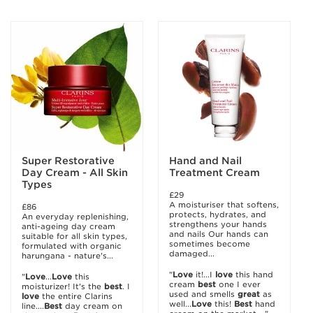
Super Restorative
Hand and Nail
Day Cream - All Skin
Treatment Cream
Types
£29
A moisturiser that softens,
£86
protects, hydrates, and
An everyday replenishing,
strengthens your hands
anti-ageing day cream
and nails Our hands can
suitable for all skin types,
sometimes become
formulated with organic
damaged...
harungana - nature's...
"
Love
it!...I
love
this hand
"
Love
...
Love
this
cream
best
one I ever
moisturizer! It's the
best
. I
used and smells
great
as
love
the entire Clarins
well...
Love
this!
Best
hand
line....
Best
day cream on