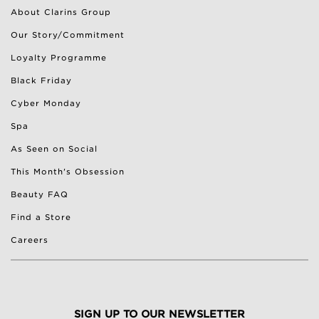
About Clarins Group
Our Story/Commitment
Loyalty Programme
Black Friday
Cyber Monday
Spa
As Seen on Social
This Month's Obsession
Beauty FAQ
Find a Store
Careers
SIGN UP TO OUR NEWSLETTER