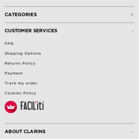
+
CATEGORIES
-
CUSTOMER SERVICES
FAQ
Shipping Options
Returns Policy
Payment
Track my order
Cookies Policy
-
ABOUT CLARINS