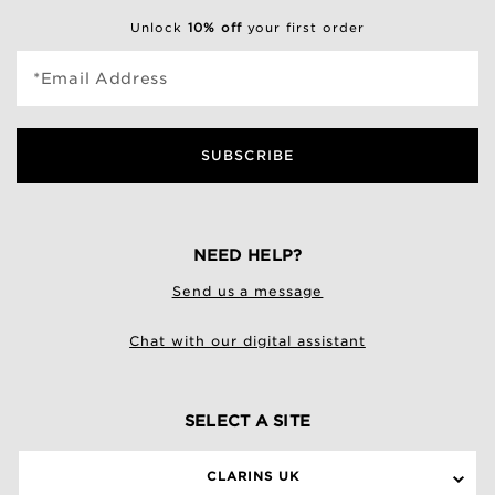
Unlock
10% off
your first order
*Email Address
SUBSCRIBE
NEED HELP?
Send us a message
Chat with our digital assistant
SELECT A SITE
CLARINS UK