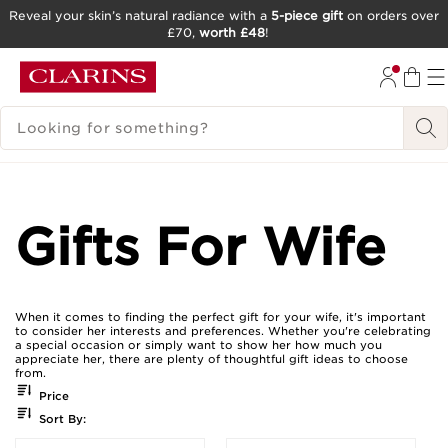
Reveal your skin’s natural radiance with a
5-piece gift
on orders over
£70,
worth £48
!
SKIP TO CONTENT
GO TO FOOTER
SEARCH LEGEND
Gifts For Wife
When it comes to finding the perfect gift for your wife, it's important
to consider her interests and preferences. Whether you're celebrating
a special occasion or simply want to show her how much you
appreciate her, there are plenty of thoughtful gift ideas to choose
from.
Price
Sort By: