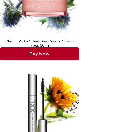
Clarins Multi-Active Day Cream All Skin
Types 50 ml
Buy Now