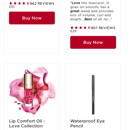
"
Love
this mascara!...It
962 REVIEWS
£10
goes on smooth, has a
great
wand and provides
lots of volume, curl and
Buy Now
length....
Best
of all, no..."
807 REVIEWS
£29
Buy Now
Lip Comfort Oil -
Waterproof Eye
Love Collection
Pencil