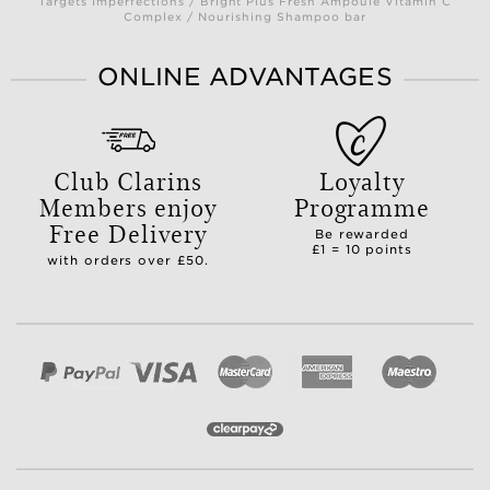
Targets Imperfections / Bright Plus Fresh Ampoule Vitamin C
Complex / Nourishing Shampoo bar
ONLINE ADVANTAGES
Club Clarins
Loyalty
Members enjoy
Programme
Free Delivery
Be rewarded
£1 = 10 points
with orders over £50.