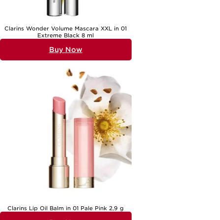
Clarins Wonder Volume Mascara XXL in 01
Extreme Black 8 ml
Buy Now
Clarins Lip Oil Balm in 01 Pale Pink 2,9 g