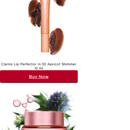
The appeal of beauty gifts for wife lies in their versatility and the
personal touch they offer. These gifts suit a wide range of
personalities and lifestyles, whether she prefers classic elegance or
enjoys exploring new trends. For those who love to unwind, bath oils,
body creams, and soothing shower gels provide a spa-like experience
at home, perfect for relaxing after a busy day. Skincare sets with
gentle cleansers, hydrating serums, and nourishing creams cater to
her unique complexion and offer a daily dose of self-pampering.
Fragrance gifts are a perennial favourite, allowing her to express her
mood or mark special occasions with a signature scent. As the
weather shifts from the warmth of early summer to the gentle
coolness of autumn, she may appreciate products that help her skin
feel refreshed and luminous, or richer textures that offer comfort and
hydration. Beauty gifts also make wonderful surprises for “just
because” moments, turning an ordinary day into a celebration of her.
If you’re looking for more inspiration, explore our curated selection of
Clarins Lip Perfector in 02 Apricot Shimmer
Unique Gifts For Her
to find something truly special that matches her
12 ml
style and spirit.
Buy Now
No matter the occasion, giving beauty gifts for wife is about creating
moments of joy and connection. The right choice shows that you’ve
noticed her preferences—perhaps the scent she lingers over or the
texture she loves to feel on her skin. These thoughtful presents are
not only practical but also meaningful, inviting her to take time for
herself and feel cherished every day. Whether she enjoys a simple,
soothing routine or loves to indulge in layers of fragrance and care,
beauty gifts offer a personal touch that speaks volumes. From the
first glimpse of elegant packaging to the lasting pleasure of use, each
gift is a celebration of her unique beauty and the happiness she
brings into your life.