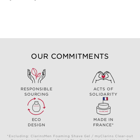
OUR COMMITMENTS
RESPONSIBLE
ACTS OF
SOURCING
SOLIDARITY
ECO
MADE IN
DESIGN
FRANCE*
*Excluding: ClarinsMen Foaming Shave Gel / myClarins Clear-out