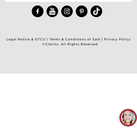
Legal Notice & GTCU
|
Terms & Conditions of Sale
|
Privacy Policy
©Clarins. All Rights Reserved