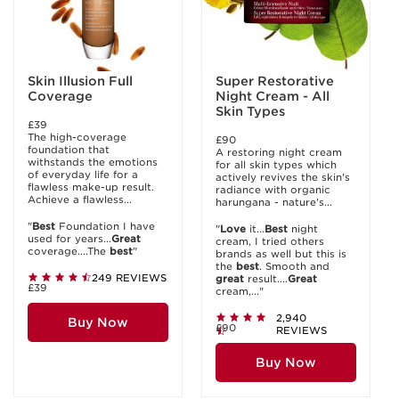
Skin Illusion Full
Super Restorative
Coverage
Night Cream - All
Skin Types
£39
The high-coverage
£90
foundation that
A restoring night cream
withstands the emotions
for all skin types which
of everyday life for a
actively revives the skin's
flawless make-up result.
radiance with organic
Achieve a flawless...
harungana - nature's...
"
Best
Foundation I have
"
Love
it...
Best
night
used for years...
Great
cream, I tried others
coverage....The
best
"
brands as well but this is
the
best
. Smooth and
249 REVIEWS
great
result....
Great
£39
cream,..."
2,940
Buy Now
£90
REVIEWS
Buy Now