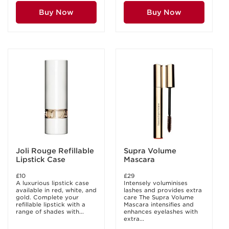
Buy Now
Buy Now
Joli Rouge Refillable
Supra Volume
Lipstick Case
Mascara
£10
£29
A luxurious lipstick case
Intensely voluminises
available in red, white, and
lashes and provides extra
gold. Complete your
care The Supra Volume
refillable lipstick with a
Mascara intensifies and
range of shades with...
enhances eyelashes with
extra...