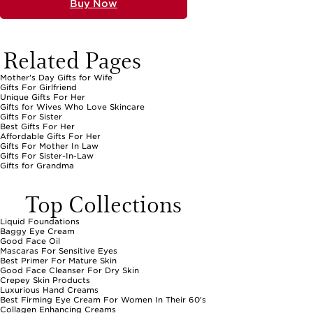
Buy Now
Related Pages
Mother's Day Gifts for Wife
Gifts For Girlfriend
Unique Gifts For Her
Gifts for Wives Who Love Skincare
Gifts For Sister
Best Gifts For Her
Affordable Gifts For Her
Gifts For Mother In Law
Gifts For Sister-In-Law
Gifts for Grandma
Top Collections
Liquid Foundations
Baggy Eye Cream
Good Face Oil
Mascaras For Sensitive Eyes
Best Primer For Mature Skin
Good Face Cleanser For Dry Skin
Crepey Skin Products
Luxurious Hand Creams
Best Firming Eye Cream For Women In Their 60's
Collagen Enhancing Creams