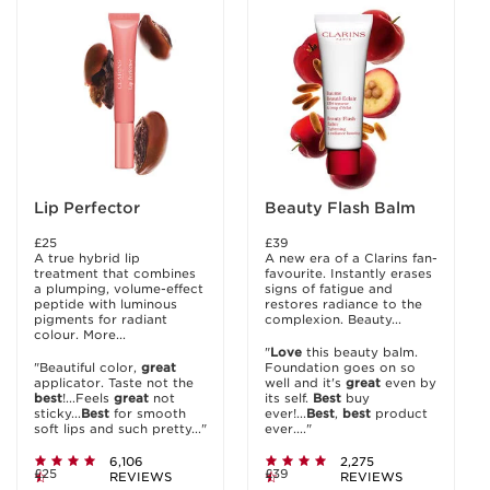
Lip Perfector
Beauty Flash Balm
£25
£39
A true hybrid lip
A new era of a Clarins fan-
treatment that combines
favourite. Instantly erases
a plumping, volume-effect
signs of fatigue and
peptide with luminous
restores radiance to the
pigments for radiant
complexion. Beauty...
colour. More...
"
Love
this beauty balm.
"Beautiful color,
great
Foundation goes on so
applicator. Taste not the
well and it's
great
even by
best
!...Feels
great
not
its self.
Best
buy
sticky...
Best
for smooth
ever!...
Best
,
best
product
soft lips and such pretty..."
ever...."
6,106
2,275
£25
£39
REVIEWS
REVIEWS