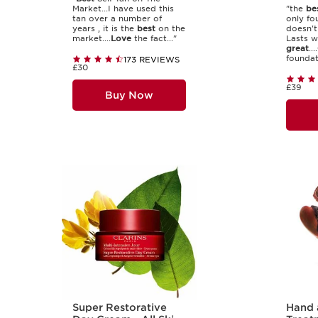
Market...I have used this
"the
be
tan over a number of
only fo
years , it is the
best
on the
doesn't
market....
Love
the fact..."
Lasts we
great
....
foundati
173 REVIEWS
£30
£39
Buy Now
Super Restorative
Hand 