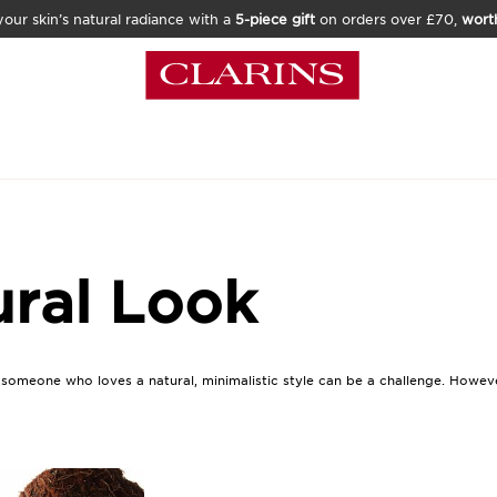
our skin’s natural radiance with a
5-piece gift
on orders over £70,
wort
ural Look
r someone who loves a natural, minimalistic style can be a challenge. Howev