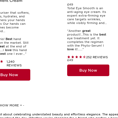
ment Cream
£49
Total Eye Smooth is an
anti-aging eye cream. Its
uriser that softens,
expert extra-firming eye
s, hydrates, and
care targets wrinkles,
hens your hands
while visibly firming and...
ls Our hands can
mes become
"Another
great
...
product!...This is the
best
eye treatment yet. It
his!
Best
hand
completes the regimen
n the market. Still
with the Phyto-Serum! I
eat
at the end of
love
it!......"
...I
love
this hand
best
one I ever..."
252 REVIEWS
£49
1,240
REVIEWS
Buy Now
Buy Now
SHOW MORE
+
-
ll about celebrating understated beauty and effortless elegance. The appea