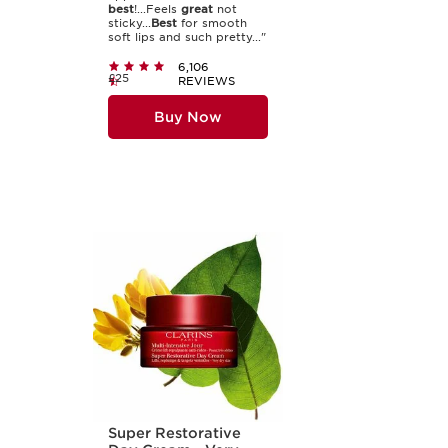
best
!...Feels
great
not
sticky...
Best
for smooth
soft lips and such pretty..."
6,106
£25
REVIEWS
Buy Now
Super Restorative