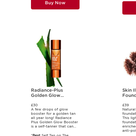
Buy Now
Radiance-Plus
Skin I
Golden Glow
Found
Booster for Body
£30
£39
A few drops of glow
Natural
booster for a golden tan
foundat
all year long! Radiance
This li
Plus Golden Glow Booster
foundat
is a self-tanner that can...
enriche
anti-pol
"
Best
Self Tan on The