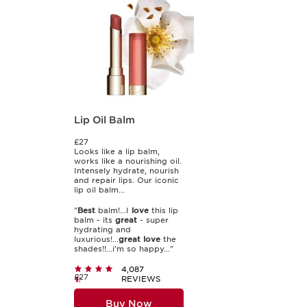
Lip Oil Balm
£27
Looks like a lip balm,
works like a nourishing oil.
Intensely hydrate, nourish
and repair lips. Our iconic
lip oil balm...
"
Best
balm!...I
love
this lip
balm - its
great
- super
hydrating and
luxurious!...
great
love
the
shades!!...i’m so happy..."
4,087
£27
REVIEWS
Buy Now