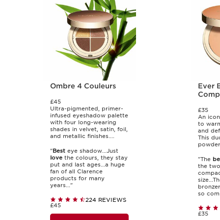
Ombre 4 Couleurs
Ever 
Comp
£45
Ultra-pigmented, primer-
£35
infused eyeshadow palette
An icon
with four long-wearing
to war
shades in velvet, satin, foil,
and def
and metallic finishes....
This du
powders
"
Best
eye shadow...Just
love
the colours, they stay
"The
be
put and last ages...a huge
the two
fan of all Clarence
compact
products for many
size...T
years..."
bronzer
so comp
224 REVIEWS
£45
£35