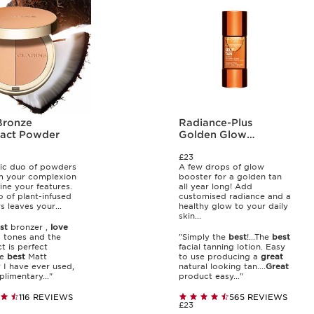
Bronze
Radiance-Plus
act Powder
Golden Glow
Booster
£23
ic duo of powders
A few drops of glow
m your complexion
booster for a golden tan
ine your features.
all year long! Add
o of plant-infused
customised radiance and a
 leaves your...
healthy glow to your daily
skin...
st
bronzer ,
love
 tones and the
"Simply the
best
!...The
best
 is perfect
facial tanning lotion. Easy
he
best
Matt
to use producing a
great
 I have ever used,
natural looking tan....
Great
limentary..."
product easy..."
116 REVIEWS
565 REVIEWS
£23