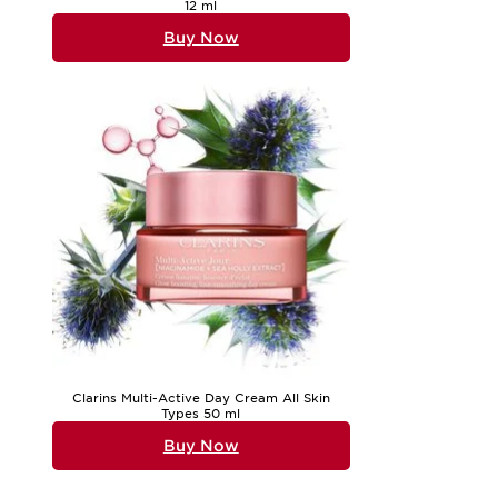
12 ml
Buy Now
Clarins Multi-Active Day Cream All Skin
Types 50 ml
Buy Now