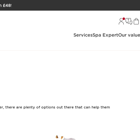
h £48
!
Services
Spa Expert
Our valu
er, there are plenty of options out there that can help them