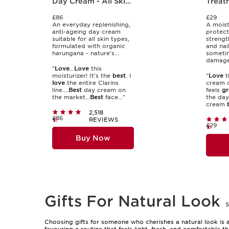
Day Cream - All Skin
Treat
Types
£86
£29
An everyday replenishing,
A moist
anti-ageing day cream
protect
suitable for all skin types,
strengt
formulated with organic
and nai
harungana - nature's...
someti
damaged
"
Love
...
Love
this
moisturizer! It's the
best
. I
"
Love
t
love
the entire Clarins
cream o
line....
Best
day cream on
feels
gr
the market...
Best
face..."
the day.
cream
2,518
£86
REVIEWS
£29
Buy Now
Gifts For Natural Look
Choosing gifts for someone who cherishes a natural look is a