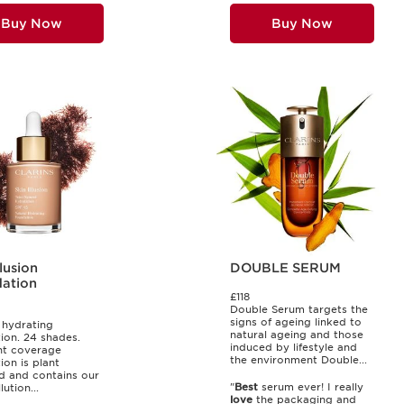
Buy Now
Buy Now
llusion
DOUBLE SERUM
ation
£118
Double Serum targets the
signs of ageing linked to
 hydrating
natural ageing and those
ion. 24 shades.
induced by lifestyle and
ght coverage
the environment Double...
ion is plant
d and contains our
"
Best
serum ever! I really
lution...
love
the packaging and