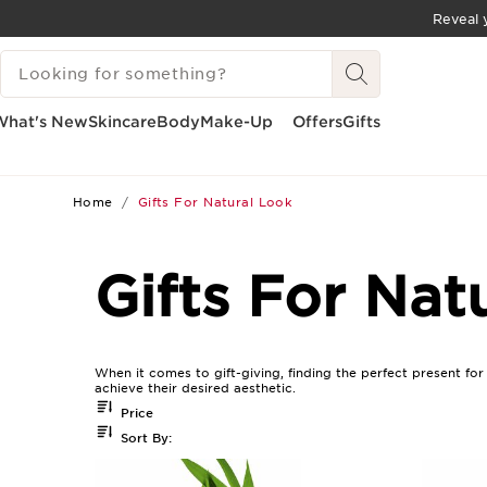
Reveal y
SKIP TO CONTENT
SEARCH LEGEND
GO TO FOOTER
What's New
Skincare
Body
Make-Up
Offers
Gifts
Home
Gifts For Natural Look
Gifts For Nat
When it comes to gift-giving, finding the perfect present fo
achieve their desired aesthetic.
Price
Sort By: