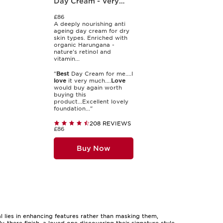
Day Cream - Very
Dry Skin
£86
A deeply nourishing anti
ageing day cream for dry
skin types. Enriched with
organic Harungana -
nature's retinol and
vitamin...
"
Best
Day Cream for me....I
love
it very much....
Love
would buy again worth
buying this
product...Excellent lovely
foundation..."
208 REVIEWS
£86
Buy Now
l lies in enhancing features rather than masking them,