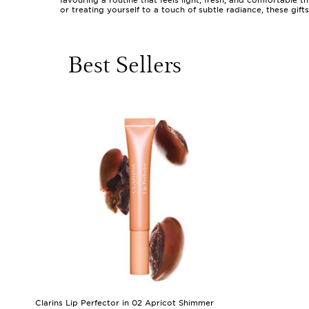
favouring a routine that feels light, fresh, and comfortable 
or treating yourself to a touch of subtle radiance, these gif
sheer washes of colour, and lightweight textures that blend 
perhaps a busy mum who wants to look refreshed in moments, a
When considering gifts in this category, it’s helpful to thin
Best Sellers
a hint of colour to lips and cheeks, or tinted moisturisers 
and nourishing creams make lovely additions to their collect
think of soft body lotions, subtly scented hair mists, or deli
to seasoned enthusiasts who appreciate the artistry of minim
personal and universally appealing.
As the weather shifts and days grow longer or cooler, many 
versatility of these products means they’re well-suited for 
and confident, whether they’re heading out for a day in the c
might also explore our curated collection of
Gifts To Enhan
to feel comfortable and beautiful in their own skin.
Clarins Lip Perfector in 02 Apricot Shimmer