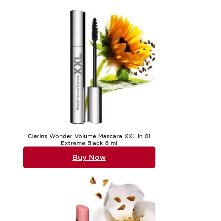
Clarins Wonder Volume Mascara XXL in 01
Extreme Black 8 ml
Buy Now