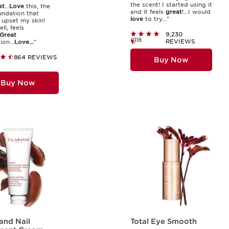
the scent! I started using it
st
...
Love
this, the
and it feels
great
!...I would
undation that
love
to try..."
 upset my skin!
ll, feels
9,230
Great
£118
REVIEWS
on...
Love...
"
864 REVIEWS
Buy Now
Buy Now
and Nail
Total Eye Smooth