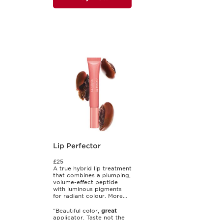
Lip Perfector
£25
A true hybrid lip treatment
that combines a plumping,
volume-effect peptide
with luminous pigments
for radiant colour. More...
"Beautiful color,
great
applicator. Taste not the