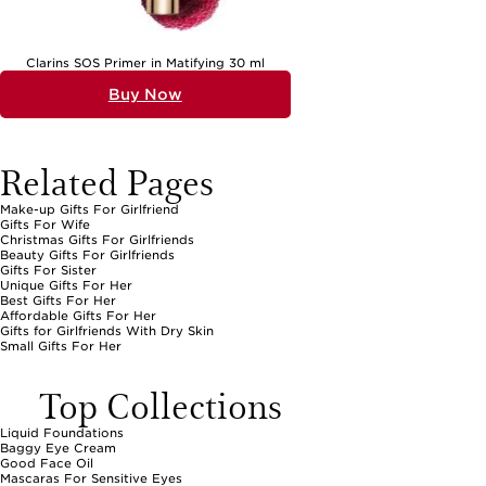
Clarins SOS Primer in Matifying 30 ml
Buy Now
Related Pages
Make-up Gifts For Girlfriend
Gifts For Wife
Christmas Gifts For Girlfriends
Beauty Gifts For Girlfriends
Gifts For Sister
Unique Gifts For Her
Best Gifts For Her
Affordable Gifts For Her
Gifts for Girlfriends With Dry Skin
Small Gifts For Her
Top Collections
Liquid Foundations
Baggy Eye Cream
Good Face Oil
Mascaras For Sensitive Eyes