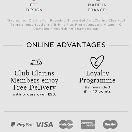
ECO
MADE IN
DESIGN
FRANCE*
*Excluding: ClarinsMen Foaming Shave Gel / myClarins Clear-out
Targets Imperfections / Bright Plus Fresh Ampoule Vitamin C
Complex / Nourishing Shampoo bar
ONLINE ADVANTAGES
Club Clarins
Loyalty
Members enjoy
Programme
Free Delivery
Be rewarded
£1 = 10 points
with orders over £50.