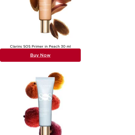
Clarins SOS Primer in Peach 30 ml
Buy Now