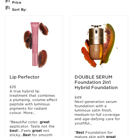
Price
Sort By:
Lip Perfector
DOUBLE SERUM
Foundation 2in1
£25
Hybrid Foundation
A true hybrid lip
treatment that combines
£49
a plumping, volume-effect
Next-generation serum
peptide with luminous
foundation with a
pigments for radiant
luminous satin finish,
colour. More...
medium-to-full coverage
and age-defying care for
"Beautiful color,
great
youthful...
applicator. Taste not the
best
!...Feels
great
not
"
Best
Foundation for
sticky...
Best
for smooth
mature skin with
great