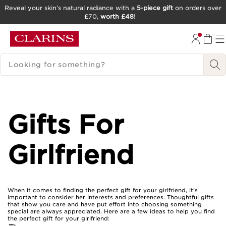
Reveal your skin’s natural radiance with a
5-piece gift
on orders over
£70,
worth £48
!
SKIP TO CONTENT
GO TO FOOTER
SEARCH LEGEND
Gifts For
Girlfriend
When it comes to finding the perfect gift for your girlfriend, it's
important to consider her interests and preferences. Thoughtful gifts
that show you care and have put effort into choosing something
special are always appreciated. Here are a few ideas to help you find
the perfect gift for your girlfriend: