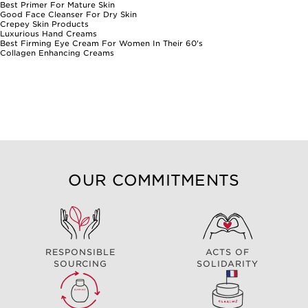
Best Primer For Mature Skin
Good Face Cleanser For Dry Skin
Crepey Skin Products
Luxurious Hand Creams
Best Firming Eye Cream For Women In Their 60's
Collagen Enhancing Creams
OUR COMMITMENTS
RESPONSIBLE
ACTS OF
SOURCING
SOLIDARITY