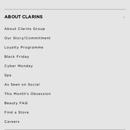
-
ABOUT CLARINS
About Clarins Group
Our Story/Commitment
Loyalty Programme
Black Friday
Cyber Monday
Spa
As Seen on Social
This Month's Obsession
Beauty FAQ
Find a Store
Careers