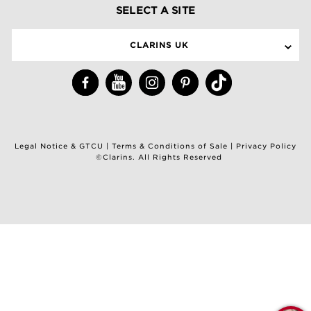
SELECT A SITE
CLARINS UK
Legal Notice & GTCU
|
Terms & Conditions of Sale
|
Privacy Policy
©Clarins. All Rights Reserved