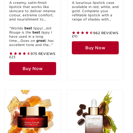
A creamy, satin-finish
A luxurious lipstick case
lipstick that works like
available in red, white, and
skincare to deliver intense
gold. Complete your
colour, extreme comfort,
refillable lipstick with a
and nourishment to...
range of shades with...
"Worlds
best
lippy!...Joli
Rouge is the
best
lippy I
962 REVIEWS
£10
have used in a long
time....Goes on
great
, has
excellent tone and the..."
Buy Now
975 REVIEWS
£23
Buy Now