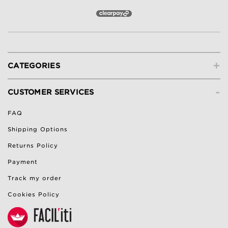
+
CATEGORIES
-
CUSTOMER SERVICES
FAQ
Shipping Options
Returns Policy
Payment
Track my order
Cookies Policy