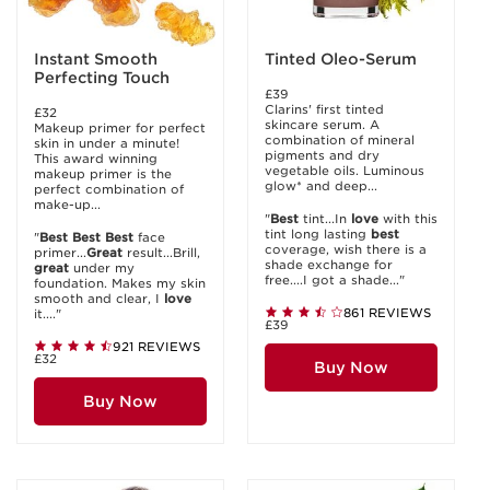
Instant Smooth
Tinted Oleo-Serum
Perfecting Touch
£39
Clarins' first tinted
£32
skincare serum. A
Makeup primer for perfect
combination of mineral
skin in under a minute!
pigments and dry
This award winning
vegetable oils. Luminous
makeup primer is the
glow* and deep...
perfect combination of
make-up...
"
Best
tint...In
love
with this
tint long lasting
best
"
Best
Best
Best
face
coverage, wish there is a
primer...
Great
result...Brill,
shade exchange for
great
under my
free....I got a shade..."
foundation. Makes my skin
smooth and clear, I
love
861 REVIEWS
it...."
£39
921 REVIEWS
£32
Buy Now
Buy Now