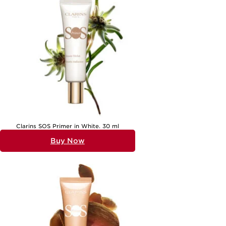
browsing our
Gifts For Sister
page for further inspiration. Whether
you’re searching for a grand romantic gesture or a small, meaningful
surprise, beauty gifts offer a personal touch that makes any occasion
memorable, ensuring she feels truly seen and celebrated.
Clarins SOS Primer in White. 30 ml
Buy Now