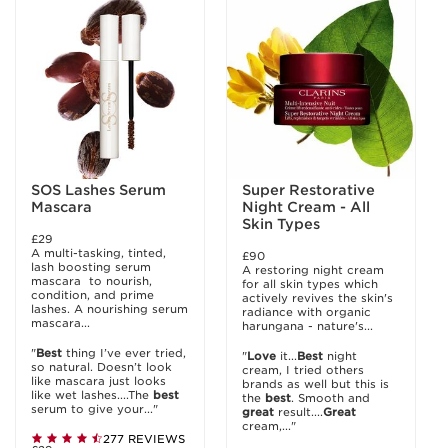
SOS Lashes Serum
Super Restorative
Mascara
Night Cream - All
Skin Types
£29
A multi-tasking, tinted,
£90
lash boosting serum
A restoring night cream
mascara to nourish,
for all skin types which
condition, and prime
actively revives the skin's
lashes. A nourishing serum
radiance with organic
mascara...
harungana - nature's...
"
Best
thing I’ve ever tried,
"
Love
it...
Best
night
so natural. Doesn’t look
cream, I tried others
like mascara just looks
brands as well but this is
like wet lashes....The
best
the
best
. Smooth and
serum to give your..."
great
result....
Great
cream,..."
277 REVIEWS