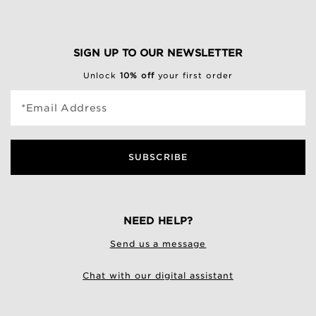
SIGN UP TO OUR NEWSLETTER
Unlock
10% off
your first order
*Email Address
SUBSCRIBE
NEED HELP?
Send us a message
Chat with our digital assistant