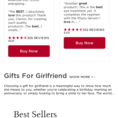
essential oils. Iconic,
"Another
great
energizing...
product!...This is the
best
eye treatment yet. It
"The
BEST
...I absolutely
completes the regimen
love
this product! Thank
with the Phyto-Serum! I
you, Clarins, for creating
love
it!......"
such quality
products!...The
best
...I
252 REVIEWS
smells..."
£49
305 REVIEWS
£68
Buy Now
Buy Now
Gifts For Girlfriend
SHOW MORE
+
-
Choosing a gift for girlfriend is a meaningful way to show how much
she means to you, whether you’re celebrating a birthday, marking an
anniversary, or simply looking to bring a smile to her face. The world
of beauty is filled with thoughtful gift ideas for girlfriend, ranging from
pampering skincare sets to indulgent fragrance collections and
luxurious body care treats. These girls gift items are designed to
elevate her daily rituals, transforming ordinary moments into
Best Sellers
something truly special. When selecting a present, consider her
unique preferences and routines—perhaps she adores the ritual of