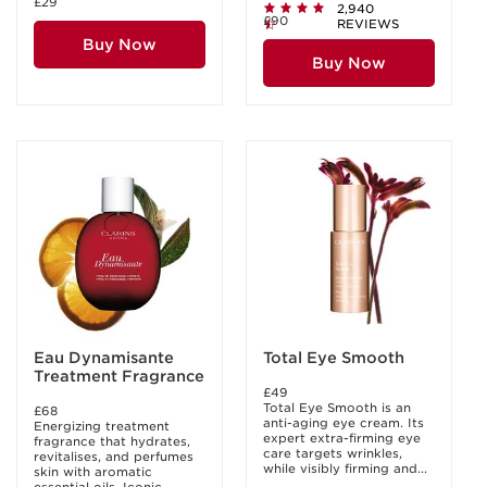
£29
2,940
£90
REVIEWS
Buy Now
Buy Now
Eau Dynamisante
Total Eye Smooth
Treatment Fragrance
£49
Total Eye Smooth is an
£68
anti-aging eye cream. Its
Energizing treatment
expert extra-firming eye
fragrance that hydrates,
care targets wrinkles,
revitalises, and perfumes
while visibly firming and...
skin with aromatic