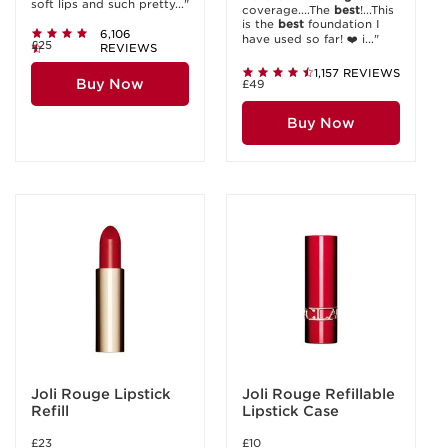
soft lips and such pretty..."
coverage....The
best
!...This
is the
best
foundation I
6,106
have used so far! ❤️ i..."
£25
REVIEWS
1,157 REVIEWS
Buy Now
£49
Buy Now
Joli Rouge Lipstick
Joli Rouge Refillable
Refill
Lipstick Case
£23
£10