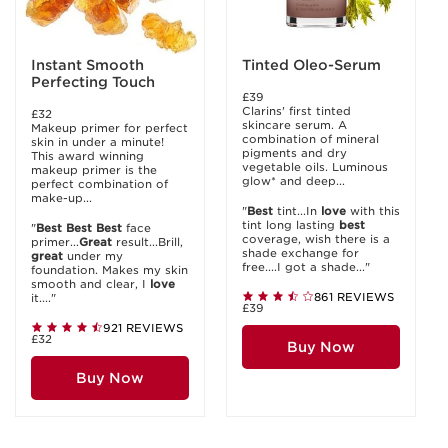
Instant Smooth
Tinted Oleo-Serum
Perfecting Touch
£39
Clarins' first tinted
£32
skincare serum. A
Makeup primer for perfect
combination of mineral
skin in under a minute!
pigments and dry
This award winning
vegetable oils. Luminous
makeup primer is the
glow* and deep...
perfect combination of
make-up...
"
Best
tint...In
love
with this
tint long lasting
best
"
Best
Best
Best
face
coverage, wish there is a
primer...
Great
result...Brill,
shade exchange for
great
under my
free....I got a shade..."
foundation. Makes my skin
smooth and clear, I
love
861 REVIEWS
it...."
£39
921 REVIEWS
£32
Buy Now
Buy Now