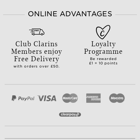
ONLINE ADVANTAGES
Club Clarins
Loyalty
Members enjoy
Programme
Free Delivery
Be rewarded
£1 = 10 points
with orders over £50.