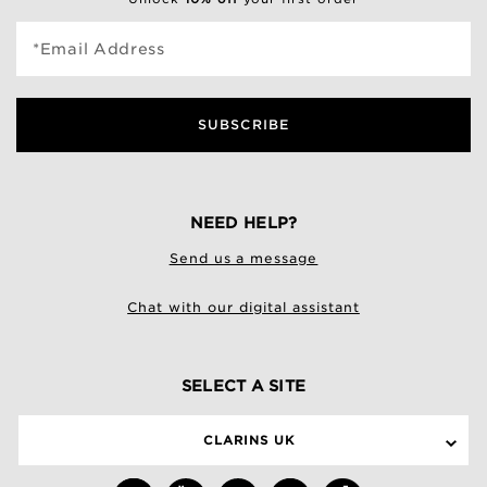
*Email Address
SUBSCRIBE
NEED HELP?
Send us a message
Chat with our digital assistant
SELECT A SITE
CLARINS UK