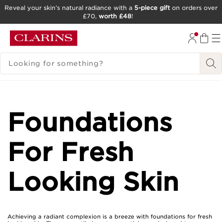
Reveal your skin’s natural radiance with a
5-piece gift
on orders over
£70,
worth £48
!
SKIP TO CONTENT
GO TO FOOTER
SEARCH LEGEND
Foundations
For Fresh
Looking Skin
Achieving a radiant complexion is a breeze with foundations for fresh