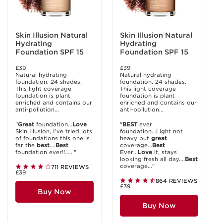
Skin Illusion Natural
Skin Illusion Natural
Hydrating
Hydrating
Foundation SPF 15
Foundation SPF 15
£39
£39
Natural hydrating
Natural hydrating
foundation. 24 shades.
foundation. 24 shades.
This light coverage
This light coverage
foundation is plant
foundation is plant
enriched and contains our
enriched and contains our
anti-pollution...
anti-pollution...
"
Great
foundation...
Love
"
BEST
ever
Skin Illusion, I’ve tried lots
foundation...Light not
of foundations this one is
heavy but
great
far the
best
....
Best
coverage...
Best
foundation ever!!......"
Ever...
Love
it, stays
looking fresh all day....
Best
coverage..."
711 REVIEWS
£39
864 REVIEWS
£39
Buy Now
Buy Now