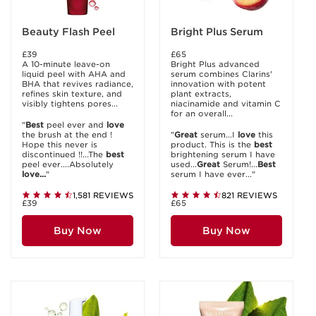
Beauty Flash Peel
Bright Plus Serum
£39
£65
A 10-minute leave-on
Bright Plus advanced
liquid peel with AHA and
serum combines Clarins'
BHA that revives radiance,
innovation with potent
refines skin texture, and
plant extracts,
visibly tightens pores...
niacinamide and vitamin C
for an overall...
"
Best
peel ever and
love
the brush at the end !
"
Great
serum...I
love
this
Hope this never is
product. This is the
best
discontinued !!...The
best
brightening serum I have
peel ever....Absolutely
used...
Great
Serum!...
Best
love...
"
serum I have ever..."
1,581 REVIEWS
821 REVIEWS
£39
£65
Buy Now
Buy Now