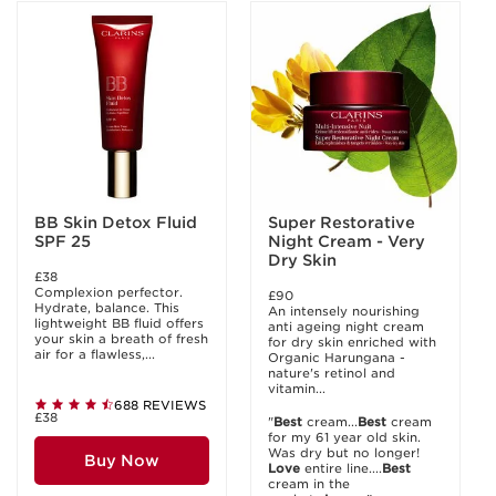
BB Skin Detox Fluid
Super Restorative
SPF 25
Night Cream - Very
Dry Skin
£38
Complexion perfector.
£90
Hydrate, balance. This
An intensely nourishing
lightweight BB fluid offers
anti ageing night cream
your skin a breath of fresh
for dry skin enriched with
air for a flawless,...
Organic Harungana -
nature's retinol and
vitamin...
688 REVIEWS
£38
"
Best
cream...
Best
cream
for my 61 year old skin.
Was dry but no longer!
Buy Now
Love
entire line....
Best
cream in the