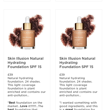
Skin Illusion Natural
Skin Illusion Natural
Hydrating
Hydrating
Foundation SPF 15
Foundation SPF 15
£39
£39
Natural hydrating
Natural hydrating
foundation. 24 shades.
foundation. 24 shades.
This light coverage
This light coverage
foundation is plant
foundation is plant
enriched and contains our
enriched and contains our
anti-pollution...
anti-pollution...
"
Best
foundation on the
"I wanted something with
market...
Love
it!!!!!!!!...The
good ingredients, and this
best
foundation that
is a
great
foundation for