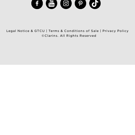
Legal Notice & GTCU
|
Terms & Conditions of Sale
|
Privacy Policy
©Clarins. All Rights Reserved