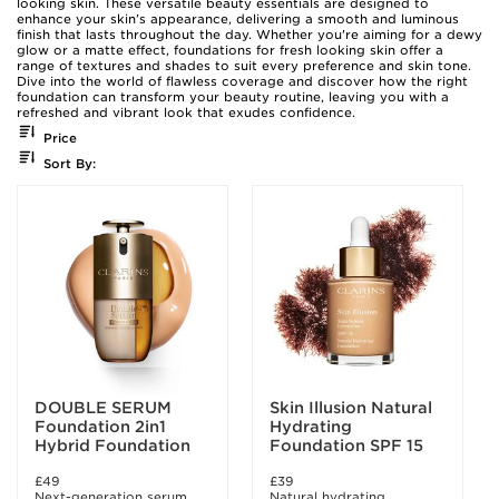
looking skin. These versatile beauty essentials are designed to
enhance your skin’s appearance, delivering a smooth and luminous
finish that lasts throughout the day. Whether you're aiming for a dewy
glow or a matte effect, foundations for fresh looking skin offer a
range of textures and shades to suit every preference and skin tone.
Dive into the world of flawless coverage and discover how the right
foundation can transform your beauty routine, leaving you with a
refreshed and vibrant look that exudes confidence.
Price
Sort By:
DOUBLE SERUM
Skin Illusion Natural
Foundation 2in1
Hydrating
Hybrid Foundation
Foundation SPF 15
£49
£39
Next-generation serum
Natural hydrating