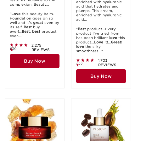
restores radiance to the
enriched with hyaluronic
complexion. Beauty...
acid that hydrates and
plumps. This cream,
"
Love
this beauty balm.
enriched with hyaluronic
Foundation goes on so
acid...
well and it's
great
even by
its self.
Best
buy
"
Best
product...Every
ever!...
Best
,
best
product
product I’ve tried from
ever...."
has been brilliant
love
this
product...
Love
it!...
Great
! I
2,275
love
the silky
£39
REVIEWS
smoothness..."
1,703
Buy Now
£27
REVIEWS
Buy Now