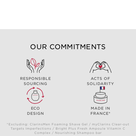
OUR COMMITMENTS
RESPONSIBLE
ACTS OF
SOURCING
SOLIDARITY
ECO
MADE IN
DESIGN
FRANCE*
*Excluding: ClarinsMen Foaming Shave Gel / myClarins Clear-out
Targets Imperfections / Bright Plus Fresh Ampoule Vitamin C
Complex / Nourishing Shampoo bar