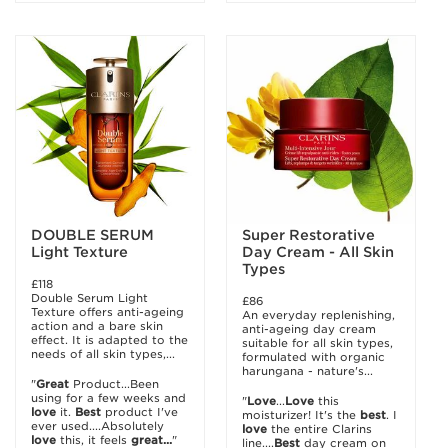
DOUBLE SERUM
Super Restorative
Light Texture
Day Cream - All Skin
Types
£118
Double Serum Light
£86
Texture offers anti-ageing
An everyday replenishing,
action and a bare skin
anti-ageing day cream
effect. It is adapted to the
suitable for all skin types,
needs of all skin types,...
formulated with organic
harungana - nature's...
"
Great
Product...Been
using for a few weeks and
"
Love
...
Love
this
love
it.
Best
product I've
moisturizer! It's the
best
. I
ever used....Absolutely
love
the entire Clarins
love
this, it feels
great...
"
line....
Best
day cream on