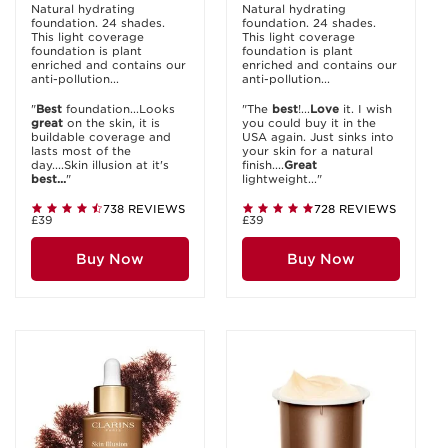
Natural hydrating
Natural hydrating
foundation. 24 shades.
foundation. 24 shades.
This light coverage
This light coverage
foundation is plant
foundation is plant
enriched and contains our
enriched and contains our
anti-pollution...
anti-pollution...
"
Best
foundation...Looks
"The
best
!...
Love
it. I wish
great
on the skin, it is
you could buy it in the
buildable coverage and
USA again. Just sinks into
lasts most of the
your skin for a natural
day....Skin illusion at it's
finish....
Great
best...
"
lightweight..."
738 REVIEWS
728 REVIEWS
£39
£39
Buy Now
Buy Now