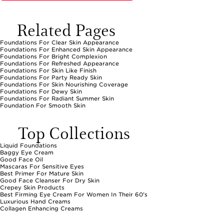
Related Pages
Foundations For Clear Skin Appearance
Foundations For Enhanced Skin Appearance
Foundations For Bright Complexion
Foundations For Refreshed Appearance
Foundations For Skin Like Finish
Foundations For Party Ready Skin
Foundations For Skin Nourishing Coverage
Foundations For Dewy Skin
Foundations For Radiant Summer Skin
Foundation For Smooth Skin
Top Collections
Liquid Foundations
Baggy Eye Cream
Good Face Oil
Mascaras For Sensitive Eyes
Best Primer For Mature Skin
Good Face Cleanser For Dry Skin
Crepey Skin Products
Best Firming Eye Cream For Women In Their 60's
Luxurious Hand Creams
Collagen Enhancing Creams