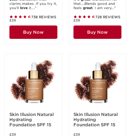
clarins makes. If you try it,
that....Blends good and
you’ll
love
it...."
feels
great
. I am very..."
738 REVIEWS
728 REVIEWS
£39
£39
Buy Now
Buy Now
Skin Illusion Natural
Skin Illusion Natural
Hydrating
Hydrating
Foundation SPF 15
Foundation SPF 15
£39
£39