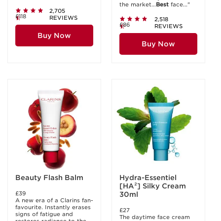
the market...
Best
face..."
2,705
£118
REVIEWS
2,518
£86
REVIEWS
Buy Now
Buy Now
Beauty Flash Balm
Hydra-Essentiel
[HA²] Silky Cream
£39
30ml
A new era of a Clarins fan-
favourite. Instantly erases
£27
signs of fatigue and
The daytime face cream