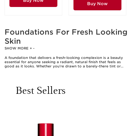
Buy Now
Buy Now
Foundations For Fresh Looking
Skin
SHOW MORE
+
-
A foundation that delivers a fresh-looking complexion is a beauty
essential for anyone seeking a radiant, natural finish that feels as
good as it looks. Whether you’re drawn to a barely-there tint or
prefer buildable coverage, foundations designed for freshness bring
out the best in your skin’s natural tone and texture. These products
are especially popular as the weather warms, when heavier formulas
can feel stifling and a lighter touch is often preferred. The appeal of a
Best Sellers
fresh-looking foundation lies in its ability to unify the complexion, blur
imperfections, and impart a healthy glow without masking your skin’s
unique character. Many people reach for these foundations for
everyday wear, special occasions, or simply to boost their confidence
on days when they want their skin to look revitalised and luminous.
They also make thoughtful gifts for loved ones, from beauty
enthusiasts experimenting with their first complexion products to
those who appreciate a refined, polished finish for work or social
events. For those with more mature skin, options like a Clarins
foundation for mature skin can offer both comfort and luminosity,
ensuring skin looks supple and energised at any stage of life.