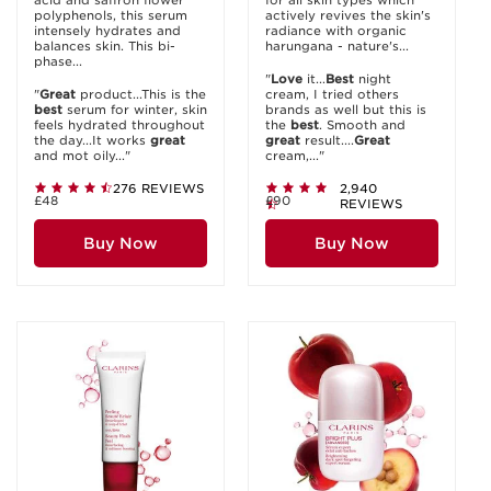
acid and saffron flower
for all skin types which
polyphenols, this serum
actively revives the skin's
intensely hydrates and
radiance with organic
balances skin. This bi-
harungana - nature's...
phase...
"
Love
it...
Best
night
"
Great
product...This is the
cream, I tried others
best
serum for winter, skin
brands as well but this is
feels hydrated throughout
the
best
. Smooth and
the day...It works
great
great
result....
Great
and mot oily..."
cream,..."
276 REVIEWS
2,940
£48
£90
REVIEWS
Buy Now
Buy Now