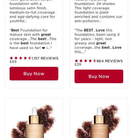
foundation with a
foundation. 24 shades.
luminous satin finish,
This light coverage
medium-to-full coverage
foundation is plant
and age-defying care for
enriched and contains our
youthful...
anti-pollution...
"
Best
Foundation for
"The
BEST
...
Love
this
mature skin with
great
foundation, been using it
coverage....The
best
!...This
for years - light, non
is the
best
foundation I
greasy and
great
coverage...the
best
...
Love
have used so far! ❤️ i..."
this,..."
1,157 REVIEWS
864 REVIEWS
£49
£39
Buy Now
Buy Now