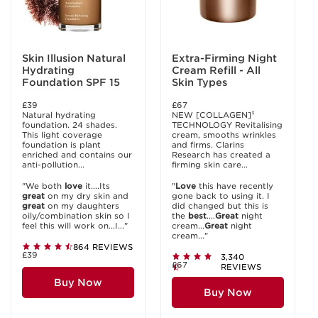
Skin Illusion Natural
Extra-Firming Night
Hydrating
Cream Refill - All
Foundation SPF 15
Skin Types
£39
£67
Natural hydrating
NEW [COLLAGEN]³
foundation. 24 shades.
TECHNOLOGY Revitalising
This light coverage
cream, smooths wrinkles
foundation is plant
and firms. Clarins
enriched and contains our
Research has created a
anti-pollution...
firming skin care...
"We both
love
it....Its
"
Love
this have recently
great
on my dry skin and
gone back to using it. I
great
on my daughters
did changed but this is
oily/combination skin so I
the
best
....
Great
night
feel this will work on...I..."
cream...
Great
night
cream..."
864 REVIEWS
£39
3,340
£67
REVIEWS
Buy Now
Buy Now