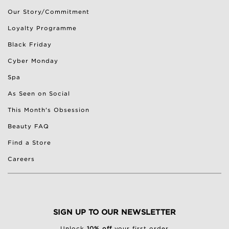
Our Story/Commitment
Loyalty Programme
Black Friday
Cyber Monday
Spa
As Seen on Social
This Month's Obsession
Beauty FAQ
Find a Store
Careers
SIGN UP TO OUR NEWSLETTER
Unlock
10% off
your first order