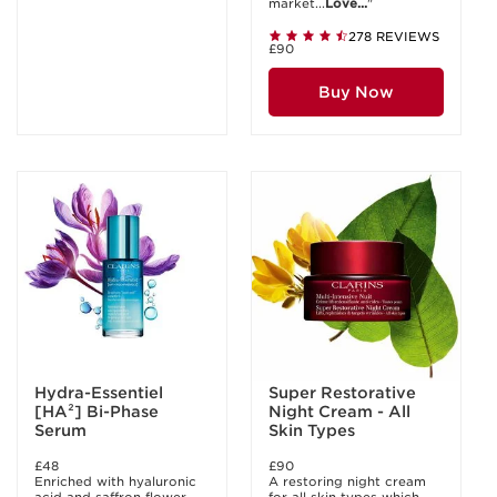
market...
Love...
"
278 REVIEWS
£90
Buy Now
Hydra-Essentiel
Super Restorative
[HA²] Bi-Phase
Night Cream - All
Serum
Skin Types
£48
£90
Enriched with hyaluronic
A restoring night cream