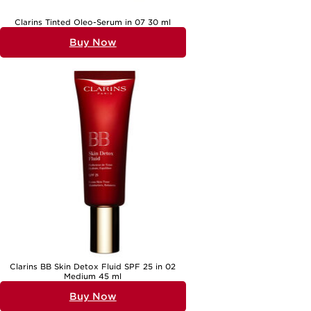
Clarins Tinted Oleo-Serum in 07 30 ml
Buy Now
Clarins BB Skin Detox Fluid SPF 25 in 02
Medium 45 ml
Buy Now