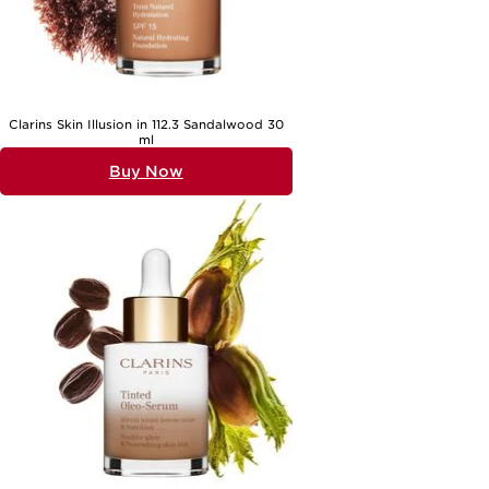
Clarins Skin Illusion in 112.3 Sandalwood 30
ml
Buy Now