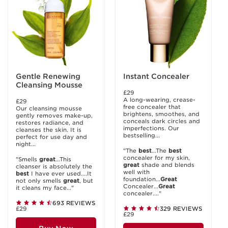
Gentle Renewing
Instant Concealer
Cleansing Mousse
£29
A long-wearing, crease-
£29
free concealer that
Our cleansing mousse
brightens, smoothes, and
gently removes make-up,
conceals dark circles and
restores radiance, and
imperfections. Our
cleanses the skin. It is
bestselling...
perfect for use day and
night...
"The
best
...The
best
concealer for my skin,
"Smells
great
...This
great
shade and blends
cleanser is absolutely the
well with
best
I have ever used....It
foundation...
Great
not only smells
great
, but
Concealer...
Great
it cleans my face..."
concealer...."
693 REVIEWS
£29
329 REVIEWS
£29