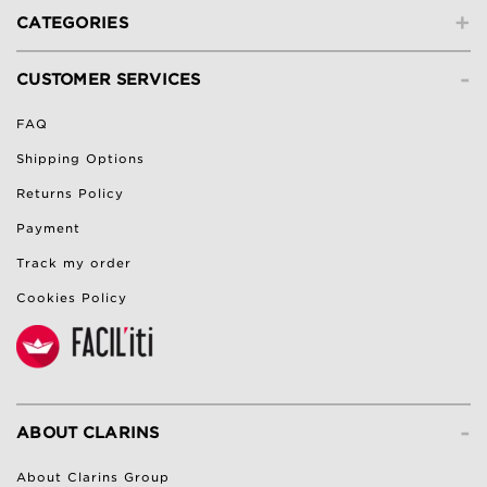
+
CATEGORIES
-
CUSTOMER SERVICES
FAQ
Shipping Options
Returns Policy
Payment
Track my order
Cookies Policy
-
ABOUT CLARINS
About Clarins Group