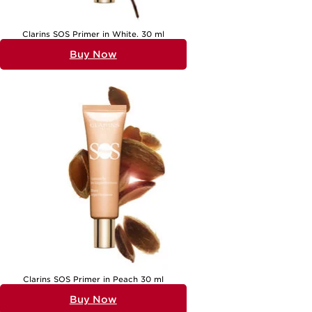
Clarins SOS Primer in White. 30 ml
Buy Now
Clarins SOS Primer in Peach 30 ml
Buy Now