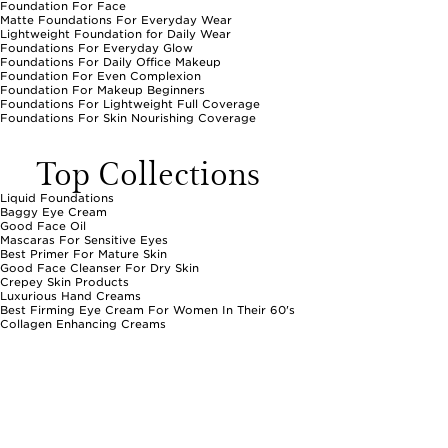
Foundation For Face
Matte Foundations For Everyday Wear
Lightweight Foundation for Daily Wear
Foundations For Everyday Glow
Foundations For Daily Office Makeup
Foundation For Even Complexion
Foundation For Makeup Beginners
Foundations For Lightweight Full Coverage
Foundations For Skin Nourishing Coverage
Top Collections
Liquid Foundations
Baggy Eye Cream
Good Face Oil
Mascaras For Sensitive Eyes
Best Primer For Mature Skin
Good Face Cleanser For Dry Skin
Crepey Skin Products
Luxurious Hand Creams
Best Firming Eye Cream For Women In Their 60's
Collagen Enhancing Creams