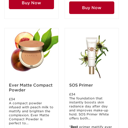
Buy Now
Buy Now
Ever Matte Compact
SOS Primer
Powder
£34
The foundation that
£34
instantly boosts skin
A compact powder
radiance day after day
infused with peach milk to
and improves make-up
mattify and brighten the
hold. SOS Primer White
complexion. Ever Matte
offers both...
Compact Powder is
perfect to...
"
Best
primer mattify ever