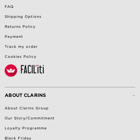
FAQ
Shipping Options
Returns Policy
Payment
Track my order
Cookies Policy
-
ABOUT CLARINS
About Clarins Group
Our Story/Commitment
Loyalty Programme
Black Friday