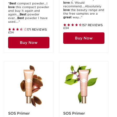
love
it. Would
"
Best
compact powder...I
recommend....Absolutely
love
this compact powder
love
the beauty range and
and buy it again and
the free samples are a
again....
Best
powder
great
way..."
ever...
Best
powder I have
used...."
157 REVIEWS
£34
171 REVIEWS
£34
Buy Now
Buy Now
SOS Primer
SOS Primer