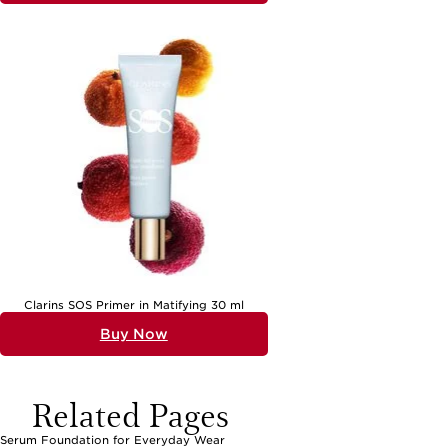
Clarins SOS Primer in Matifying 30 ml
Buy Now
Related Pages
Serum Foundation for Everyday Wear