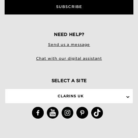
SUBSCRIBE
NEED HELP?
Send us a message
Chat with our digital assistant
SELECT A SITE
CLARINS UK