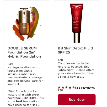
DOUBLE SERUM
BB Skin Detox Fluid
Foundation 2in1
SPF 25
Hybrid Foundation
£38
Complexion perfector.
£49
Hydrate, balance. This
Next-generation serum
lightweight BB fluid offers
foundation with a
your skin a breath of fresh
luminous satin finish,
air for a flawless,...
medium-to-full coverage
and age-defying care for
youthful...
688 REVIEWS
£38
"
Best
Foundation for
mature skin with
great
coverage....The
best
!...This
Buy Now
is the
best
foundation I
have used so far! ❤️ i..."