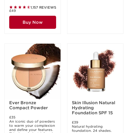
1,157 REVIEWS
£49
Buy Now
Ever Bronze
Skin Illusion Natural
Compact Powder
Hydrating
Foundation SPF 15
£35
An iconic duo of powders
£39
to warm your complexion
Natural hydrating
and define your features.
foundation. 24 shades.