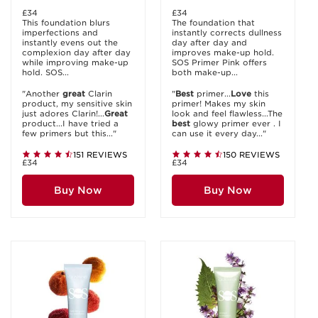
£34
£34
This foundation blurs
The foundation that
imperfections and
instantly corrects dullness
instantly evens out the
day after day and
complexion day after day
improves make-up hold.
while improving make-up
SOS Primer Pink offers
hold. SOS...
both make-up...
"Another
great
Clarin
"
Best
primer...
Love
this
product, my sensitive skin
primer! Makes my skin
just adores Clarin!...
Great
look and feel flawless...The
product...I have tried a
best
glowy primer ever . I
few primers but this..."
can use it every day..."
151 REVIEWS
150 REVIEWS
£34
£34
Buy Now
Buy Now