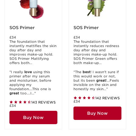
SOS Primer
SOS Primer
£34
£34
The foundation that
The foundation that
instantly mattifies the skin
instantly reduces redness
day after day and
day after day and
improves make-up hold.
improves make-up hold.
SOS Primer Mattifying
SOS Primer Green offers
offers both...
both make-up...
"I really
love
using this
"The
best
! I wasn't sure if
primer after my serum
this would work or not,
and moisturiser, before
but its been
great
!...Feels
applying my
invisible on the skin and
foundation....This one is
honestly my skin..."
great
too....I..."
142 REVIEWS
£34
143 REVIEWS
£34
Buy Now
Buy Now