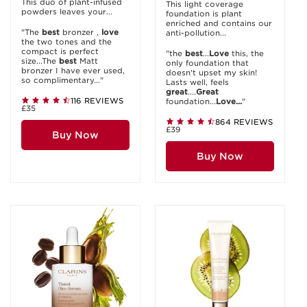
This duo of plant-infused
This light coverage
powders leaves your...
foundation is plant
enriched and contains our
"The
best
bronzer ,
love
anti-pollution...
the two tones and the
compact is perfect
"the
best
...
Love
this, the
size...The
best
Matt
only foundation that
bronzer I have ever used,
doesn't upset my skin!
so complimentary..."
Lasts well, feels
great
....
Great
116 REVIEWS
foundation...
Love...
"
£35
864 REVIEWS
£39
Buy Now
Buy Now