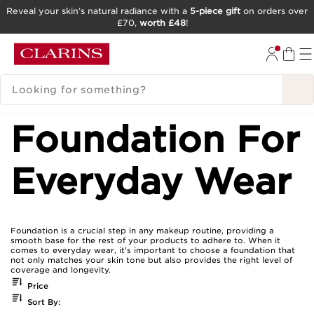
Reveal your skin’s natural radiance with a
5-piece gift
on orders over
£70,
worth £48
!
SKIP TO CONTENT
GO TO FOOTER
SEARCH LEGEND
Foundation For
Everyday Wear
Foundation is a crucial step in any makeup routine, providing a
smooth base for the rest of your products to adhere to. When it
comes to everyday wear, it's important to choose a foundation that
not only matches your skin tone but also provides the right level of
coverage and longevity.
Price
Sort By: