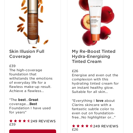
Skin Illusion Full
My Re-Boost Tinted
Coverage
Hydra-Energising
Tinted Cream
£39
The high-coverage
£26
foundation that
Energise and even out the
withstands the emotions
complexion with this
of everyday life for a
hydrating tinted cream for
flawless make-up result.
an instant healthy glow.
Achieve a flawless...
Suitable for all skin...
"The
best
...
Great
"Everything I
love
about
coverage....
Best
Clarins skincare with a
Foundation I have used
fantastic subtle color to
for years"
even out on foundation-
free...No highlighter or..."
249 REVIEWS
£39
249 REVIEWS
£26