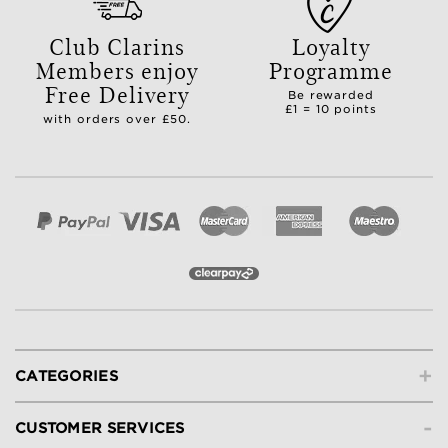
Club Clarins
Loyalty
Members enjoy
Programme
Free Delivery
Be rewarded
£1 = 10 points
with orders over £50.
+
CATEGORIES
-
CUSTOMER SERVICES