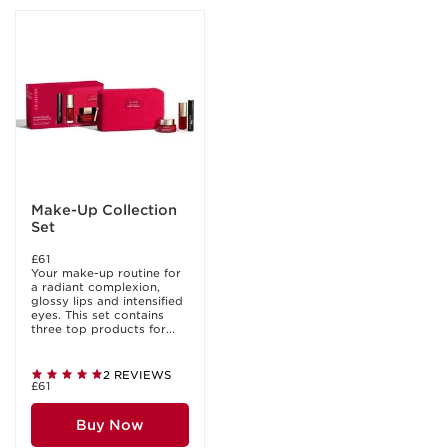
Make-Up Collection
Set
£61
Your make-up routine for
a radiant complexion,
glossy lips and intensified
eyes. This set contains
three top products for...
2 REVIEWS
£61
Buy Now