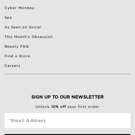
Cyber Monday
Spa
As Seen on Social
This Month's Obsession
Beauty FAQ
Find a Store
Careers
SIGN UP TO OUR NEWSLETTER
Unlock
10% off
your first order
*Email Address