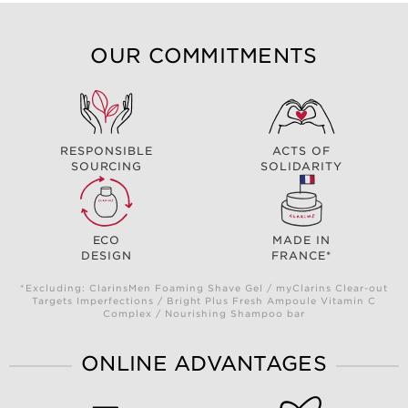
OUR COMMITMENTS
RESPONSIBLE
ACTS OF
SOURCING
SOLIDARITY
ECO
MADE IN
DESIGN
FRANCE*
*Excluding: ClarinsMen Foaming Shave Gel / myClarins Clear-out
Targets Imperfections / Bright Plus Fresh Ampoule Vitamin C
Complex / Nourishing Shampoo bar
ONLINE ADVANTAGES