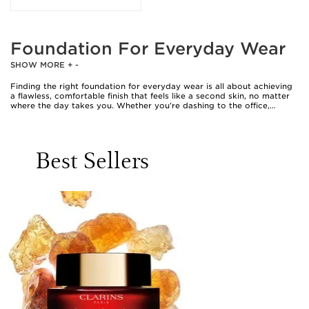
Foundation For Everyday Wear
SHOW MORE
+
-
Finding the right foundation for everyday wear is all about achieving
a flawless, comfortable finish that feels like a second skin, no matter
where the day takes you. Whether you’re dashing to the office,
meeting friends for coffee, or enjoying a leisurely weekend, the
perfect foundation brings confidence and ease to your beauty
routine. Everyday foundations are designed to blend seamlessly,
offering natural-looking coverage that evens out the complexion
Best Sellers
while allowing your skin’s radiance to shine through. Many people
prefer lightweight textures that are easy to apply and buildable,
making touch-ups or transitions from day to evening effortlessly
smooth. For those who value convenience, a clarins compact
foundation is a popular choice, slipping easily into a handbag or desk
drawer for quick application on the go. The appeal of a compact
extends beyond portability; its creamy, blendable formula often
provides a soft-focus effect, ideal for those seeking a velvety finish
without the heaviness of traditional liquid foundations.
Selecting a foundation for everyday wear is a personal journey,
shaped by skin type, desired finish, and lifestyle. Some prefer a dewy
glow for a fresh-faced look, while others gravitate towards a matte
effect that controls shine as the weather warms. With a wide range of
clarins foundations available, it’s possible to find a formula that suits
every preference, from sheer tints that let freckles peek through, to
medium coverage options that smooth over imperfections. The best