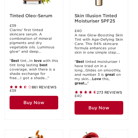
Tinted Oleo-Serum
Skin Illusion Tinted
Moisturiser SPF25
£39
Clarins' first tinted
£40
skincare serum. A
A new Glow-Boosting Skin
combination of mineral
Tint with Age-Defying Skin
pigments and dry
Care. This 94% skincare
vegetable oils. Luminous
formula enhances your
glow* and deep...
skin in one simple step....
"
Best
tint...In
love
with this
"
Best
tinted moisturizer I
tint long lasting
best
have tried on in a
coverage, wish there is a
long...Glides on smoothly,
shade exchange for
and number 3 is
great
on
free....I got a shade..."
my skin....
Love
this,
great...
"
861 REVIEWS
£39
273 REVIEWS
£40
Buy Now
Buy Now