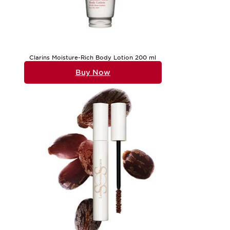
Clarins Moisture-Rich Body Lotion 200 ml
Buy Now