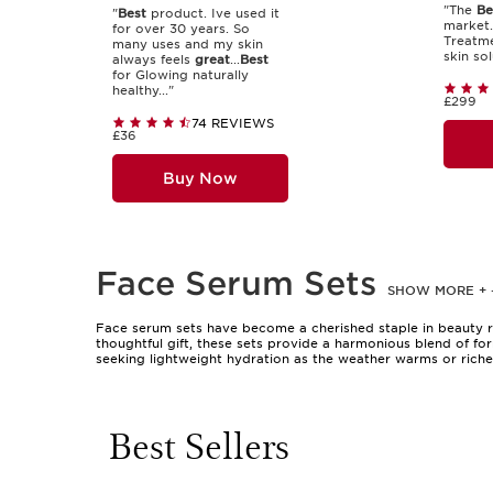
"The
Be
"
Best
product. Ive used it
market.
for over 30 years. So
Treatme
many uses and my skin
skin sol
always feels
great
...
Best
for Glowing naturally
healthy..."
£299
74 REVIEWS
£36
Buy Now
Face Serum Sets
SHOW MORE
+
Face serum sets have become a cherished staple in beauty ro
thoughtful gift, these sets provide a harmonious blend of fo
seeking lightweight hydration as the weather warms or riche
and feel comfortable, making them a versatile choice for both
hydration, smoothing, or revitalising the skin’s appearance. 
different textures and benefits. These sets are also a popular
gesture of appreciation.
Best Sellers
Selecting a face serum set involves considering your skin’s 
others focus on overall radiance and comfort. If you’re someo
complement each other beautifully. These sets are especially 