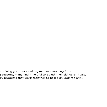
 refining your personal regimen or searching for a
asons, many find it helpful to adjust their skincare rituals,
ry products that work together to help skin look radiant
ility to offer multiple benefits in one package—whether it’s
e an inviting introduction, allowing you to sample and layer
g them suitable for birthdays, anniversaries, or simply as a
cerns, such as uneven skin tone or lack of luminosity, while
r daily ritual, offering coordinated products that
favourite serums, ensuring your routine remains consistent