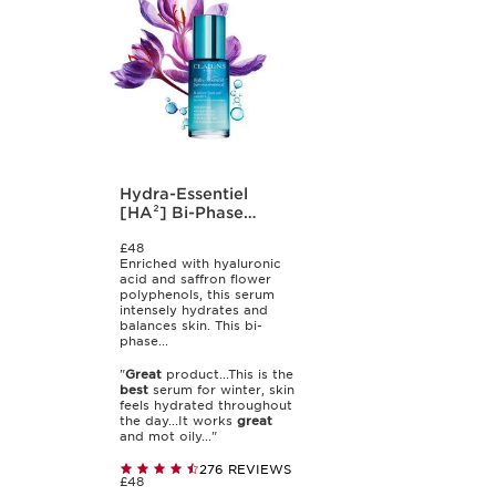
Hydra-Essentiel
[HA²] Bi-Phase
Serum
£48
Enriched with hyaluronic
acid and saffron flower
polyphenols, this serum
intensely hydrates and
balances skin. This bi-
phase...
"
Great
product...This is the
best
serum for winter, skin
feels hydrated throughout
the day...It works
great
and mot oily..."
276 REVIEWS
£48