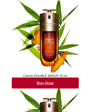
wherever you go. For gifting, face serum sets are a thoughtfu
the skin, inhaling the subtle fragrance, and noticing the im
sets often become highly sought after, making them an excel
care, you might also wish to explore
Eye Serum And Moisturi
Face serum sets are designed to suit a variety of lifestyles,
versatility of these sets means they can be adapted to morni
as the formulas within, making them a pleasure to display on
discovering the textures that best suit their skin’s needs thr
care, offering an invitation to pause, indulge, and enjoy the
Clarins DOUBLE SERUM 75 ml
Buy Now