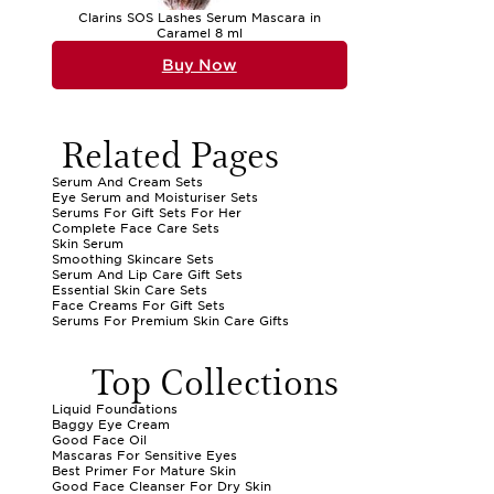
Clarins SOS Lashes Serum Mascara in
Caramel 8 ml
Buy Now
Related Pages
Serum And Cream Sets
Eye Serum and Moisturiser Sets
Serums For Gift Sets For Her
Complete Face Care Sets
Skin Serum
Smoothing Skincare Sets
Serum And Lip Care Gift Sets
Essential Skin Care Sets
Face Creams For Gift Sets
Serums For Premium Skin Care Gifts
Top Collections
Liquid Foundations
Baggy Eye Cream
Good Face Oil
Mascaras For Sensitive Eyes
Best Primer For Mature Skin
Good Face Cleanser For Dry Skin