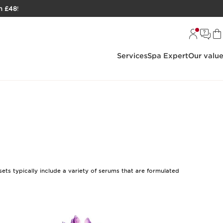
h £48
!
Services
Spa Expert
Our valu
ets typically include a variety of serums that are formulated