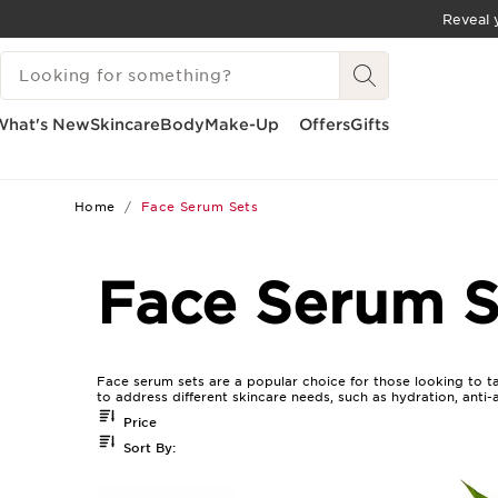
Reveal y
SKIP TO CONTENT
SEARCH LEGEND
GO TO FOOTER
What's New
Skincare
Body
Make-Up
Offers
Gifts
Home
Face Serum Sets
Face Serum S
Face serum sets are a popular choice for those looking to ta
to address different skincare needs, such as hydration, anti-
Price
Sort By: