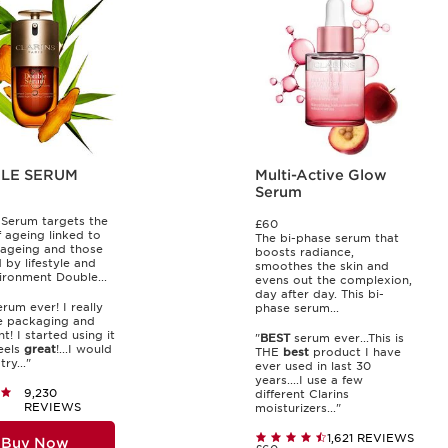
LE SERUM
Multi-Active Glow
Serum
Serum targets the
£60
f ageing linked to
The bi-phase serum that
 ageing and those
boosts radiance,
 by lifestyle and
smoothes the skin and
ironment Double...
evens out the complexion,
day after day. This bi-
rum ever! I really
phase serum...
 packaging and
t! I started using it
"
BEST
serum ever...This is
feels
great
!...I would
THE
best
product I have
ry..."
ever used in last 30
years....I use a few
9,230
different Clarins
REVIEWS
moisturizers..."
1,621 REVIEWS
Buy Now