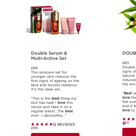
Double Serum &
DOUB
Multi-Active Set
£65
Double 
£96
signs o
This skincare set for
natural
younger skin reduces the
induced
first signs of ageing on the
the env
face and boosts radiance.
It's the ideal set...
"
Best
se
love
the
"This is the
best
thing my
the scen
skin has had! I
love
this
and it 
serum and take it on a
love
to t
regular basis!...The
best
ever...I absolutely..."
£65
12 REVIEWS
£96