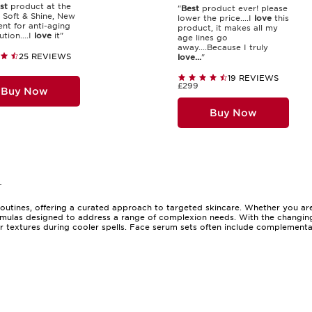
st
product at the
"
Best
product ever! please
 Soft & Shine, New
lower the price....I
love
this
nt for anti-aging
product, it makes all my
ution....I
love
it"
age lines go
away....Because I truly
25 REVIEWS
love...
"
19 REVIEWS
£299
Buy Now
Buy Now
-
utines, offering a curated approach to targeted skincare. Whether you are
rmulas designed to address a range of complexion needs. With the changing se
r textures during cooler spells. Face serum sets often include complementa
 those new to serums and long-time enthusiasts. The appeal lies in their ab
For those discovering the world of clarins serums, a clarins serum set can b
 gift option, with their elegant presentation and promise of self-care, makin
unique needs and preferences. Some sets are designed to target specific con
ne who enjoys a streamlined routine, a clarins skincare set can simplify you
useful for those who travel, as they often include travel-sized versions of 