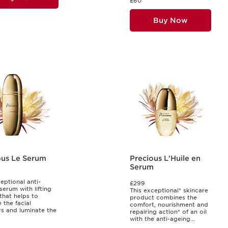
£60
Buy Now
ous Le Serum
Precious L'Huile en
Serum
eptional anti-
£299
serum with lifting
This exceptional* skincare
 that helps to
product combines the
 the facial
comfort, nourishment and
s and luminate the
repairing action* of an oil
with the anti-ageing...