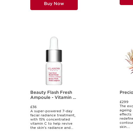
Buy Now
Beauty Flash Fresh
Preci
Ampoule - Vitamin C
£299
Shot
The exc
£36
ageing 
A super-powered 7-day
effects
facial radiance treatment,
redefine
with 15% concentrated
contour
vitamin C to help revive
skin....
the skin's radiance and...