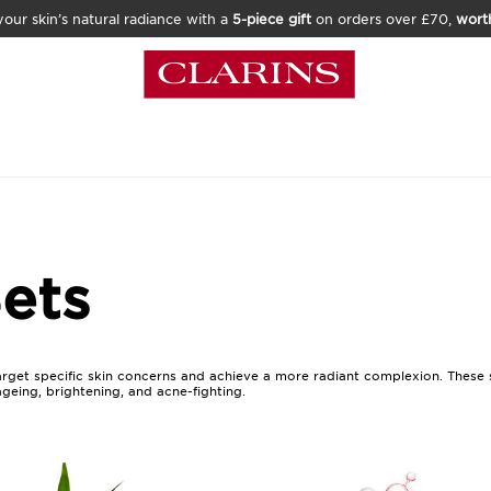
our skin’s natural radiance with a
5-piece gift
on orders over £70,
wort
ets
rget specific skin concerns and achieve a more radiant complexion. These s
ageing, brightening, and acne-fighting.