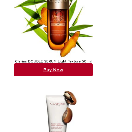
Clarins DOUBLE SERUM Light Texture 50 ml
Buy Now