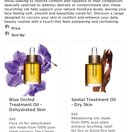
those seeking to restore comfort and radiance to their complexion.
Specially selected to address delicate or compromised skin, these
nourishing oils help support your natural moisture levels, leaving your
face feeling soft, smooth and beautifully cared for. Discover a range
designed to cocoon your skin in comfort and enhance your daily
beauty routine with a touch that feels pampering and revitalising.
Price
Sort By:
Blue Orchid
Santal Treatment Oil
Treatment Oil -
- Dry Skin
Dehydrated Skin
£45
Rebalancing oils made
£45
from 100% pure plant
Face oil for dehydrated
extracts Soothing relief
skin made from 100% pure
for Dry or Extra-Dry skin.
plant extracts The Clarins