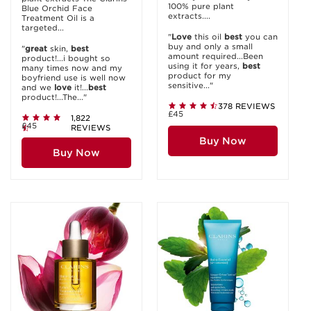
100% pure plant
Blue Orchid Face
extracts....
Treatment Oil is a
targeted...
"
Love
this oil
best
you can
buy and only a small
"
great
skin,
best
amount required...Been
product!...i bought so
using it for years,
best
many times now and my
product for my
boyfriend use is well now
sensitive..."
and we
love
it!...
best
product!...The..."
378 REVIEWS
£45
1,822
£45
REVIEWS
Buy Now
Buy Now