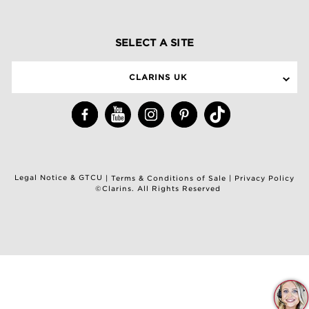
SELECT A SITE
CLARINS UK
Legal Notice & GTCU
|
Terms & Conditions of Sale
|
Privacy Policy
©Clarins. All Rights Reserved