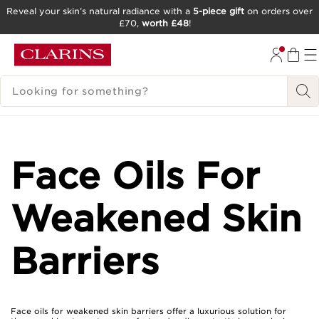
Reveal your skin’s natural radiance with a
5-piece gift
on orders over
£70,
worth £48
!
SKIP TO CONTENT
GO TO FOOTER
SEARCH LEGEND
Face Oils For
Weakened Skin
Barriers
Face oils for weakened skin barriers offer a luxurious solution for