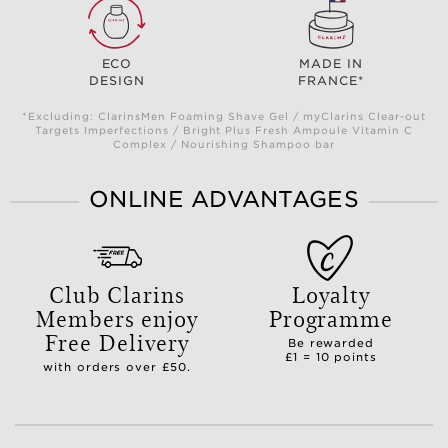
ECO
MADE IN
DESIGN
FRANCE*
*Excluding: ClarinsMen Foaming Shave Gel / myClarins Clear-out
Targets Imperfections / Bright Plus Fresh Ampoule Vitamin C
Complex / Nourishing Shampoo bar
ONLINE ADVANTAGES
Club Clarins
Loyalty
Members enjoy
Programme
Free Delivery
Be rewarded
£1 = 10 points
with orders over £50.