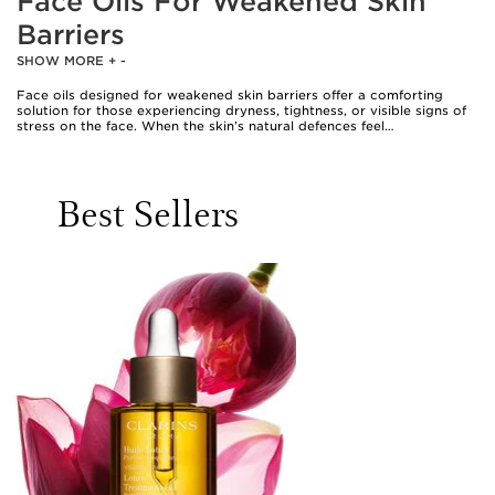
Face Oils For Weakened Skin
Barriers
SHOW MORE
+
-
Face oils designed for weakened skin barriers offer a comforting
solution for those experiencing dryness, tightness, or visible signs of
stress on the face. When the skin’s natural defences feel
compromised—whether due to environmental changes, over-
exfoliation, or simply the demands of daily life—replenishing lipids and
restoring balance becomes essential. The best oil to repair skin
barrier concerns is one that mimics the skin’s own natural oils, helping
Best Sellers
to reinforce its protective layer and lock in vital moisture. Ingredients
such as squalane, jojoba, rosehip, and argan oil are highly regarded
for their ability to nourish and soothe. Squalane, for instance, is
celebrated for its lightweight texture and ability to hydrate without
leaving a heavy residue, making it a favourite for those seeking
comfort without greasiness. Jojoba oil’s unique composition closely
resembles the skin’s own sebum, offering gentle moisture and helping
to maintain equilibrium. Rosehip oil, brimming with essential fatty
acids, supports improved texture and a supple feel, while argan oil,
rich in vitamin E, calms and softens with every application. For those
whose skin feels particularly reactive or sensitive, oat kernel oil and
evening primrose oil bring a soothing touch, helping to ease
discomfort and promote a smoother surface.
Choosing a skin barrier repair oil is a deeply personal decision,
shaped by individual needs and preferences. Some may seek a barrier
repair oil as part of a nightly ritual, applying a few comforting drops
as the final step in their skincare routine to seal in hydration and
support overnight recovery. The best overnight facial oil for skin