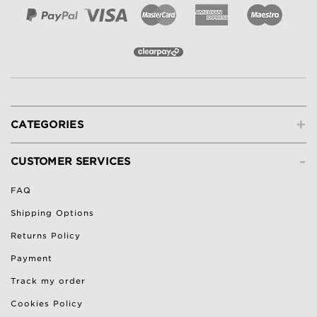
+
CATEGORIES
-
CUSTOMER SERVICES
FAQ
Shipping Options
Returns Policy
Payment
Track my order
Cookies Policy