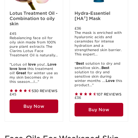
Lotus Treatment Oil -
Hydra-Essentiel
Combination to oily
[HA²] Mask
skin
£36
The mask is enriched with
£45
hyaluronic acids and
Rebalancing face oil for
ceramides for intense
oily skin made from 100%
hydration and a
pure plant extracts The
strengthened skin barrier.
Clarins Lotus Face
This expert...
Treatment Oil is naturally...
"
Best
solution to dry and
"Lotus oil
love
you!...
Love
sensitive skin...
Best
love
love
this treatment
solution to dry and
oil!
Great
for winter use as
sensitive skin during
my skin becomes dry in
winter months ....
Love
this
this season....I..."
product..."
530 REVIEWS
£45
107 REVIEWS
£36
Buy Now
Buy Now