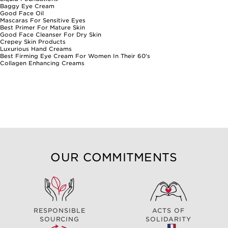
immediate relief and lasting comfort, making them a valued addition
Baggy Eye Cream
to any beauty routine.
Good Face Oil
Mascaras For Sensitive Eyes
Best Primer For Mature Skin
Good Face Cleanser For Dry Skin
Crepey Skin Products
Luxurious Hand Creams
Best Firming Eye Cream For Women In Their 60's
Collagen Enhancing Creams
OUR COMMITMENTS
RESPONSIBLE
ACTS OF
SOURCING
SOLIDARITY