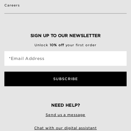
Careers
SIGN UP TO OUR NEWSLETTER
Unlock
10% off
your first order
*Email Address
SUBSCRIBE
NEED HELP?
Send us a message
Chat with our digital assistant