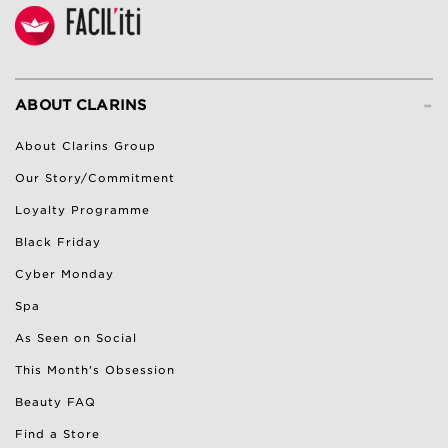
-
ABOUT CLARINS
About Clarins Group
Our Story/Commitment
Loyalty Programme
Black Friday
Cyber Monday
Spa
As Seen on Social
This Month's Obsession
Beauty FAQ
Find a Store