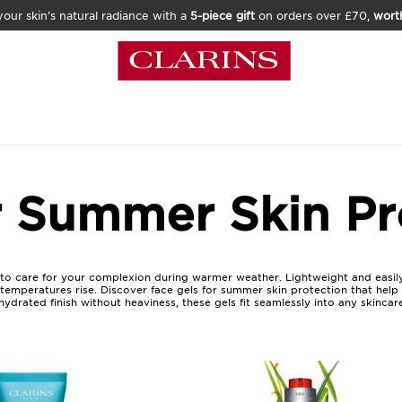
our skin’s natural radiance with a
5-piece gift
on orders over £70,
wort
r Summer Skin Pr
 to care for your complexion during warmer weather. Lightweight and easily
emperatures rise. Discover face gels for summer skin protection that help m
drated finish without heaviness, these gels fit seamlessly into any skincare