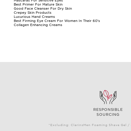
Mascaras For Sensitive Eyes
Best Primer For Mature Skin
Good Face Cleanser For Dry Skin
Crepey Skin Products
Luxurious Hand Creams
Best Firming Eye Cream For Women In Their 60's
Collagen Enhancing Creams
RESPONSIBLE
SOURCING
*Excluding: ClarinsMen Foaming Shave Gel / 