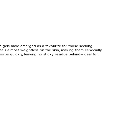
e gels have emerged as a favourite for those seeking
eels almost weightless on the skin, making them especially
rbs quickly, leaving no sticky residue behind—ideal for
nt in the sun, and their hydrating qualities help replenish
ip seamlessly into any routine, offering a comfortable layer
dividuals with sensitive or easily irritated complexions who
ether it’s a friend who loves hiking, a partner who cycles
as much at home in a teenager’s rucksack as they are on a
and compatibility with other products in your routine. Many
tays put through heat and humidity. For those who value a
 curated selection at
Face Gels For Radiant Skin
.
s. The beauty of these formulas lies in their adaptability:
For those with active lifestyles, water-resistant variants
tness and hydration of a gel formula remain a reliable
oughtful present, face gels are a practical, enjoyable