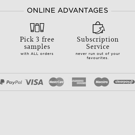
ONLINE ADVANTAGES
Pick 3 free
Subscription
samples
Service
with ALL orders
never run out of your
favourites.