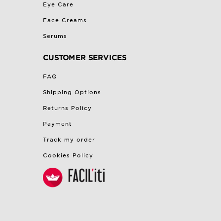
Eye Care
Face Creams
Serums
CUSTOMER SERVICES
FAQ
Shipping Options
Returns Policy
Payment
Track my order
Cookies Policy