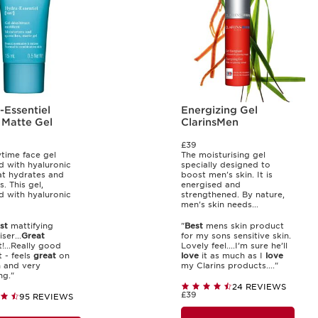
-Essentiel
Energizing Gel
 Matte Gel
ClarinsMen
£39
time face gel
The moisturising gel
d with hyaluronic
specially designed to
at hydrates and
boost men's skin. It is
s. This gel,
energised and
d with hyaluronic
strengthened. By nature,
men's skin needs...
st
mattifying
"
Best
mens skin product
ser...
Great
for my sons sensitive skin.
!...Really good
Lovely feel....I’m sure he’ll
 - feels
great
on
love
it as much as I
love
n and very
my Clarins products...."
ng."
24 REVIEWS
£39
95 REVIEWS