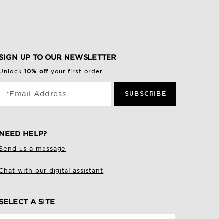
SIGN UP TO OUR NEWSLETTER
Unlock
10% off
your first order
*Email Address
SUBSCRIBE
NEED HELP?
Send us a message
Chat with our digital assistant
SELECT A SITE