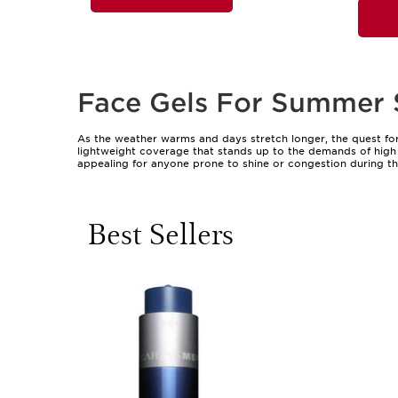
Face Gels For Summer 
As the weather warms and days stretch longer, the quest for
lightweight coverage that stands up to the demands of high t
appealing for anyone prone to shine or congestion during th
busy mornings, travel, or topping up protection on the go. Th
moisture lost through sweat or exposure. Whether you’re head
of protection without interfering with makeup or causing th
Best Sellers
Face gels are suitable for a broad range of skin types, from 
need gentle, non-comedogenic options. Their versatility mak
to work, or a mum who juggles school runs and garden play. 
professional’s bathroom shelf. When choosing a face gel for 
people find that a quality gel not only shields against the 
radiant, healthy-looking complexion, exploring the full range
Incorporating face gels into your daily regimen is a simple, 
they can be layered under foundation for a flawless finish, re
offer peace of mind, ensuring protection endures through mo
choice, providing a sense of ease and care that enhances eve
addition to any beauty routine, helping you and your loved o