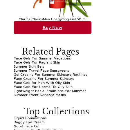
Clarins ClarinsMen Energizing Gel 50 ml
Buy Now
Related Pages
Face Gels For Summer Vacations
Face Gels For Radiant Skin
Summer Skin Gels
Summer Travel Face Sunscreens
Gel Creams For Summer Skincare Routines
Face Creams For Summer Skincare
Face Gels for Men With Oily Skin
Face Gels For Normal To Oily Skin
Lightweight Facial Emulsions For Summer
Summer Event Skincare Masks
Top Collections
Liquid Foundations
Baggy Eye Cream
Good Face Oil