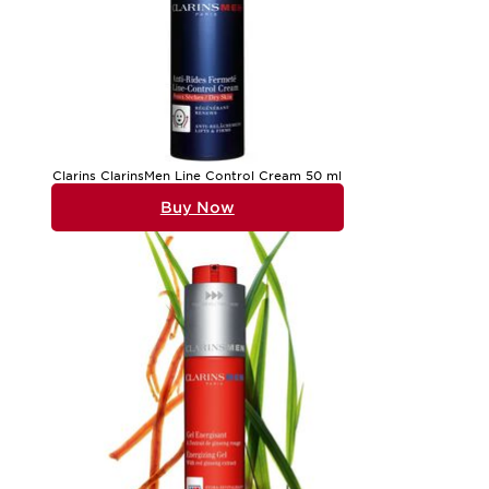
Clarins ClarinsMen Line Control Cream 50 ml
Buy Now