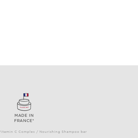
MADE IN
FRANCE*
e Vitamin C Complex / Nourishing Shampoo bar