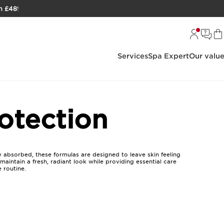
h £48
!
Services
Spa Expert
Our valu
otection
 absorbed, these formulas are designed to leave skin feeling
aintain a fresh, radiant look while providing essential care
 routine.