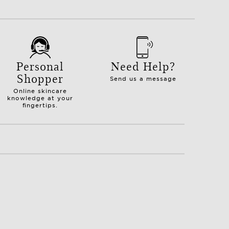
Personal
Need Help?
Shopper
Send us a message
Online skincare
knowledge at your
fingertips.