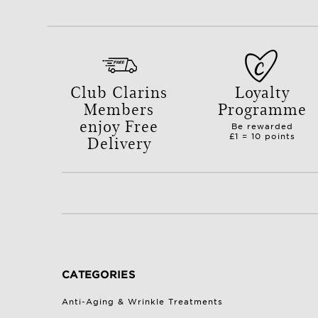
Club Clarins
Loyalty
Members
Programme
enjoy Free
Be rewarded
Delivery
£1 = 10 points
with orders over £50.
CATEGORIES
Anti-Aging & Wrinkle Treatments