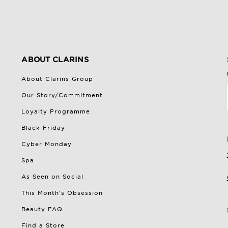
ABOUT CLARINS
About Clarins Group
Our Story/Commitment
Loyalty Programme
Black Friday
Cyber Monday
Spa
As Seen on Social
This Month's Obsession
Beauty FAQ
Find a Store