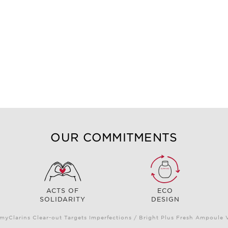
OUR COMMITMENTS
ACTS OF
ECO
SOLIDARITY
DESIGN
myClarins Clear-out Targets Imperfections / Bright Plus Fresh Ampoul