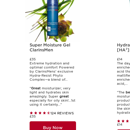
Super Moisture Gel
Hydra
ClarinsMen
[HA²]
£35
£14
Extreme hydration and
The day
optimal comfort Powered
enriche
by ClarinsMens’ exclusive
acid th
Hydra-Resist Phyto
mattifie
Complex—a blend of...
enriche
acid,...
"
Great
moisturizer; very
light and hydrates skin
"The
be
amazingly. Super
great
moisturi
especially for oily skin!...1st
product
using it certainly..."
product
the ski
hydrati
124 REVIEWS
£35
£14
Buy Now