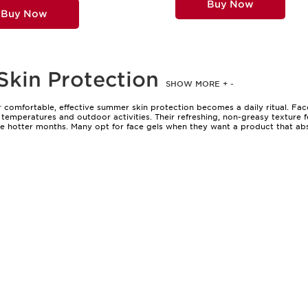
Buy Now
Buy Now
Skin Protection
SHOW MORE
+
-
 comfortable, effective summer skin protection becomes a daily ritual. Fac
emperatures and outdoor activities. Their refreshing, non-greasy texture f
e hotter months. Many opt for face gels when they want a product that abso
e cooling sensation of gel-based formulas is a welcome relief after time spe
ing to a picnic, an outdoor event, or simply running errands, these gels sl
at heavy feeling some creams can bring.
those with oily or combination skin who appreciate a mattifying finish, to in
es them a thoughtful gift for anyone who enjoys spending time outdoors, wh
The appeal of a clear, fast-absorbing formula is universal—these gels are 
summer skin protection, consider factors such as texture, hydration level, 
sun but also doubles as a primer, creating a smooth base for makeup that s
 of options can be a delightful journey; discover more possibilities with our
effective way to maintain comfort and confidence throughout the sunniest day
applied after swimming or sweating, or used alone for a fresh, natural look. 
vement and moisture. As the seasons shift and skin’s needs change, the ligh
ry summer adventure. Whether you’re treating yourself or searching for a th
nes face the season with comfort, clarity, and lasting radiance.