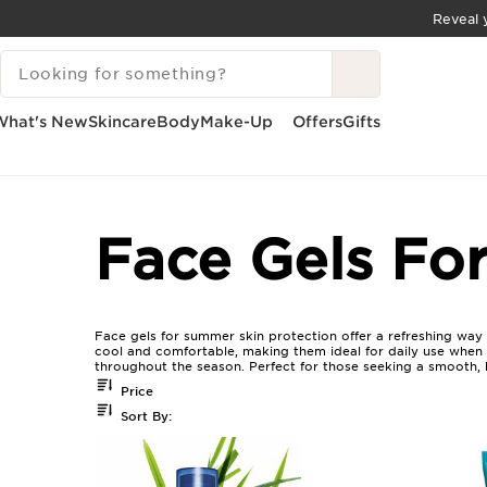
Reveal y
SKIP TO CONTENT
SEARCH LEGEND
GO TO FOOTER
What's New
Skincare
Body
Make-Up
Offers
Gifts
Home
Face Gels For Summer Skin Protection
Face Gels Fo
Face gels for summer skin protection offer a refreshing way
cool and comfortable, making them ideal for daily use when t
throughout the season. Perfect for those seeking a smooth, hy
Price
Sort By: