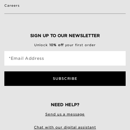
Careers
SIGN UP TO OUR NEWSLETTER
Unlock
10% off
your first order
*Email Address
SUBSCRIBE
NEED HELP?
Send us a message
Chat with our digital assistant