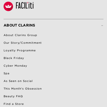
-
ABOUT CLARINS
About Clarins Group
Our Story/Commitment
Loyalty Programme
Black Friday
Cyber Monday
Spa
As Seen on Social
This Month's Obsession
Beauty FAQ
Find a Store