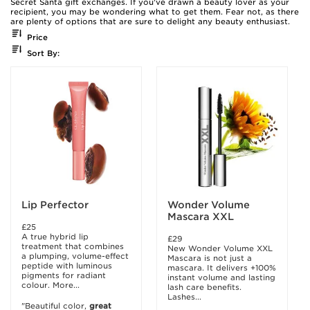
Secret Santa gift exchanges. If you've drawn a beauty lover as your
recipient, you may be wondering what to get them. Fear not, as there
are plenty of options that are sure to delight any beauty enthusiast.
Price
Sort By:
Lip Perfector
Wonder Volume
Mascara XXL
£25
A true hybrid lip
£29
treatment that combines
New Wonder Volume XXL
a plumping, volume-effect
Mascara is not just a
peptide with luminous
mascara. It delivers +100%
pigments for radiant
instant volume and lasting
colour. More...
lash care benefits.
Lashes...
"Beautiful color,
great