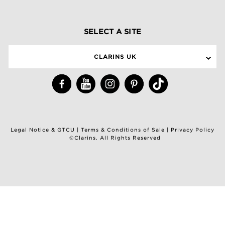
SELECT A SITE
CLARINS UK
Legal Notice & GTCU
|
Terms & Conditions of Sale
|
Privacy Policy
©Clarins. All Rights Reserved