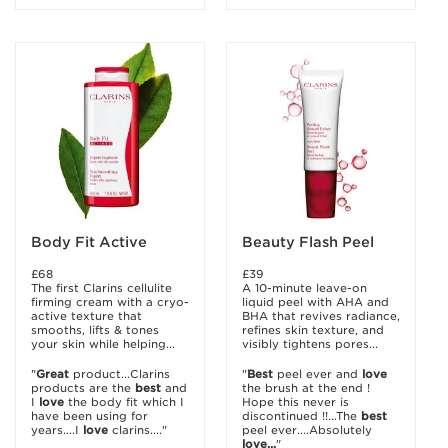
Body Fit Active
Beauty Flash Peel
£68
£39
The first Clarins cellulite
A 10-minute leave-on
firming cream with a cryo-
liquid peel with AHA and
active texture that
BHA that revives radiance,
smooths, lifts & tones
refines skin texture, and
your skin while helping...
visibly tightens pores...
"
Great
product...Clarins
"
Best
peel ever and
love
products are the
best
and
the brush at the end !
I
love
the body fit which I
Hope this never is
have been using for
discontinued !!...The
best
years....I
love
clarins...."
peel ever....Absolutely
love...
"