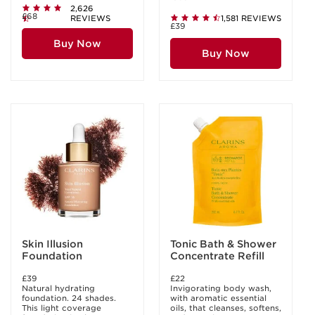
2,626
£68
REVIEWS
1,581 REVIEWS
£39
Buy Now
Buy Now
Skin Illusion
Tonic Bath & Shower
Foundation
Concentrate Refill
£39
£22
Natural hydrating
Invigorating body wash,
foundation. 24 shades.
with aromatic essential
This light coverage
oils, that cleanses, softens,