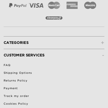
+
CATEGORIES
-
CUSTOMER SERVICES
FAQ
Shipping Options
Returns Policy
Payment
Track my order
Cookies Policy