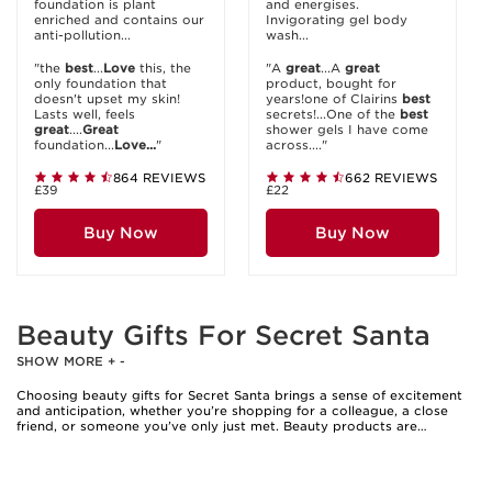
foundation is plant
and energises.
enriched and contains our
Invigorating gel body
anti-pollution...
wash...
"the
best
...
Love
this, the
"A
great
...A
great
only foundation that
product, bought for
doesn't upset my skin!
years!one of Clairins
best
Lasts well, feels
secrets!...One of the
best
great
....
Great
shower gels I have come
foundation...
Love...
"
across...."
864 REVIEWS
662 REVIEWS
£39
£22
Buy Now
Buy Now
Beauty Gifts For Secret Santa
SHOW MORE
+
-
Choosing beauty gifts for Secret Santa brings a sense of excitement
and anticipation, whether you’re shopping for a colleague, a close
friend, or someone you’ve only just met. Beauty products are
universally appealing, making them a thoughtful choice for Secret
Santa exchanges where you may not know every detail about the
recipient’s preferences. Miniature makeup palettes, hydrating lip
masks, and travel-sized mascaras are perennial favourites, offering a