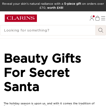
Reveal your skin’s natural radiance with a
5-piece gift
on orders over
£70,
worth £48
!
SKIP TO CONTENT
GO TO FOOTER
SEARCH LEGEND
Beauty Gifts
For Secret
Santa
The holiday season is upon us, and with it comes the tradition of