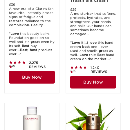
Treatment Cream
£39
A new era of a Clarins fan-
£29
favourite. Instantly erases
A moisturiser that softens,
signs of fatigue and
protects, hydrates, and
restores radiance to the
strengthens your hands
complexion. Beauty...
and nails Our hands can
sometimes become
"
Love
this beauty balm.
damaged...
Foundation goes on so
well and it's
great
even by
"
Love
it!...I
love
this hand
its self.
Best
buy
cream
best
one I ever
ever!...
Best
,
best
product
used and smells
great
as
ever...."
well...
Love
this!
Best
hand
cream on the market...."
2,275
£39
REVIEWS
1,240
£29
REVIEWS
Buy Now
Buy Now