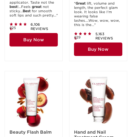
applicator. Taste not the
"
Great
lift, volume and
best
!...Feels
great
not
length, the perfect glam
sticky...
Best
for smooth
look. It looks like I'm
soft lips and such pretty..."
wearing false
lashes....Wow, wow, wow,
6,106
this is the..."
£25
REVIEWS
5,163
£29
REVIEWS
Buy Now
Buy Now
Beauty Flash Balm
Hand and Nail