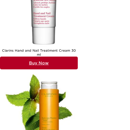
Clarins Hand and Nail Treatment Cream 30
ml
Buy Now