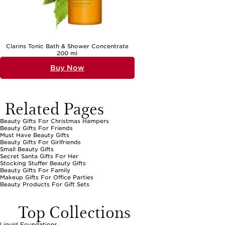
Clarins Tonic Bath & Shower Concentrate
200 ml
Buy Now
Related Pages
Beauty Gifts For Christmas Hampers
Beauty Gifts For Friends
Must Have Beauty Gifts
Beauty Gifts For Girlfriends
Small Beauty Gifts
Secret Santa Gifts For Her
Stocking Stuffer Beauty Gifts
Beauty Gifts For Family
Makeup Gifts For Office Parties
Beauty Products For Gift Sets
Top Collections
Liquid Foundations