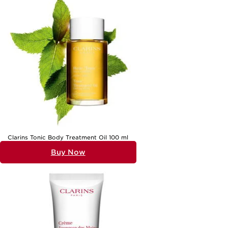
Whether you’re seeking inspiration for a workplace Secret Santa or a
gathering among friends, beauty gifts are sure to bring a smile. The
delight of unwrapping a carefully chosen present, discovering a new
favourite, or sharing recommendations with others is all part of the
experience. If you’re searching for even more inspiration beyond
Secret Santa, explore our curated selection of
Beauty Gifts For
Friends
, where you’ll find options suited for every personality and
occasion. From the playful to the pampering, beauty gifts offer a
personal touch, making each exchange memorable and special, no
matter the season.
Clarins Tonic Body Treatment Oil 100 ml
Buy Now