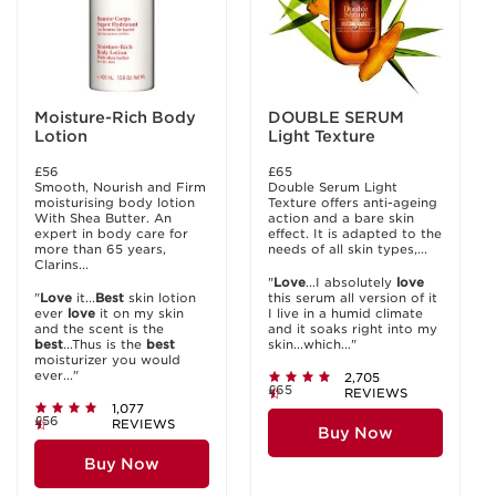
Moisture-Rich Body
DOUBLE SERUM
Lotion
Light Texture
£56
£65
Smooth, Nourish and Firm
Double Serum Light
moisturising body lotion
Texture offers anti-ageing
With Shea Butter. An
action and a bare skin
expert in body care for
effect. It is adapted to the
more than 65 years,
needs of all skin types,...
Clarins...
"
Love
...I absolutely
love
"
Love
it...
Best
skin lotion
this serum all version of it
ever
love
it on my skin
I live in a humid climate
and the scent is the
and it soaks right into my
best
...Thus is the
best
skin...which..."
moisturizer you would
ever..."
2,705
£65
REVIEWS
1,077
£56
REVIEWS
Buy Now
Buy Now