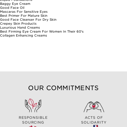
Baggy Eye Cream
Good Face Oil
Mascaras For Sensitive Eyes
Best Primer For Mature Skin
Good Face Cleanser For Dry Skin
Crepey Skin Products
Luxurious Hand Creams
Best Firming Eye Cream For Women In Their 60's
Collagen Enhancing Creams
OUR COMMITMENTS
RESPONSIBLE
ACTS OF
SOURCING
SOLIDARITY