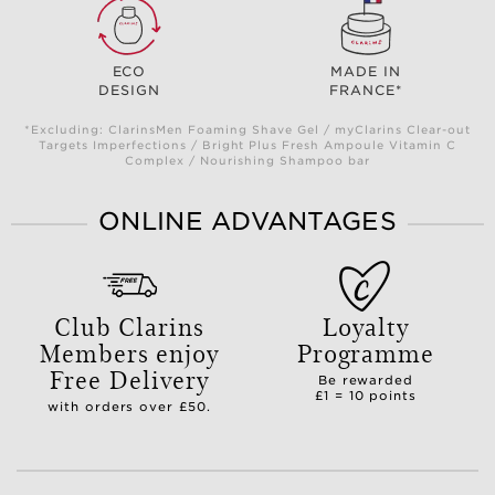
ECO
MADE IN
DESIGN
FRANCE*
*Excluding: ClarinsMen Foaming Shave Gel / myClarins Clear-out
Targets Imperfections / Bright Plus Fresh Ampoule Vitamin C
Complex / Nourishing Shampoo bar
ONLINE ADVANTAGES
Club Clarins
Loyalty
Members enjoy
Programme
Free Delivery
Be rewarded
£1 = 10 points
with orders over £50.