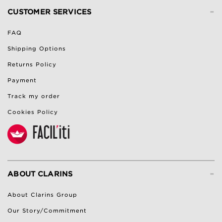
-
CUSTOMER SERVICES
FAQ
Shipping Options
Returns Policy
Payment
Track my order
Cookies Policy
-
ABOUT CLARINS
About Clarins Group
Our Story/Commitment