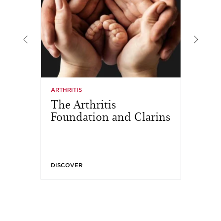
ARTHRITIS
MA
The Arthritis
A
Foundation and Clarins
T
DISCOVER
DI