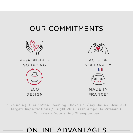
OUR COMMITMENTS
RESPONSIBLE
ACTS OF
SOURCING
SOLIDARITY
ECO
MADE IN
DESIGN
FRANCE*
*Excluding: ClarinsMen Foaming Shave Gel / myClarins Clear-out
Targets Imperfections / Bright Plus Fresh Ampoule Vitamin C
Complex / Nourishing Shampoo bar
ONLINE ADVANTAGES