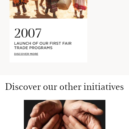
2007
LAUNCH OF OUR FIRST FAIR
TRADE PROGRAMS
DISCOVER MORE
Discover our other initiatives