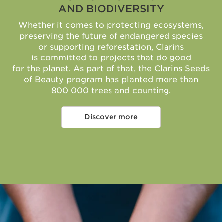
AND BIODIVERSITY
Whether it comes to protecting ecosystems,
preserving the future of endangered species
or supporting reforestation, Clarins
is committed to projects that do good
for the planet. As part of that, the Clarins Seeds
of Beauty program has planted more than
800 000 trees and counting.
Discover more