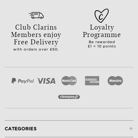
Club Clarins
Loyalty
Members enjoy
Programme
Free Delivery
Be rewarded
£1 = 10 points
with orders over £50.
+
CATEGORIES