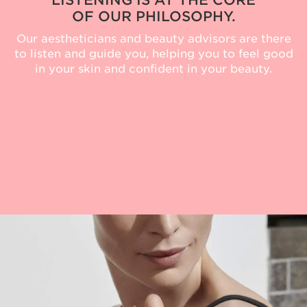
LISTENING IS AT THE CORE
OF OUR PHILOSOPHY.
Our aestheticians and beauty advisors are there
to listen and guide you, helping you to feel good
in your skin and confident in your beauty.