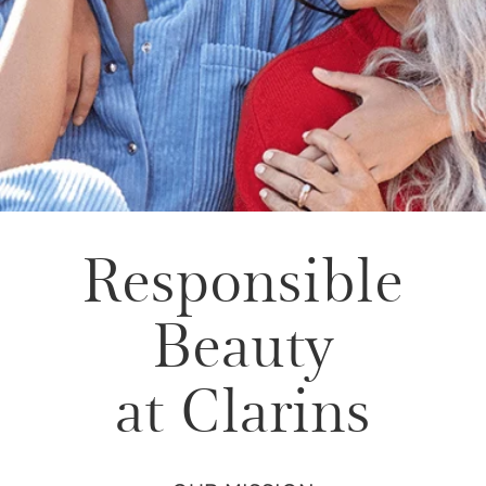
Responsible
Beauty
at Clarins