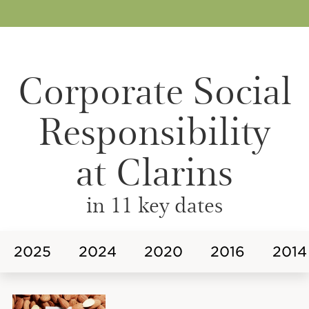
Corporate Social
Responsibility
at Clarins
in 11 key dates
2025
2024
2020
2016
2014