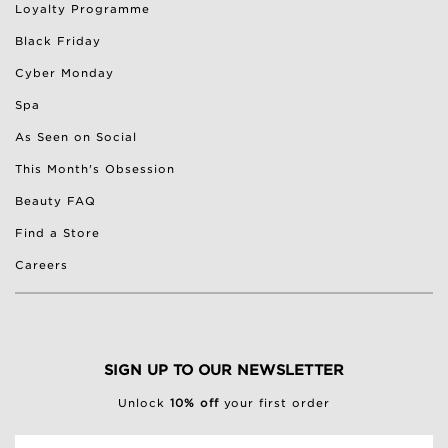
Loyalty Programme
Black Friday
Cyber Monday
Spa
As Seen on Social
This Month's Obsession
Beauty FAQ
Find a Store
Careers
SIGN UP TO OUR NEWSLETTER
Unlock
10% off
your first order