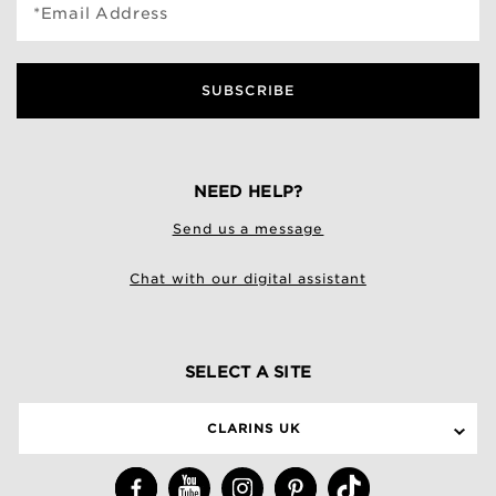
*Email Address
SUBSCRIBE
NEED HELP?
Send us a message
Chat with our digital assistant
SELECT A SITE
CLARINS UK