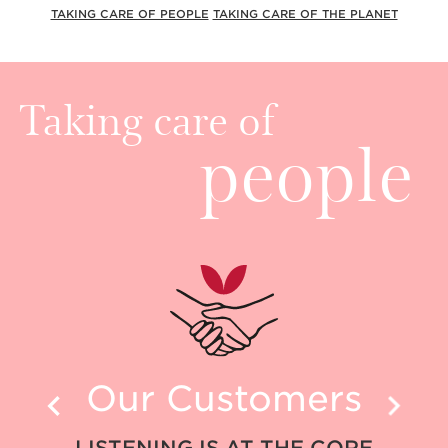
TAKING CARE OF PEOPLE
TAKING CARE OF THE PLANET
Taking care of
people
Our Customers