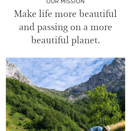
OUR MISSION
Make life more beautiful
and passing on a more
beautiful planet.