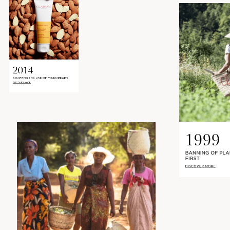
2014
STOPPING THE USE OF MICROBEADS
DISCOVER MORE
1999
BANNING OF PLA
FIRST
DISCOVER MORE