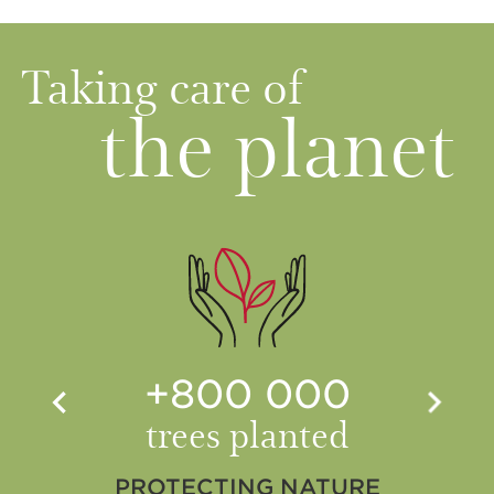
Taking care of
the planet
+800 000
trees planted
PROTECTING NATURE