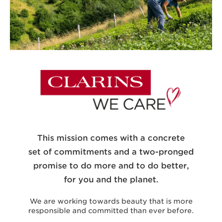
This mission comes with a concrete
set of commitments and a two-pronged
promise to do more and to do better,
for you and the planet.
We are working towards beauty that is more
responsible and committed than ever before.