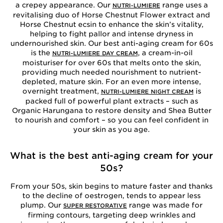
a crepey appearance. Our
range uses a
NUTRI-LUMIERE
revitalising duo of Horse Chestnut Flower extract and
Horse Chestnut ecsin to enhance the skin’s vitality,
helping to fight pallor and intense dryness in
undernourished skin. Our best anti-aging cream for 60s
is the
, a cream-in-oil
NUTRI-LUMIERE DAY CREAM
moisturiser for over 60s that melts onto the skin,
providing much needed nourishment to nutrient-
depleted, mature skin. For an even more intense,
overnight treatment,
is
NUTRI-LUMIERE NIGHT CREAM
packed full of powerful plant extracts – such as
Organic Harungana to restore density and Shea Butter
to nourish and comfort – so you can feel confident in
your skin as you age.
What is the best anti-aging cream for your
50s?
From your 50s, skin begins to mature faster and thanks
to the decline of oestrogen, tends to appear less
plump. Our
range was made for
SUPER RESTORATIVE
firming contours, targeting deep wrinkles and