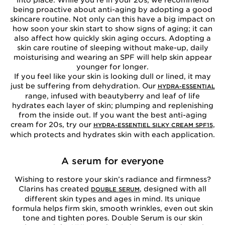
into place. While you’re in your 20s, we recommend
being proactive about anti-aging by adopting a good
skincare routine. Not only can this have a big impact on
how soon your skin start to show signs of aging; it can
also affect how quickly skin aging occurs. Adopting a
skin care routine of sleeping without make-up, daily
moisturising and wearing an SPF will help skin appear
younger for longer.
If you feel like your skin is looking dull or lined, it may
just be suffering from dehydration. Our
HYDRA-ESSENTIAL
range, infused with beautyberry and leaf of life
hydrates each layer of skin; plumping and replenishing
from the inside out. If you want the best anti-aging
cream for 20s, try our
,
HYDRA-ESSENTIEL SILKY CREAM SPF15
which protects and hydrates skin with each application.
A serum for everyone
Wishing to restore your skin’s radiance and firmness?
Clarins has created
, designed with all
DOUBLE SERUM
different skin types and ages in mind. Its unique
formula helps firm skin, smooth wrinkles, even out skin
tone and tighten pores. Double Serum is our skin