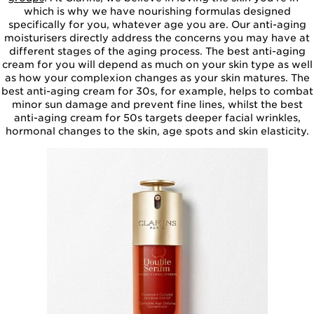
which is why we have nourishing formulas designed
specifically for you, whatever age you are. Our anti-aging
moisturisers directly address the concerns you may have at
different stages of the aging process. The best anti-aging
cream for you will depend as much on your skin type as well
as how your complexion changes as your skin matures. The
best anti-aging cream for 30s, for example, helps to combat
minor sun damage and prevent fine lines, whilst the best
anti-aging cream for 50s targets deeper facial wrinkles,
hormonal changes to the skin, age spots and skin elasticity.