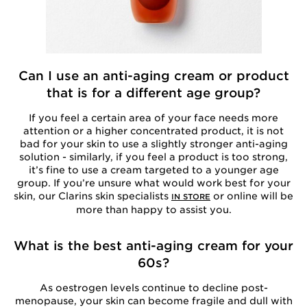
Can I use an anti-aging cream or product
that is for a different age group?
If you feel a certain area of your face needs more
attention or a higher concentrated product, it is not
bad for your skin to use a slightly stronger anti-aging
solution - similarly, if you feel a product is too strong,
it’s fine to use a cream targeted to a younger age
group. If you’re unsure what would work best for your
skin, our Clarins skin specialists
or online will be
IN STORE
more than happy to assist you.
What is the best anti-aging cream for your
60s?
As oestrogen levels continue to decline post-
menopause, your skin can become fragile and dull with