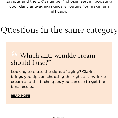
saviour and the UK’s number 1 chosen serum, boosting
your daily anti-aging skincare routine for maximum
efficacy.
Questions in the same category
Which anti-wrinkle cream
should I use?
Looking to erase the signs of aging? Clarins
brings you tips on choosing the right anti-wrinkle
cream and the techniques you can use to get the
best results.
READ MORE