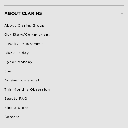
-
ABOUT CLARINS
About Clarins Group
Our Story/Commitment
Loyalty Programme
Black Friday
Cyber Monday
Spa
As Seen on Social
This Month's Obsession
Beauty FAQ
Find a Store
Careers