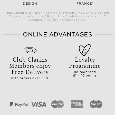
DESIGN
FRANCE*
*Excluding: ClarinsMen Foaming Shave Gel / myClarins Clear-out
Targets Imperfections / Bright Plus Fresh Ampoule Vitamin C
Complex / Nourishing Shampoo bar
ONLINE ADVANTAGES
Club Clarins
Loyalty
Members enjoy
Programme
Free Delivery
Be rewarded
£1 = 10 points
with orders over £50.