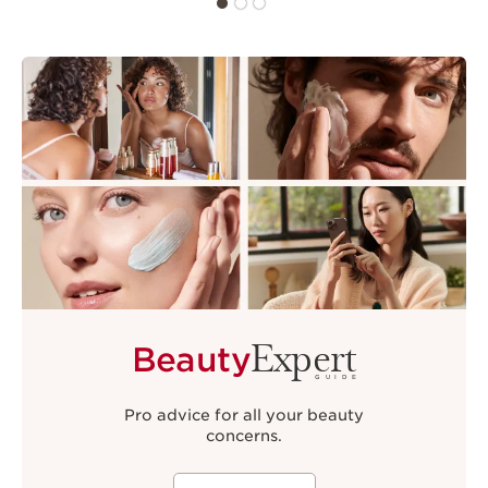
Expert
Beauty
GUIDE
Pro advice for all your beauty
concerns.