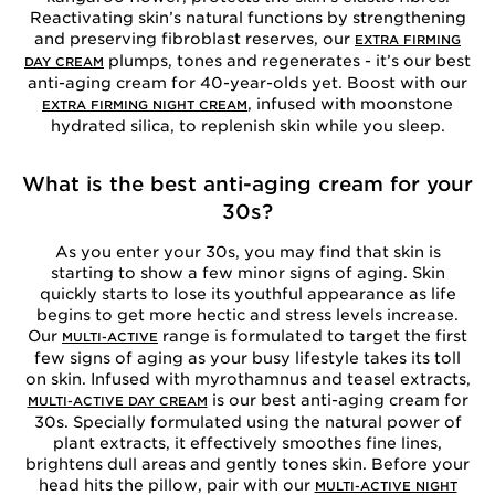
Reactivating skin’s natural functions by strengthening
and preserving fibroblast reserves, our
EXTRA FIRMING
plumps, tones and regenerates - it’s our best
DAY CREAM
anti-aging cream for 40-year-olds yet. Boost with our
, infused with moonstone
EXTRA FIRMING NIGHT CREAM
hydrated silica, to replenish skin while you sleep.
What is the best anti-aging cream for your
30s?
As you enter your 30s, you may find that skin is
starting to show a few minor signs of aging. Skin
quickly starts to lose its youthful appearance as life
begins to get more hectic and stress levels increase.
Our
range is formulated to target the first
MULTI-ACTIVE
few signs of aging as your busy lifestyle takes its toll
on skin. Infused with myrothamnus and teasel extracts,
is our best anti-aging cream for
MULTI-ACTIVE DAY CREAM
30s. Specially formulated using the natural power of
plant extracts, it effectively smoothes fine lines,
brightens dull areas and gently tones skin. Before your
head hits the pillow, pair with our
MULTI-ACTIVE NIGHT