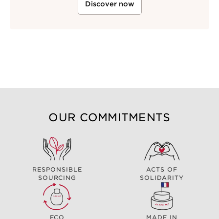
Discover now
OUR COMMITMENTS
RESPONSIBLE
ACTS OF
SOURCING
SOLIDARITY
ECO
MADE IN