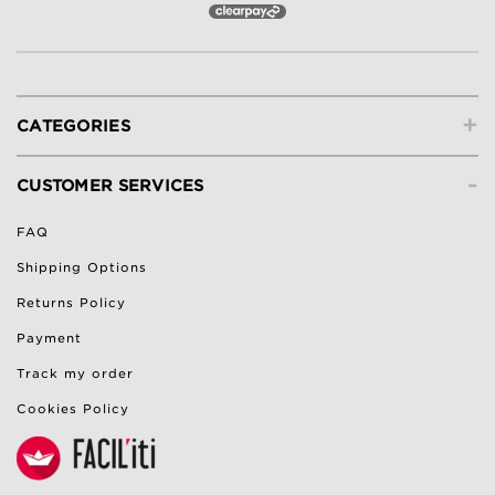
+
CATEGORIES
-
CUSTOMER SERVICES
FAQ
Shipping Options
Returns Policy
Payment
Track my order
Cookies Policy