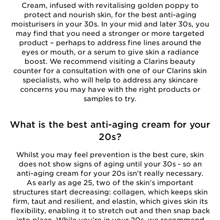
Cream, infused with revitalising golden poppy to
protect and nourish skin, for the best anti-aging
moisturisers in your 30s. In your mid and later 30s, you
may find that you need a stronger or more targeted
product – perhaps to address fine lines around the
eyes or mouth, or a serum to give skin a radiance
boost. We recommend visiting a Clarins beauty
counter for a consultation with one of our Clarins skin
specialists, who will help to address any skincare
concerns you may have with the right products or
samples to try.
What is the best anti-aging cream for your
20s?
Whilst you may feel prevention is the best cure, skin
does not show signs of aging until your 30s - so an
anti-aging cream for your 20s isn’t really necessary.
As early as age 25, two of the skin’s important
structures start decreasing: collagen, which keeps skin
firm, taut and resilient, and elastin, which gives skin its
flexibility, enabling it to stretch out and then snap back