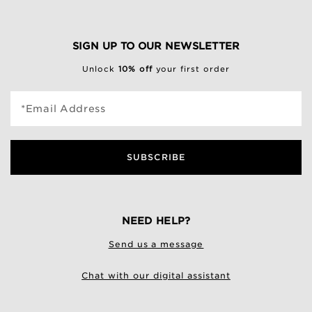
SIGN UP TO OUR NEWSLETTER
Unlock
10% off
your first order
*Email Address
SUBSCRIBE
NEED HELP?
Send us a message
Chat with our digital assistant