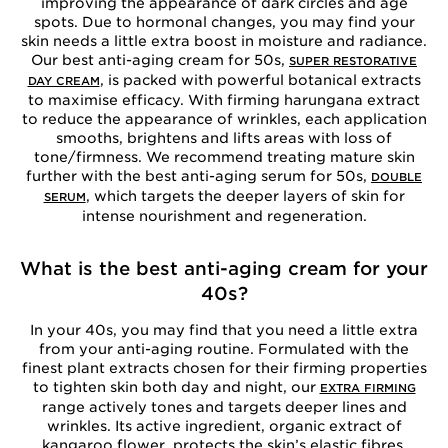
improving the appearance of dark circles and age
spots. Due to hormonal changes, you may find your
skin needs a little extra boost in moisture and radiance.
Our best anti-aging cream for 50s,
SUPER RESTORATIVE
, is packed with powerful botanical extracts
DAY CREAM
to maximise efficacy. With firming harungana extract
to reduce the appearance of wrinkles, each application
smooths, brightens and lifts areas with loss of
tone/firmness. We recommend treating mature skin
further with the best anti-aging serum for 50s,
DOUBLE
, which targets the deeper layers of skin for
SERUM
intense nourishment and regeneration.
What is the best anti-aging cream for your
40s?
In your 40s, you may find that you need a little extra
from your anti-aging routine. Formulated with the
finest plant extracts chosen for their firming properties
to tighten skin both day and night, our
EXTRA FIRMING
range actively tones and targets deeper lines and
wrinkles. Its active ingredient, organic extract of
kangaroo flower, protects the skin’s elastic fibres.