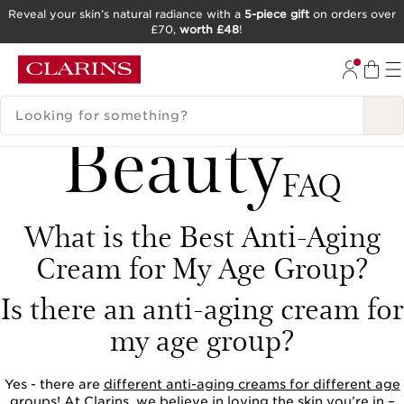
Reveal your skin’s natural radiance with a
5-piece gift
on orders over
£70,
worth £48
!
SKIP TO CONTENT
GO TO FOOTER
SEARCH LEGEND
Beauty
FAQ
What is the Best Anti-Aging
Cream for My Age Group?
Is there an anti-aging cream for
my age group?
Yes - there are
different anti-aging creams for different age
groups
! At Clarins, we believe in loving the skin you’re in –