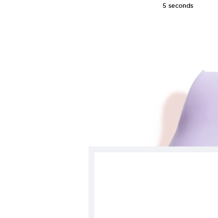
5 seconds