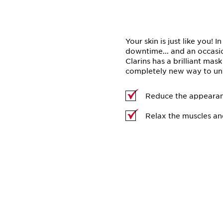
Your skin is just like you! I
downtime... and an occasio
Clarins has a brilliant mas
completely new way to unw
Reduce the appearan
Relax the muscles an