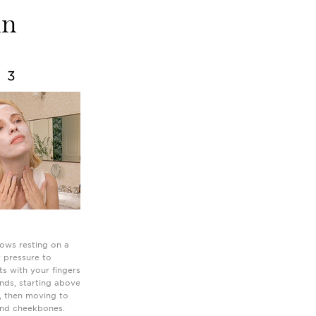
in
3
ows resting on a
y pressure to
ts with your fingers
onds, starting above
, then moving to
and cheekbones.