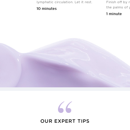
lymphatic circulation. Let it rest.
Finish off by 
the palms of 
10 minutes
1 minute
OUR EXPERT TIPS