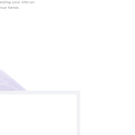
resting your chin on
your hands.