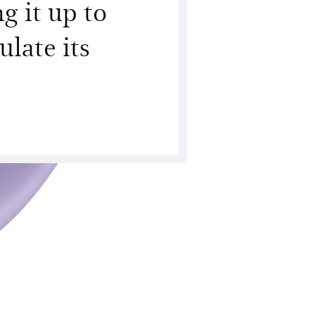
g it up to
late its