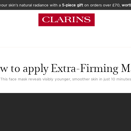
our skin’s natural radiance with a
5-piece gift
on orders over £70,
wort
w to apply Extra-Firming M
This face mask reveals visibly younger, smoother skin in just 10 minutes