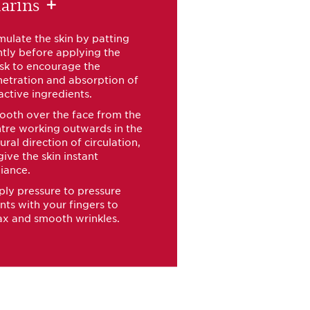
arins
+
mulate the skin by patting
tly before applying the
sk to encourage the
etration and absorption of
 active ingredients.
oth over the face from the
tre working outwards in the
ural direction of circulation,
give the skin instant
iance.
ly pressure to pressure
nts with your fingers to
ax and smooth wrinkles.