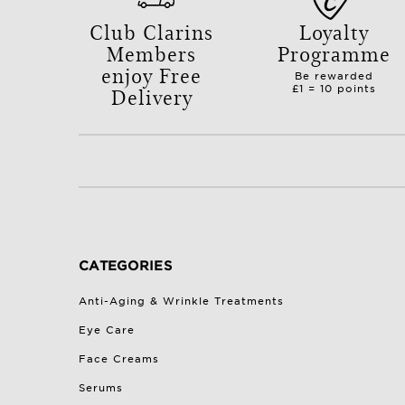
Club Clarins
Loyalty
Members
Programme
enjoy Free
Be rewarded
Delivery
£1 = 10 points
with orders over £50.
CATEGORIES
Anti-Aging & Wrinkle Treatments
Eye Care
Face Creams
Serums