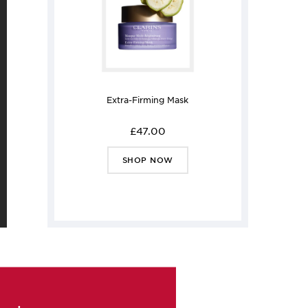
Extra-Firming Mask
£47.00
SHOP NOW