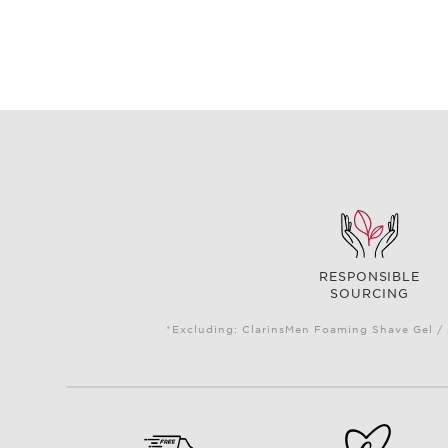
RESPONSIBLE
SOURCING
*Excluding: ClarinsMen Foaming Shave Gel / 