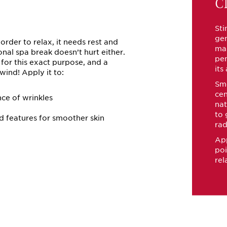
Cl
Sti
gen
n order to relax, it needs rest and
ma
nal spa break doesn’t hurt either.
pen
k for this exact purpose, and a
its
ind! Apply it to:
Smo
cen
ce of wrinkles
nat
to 
d features for smoother skin
rad
App
poi
rel