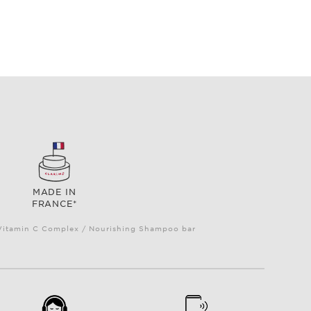
MADE IN
FRANCE*
e Vitamin C Complex / Nourishing Shampoo bar