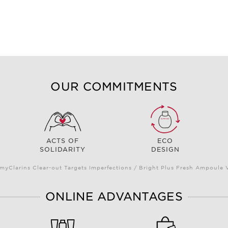
OUR COMMITMENTS
ACTS OF
ECO
SOLIDARITY
DESIGN
myClarins Clear-out Targets Imperfections / Bright Plus Fresh Ampoul
ONLINE ADVANTAGES