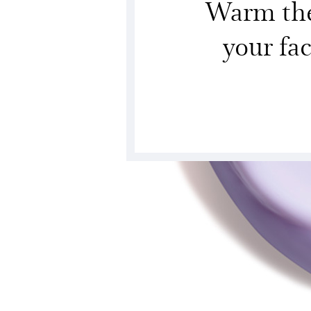
Warm the 
your fa