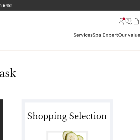
h £48
!
Services
Spa Expert
Our valu
ask
Shopping Selection