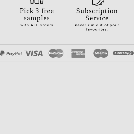
Pick 3 free
Subscription
samples
Service
with ALL orders
never run out of your
favourites.