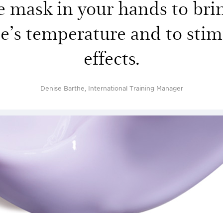
mask in your hands to brin
ce’s temperature and to stimu
effects.
Denise Barthe, International Training Manager