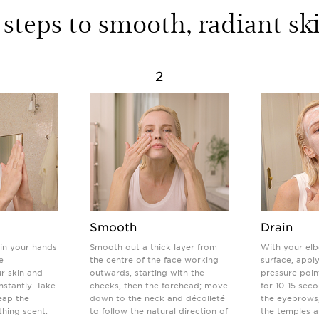
 steps to smooth, radiant sk
2
Smooth
Drain
in your hands
Smooth out a thick layer from
With your elb
e
the centre of the face working
surface, appl
r skin and
outwards, starting with the
pressure poin
instantly. Take
cheeks, then the forehead; move
for 10-15 sec
eap the
down to the neck and décolleté
the eyebrows
thing scent.
to follow the natural direction of
the temples 