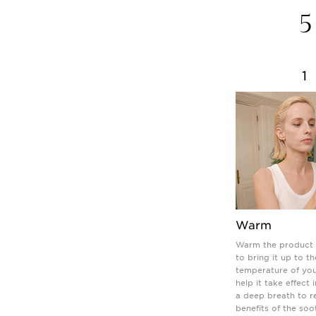
5
1
Warm
Warm the product 
to bring it up to th
temperature of you
help it take effect 
a deep breath to r
benefits of the soo