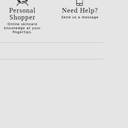
Personal
Need Help?
Shopper
Send us a message
Online skincare
knowledge at your
fingertips.