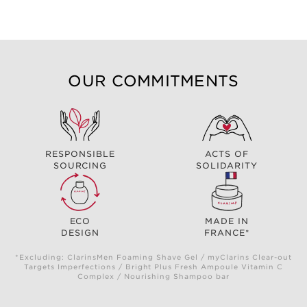
OUR COMMITMENTS
RESPONSIBLE
ACTS OF
SOURCING
SOLIDARITY
ECO
MADE IN
DESIGN
FRANCE*
*Excluding: ClarinsMen Foaming Shave Gel / myClarins Clear-out
Targets Imperfections / Bright Plus Fresh Ampoule Vitamin C
Complex / Nourishing Shampoo bar