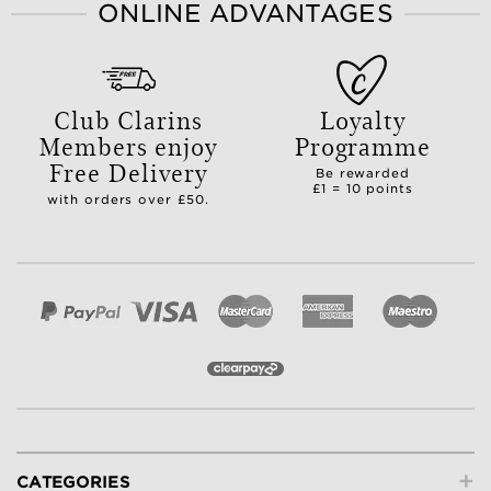
ONLINE ADVANTAGES
Club Clarins
Loyalty
Members enjoy
Programme
Free Delivery
Be rewarded
£1 = 10 points
with orders over £50.
+
CATEGORIES