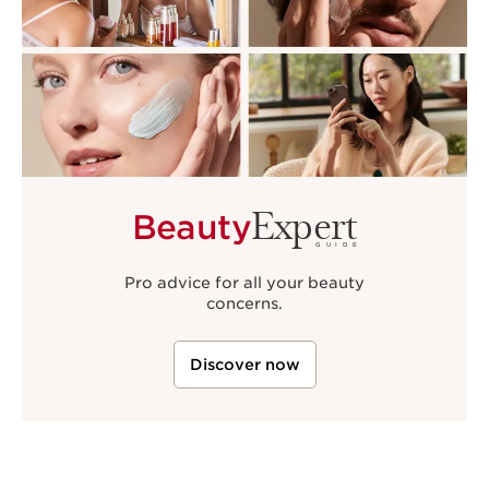
Expert
Beauty
GUIDE
Pro advice for all your beauty
concerns.
Discover now