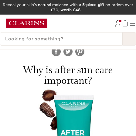
Reveal your skin’s natural radiance with a
5-piece gift
on orders over
£70,
worth £48
!
SKIP TO CONTENT
GO TO FOOTER
SEARCH LEGEND
Why is after sun care
important?