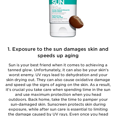
1. Exposure to the sun damages skin and
speeds up aging
Sun is your best friend when it comes to achieving a
tanned glow. Unfortunately, it can also be your skin's
worst enemy. UV rays lead to dehydration and your
skin drying out. They can also cause oxidative damage
and speed up the signs of aging on the skin. As a result,
it's crucial you take care when spending time in the sun
and use maximum protection when you head
outdoors. Back home, take the time to pamper your
sun-damaged skin. Sunscreen protects skin during
exposure, while after sun care is essential to limiting
the damage caused by UV rays. Even once you head