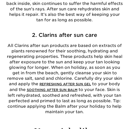
back inside, skin continues to suffer the harmful effects
of the sun's rays. After sun care rehydrates skin and
helps it repair. It's also the best way of keeping your
tan for as long as possible.
2. Clarins after sun care
All Clarins after sun products are based on extracts of
plants renowned for their soothing, hydrating and
regenerating properties. These products help skin heal
after exposure to the sun and keep your tan looking
glowing for longer. When on holiday, as soon as you
get in from the beach, gently cleanse your skin to
remove salt, sand and chlorine. Carefully dry your skin
and apply the
to your body
REFRESHING AFTER SUN GEL
and the
to your face. Skin is
SOOTHING AFTER SUN BALM
left rehydrated, soothed and refreshed, with your tan
perfected and primed to last as long as possible. Tip:
continue applying the Balm after your holiday to help
maintain your tan.