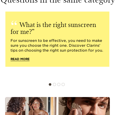
What is the right sunscreen
for me?
For sunscreen to be effective, you need to make
sure you choose the right one. Discover Clarins'
tips on choosing the right sun protection for you.
READ MORE