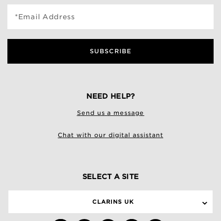
*Email Address
SUBSCRIBE
NEED HELP?
Send us a message
Chat with our digital assistant
SELECT A SITE
CLARINS UK