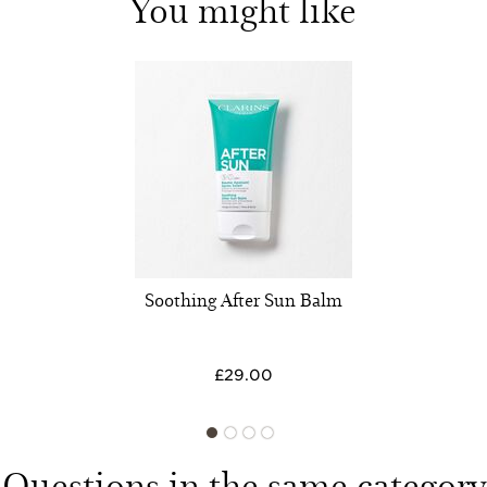
You might like
Soothing After Sun Balm
£29.00
Questions in the same category