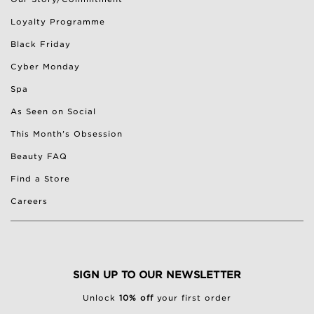
Loyalty Programme
Black Friday
Cyber Monday
Spa
As Seen on Social
This Month's Obsession
Beauty FAQ
Find a Store
Careers
SIGN UP TO OUR NEWSLETTER
Unlock
10% off
your first order