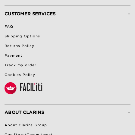
-
CUSTOMER SERVICES
FAQ
Shipping Options
Returns Policy
Payment
Track my order
Cookies Policy
-
ABOUT CLARINS
About Clarins Group
Our Story/Commitment