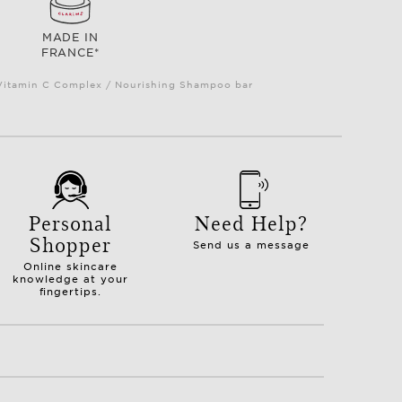
MADE IN
FRANCE*
e Vitamin C Complex / Nourishing Shampoo bar
Personal
Need Help?
Shopper
Send us a message
Online skincare
knowledge at your
fingertips.