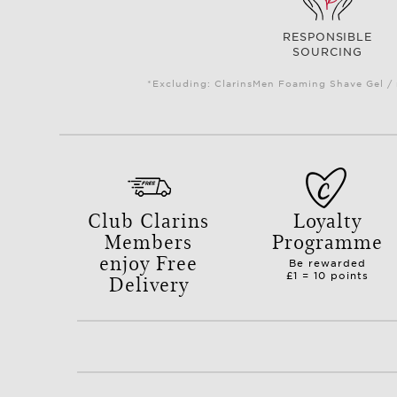
RESPONSIBLE
SOURCING
*Excluding: ClarinsMen Foaming Shave Gel / 
Club Clarins
Loyalty
Members
Programme
enjoy Free
Be rewarded
Delivery
£1 = 10 points
with orders over £50.