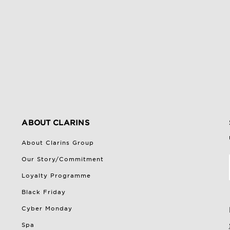
ABOUT CLARINS
About Clarins Group
Our Story/Commitment
Loyalty Programme
Black Friday
Cyber Monday
Spa