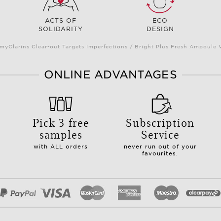
ACTS OF
ECO
SOLIDARITY
DESIGN
myClarins Clear-out Targets Imperfections / Bright Plus Fresh Ampoul
ONLINE ADVANTAGES
Pick 3 free
Subscription
samples
Service
with ALL orders
never run out of your
favourites.