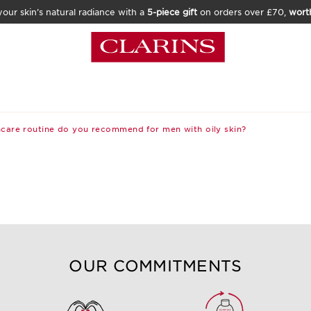
our skin’s natural radiance with a
5-piece gift
on orders over £70,
wort
care routine do you recommend for men with oily skin?
OUR COMMITMENTS