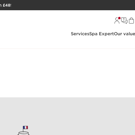
h £48
!
Services
Spa Expert
Our valu