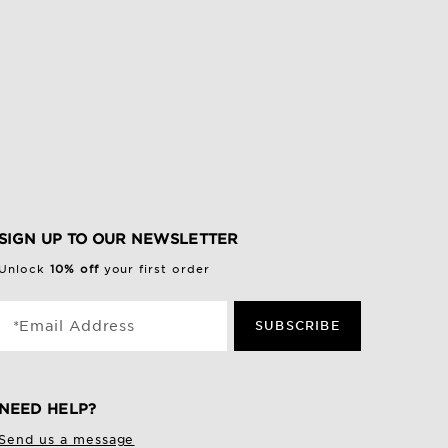
SIGN UP TO OUR NEWSLETTER
Unlock
10% off
your first order
*Email Address
SUBSCRIBE
NEED HELP?
Send us a message