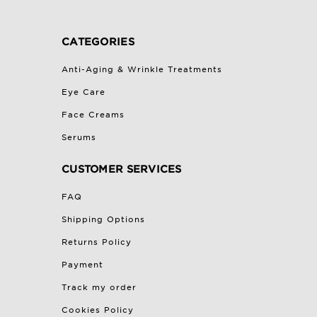
CATEGORIES
Anti-Aging & Wrinkle Treatments
Eye Care
Face Creams
Serums
CUSTOMER SERVICES
FAQ
Shipping Options
Returns Policy
Payment
Track my order
Cookies Policy