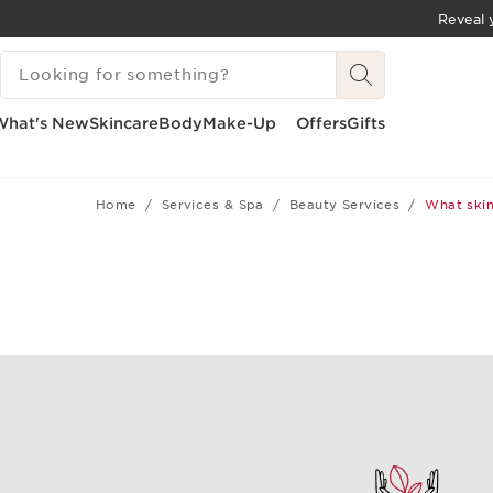
Reveal y
SKIP TO CONTENT
SEARCH LEGEND
GO TO FOOTER
What's New
Skincare
Body
Make-Up
Offers
Gifts
Home
Services & Spa
Beauty Services
What skin