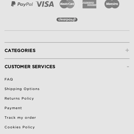
+
CATEGORIES
-
CUSTOMER SERVICES
FAQ
Shipping Options
Returns Policy
Payment
Track my order
Cookies Policy