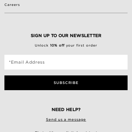
Careers
SIGN UP TO OUR NEWSLETTER
Unlock
10% off
your first order
*Email Address
SUBSCRIBE
NEED HELP?
Send us a message