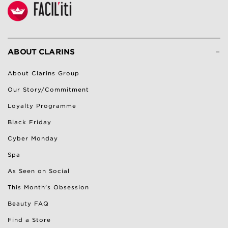
-
ABOUT CLARINS
About Clarins Group
Our Story/Commitment
Loyalty Programme
Black Friday
Cyber Monday
Spa
As Seen on Social
This Month's Obsession
Beauty FAQ
Find a Store