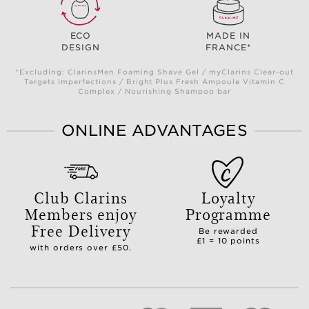
ECO
MADE IN
DESIGN
FRANCE*
*Excluding: ClarinsMen Foaming Shave Gel / myClarins Clear-out
Targets Imperfections / Bright Plus Fresh Ampoule Vitamin C
Complex / Nourishing Shampoo bar
ONLINE ADVANTAGES
Club Clarins
Loyalty
Members enjoy
Programme
Free Delivery
Be rewarded
£1 = 10 points
with orders over £50.