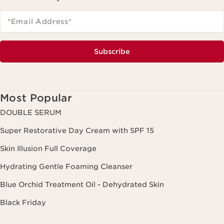
*Email Address
*
Subscribe
Most Popular
DOUBLE SERUM
Super Restorative Day Cream with SPF 15
Skin Illusion Full Coverage
Hydrating Gentle Foaming Cleanser
Blue Orchid Treatment Oil - Dehydrated Skin
Black Friday