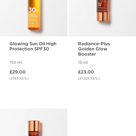
Glowing Sun Oil High
Radiance-Plus
Protection SPF30
Golden Glow
Booster
150 ml
15 ml
Now price £29.00
Now price £23.00
£29.00
£23.00
(£193.33/1L)
(£1,533.33/1L)