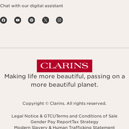
Chat with our digital assistant
Making life more beautiful, passing on a
more beautiful planet.
Copyright © Clarins. All rights reserved.
Legal Notice & GTCU
Terms and Conditions of Sale
Gender Pay Report
Tax Strategy
Modern Slavery & Human Trafficking Statement