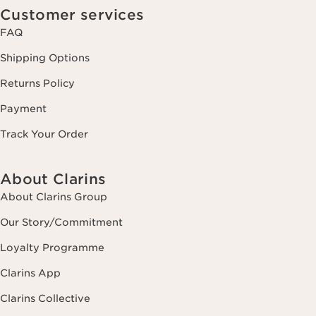
Customer services
FAQ
Shipping Options
Returns Policy
Payment
Track Your Order
About Clarins
About Clarins Group
Our Story/Commitment
Loyalty Programme
Clarins App
Clarins Collective