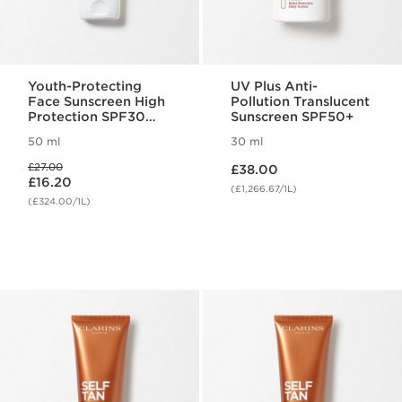
Youth-Protecting
UV Plus Anti-
Face Sunscreen High
Pollution Translucent
Protection SPF30
Sunscreen SPF50+
(Previous Formula)
50 ml
30 ml
Now price £38.00
Was price £27.00
£27.00
£38.00
Now price £16.20
£16.20
(£1,266.67/1L)
(£324.00/1L)