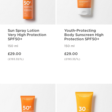
Sun Spray Lotion
Youth-Protecting
Very High Protection
Body Sunscreen High
SPF50+
Protection SPF50+
150 ml
150 ml
Now price £29.00
Now price £29.00
£29.00
£29.00
(£193.33/1L)
(£193.33/1L)