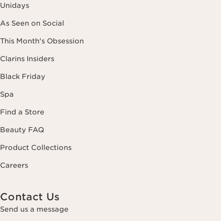
Unidays
As Seen on Social
This Month's Obsession
Clarins Insiders
Black Friday
Spa
Find a Store
Beauty FAQ
Product Collections
Careers
Contact Us
Send us a message