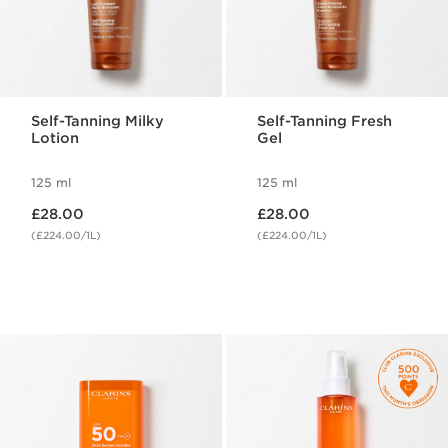
Self-Tanning Milky
Self-Tanning Fresh
Lotion
Gel
125 ml
125 ml
Now price £28.00
Now price £28.00
£28.00
£28.00
(£224.00/1L)
(£224.00/1L)