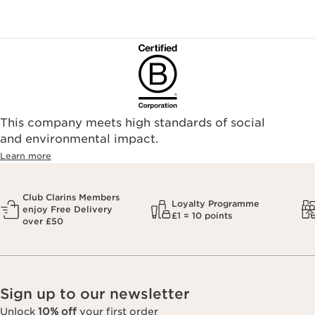
This company meets high standards of social
and environmental impact.
Learn more
Club Clarins Members
Loyalty Programme
enjoy Free Delivery
£1 = 10 points
over £50
Sign up to our newsletter
Unlock
10% off
your first order