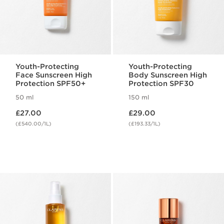
Youth-Protecting
Youth-Protecting
Face Sunscreen High
Body Sunscreen High
Protection SPF50+
Protection SPF30
50 ml
150 ml
Now price £27.00
Now price £29.00
£27.00
£29.00
(£540.00/1L)
(£193.33/1L)