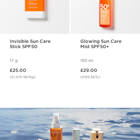
Invisible Sun Care
Glowing Sun Care
Stick SPF50
Mist SPF50+
17 g
150 ml
Now price £25.00
Now price £29.00
£25.00
£29.00
(£1,470.59/1kg)
(£193.33/1L)