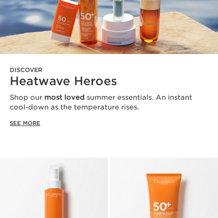
DISCOVER
Heatwave Heroes
Shop our
most loved
summer essentials. An instant
cool-down as the temperature rises.
SEE MORE