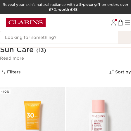
Reveal your skin’s natural radiance with a
5-piece gift
on orders over
£70,
worth £48
!
SKIP TO CONTENT
GO TO FOOTER
Search Legend
Sun Care
(13)
Read more
Filters
Sort by
-40%