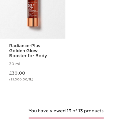
Radiance-Plus
Golden Glow
Booster for Body
30 ml
Now price £30.00
£30.00
(£1,000.00/1L)
You have viewed 13 of 13 products