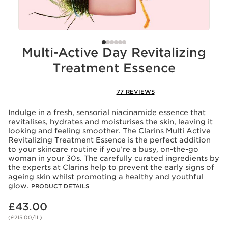
Multi-Active Day Revitalizing
Treatment Essence
77 REVIEWS
Indulge in a fresh, sensorial niacinamide essence that
revitalises, hydrates and moisturises the skin, leaving it
looking and feeling smoother. The Clarins Multi Active
Revitalizing Treatment Essence is the perfect addition
to your skincare routine if you’re a busy, on-the-go
woman in your 30s. The carefully curated ingredients by
the experts at Clarins help to prevent the early signs of
ageing skin whilst promoting a healthy and youthful
glow.
PRODUCT DETAILS
Now price £43.00
£43.00
(£215.00/1L)