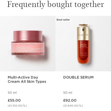
Frequently bought together
Best-seller
SKIP TO CONTENT
Multi-Active Day
DOUBLE SERUM
Cream All Skin Types
50 ml
50 ml
Now price £55.00
Now price £92.00
£55.00
£92.00
(£1,100.00/1L)
(£1,840.00/1L)