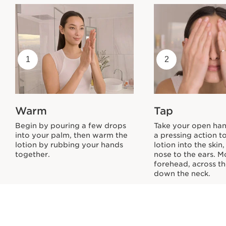
1
2
Warm
Tap
Begin by pouring a few drops
Take your open ha
into your palm, then warm the
a pressing action t
lotion by rubbing your hands
lotion into the skin
together.
nose to the ears. M
forehead, across th
down the neck.