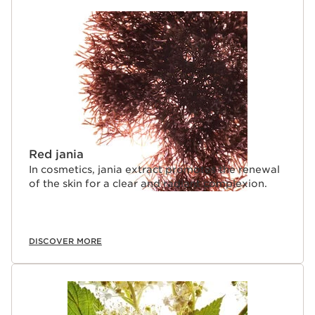
Red jania
In cosmetics, jania extract promotes the renewal
of the skin for a clear and radiant complexion.
DISCOVER MORE