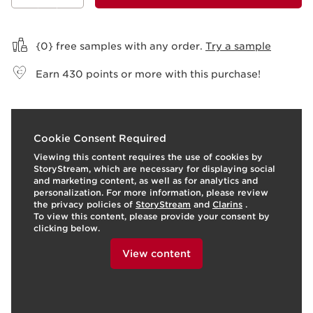
View bag
{0} free samples with any order.
Try a sample
Earn
430
points or more with this purchase!
t
o
I
t
o
3
View products
3
View produ
Cookie Consent Required
p
e
p
Viewing this content requires the use of cookies by
StoryStream, which are necessary for displaying social
and marketing content, as well as for analytics and
personalization. For more information, please review
the privacy policies of
StoryStream
and
Clarins
.
To view this content, please provide your consent by
clicking below.
View content