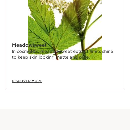
Meadowsweet
In cosmetics, meadowsweet extract limits shine
to keep skin looking matte and pure.
DISCOVER MORE