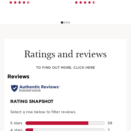
Ratings and reviews
TO FIND OUT MORE, CLICK HERE