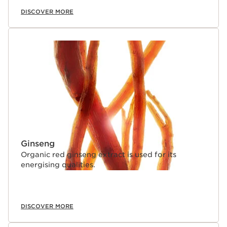
DISCOVER MORE
Ginseng
Organic red ginseng extract is used for its
energising qualities.
DISCOVER MORE