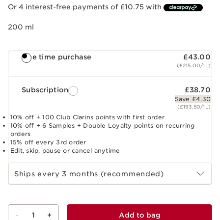
Or 4 interest-free payments of £10.75 with
200 ml
One time purchase
£43.00
(£215.00/1L)
Subscription
£38.70
Save £4.30
(£193.50/1L)
10% off + 100 Club Clarins points with first order
10% off + 6 Samples + Double Loyalty points on recurring
orders
15% off every 3rd order
Edit, skip, pause or cancel anytime
Select subscription period
Ships every 3 months (recommended)
-
1
+
Add to bag