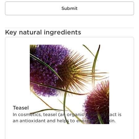
Submit
Key natural ingredients
SKIP TO CONTENT
Teasel
In cosmetics, teasel (an organic plant) extract is
an antioxidant and helps to energise the skin.