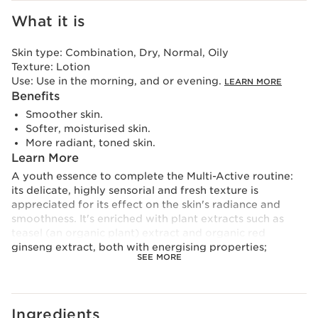
What it is
Skin type:
Combination, Dry, Normal, Oily
Texture:
Lotion
Use:
Use in the morning, and or evening.
LEARN MORE
Benefits
Smoother skin.
Softer, moisturised skin.
More radiant, toned skin.
Learn More
A youth essence to complete the Multi-Active routine:
its delicate, highly sensorial and fresh texture is
appreciated for its effect on the skin's radiance and
smoothness. It's enriched with plant extracts such as
teasel (an organic plant) extract and organic red
ginseng extract, both with energising properties;
SEE MORE
meadowsweet extract for its purifying effect and jania
extract for its exfoliating action. The hyaluronic acid
complex completes the 97% natural formula and helps
to hydrate the skin and provide a youthful glow.
Ingredients