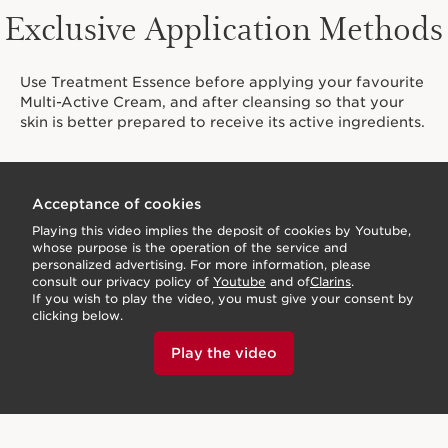
Exclusive Application Methods
Use Treatment Essence before applying your favourite
Multi-Active Cream, and after cleansing so that your
skin is better prepared to receive its active ingredients.
Acceptance of cookies
Playing this video implies the deposit of cookies by Youtube,
whose purpose is the operation of the service and
personalized advertising. For more information, please
consult our privacy policy of
Youtube
and of
Clarins
.
If you wish to play the video, you must give your consent by
clicking below.
Play the video