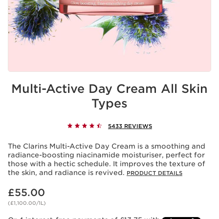
Multi-Active Day Cream All Skin
Types
5433 REVIEWS
The Clarins Multi-Active Day Cream is a smoothing and
radiance-boosting niacinamide moisturiser, perfect for
those with a hectic schedule. It improves the texture of
the skin, and radiance is revived.
PRODUCT DETAILS
Now price £55.00
£55.00
(£1,100.00/1L)