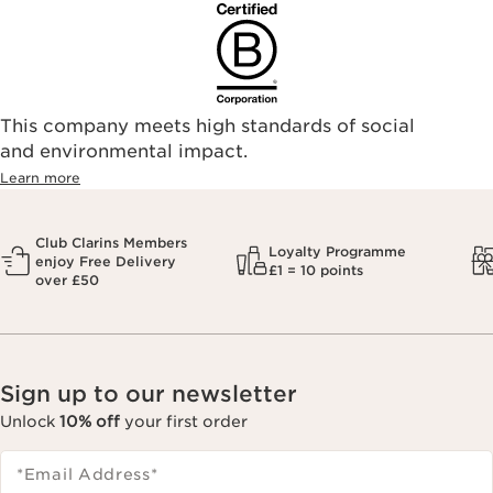
find an authorized store or skin care professional near you,
please visit our Store Locator, or see the below list of
authorized online retailers.
This company meets high standards of social
and environmental impact.
Learn more
Club Clarins Members
Loyalty Programme
enjoy Free Delivery
£1 = 10 points
over £50
Sign up to our newsletter
Unlock
10% off
your first order
*Email Address
*