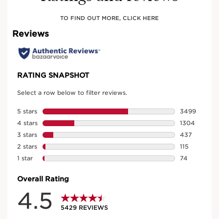
TO FIND OUT MORE, CLICK HERE