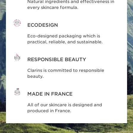
Natural ingredients and effectiveness in
every skincare formula.
ECODESIGN
Eco-designed packaging which is
practical, reliable, and sustainable.
RESPONSIBLE BEAUTY
Clarins is committed to responsible
beauty.
MADE IN FRANCE
All of our skincare is designed and
produced in France.