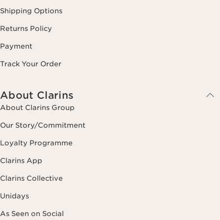
Shipping Options
Returns Policy
Payment
Track Your Order
About Clarins
About Clarins Group
Our Story/Commitment
Loyalty Programme
Clarins App
Clarins Collective
Unidays
As Seen on Social