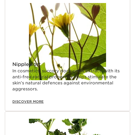
Nipplewort
In cosmetics, succory dock-cress extract, with its
anti-free radical properties, helps stimulate the
skin’s natural defences against environmental
aggressors.
DISCOVER MORE