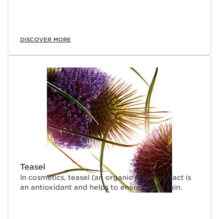
DISCOVER MORE
Teasel
In cosmetics, teasel (an organic plant) extract is
an antioxidant and helps to energise the skin.