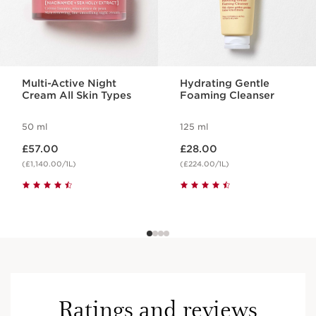
Multi-Active Night
Hydrating Gentle
Cream All Skin Types
Foaming Cleanser
50 ml
125 ml
Now price £57.00
Now price £28.00
£57.00
£28.00
(£1,140.00/1L)
(£224.00/1L)
Ratings and reviews