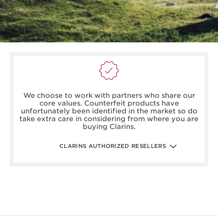
boots.com/
debenhams.com/
We choose to work with partners who share our
johnlewis.com
core values. Counterfeit products have
harrods.com/en-gb
unfortunately been identified in the market so do
houseoffraser.co.uk/
take extra care in considering from where you are
selfridges.com/GB/en/
buying Clarins.
fenwick.co.uk/
escentual.com/
feelunique.com/
CLARINS AUTHORIZED RESELLERS
lifeandlooks.com/
nvspharmacy.co.uk/
jarrold.co.uk/
landyschemist.com/
asos.com/
sandersonsdeptstore.co.uk/
To ensure your Clarins products are authentic, please only
purchase directly from our brand in stores or online, or
through one of our authorized stores or selected retailers. To