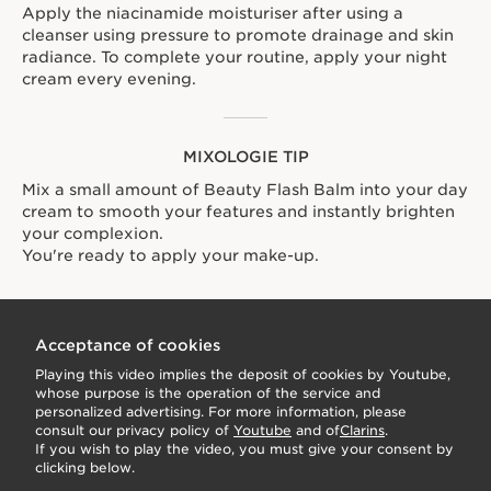
Apply the niacinamide moisturiser after using a
cleanser using pressure to promote drainage and skin
radiance. To complete your routine, apply your night
cream every evening.
MIXOLOGIE TIP
Mix a small amount of Beauty Flash Balm into your day
cream to smooth your features and instantly brighten
your complexion.
You're ready to apply your make-up.
Acceptance of cookies
Playing this video implies the deposit of cookies by Youtube,
whose purpose is the operation of the service and
personalized advertising. For more information, please
consult our privacy policy of
Youtube
and of
Clarins
.
If you wish to play the video, you must give your consent by
clicking below.