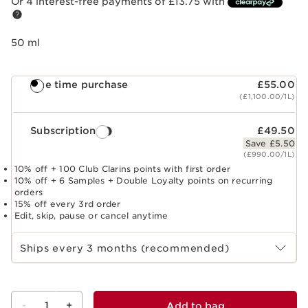
Or 4 interest-free payments of £13.75 with
50 ml
One time purchase
£55.00
(£1,100.00/1L)
Subscription
£49.50
Save £5.50
(£990.00/1L)
10% off + 100 Club Clarins points with first order
10% off + 6 Samples + Double Loyalty points on recurring
orders
15% off every 3rd order
Edit, skip, pause or cancel anytime
Select subscription period
Ships every 3 months (recommended)
-
1
+
Add to bag