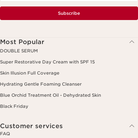
Subscribe
Most Popular
DOUBLE SERUM
Super Restorative Day Cream with SPF 15
Skin Illusion Full Coverage
Hydrating Gentle Foaming Cleanser
Blue Orchid Treatment Oil - Dehydrated Skin
Black Friday
Customer services
FAQ