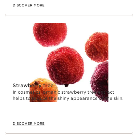
DISCOVER MORE
Strawberry tree
In cosmetics, organic strawberry tree extract
helps to reduce the shiny appearance of the skin.
DISCOVER MORE