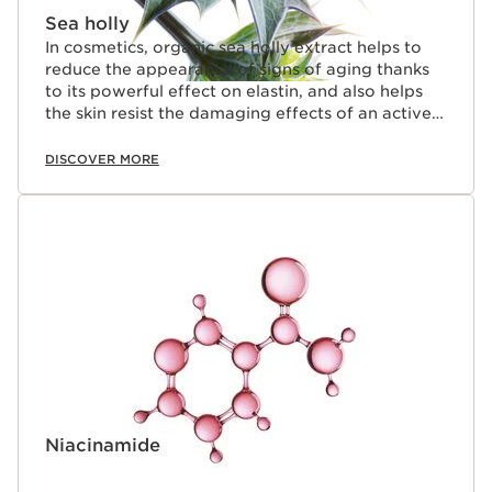
Sea holly
In cosmetics, organic sea holly extract helps to
reduce the appearance of signs of aging thanks
to its powerful effect on elastin, and also helps
the skin resist the damaging effects of an active
lifestyle (stress and fatigue).
DISCOVER MORE
Niacinamide