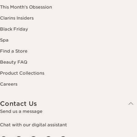
This Month's Obsession
Clarins Insiders
Black Friday
Spa
Find a Store
Beauty FAQ
Product Collections
Careers
Contact Us
Send us a message
Chat with our digital assistant