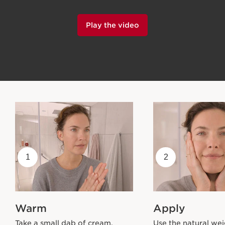
Play the video
1
2
Warm
Apply
Take a small dab of cream.
Use the natural wei