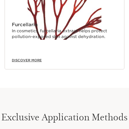
Furcellaria
In cosmetics, furcellaria extract helps protect
pollution-exposed skin against dehydration.
DISCOVER MORE
Exclusive Application Methods