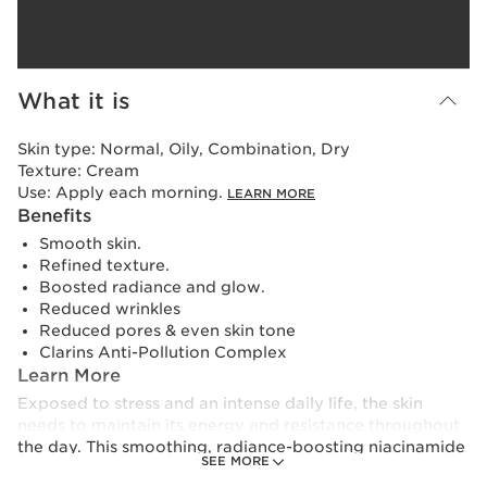
What it is
Skin type:
Normal, Oily, Combination, Dry
Texture:
Cream
Use:
Apply each morning.
LEARN MORE
Benefits
Smooth skin.
Refined texture.
Boosted radiance and glow.
Reduced wrinkles
Reduced pores & even skin tone
Clarins Anti-Pollution Complex
Learn More
Exposed to stress and an intense daily life, the skin
needs to maintain its energy and resistance throughout
the day. This smoothing, radiance-boosting niacinamide
SEE MORE
moisturiser, with 91% natural ingredients, contains an