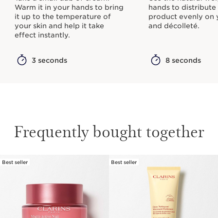
Warm it in your hands to bring
hands to distribute
it up to the temperature of
product evenly on 
your skin and help it take
and décolleté.
effect instantly.
3 seconds
8 seconds
Frequently bought together
Best seller
Best seller
SKIP TO CONTENT