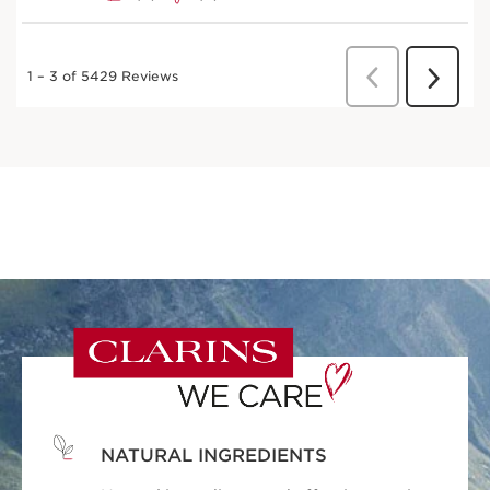
NATURAL INGREDIENTS