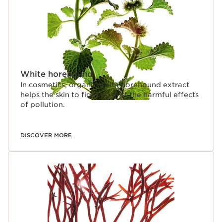
White horehound
In cosmetics, organic white horehound extract
helps the skin to fight against the harmful effects
of pollution.
DISCOVER MORE