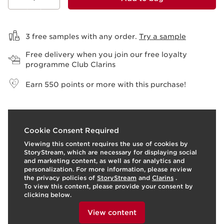
View bag
3 free samples with any order.
Try a sample
Free delivery when you join our free loyalty
programme Club Clarins
Earn
550
points or more with this purchase!
I
t
o
I
t
1
2
Cookie Consent Required
e
p
e
Viewing this content requires the use of cookies by
StoryStream, which are necessary for displaying social
and marketing content, as well as for analytics and
personalization. For more information, please review
the privacy policies of
StoryStream
and
Clarins
.
To view this content, please provide your consent by
clicking below.
View content