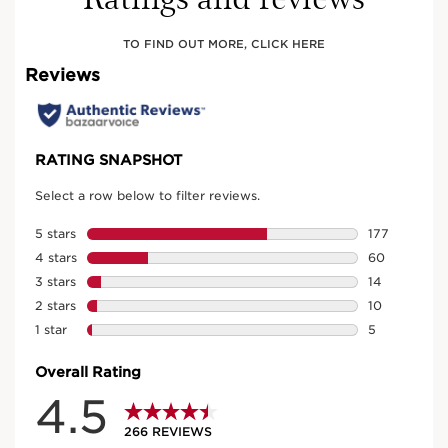
TO FIND OUT MORE, CLICK HERE