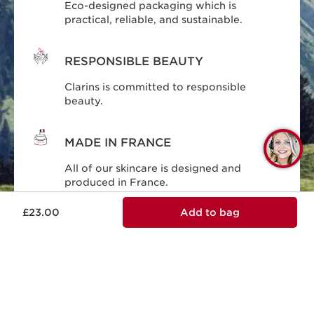
Eco-designed packaging which is
practical, reliable, and sustainable.
RESPONSIBLE BEAUTY
Clarins is committed to responsible
beauty.
MADE IN FRANCE
Q
C
All of our skincare is designed and
produced in France.
£23.00
Add to bag