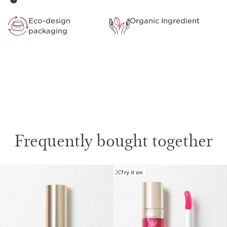
**Corresponding to the minimum % of the lipstick base
preserving optimal nutrition, protection and comfort
Eco-design
Organic Ingredient
before the addition of the colour.
packaging
Clarins Plus
Not just a lipstick. Developed with the same expertise as
Clarins’ skincare, Joli Rouge intensely nourishes and
hydrates lips in addition to providing intense lip colour.
Frequently bought together
Try it on
SKIP TO CONTENT