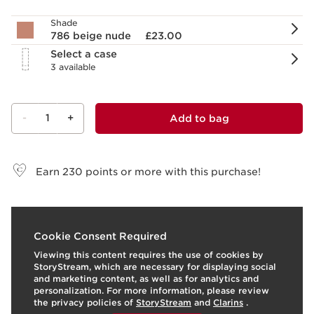
Shade
786 beige nude
£23.00
Select a case
3 available
-
1
+
Add to bag
View bag
Earn
230
points or more with this purchase!
What it is
Cookie Consent Required
Viewing this content requires the use of cookies by
Skin type:
All Skin Types
StoryStream, which are necessary for displaying social
Texture:
Stick
and marketing content, as well as for analytics and
Use:
Apply to lips for intense colour and a luminous
personalization. For more information, please review
satin finish.
LEARN MORE
the privacy policies of
StoryStream
and
Clarins
.