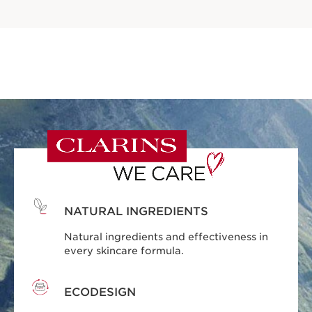
NATURAL INGREDIENTS
Natural ingredients and effectiveness in
every skincare formula.
ECODESIGN