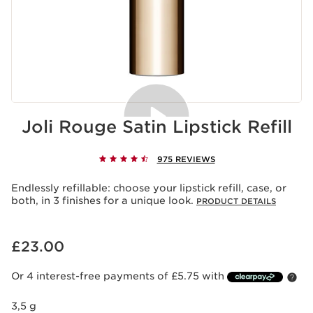
Joli Rouge Satin Lipstick Refill
975 REVIEWS
Acceptance of cookies
Playing this video implies the deposit of cookies by
Endlessly refillable: choose your lipstick refill, case, or
Youtube, whose purpose is the operation of the service
both, in 3 finishes for a unique look.
PRODUCT DETAILS
and personalized advertising. For more information,
please consult our privacy policy of
Youtube
and
of
Clarins
.
Now price £23.00
£23.00
If you wish to play the video, you must give your
consent by clicking below.
Play the video
Or 4 interest-free payments of £5.75 with
3,5 g