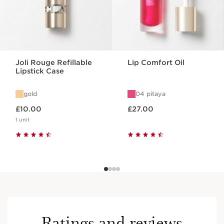
Joli Rouge Refillable
Lip Comfort Oil
Lipstick Case
gold
04 pitaya
Now price £10.00
Now price £27.00
£10.00
£27.00
1 unit
Ratings and reviews