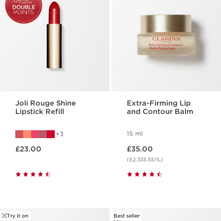
Joli Rouge Shine
Extra-Firming Lip
Lipstick Refill
and Contour Balm
15 ml
3
Now price £23.00
Now price £35.00
£23.00
£35.00
(£2,333.33/1L)
Try it on
Best seller