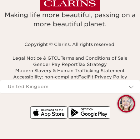
Making life more beautiful, passing on a
more beautiful planet.
Copyright © Clarins. All rights reserved.
Legal Notice & GTCU
Terms and Conditions of Sale
Gender Pay Report
Tax Strategy
Modern Slavery & Human Trafficking Statement
Accessibility: non-compliant
Facil'iti
Privacy Policy
Navigates to
United Kingdom
Q
C