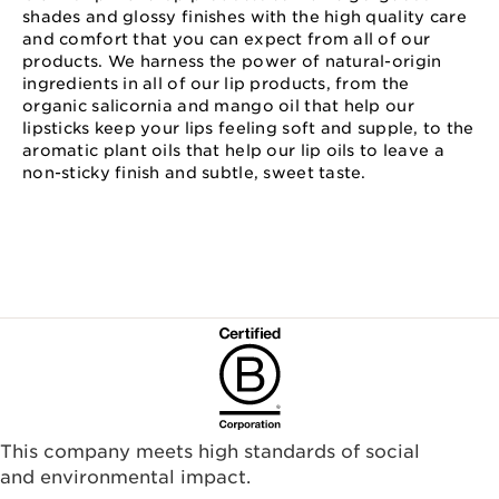
shades and glossy finishes with the high quality care
and comfort that you can expect from all of our
products. We harness the power of natural-origin
ingredients in all of our lip products, from the
organic salicornia and mango oil that help our
lipsticks keep your lips feeling soft and supple, to the
aromatic plant oils that help our lip oils to leave a
non-sticky finish and subtle, sweet taste.
This company meets high standards of social
and environmental impact.