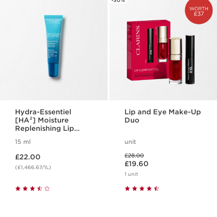
-30%
Hydra-Essentiel
Lip and Eye Make-Up
[HA²] Moisture
Duo
Replenishing Lip
Balm
15 ml
unit
Now price £22.00
Was price £28.00
£28.00
£22.00
Now price £19.60
£19.60
(£1,466.67/1L)
1 unit