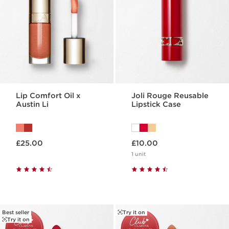
Lip Comfort Oil x
Joli Rouge Reusable
Austin Li
Lipstick Case
Now price £25.00
Now price £10.00
£25.00
£10.00
1 unit
Best seller
Try it on
Try it on