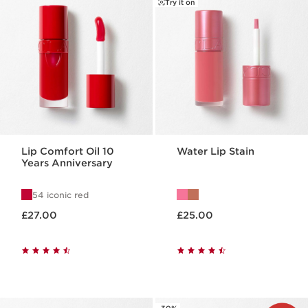
Try it on
Lip Comfort Oil 10
Water Lip Stain
Years Anniversary
54 iconic red
Now price £27.00
Now price £25.00
£27.00
£25.00