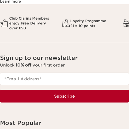
Learn more
Club Clarins Members
Loyalty Programme
enjoy Free Delivery
£1 = 10 points
over £50
Sign up to our newsletter
Unlock
10% off
your first order
*Email Address
*
Subscribe
Most Popular