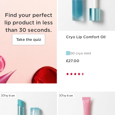
Find your perfect
lip product in less
than 30 seconds.
Cryo Lip Comfort Oil
Take the quiz
00 cryo mint
Now price £27.00
£27.00
Try it on
Try it on