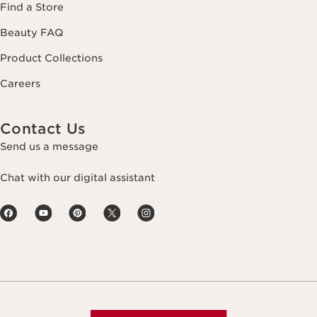
Find a Store
Beauty FAQ
Product Collections
Careers
Contact Us
Send us a message
Chat with our digital assistant