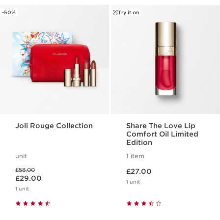
-50%
Try it on
Joli Rouge Collection
Share The Love Lip
Comfort Oil Limited
Edition
unit
1 item
Now price £27.00
Was price £58.00
£58.00
£27.00
Now price £29.00
£29.00
1 unit
1 unit