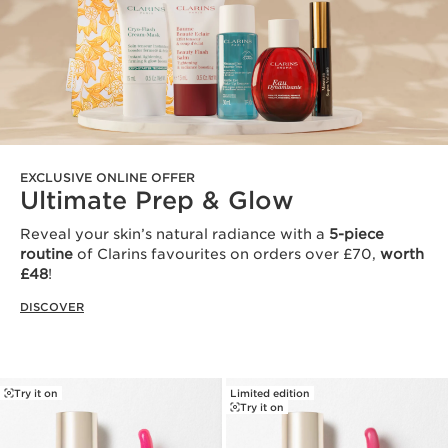
EXCLUSIVE ONLINE OFFER
Ultimate Prep & Glow
Reveal your skin’s natural radiance with a
5-piece
routine
of Clarins favourites on orders over £70,
worth
£48
!
DISCOVER
Try it on
Limited edition
Try it on