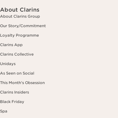
About Clarins
About Clarins Group
Our Story/Commitment
Loyalty Programme
Clarins App
Clarins Collective
Unidays
As Seen on Social
This Month's Obsession
Clarins Insiders
Black Friday
Spa