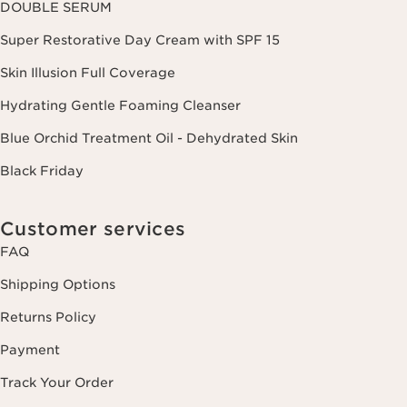
DOUBLE SERUM
Super Restorative Day Cream with SPF 15
Skin Illusion Full Coverage
Hydrating Gentle Foaming Cleanser
Blue Orchid Treatment Oil - Dehydrated Skin
Black Friday
Customer services
FAQ
Shipping Options
Returns Policy
Payment
Track Your Order