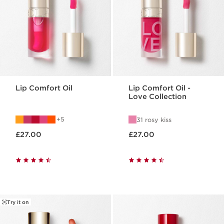
Lip Comfort Oil
Lip Comfort Oil -
Love Collection
5
31 rosy kiss
Now price £27.00
Now price £27.00
£27.00
£27.00
Try it on