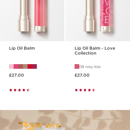
Lip Oil Balm
Lip Oil Balm - Love
Collection
08 rosy kiss
Now price £27.00
Now price £27.00
£27.00
£27.00