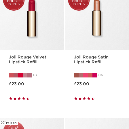
Joli Rouge Velvet
Joli Rouge Satin
Lipstick Refill
Lipstick Refill
3
16
Now price £23.00
Now price £23.00
£23.00
£23.00
Try it on