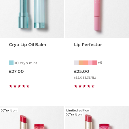
Cryo Lip Oil Balm
Lip Perfector
9
00 cryo mint
Now price £27.00
Now price £25.00
£27.00
£25.00
(£2,083.33/1L)
Try it on
Limited edition
Try it on