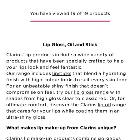
You have viewed 19 of 19 products
Lip Gloss, Oil and Stick
Clarins’ lip products include a wide variety of
products that have been specially crafted to help
your lips look and feel fantastic.
Our range includes
lipsticks
that blend a hydrating
finish with high-colour looks to suit every skin tone.
For an unbeatable shiny finish that doesn’t
compromise on feel, try our
lip gloss
range with
shades from high gloss clear to classic red. Or, for
ultimate comfort, discover the Clarins
lip oil
range
that cares for your lips while coating them in an
ultra-shiny gloss.
What makes lip make-up from Clarins unique?
Clarins lip make-up products combine gorgeous