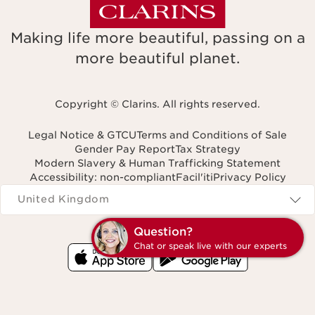
Making life more beautiful, passing on a
more beautiful planet.
Copyright © Clarins. All rights reserved.
Legal Notice & GTCU
Terms and Conditions of Sale
Gender Pay Report
Tax Strategy
Modern Slavery & Human Trafficking Statement
Accessibility: non-compliant
Facil'iti
Privacy Policy
Navigates to
United Kingdom
Q
C