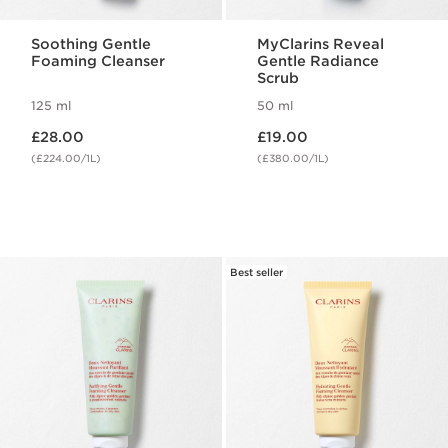
Soothing Gentle
MyClarins Reveal
Foaming Cleanser
Gentle Radiance
Scrub
125 ml
50 ml
Now price £28.00
Now price £19.00
£28.00
£19.00
(£224.00/1L)
(£380.00/1L)
Best seller