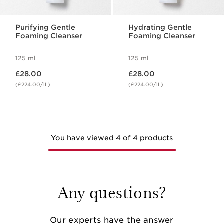
Purifying Gentle
Hydrating Gentle
Foaming Cleanser
Foaming Cleanser
125 ml
125 ml
Now price £28.00
Now price £28.00
£28.00
£28.00
(£224.00/1L)
(£224.00/1L)
You have viewed 4 of 4 products
Any questions?
Our experts have the answer