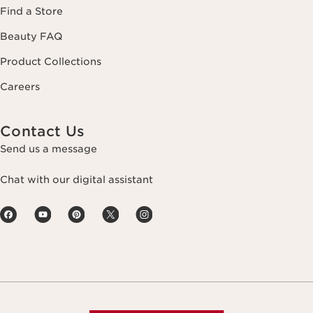
Find a Store
Beauty FAQ
Product Collections
Careers
Contact Us
Send us a message
Chat with our digital assistant