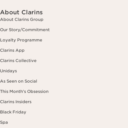
About Clarins
About Clarins Group
Our Story/Commitment
Loyalty Programme
Clarins App
Clarins Collective
Unidays
As Seen on Social
This Month's Obsession
Clarins Insiders
Black Friday
Spa