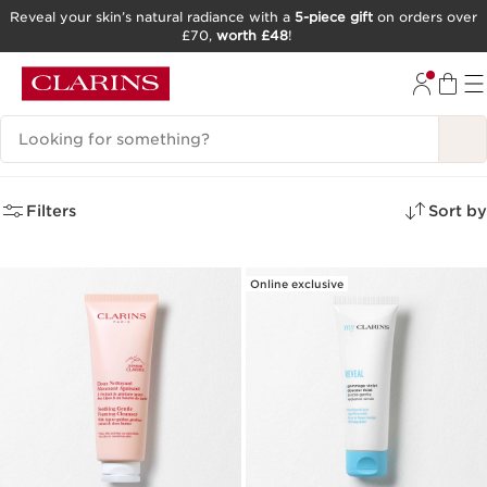
Reveal your skin’s natural radiance with a
5-piece gift
on orders over
£70,
worth £48
!
SKIP TO CONTENT
GO TO FOOTER
Search Legend
4 search results for
Filters
Sort by
Online exclusive