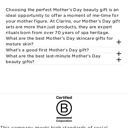
Choosing the perfect Mother’s Day beauty gift is an
ideal opportunity to offer a moment of me-time for
your mother figure. At Clarins, our Mother’s Day gift
sets are more than just products, they are expert
rituals born from over 70 years of spa heritage.
What are the best Mother’s Day skincare gifts for
mature skin?
What’s a good first Mother's Day gift?
What are the best last-minute Mother’s Day
beauty gifts?
This company meets high standards of social