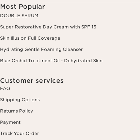
Most Popular
DOUBLE SERUM
Super Restorative Day Cream with SPF 15
Skin Illusion Full Coverage
Hydrating Gentle Foaming Cleanser
Blue Orchid Treatment Oil - Dehydrated Skin
Customer services
FAQ
Shipping Options
Returns Policy
Payment
Track Your Order