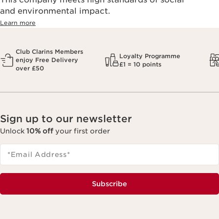
and environmental impact.
Learn more
Club Clarins Members
Loyalty Programme
enjoy Free Delivery
£1 = 10 points
over £50
Sign up to our newsletter
Unlock
10% off
your first order
*Email Address
*
Subscribe