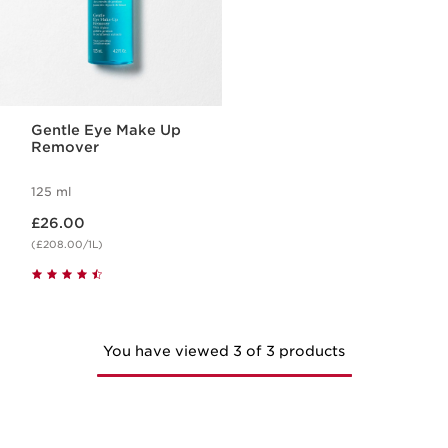
Gentle Eye Make Up
Remover
125 ml
Now price £26.00
£26.00
(£208.00/1L)
You have viewed 3 of 3 products