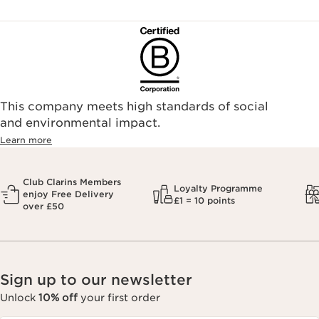
This company meets high standards of social
and environmental impact.
Learn more
Club Clarins Members
Loyalty Programme
enjoy Free Delivery
£1 = 10 points
over £50
Sign up to our newsletter
Unlock
10% off
your first order