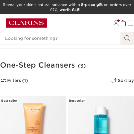
Reveal your skin’s natural radiance with a
5-piece gift
on orders over
£70,
worth £48
!
SKIP TO CONTENT
GO TO FOOTER
Search Legend
One-Step Cleansers
(3)
Filters (1)
Sort by
Best seller
Best seller