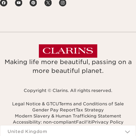
Making life more beautiful, passing on a
more beautiful planet.
Copyright © Clarins. All rights reserved.
Legal Notice & GTCU
Terms and Conditions of Sale
Gender Pay Report
Tax Strategy
Modern Slavery & Human Trafficking Statement
Accessibility: non-compliant
Facil'iti
Privacy Policy
Navigates to
United Kingdom