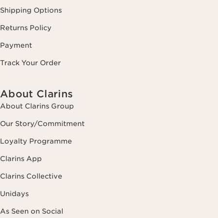
Shipping Options
Returns Policy
Payment
Track Your Order
About Clarins
About Clarins Group
Our Story/Commitment
Loyalty Programme
Clarins App
Clarins Collective
Unidays
As Seen on Social