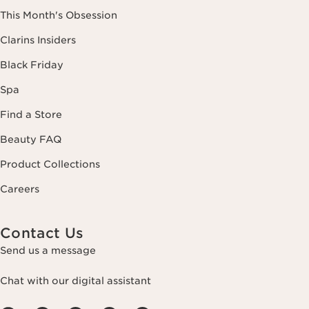
This Month's Obsession
Clarins Insiders
Black Friday
Spa
Find a Store
Beauty FAQ
Product Collections
Careers
Contact Us
Send us a message
Chat with our digital assistant