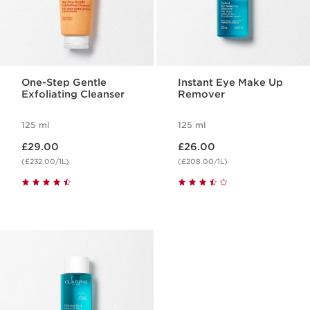
One-Step Gentle
Instant Eye Make Up
Exfoliating Cleanser
Remover
125 ml
125 ml
Now price £29.00
Now price £26.00
£29.00
£26.00
(£232.00/1L)
(£208.00/1L)