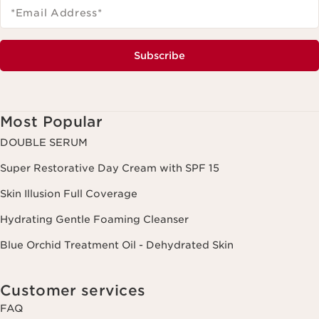
*Email Address
*
Subscribe
Most Popular
DOUBLE SERUM
Super Restorative Day Cream with SPF 15
Skin Illusion Full Coverage
Hydrating Gentle Foaming Cleanser
Blue Orchid Treatment Oil - Dehydrated Skin
Customer services
FAQ