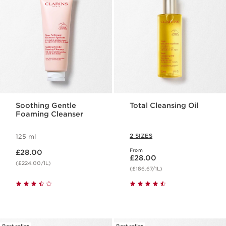
Soothing Gentle
Total Cleansing Oil
Foaming Cleanser
2 SIZES
125 ml
Now price £28.00
From
£28.00
Now price £28.00
£28.00
(£224.00/1L)
(£186.67/1L)