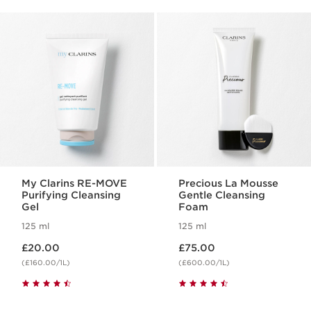
My Clarins RE-MOVE
Precious La Mousse
Purifying Cleansing
Gentle Cleansing
Gel
Foam
125 ml
125 ml
Now price £20.00
Now price £75.00
£20.00
£75.00
(£160.00/1L)
(£600.00/1L)