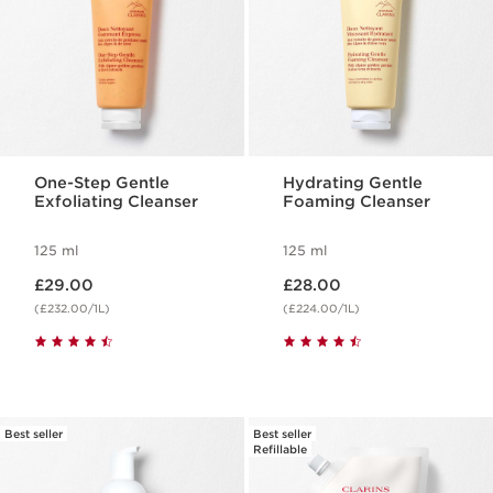
One-Step Gentle
Hydrating Gentle
Exfoliating Cleanser
Foaming Cleanser
125 ml
125 ml
Now price £29.00
Now price £28.00
£29.00
£28.00
(£232.00/1L)
(£224.00/1L)
Best seller
Best seller
Refillable