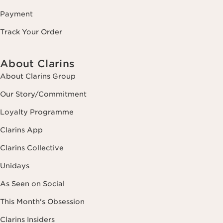
Payment
Track Your Order
About Clarins
About Clarins Group
Our Story/Commitment
Loyalty Programme
Clarins App
Clarins Collective
Unidays
As Seen on Social
This Month's Obsession
Clarins Insiders