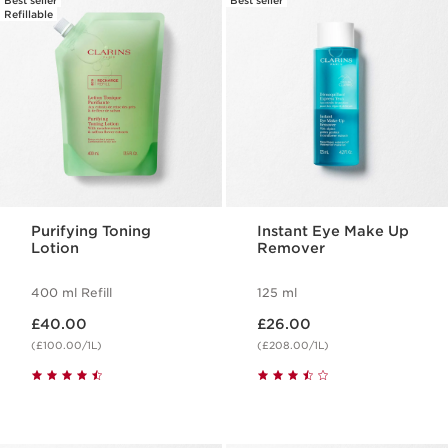
Best seller
Best seller
Refillable
Purifying Toning
Instant Eye Make Up
Lotion
Remover
400 ml Refill
125 ml
Now price £40.00
Now price £26.00
£40.00
£26.00
(£100.00/1L)
(£208.00/1L)