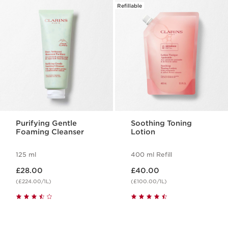
Refillable
Purifying Gentle
Soothing Toning
Foaming Cleanser
Lotion
125 ml
400 ml Refill
Now price £28.00
Now price £40.00
£28.00
£40.00
(£224.00/1L)
(£100.00/1L)