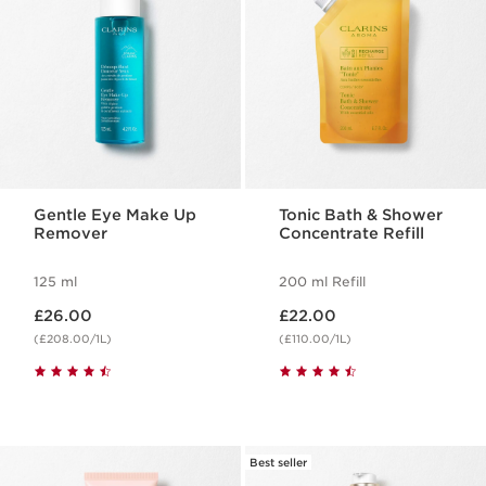
Gentle Eye Make Up
Tonic Bath & Shower
Remover
Concentrate Refill
125 ml
200 ml Refill
Now price £26.00
Now price £22.00
£26.00
£22.00
(£208.00/1L)
(£110.00/1L)
Best seller