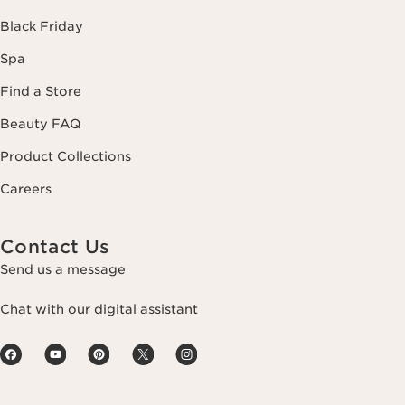
Black Friday
Spa
Find a Store
Beauty FAQ
Product Collections
Careers
Contact Us
Send us a message
Chat with our digital assistant