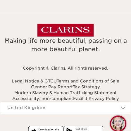
Making life more beautiful, passing on a
more beautiful planet.
Copyright © Clarins. All rights reserved.
Legal Notice & GTCU
Terms and Conditions of Sale
Gender Pay Report
Tax Strategy
Modern Slavery & Human Trafficking Statement
Accessibility: non-compliant
Facil'iti
Privacy Policy
Navigates to
United Kingdom
Q
C