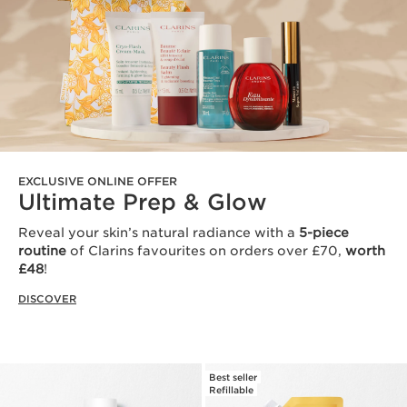
EXCLUSIVE ONLINE OFFER
Ultimate Prep & Glow
Reveal your skin’s natural radiance with a
5-piece
routine
of Clarins favourites on orders over £70,
worth
£48
!
DISCOVER
Best seller
Refillable