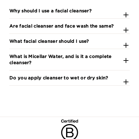
Why should I use a facial cleanser?
Are facial cleanser and face wash the same?
What facial cleanser should I use?
What is Micellar Water, and is it a complete
cleanser?
Do you apply cleanser to wet or dry skin?