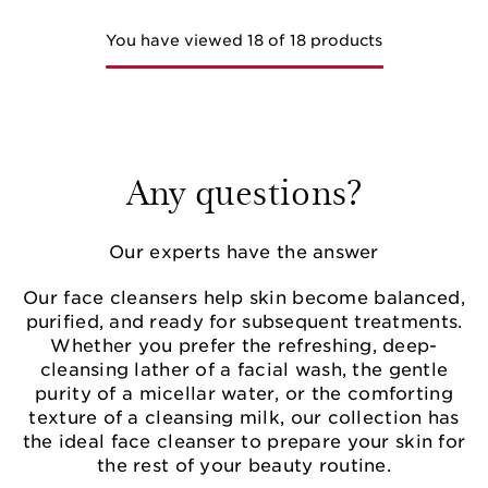
You have viewed 18 of 18 products
Any questions?
Our experts have the answer
Our face cleansers help skin become balanced,
purified, and ready for subsequent treatments.
Whether you prefer the refreshing, deep-
cleansing lather of a facial wash, the gentle
purity of a micellar water, or the comforting
texture of a cleansing milk, our collection has
the ideal face cleanser to prepare your skin for
the rest of your beauty routine.