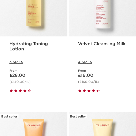
Hydrating Toning
Velvet Cleansing Milk
Lotion
3 SIZES
4 SIZES
From
From
Now price £28.00
Now price £16.00
£28.00
£16.00
(£140.00/1L)
(£160.00/1L)
Best seller
Best seller