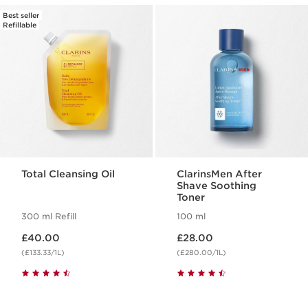
Best seller
Refillable
Total Cleansing Oil
ClarinsMen After
Shave Soothing
Toner
300 ml Refill
100 ml
Now price £40.00
Now price £28.00
£40.00
£28.00
(£133.33/1L)
(£280.00/1L)