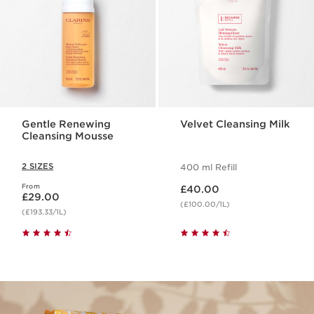
Gentle Renewing
Velvet Cleansing Milk
Cleansing Mousse
2 SIZES
400 ml Refill
Now price £40.00
From
Now price £29.00
£40.00
£29.00
(£100.00/1L)
(£193.33/1L)