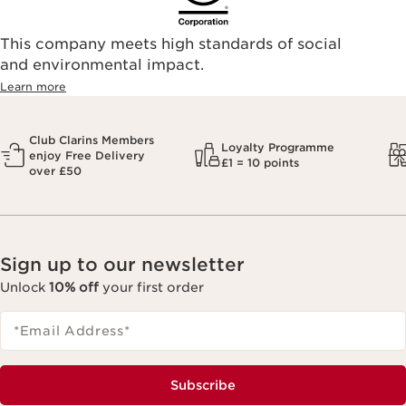
This company meets high standards of social
and environmental impact.
Learn more
Club Clarins Members
Loyalty Programme
enjoy Free Delivery
£1 = 10 points
over £50
Sign up to our newsletter
Unlock
10% off
your first order
*Email Address
*
Subscribe