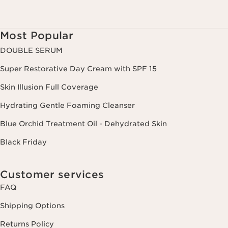
Most Popular
DOUBLE SERUM
Super Restorative Day Cream with SPF 15
Skin Illusion Full Coverage
Hydrating Gentle Foaming Cleanser
Blue Orchid Treatment Oil - Dehydrated Skin
Black Friday
Customer services
FAQ
Shipping Options
Returns Policy