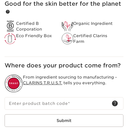
longer. Its formula is enriched with 93% naturally-
Good for the skin better for the planet
SKIP TO CONTENT
sourced ingredients, including 30% organic jojoba oil,
hazelnut oil, and its star extract: organic sweetbriar rose
oil.
Certified B
Organic Ingredient
Clarins Plus
Corporation
Clarins' emblematic red becomes “54 Iconic Red”, in
Eco Friendly Box
Certified Clarins
homage to the brand's creation date. Powered by the
Farm
same expertise as Clarins' skincare, without
compromising on plumping shine and long-lasting lip
care benefits.
Where does your product come from?
From ingredient sourcing to manufacturing -
CLARINS T.R.U.S.T.
tells you everything.
Enter product batch code
*
Submit