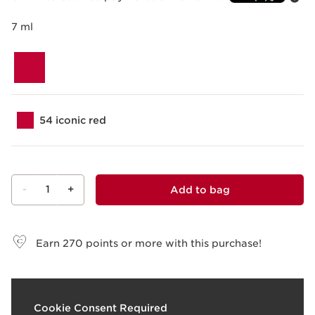
7 ml
54 iconic red
-
1
+
Add to bag
View bag
Earn
270
points or more with this purchase!
What it is
Cookie Consent Required