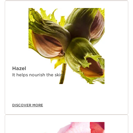
Hazel
It helps nourish the skin.
DISCOVER MORE