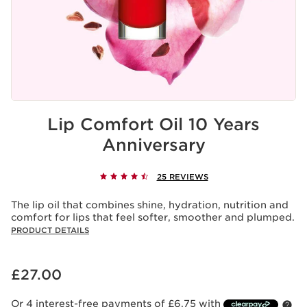
Lip Comfort Oil 10 Years
Anniversary
25 REVIEWS
The lip oil that combines shine, hydration, nutrition and
comfort for lips that feel softer, smoother and plumped.
PRODUCT DETAILS
Now price £27.00
£27.00
Or 4 interest-free payments of £6.75 with