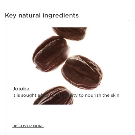
Key natural ingredients
SKIP TO CONTENT
Jojoba
It is sought after for its ability to nourish the skin.
DISCOVER MORE