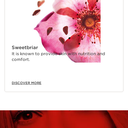
Sweetbriar
It is known to provide skin with nutrition and
comfort.
DISCOVER MORE