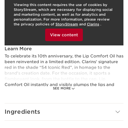
Viewing this content requires the use of cookies by
Skin type:
All Skin Types
StoryStream, which are necessary for displaying social
Texture:
Oil
LEARN MORE
and marketing content, as well as for analytics and
Benefits
personalization. For more information, please review
the privacy policies of
StoryStream
and
Clarins
.
Hydrates, comforts, and protect lips
To view this content, please provide your consent by
A trio of nourishing oils visibly plumps lips
clicking below.
View content
Kisses lips with a natural hint of colour and mirror-like
shine
Learn More
To celebrate its 10th anniversary, the Lip Comfort Oil has
been reinvented in a limited edition. Clarins' signature
red in the shade “54 Iconic Red”, in homage to the
brand's creation date. For the occasion, it sports a
flamboyant look, from the bottle to the cap. Lip
Comfort Oil instantly and visibly plumps the lips and
SEE MORE
adds natural colour, leaving them ultra-glossy and
plump.
Made up of 99% skincare ingredients, Lip Comfort Oil
Ingredients
provides hydration, nutrition and comfort, protecting
against external factors. It provides a genuine
restorative treatment, leaving lips feeling softer for