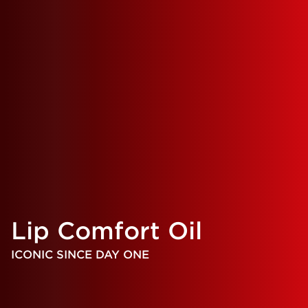
Lip Comfort Oil
ICONIC SINCE DAY ONE