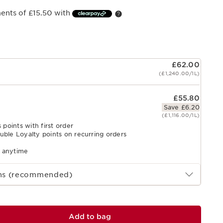
ments of £15.50 with
£62.00
(£1,240.00/1L)
£55.80
Save £6.20
(£1,116.00/1L)
 points with first order
uble Loyalty points on recurring orders
l anytime
ths (recommended)
Add to bag