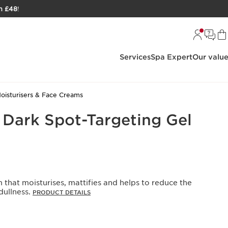
h £48
!
Services
Spa Expert
Our valu
oisturisers & Face Creams
s Dark Spot-Targeting Gel
 that moisturises, mattifies and helps to reduce the
ullness. ​
PRODUCT DETAILS