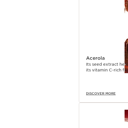
Acerola
Its seed extract help
its vitamin C-rich fr
DISCOVER MORE