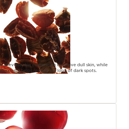
s alleviate skin congestion to revive dull skin, while
uit extract helps reduce the look of dark spots.