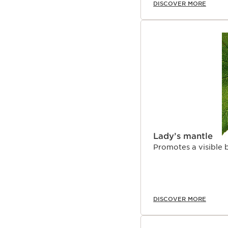
DISCOVER MORE
Lady’s mantle
Promotes a visible b
DISCOVER MORE