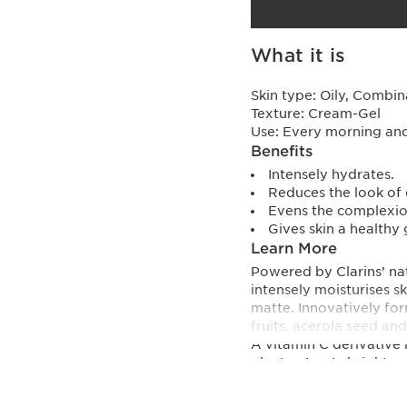
What it is
Skin type:
Oily, Combin
Texture:
Cream-Gel
Use:
Every morning and 
Benefits
Intensely hydrates.
Reduces the look of 
Evens the complexio
Gives skin a healthy 
Learn More
Powered by Clarins’ nat
intensely moisturises s
matte. Innovatively fo
fruits, acerola seed an
A vitamin C derivative 
plant extracts brighten
types and suitable for se
Innovation and plant