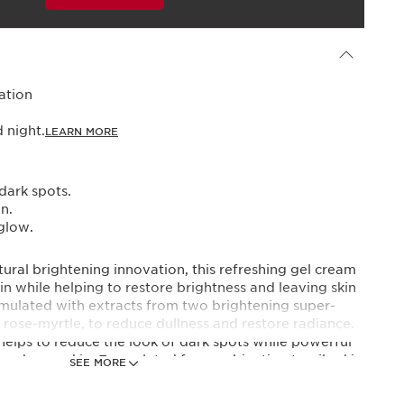
Powered By
ation
night.​
LEARN MORE
dark spots.
n.
glow.​
ural brightening innovation, this refreshing gel cream
kin while helping to restore brightness and leaving skin
rmulated with extracts from two brightening super-
d rose-myrtle, to reduce dullness and restore radiance.
helps to reduce the look of dark spots while powerful
 and even skin. Formulated for combination to oily skin
SEE MORE
nsitive skin.​
 expertise