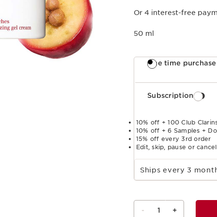
Or 4 interest-free pay
50 ml
One time purchase
Subscription
10% off + 100 Club Clarins
10% off + 6 Samples + Do
15% off every 3rd order
Edit, skip, pause or cance
Select subscription period
Ships every 3 mon
-
1
+