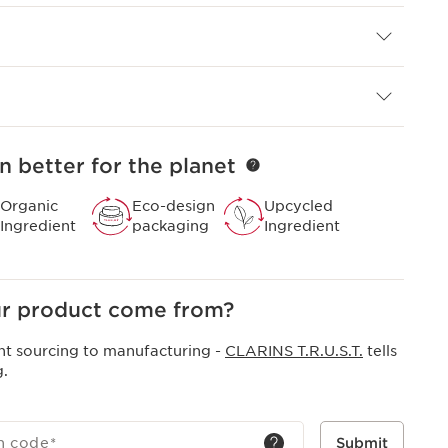
xpertly combines natural efficacy with visible results.
 solution to reducing dark spots and dullness - caused
on - using a powerful synergy of botanical know-how
ce.​
n better for the planet
Organic
Eco-design
Upcycled
Ingredient
packaging
Ingredient
r product come from?
nt sourcing to manufacturing -
CLARINS T.R.U.S.T.
tells
g.
h code
*
Submit