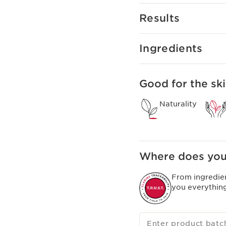
Our brightening range e
Results
It offers an innovative
by UV rays and polluti
and breakthrough scien
Ingredients
Good for the ski
Naturality
Where does you
From ingredie
you everythin
Enter product batc