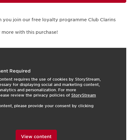
 you join our free loyalty programme Club Clarins
 more with this purchase!
I
e
ent Required
ontent requires the use of cookies by StoryStream,
ssary for displaying social and marketing content,
 analytics and personalization. For more
lease review the privacy policies of
StoryStream
ontent, please provide your consent by clicking
View content