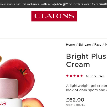
our skin’s natural radiance with a
5-piece gift
on orders over £70,
wort
Home
Skincare
Face
M
Bright Plu
Cream
59 REVIEWS
A lightweight gel cream
look of dark spots and d
Now price £62.00
£62.00
(£1,240.00/1L)