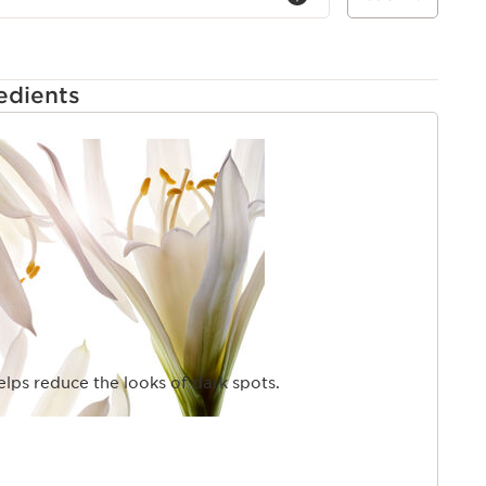
edients
elps reduce the looks of dark spots.