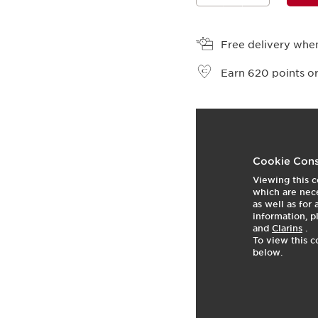
View bag
Free delivery when
Earn
620
points or
t
o
2
p
Cookie Cons
Viewing this c
which are nece
as well as for
information, p
and
Clarins
.
To view this c
below.