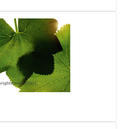
rightening effect.