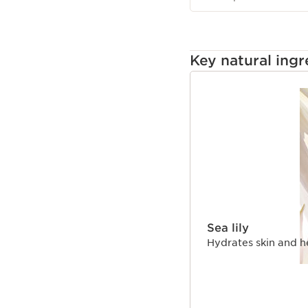
Key natural ingr
SKIP TO CONTENT
Sea lily
Hydrates skin and h