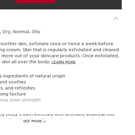
Powered By
 Dry, Normal, Oily
moother skin, exfoliate once or twice a week before
ing cream. Skin that is regularly exfoliated and cleared
get more out of your skincare products. Once exfoliated,
skin all over the body.
LEARN MORE
ingredients of natural origin
 and soothes
es, and refreshes
ping texture
ives inner strength
y body cream enriched with aromatic essential oils
 soothes the skin, refreshes the senses, and revives
SEE MORE
lity with a mood-boosting scent.