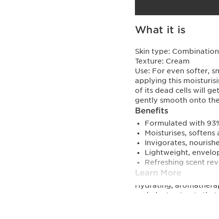
What it is
Skin type:
Combination,
Texture:
Cream
Use:
For even softer, s
applying this moisturis
of its dead cells will 
gently smooth onto the 
Benefits
Formulated with 93% 
Moisturises, softens
Invigorates, nourish
Lightweight, envelo
Refreshing scent rev
Learn More
Hydrating, aromatherap
and plant extracts that
inner strength and vita