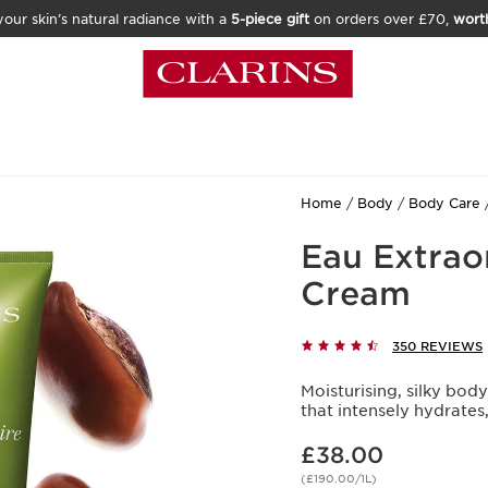
our skin’s natural radiance with a
5-piece gift
on orders over £70,
wort
Home
Body
Body Care
Eau Extrao
Cream
350 REVIEWS
Moisturising, silky bod
that intensely hydrates
Now price £38.00
£38.00
(£190.00/1L)