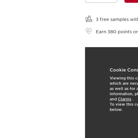
View bag
3 free samples wit
Earn
380
points or
t
o
2
p
Cookie Cons
Viewing this c
which are nece
as well as for
information, p
and
Clarins
.
To view this c
below.