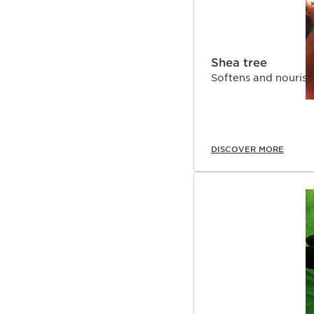
Shea tree
Softens and nourish
DISCOVER MORE