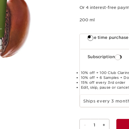
Or 4 interest-free pay
200 ml
One time purchase
Subscription
10% off + 100 Club Clarins
10% off + 6 Samples + Do
15% off every 3rd order
Edit, skip, pause or cance
Select subscription period
Ships every 3 mon
-
1
+