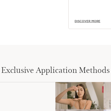
DISCOVER MORE
Exclusive Application Methods