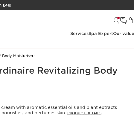
h £48
!
Services
Spa Expert
Our valu
Body Moisturisers
rdinaire Revitalizing Body
y cream with aromatic essential oils and plant extracts
, nourishes, and perfumes skin.
PRODUCT DETAILS