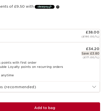
ments of £9.50 with
£38.00
(£190.00/1L)
£34.20
Save £3.80
(£171.00/1L)
 points with first order
uble Loyalty points on recurring orders
l anytime
ths (recommended)
Add to bag