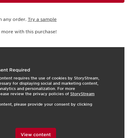
h any order.
Try a sample
 more with this purchase!
I
t
o
I
e
1
e
ent Required
ontent requires the use of cookies by StoryStream,
ssary for displaying social and marketing content,
 analytics and personalization. For more
lease review the privacy policies of
StoryStream
ontent, please provide your consent by clicking
View content