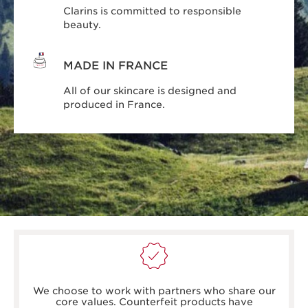
Clarins is committed to responsible
beauty.
MADE IN FRANCE
All of our skincare is designed and
produced in France.
boots.com/
debenhams.com/
We choose to work with partners who share our
johnlewis.com
core values. Counterfeit products have
harrods.com/en-gb