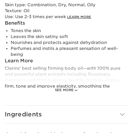
Skin type:
Combination, Dry, Normal, Oily
Texture:
Oil
Use:
Use 2-3 times per week
LEARN MORE
Benefits
Tones the skin
Leaves the skin satiny soft
Nourishes and protects against dehydration
Perfumes and instils a pleasant sensation of well-
being
Learn More
Clarins’ best selling firming body oil—with 100% pure
and powerful plant extracts including Rosemary,
Geranium and Mint making a healthy formula—helps
firm, tone and improve elasticity, smoothing the
SEE MORE
appearance of stretch marks. Hazelnut Oil locks in
moisture to leave body skin soft, satiny-smooth and
elastic.
Skin is prepared to face the strains of weight changes
Ingredients
and stretching. The Tonic Body Treatment Oil is
effective in removing stretch marks. Aromatic natural
botanicals promote an overall feeling of well-being.