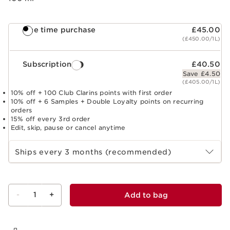
One time purchase
£45.00
(£450.00/1L)
Subscription
£40.50
Save £4.50
(£405.00/1L)
10% off + 100 Club Clarins points with first order
10% off + 6 Samples + Double Loyalty points on recurring
orders
15% off every 3rd order
Edit, skip, pause or cancel anytime
Select subscription period
Ships every 3 months (recommended)
-
1
+
Add to bag
View bag