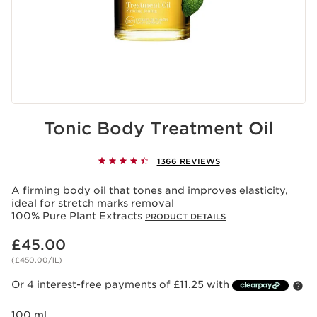
Tonic Body Treatment Oil
1366 REVIEWS
A firming body oil that tones and improves elasticity,
ideal for stretch marks removal
100% Pure Plant Extracts
PRODUCT DETAILS
Now price £45.00
£45.00
(£450.00/1L)
Or 4 interest-free payments of £11.25 with
100 ml