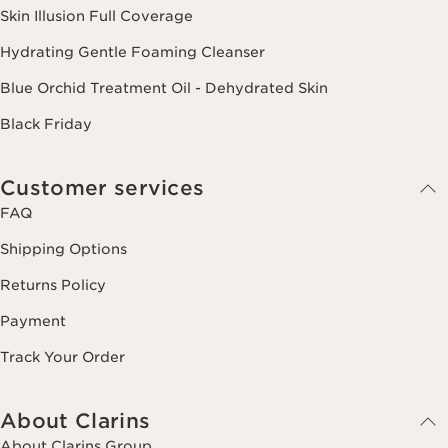
Skin Illusion Full Coverage
Hydrating Gentle Foaming Cleanser
Blue Orchid Treatment Oil - Dehydrated Skin
Black Friday
Customer services
FAQ
Shipping Options
Returns Policy
Payment
Track Your Order
About Clarins
About Clarins Group