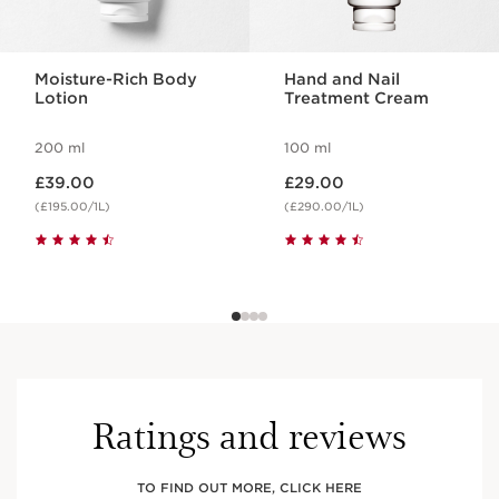
Moisture-Rich Body
Hand and Nail
Lotion
Treatment Cream
200 ml
100 ml
Now price £39.00
Now price £29.00
£39.00
£29.00
(£195.00/1L)
(£290.00/1L)
Ratings and reviews
TO FIND OUT MORE, CLICK HERE