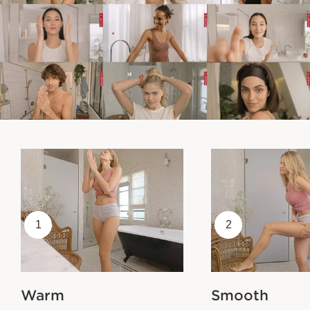
1
2
Warm
Smooth