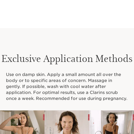
Exclusive Application Methods
Use on damp skin. Apply a small amount all over the
body or to specific areas of concern. Massage in
gently. If possible, wash with cool water after
application. For optimal results, use a Clarins scrub
once a week. Recommended for use during pregnancy.