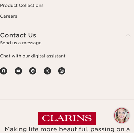
Product Collections
Careers
Contact Us
Send us a message
Chat with our digital assistant
Q
C
Making life more beautiful, passing on a