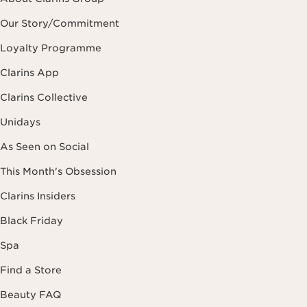
Our Story/Commitment
Loyalty Programme
Clarins App
Clarins Collective
Unidays
As Seen on Social
This Month's Obsession
Clarins Insiders
Black Friday
Spa
Find a Store
Beauty FAQ