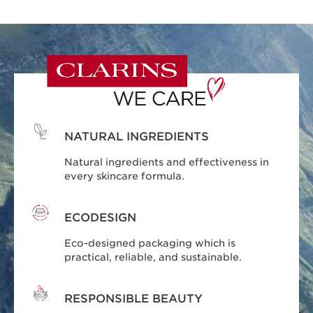
NATURAL INGREDIENTS
Natural ingredients and effectiveness in
every skincare formula.
ECODESIGN
Eco-designed packaging which is
practical, reliable, and sustainable.
RESPONSIBLE BEAUTY