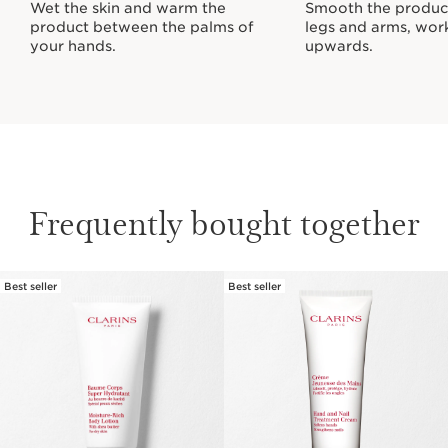
Wet the skin and warm the
Smooth the produc
product between the palms of
legs and arms, wor
your hands.
upwards.
Frequently bought together
Best seller
Best seller
SKIP TO CONTENT