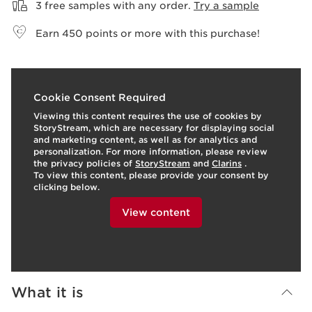
3 free samples with any order.
Try a sample
Earn
450
points or more with this purchase!
o
I
t
o
I
2
Cookie Consent Required
e
p
e
Viewing this content requires the use of cookies by
StoryStream, which are necessary for displaying social
and marketing content, as well as for analytics and
personalization. For more information, please review
the privacy policies of
StoryStream
and
Clarins
.
To view this content, please provide your consent by
clicking below.
View content
What it is