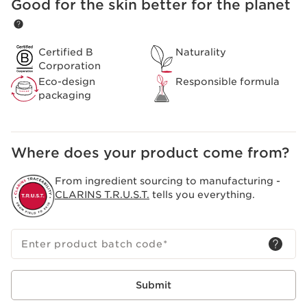
A blend of natural agents in one body oil, to indulge in.
Good for the skin better for the planet
SKIP TO CONTENT
Spending some time to really relax and massage your
skin with Clarins body care, can help to refresh and
revitalise. Especially recommended for use during
Certified B
Naturality
pregnancy and dieting. Suitable for all skin types.
Corporation
Clarins Plus
Eco-design
Responsible formula
The go-to product for pregnant women since 1965:
packaging
made from 100% pure plant extracts.
Where does your product come from?
From ingredient sourcing to manufacturing -
CLARINS T.R.U.S.T.
tells you everything.
Enter product batch code
*
Submit