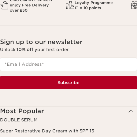
Loyalty Programme
enjoy Free Delivery
£1 = 10 points
over £50
Sign up to our newsletter
Unlock
10% off
your first order
*Email Address
*
Subscribe
Most Popular
DOUBLE SERUM
Super Restorative Day Cream with SPF 15