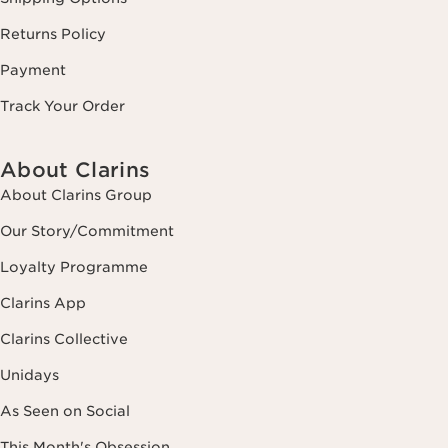
Returns Policy
Payment
Track Your Order
About Clarins
About Clarins Group
Our Story/Commitment
Loyalty Programme
Clarins App
Clarins Collective
Unidays
As Seen on Social
This Month's Obsession