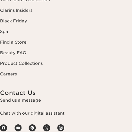
Clarins Insiders
Black Friday
Spa
Find a Store
Beauty FAQ
Product Collections
Careers
Contact Us
Send us a message
Chat with our digital assistant