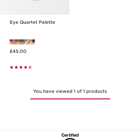
Eye Quartet Palette
Now price £45.00
£45.00
You have viewed 1 of 1 products