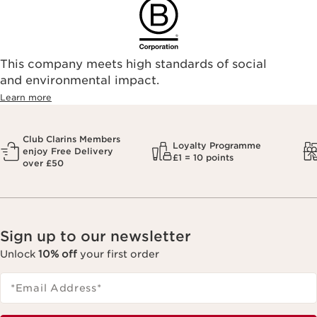
This company meets high standards of social
and environmental impact.
Learn more
Club Clarins Members
Loyalty Programme
enjoy Free Delivery
£1 = 10 points
over £50
Sign up to our newsletter
Unlock
10% off
your first order
*Email Address
*