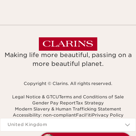
Making life more beautiful, passing on a
more beautiful planet.
Copyright © Clarins. All rights reserved.
Legal Notice & GTCU
Terms and Conditions of Sale
Gender Pay Report
Tax Strategy
Modern Slavery & Human Trafficking Statement
Accessibility: non-compliant
Facil'iti
Privacy Policy
Navigates to
United Kingdom