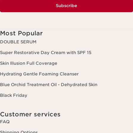
Subscribe
Most Popular
DOUBLE SERUM
Super Restorative Day Cream with SPF 15
Skin Illusion Full Coverage
Hydrating Gentle Foaming Cleanser
Blue Orchid Treatment Oil - Dehydrated Skin
Black Friday
Customer services
FAQ
Shipping Options