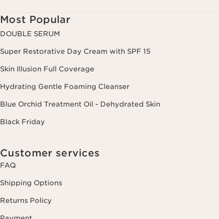
Most Popular
DOUBLE SERUM
Super Restorative Day Cream with SPF 15
Skin Illusion Full Coverage
Hydrating Gentle Foaming Cleanser
Blue Orchid Treatment Oil - Dehydrated Skin
Black Friday
Customer services
FAQ
Shipping Options
Returns Policy
Payment