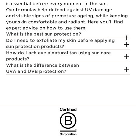
is essential before every moment in the sun.
Our formulas help defend against UV damage
and visible signs of premature ageing, while keeping
your skin comfortable and radiant. Here you’ll find
expert advice on how to use them.
What is the best sun protection?
Do I need to exfoliate my skin before applying
sun protection products?
How do I achieve a natural tan using sun care
products?
What is the difference between
UVA and UVB protection?