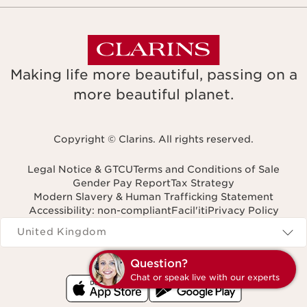
Making life more beautiful, passing on a
more beautiful planet.
Copyright © Clarins. All rights reserved.
Legal Notice & GTCU
Terms and Conditions of Sale
Gender Pay Report
Tax Strategy
Modern Slavery & Human Trafficking Statement
Accessibility: non-compliant
Facil'iti
Privacy Policy
Navigates to
United Kingdom
Question?
Chat or speak live with our experts