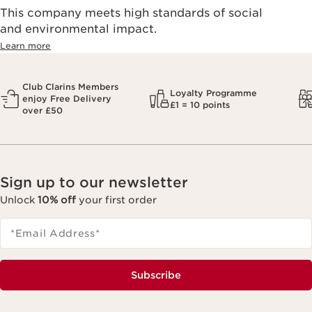
This company meets high standards of social
and environmental impact.
Learn more
Club Clarins Members
Loyalty Programme
enjoy Free Delivery
£1 = 10 points
over £50
Sign up to our newsletter
Unlock
10% off
your first order
*Email Address
*
Subscribe