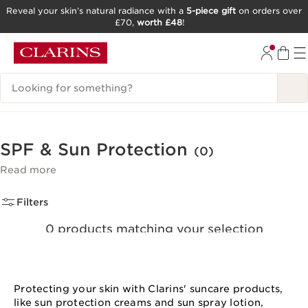
Reveal your skin’s natural radiance with a
5-piece gift
on orders over
£70,
worth £48
!
SKIP TO CONTENT
GO TO FOOTER
Search Legend
SPF & Sun Protection
(0)
Read more
Filters
0 products matching your selection
Clear all filters
Protecting your skin with Clarins' suncare products,
like sun protection creams and sun spray lotion,