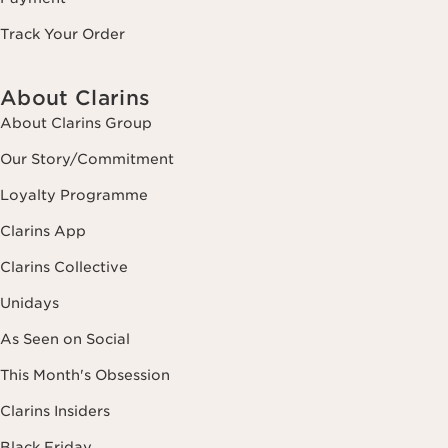
Track Your Order
About Clarins
About Clarins Group
Our Story/Commitment
Loyalty Programme
Clarins App
Clarins Collective
Unidays
As Seen on Social
This Month's Obsession
Clarins Insiders
Black Friday