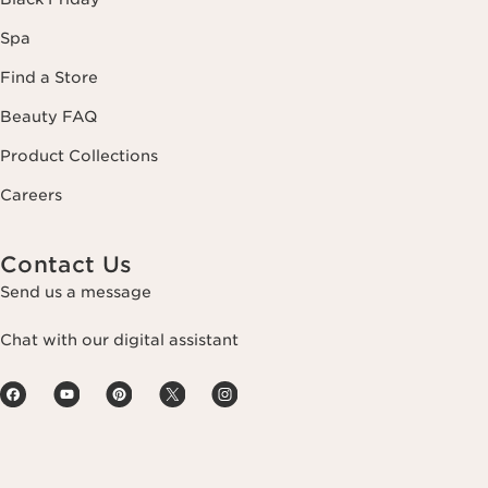
Spa
Find a Store
Beauty FAQ
Product Collections
Careers
Contact Us
Send us a message
Chat with our digital assistant