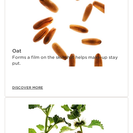
Coverage formula, forming a three-dimensional plant-
based film on the skin. Skin Illusion Full Coverage adapts
to every expression, every emotion and every facial
movement !
Clarins Plus
After several years of research into organic oat sugars,
Clarins Laboratories have brought their unique
properties into the spotlight : they stick to the skin's
Oat
surface to create a film and improves the make-up's
hold.
Forms a film on the skin that helps make-up stay
put.
DISCOVER MORE