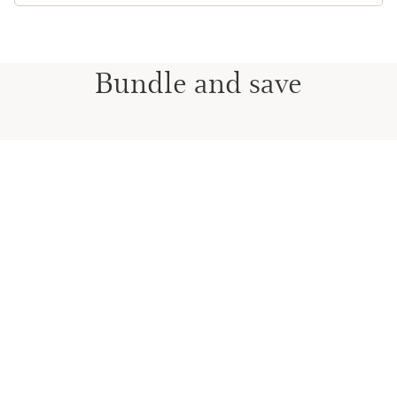
Bundle and save
DOUBLE MAKE-UP & LIP CARE
PERFORMANCE