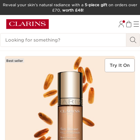
Reveal your skin’s natural radiance with a
5-piece gift
on orders over
£70,
worth £48
!
SKIP TO CONTENT
GO TO FOOTER
Search Legend
Best seller
Try It On