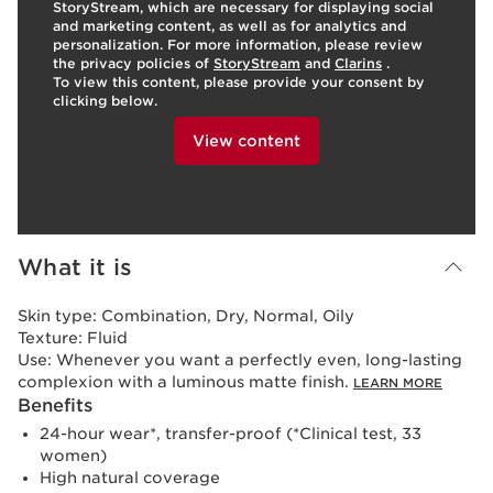
StoryStream, which are necessary for displaying social
and marketing content, as well as for analytics and
personalization. For more information, please review
the privacy policies of
StoryStream
and
Clarins
.
To view this content, please provide your consent by
clicking below.
View content
What it is
Skin type:
Combination, Dry, Normal, Oily
Texture:
Fluid
Use:
Whenever you want a perfectly even, long-lasting
complexion with a luminous matte finish.
LEARN MORE
Benefits
24-hour wear*, transfer-proof (*Clinical test, 33
women)
High natural coverage