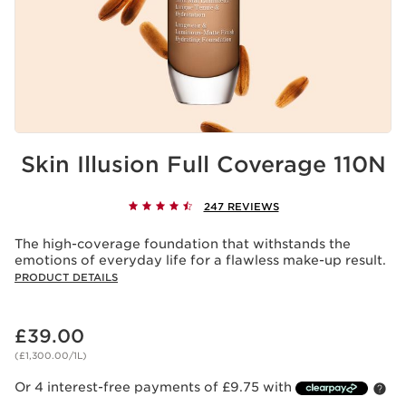
Skin Illusion Full Coverage 110N
247 REVIEWS
The high-coverage foundation that withstands the
emotions of everyday life for a flawless make-up result.
PRODUCT DETAILS
Now price £39.00
£39.00
(£1,300.00/1L)
Or 4 interest-free payments of £9.75 with