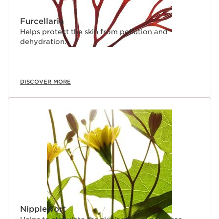
Furcellaria
Helps protect the skin from pollution and
dehydration.
DISCOVER MORE
Nipplewort