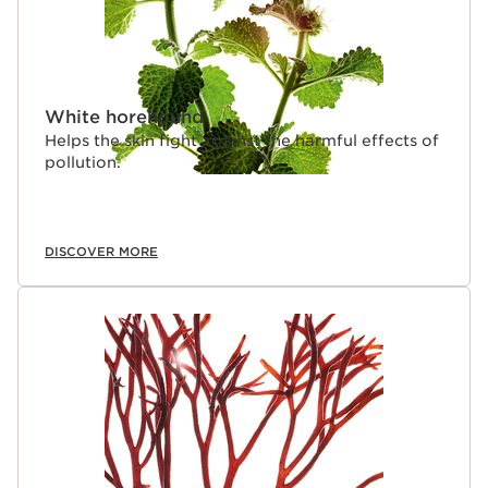
White horehound
Helps the skin fight against the harmful effects of
pollution.
DISCOVER MORE