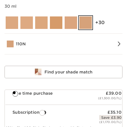
30 ml
‎+30
110N
Find your shade match
One time purchase
£39.00
(£1,300.00/1L)
Subscription
£35.10
Save £3.90
(£1,170.00/1L)