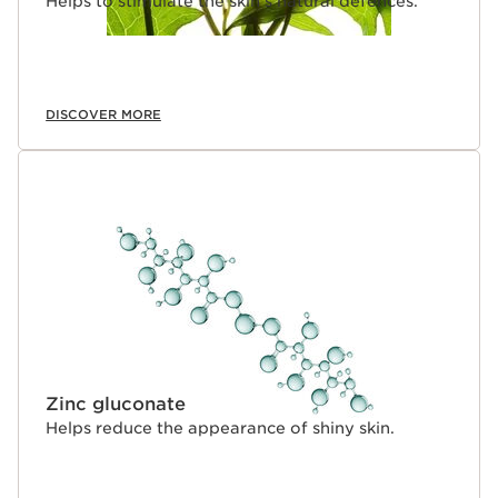
Helps to stimulate the skin's natural defences.
DISCOVER MORE
Zinc gluconate
Helps reduce the appearance of shiny skin.