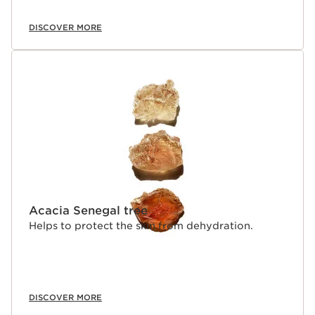
DISCOVER MORE
Acacia Senegal tree
Helps to protect the skin from dehydration.
DISCOVER MORE