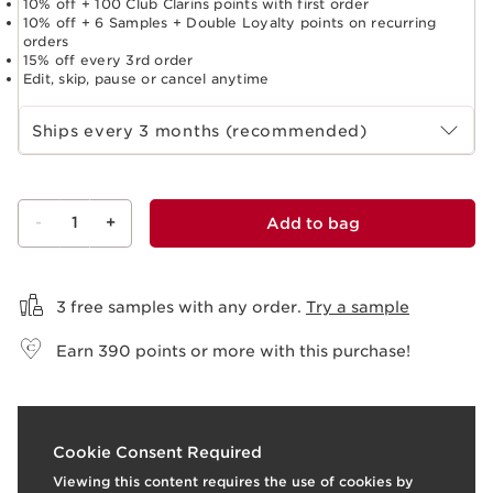
10% off + 100 Club Clarins points with first order
10% off + 6 Samples + Double Loyalty points on recurring
orders
15% off every 3rd order
Edit, skip, pause or cancel anytime
Select subscription period
Ships every 3 months (recommended)
-
1
+
Add to bag
View bag
3 free samples with any order.
Try a sample
Earn
390
points or more with this purchase!
t
o
I
t
I
e
1
View products
1
Vi
Cookie Consent Required
p
e
Viewing this content requires the use of cookies by