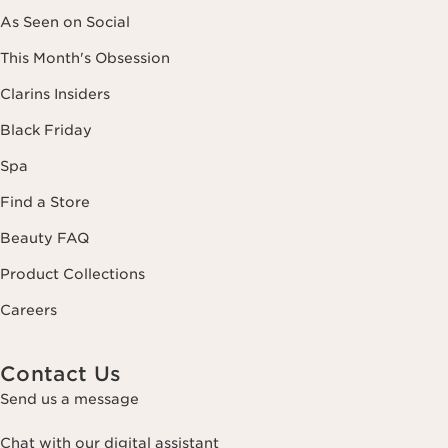
As Seen on Social
This Month's Obsession
Clarins Insiders
Black Friday
Spa
Find a Store
Beauty FAQ
Product Collections
Careers
Contact Us
Send us a message
Chat with our digital assistant