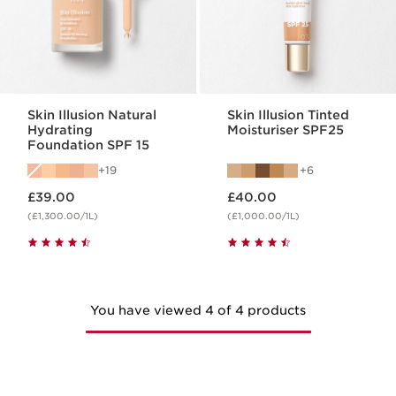
Skin Illusion Natural
Skin Illusion Tinted
Hydrating
Moisturiser SPF25
Foundation SPF 15
19
6
Now price £39.00
Now price £40.00
£39.00
£40.00
(£1,300.00/1L)
(£1,000.00/1L)
You have viewed 4 of 4 products