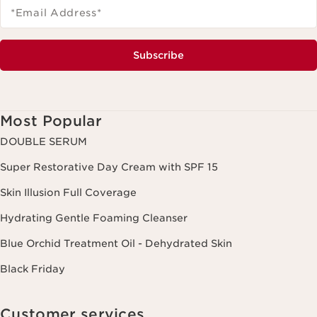
*Email Address
*
Subscribe
Most Popular
DOUBLE SERUM
Super Restorative Day Cream with SPF 15
Skin Illusion Full Coverage
Hydrating Gentle Foaming Cleanser
Blue Orchid Treatment Oil - Dehydrated Skin
Black Friday
Customer services