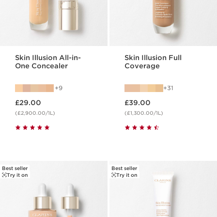
Skin Illusion All-in-
Skin Illusion Full
One Concealer
Coverage
9
31
Now price £29.00
Now price £39.00
£29.00
£39.00
(£2,900.00/1L)
(£1,300.00/1L)
Best seller
Best seller
Try it on
Try it on