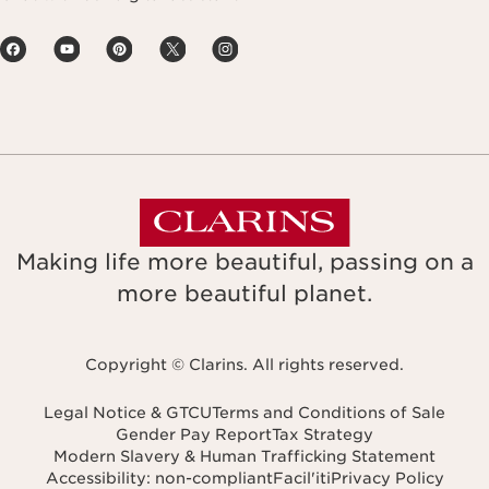
Making life more beautiful, passing on a
more beautiful planet.
Copyright © Clarins. All rights reserved.
Legal Notice & GTCU
Terms and Conditions of Sale
Gender Pay Report
Tax Strategy
Modern Slavery & Human Trafficking Statement
Accessibility: non-compliant
Facil'iti
Privacy Policy
Navigates to