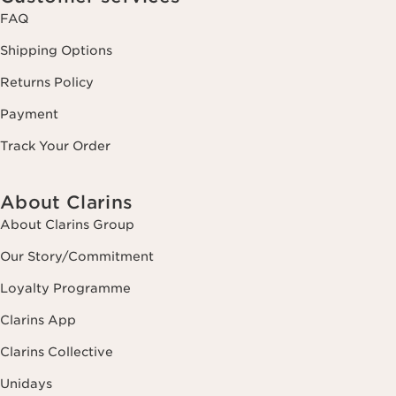
FAQ
Shipping Options
Returns Policy
Payment
Track Your Order
About Clarins
About Clarins Group
Our Story/Commitment
Loyalty Programme
Clarins App
Clarins Collective
Unidays