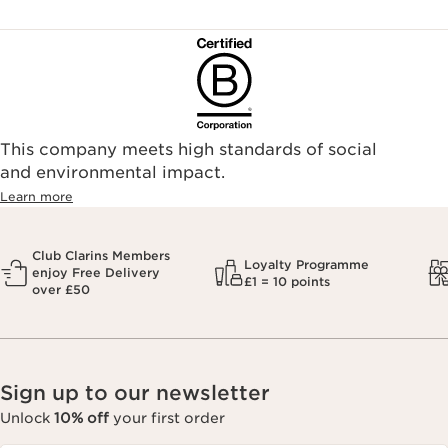
This company meets high standards of social
and environmental impact.
Learn more
Club Clarins Members
Loyalty Programme
enjoy Free Delivery
£1 = 10 points
over £50
Sign up to our newsletter
Unlock
10% off
your first order