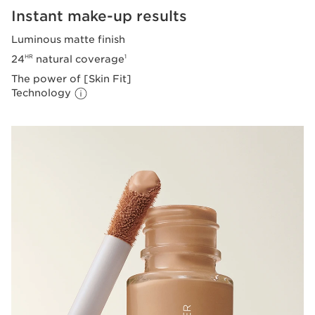
Instant make-up results
Luminous matte finish
24
natural coverage
HR
1
The power of [Skin Fit]
Technology