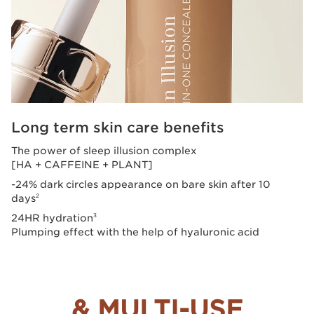
Long term skin care benefits
The power of sleep illusion complex
[HA + CAFFEINE + PLANT]
-24% dark circles appearance on bare skin after 10
days
2
24HR hydration
3
Plumping effect with the help of hyaluronic acid
& MULTI-USE