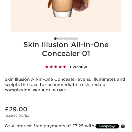
Skin Illusion All-in-One
Concealer 01
1 REVIEW
Skin Illusion All-in-One Concealer evens, illuminates and
sculpts the face for an immediate fresh, rested
complexion.
PRODUCT DETAILS
Now price £29.00
£29.00
(£2,900.00/1L)
Or 4 interest-free payments of £7.25 with