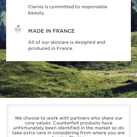
Clarins is committed to responsible
beauty.
MADE IN FRANCE
All of our skincare is designed and
produced in France.
boots.com/
debenhams.com/
We choose to work with partners who share our
johnlewis.com
core values. Counterfeit products have
harrods.com/en-gb
unfortunately been identified in the market so do
houseoffraser.co.uk/
take extra care in considering from where you are
selfridges.com/GB/en/