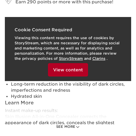
Earn
290
points or more with this purchase!
What it is
Cookie Consent Required
Viewing this content requires the use of cookies by
Skin type:
Combination, Dry, Normal, Oily
StoryStream, which are necessary for displaying social
Texture:
Fluid
and marketing content, as well as for analytics and
Use:
Use it every day, on its own or with your
personalization. For more information, please review
foundation.
LEARN MORE
the privacy policies of
StoryStream
and
Clarins
.
Benefits
To view this content, please provide your consent by
clicking below.
View content
24-hour natural coverage* (*clinical test, 33 women)
Luminous matte finish
Long-term reduction in the visibility of dark circles,
imperfections and redness
Hydrated skin
Learn More
Instant make-up results:
Skin Illusion All-in-One Concealer corrects the
appearance of dark circles, conceals the slightest
SEE MORE
imperfection, neutralises redness and can even be used
to illuminate or sculpt the face. With its multi-purpose