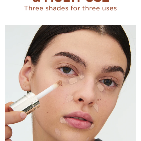
Three shades for three uses