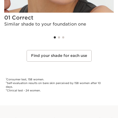
01 Correct
0
Similar shade to your foundation one
L
Find your shade for each use
Consumer test, 158 women.
1
Self-evaluation results on bare skin perceived by 158 women after 10
2
days.
Clinical test - 24 women.
3