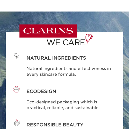
NATURAL INGREDIENTS
Natural ingredients and effectiveness in
every skincare formula.
ECODESIGN
Eco-designed packaging which is
practical, reliable, and sustainable.
RESPONSIBLE BEAUTY