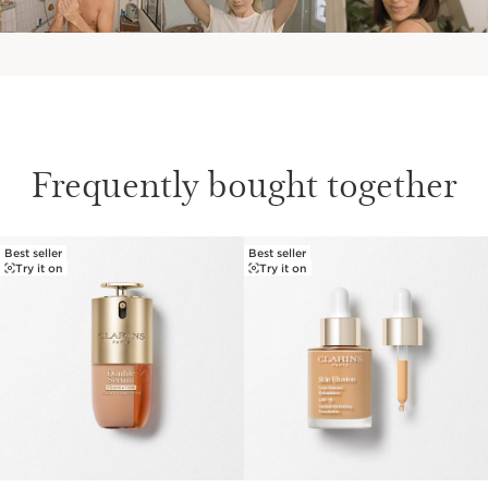
Frequently bought together
Best seller
Best seller
SKIP TO CONTENT
Try it on
Try it on