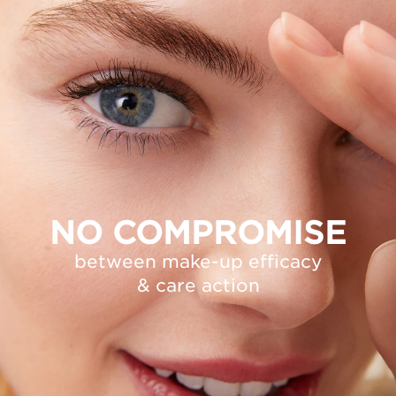
NO COMPROMISE
between make-up efficacy
& care action