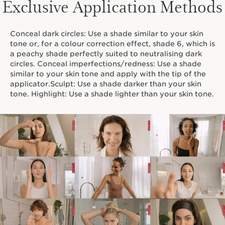
Exclusive Application Methods
Conceal dark circles: Use a shade similar to your skin
tone or, for a colour correction effect, shade 6, which is
a peachy shade perfectly suited to neutralising dark
circles. Conceal imperfections/redness: Use a shade
similar to your skin tone and apply with the tip of the
applicator.Sculpt: Use a shade darker than your skin
tone. Highlight: Use a shade lighter than your skin tone.