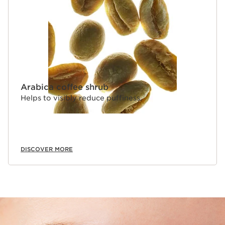
industry-favourite molecule known for its moisturising
action.
Clarins Plus
Featuring [Skin Fit Technology], Skin Illusion All-in-One
Concealer offers a comfortable texture that withstands
all the emotions of an intense day, so you can live every
moment with the assurance of a flawless complexion.
Arabica coffee shrub
Helps to visibly reduce puffiness.
DISCOVER MORE