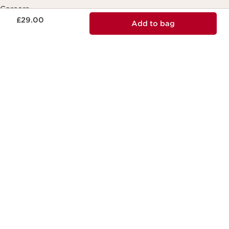
Careers
Now price £29.00
£29.00
Add to bag
Contact Us
Send us a message
Chat with our digital assistant
Making life more beautiful, passing on a
more beautiful planet.