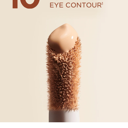
EYE CONTOUR
1