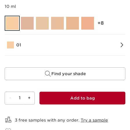
10 ml
‎+8
01
Find your shade
-
1
+
Add to bag
View bag
3 free samples with any order.
Try a sample