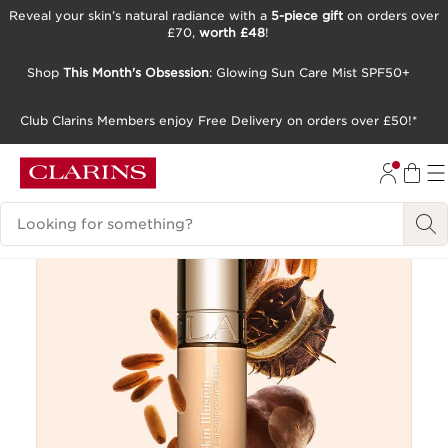
Reveal your skin’s natural radiance with a
5-piece gift
on orders over
£70,
worth £48
!
SKIP TO CONTENT
GO TO FOOTER
Shop
This Month's Obsession
: Glowing Sun Care Mist SPF50+
Club Clarins Members enjoy Free Delivery on orders over £50!*
New
Search Legend
Try It On