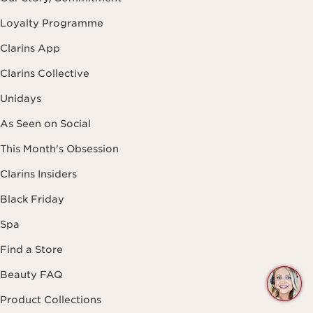
Loyalty Programme
Clarins App
Clarins Collective
Unidays
As Seen on Social
This Month's Obsession
Clarins Insiders
Black Friday
Spa
Find a Store
Beauty FAQ
Q
C
Product Collections