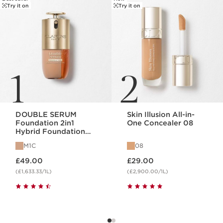
Try it on
Try it on
1
2
DOUBLE SERUM
Skin Illusion All-in-
Foundation 2in1
One Concealer 08
Hybrid Foundation
M1C
M1C
08
Now price £49.00
Now price £29.00
£49.00
£29.00
(£1,633.33/1L)
(£2,900.00/1L)