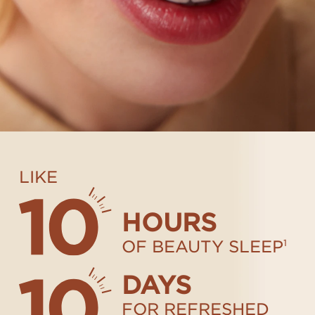
LIKE
HOURS
OF BEAUTY SLEEP
1
DAYS
FOR REFRESHED