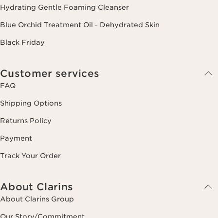
Hydrating Gentle Foaming Cleanser
Blue Orchid Treatment Oil - Dehydrated Skin
Black Friday
Customer services
FAQ
Shipping Options
Returns Policy
Payment
Track Your Order
About Clarins
About Clarins Group
Our Story/Commitment