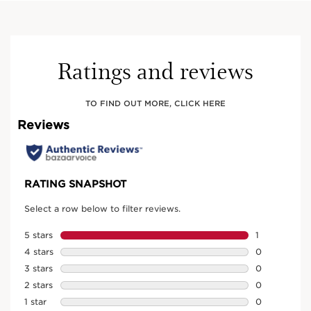
Ratings and reviews
TO FIND OUT MORE, CLICK HERE