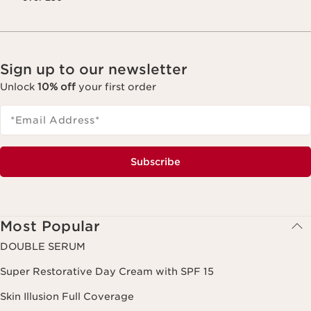
Sign up to our newsletter
Unlock
10% off
your first order
*Email Address
*
Subscribe
Most Popular
DOUBLE SERUM
Super Restorative Day Cream with SPF 15
Skin Illusion Full Coverage