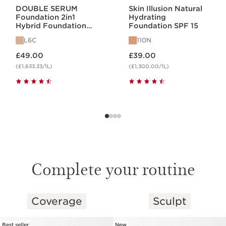
DOUBLE SERUM
Skin Illusion Natural
Foundation 2in1
Hydrating
Hybrid Foundation
Foundation SPF 15
L6C
L6C
110N
Now price £49.00
Now price £39.00
£49.00
£39.00
(£1,633.33/1L)
(£1,300.00/1L)
Complete your routine
Coverage
Sculpt
SKIP TO CONTENT
Best seller
New