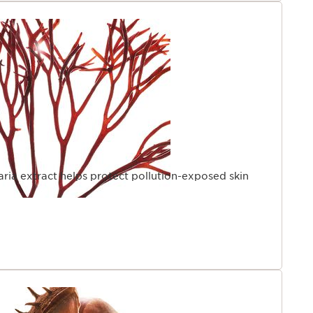
laria extract helps protect pollution-exposed skin