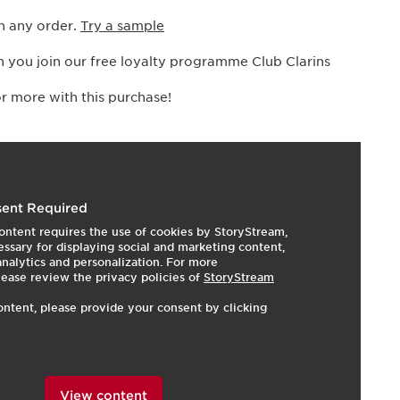
h any order.
Try a sample
 you join our free loyalty programme Club Clarins
r more with this purchase!
I
e
ent Required
ontent requires the use of cookies by StoryStream,
ssary for displaying social and marketing content,
 analytics and personalization. For more
lease review the privacy policies of
StoryStream
ontent, please provide your consent by clicking
View content