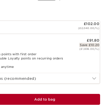
£102.00
(£2,040.00/1L)
£91.80
Save £10.20
(£1,836.00/1L)
 points with first order
uble Loyalty points on recurring orders
l anytime
ths (recommended)
Add to bag