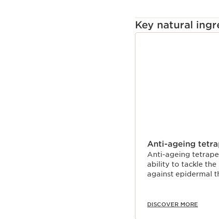
Key natural ingr
SKIP TO CONTENT
Anti-ageing tetr
Anti-ageing tetrape
ability to tackle th
against epidermal t
DISCOVER MORE