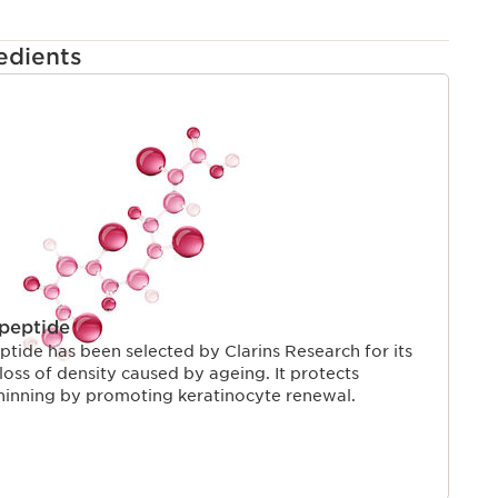
edients
apeptide
ptide has been selected by Clarins Research for its
e loss of density caused by ageing. It protects
hinning by promoting keratinocyte renewal.