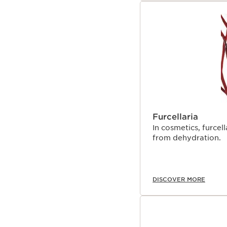
Furcellaria
In cosmetics, furcel
from dehydration.
DISCOVER MORE