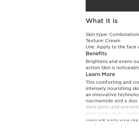
What it is
Skin type:
Combination,
Texture:
Cream
Use:
Apply to the face 
Benefits
Brightens and evens ou
action Skin is noticeab
Learn More
This comforting and cre
intensely nourishing sk
an innovative techno
niacinamide and a duo o
dark spots and prevent
dark spots, Nutri-Lumie
from the UVA/UVB rays 
as photoaging. In its u
offers comprehensive an
ageing. - Organic wakam