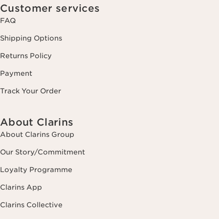
Customer services
FAQ
Shipping Options
Returns Policy
Payment
Track Your Order
About Clarins
About Clarins Group
Our Story/Commitment
Loyalty Programme
Clarins App
Clarins Collective