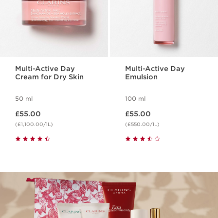
Multi-Active Day
Multi-Active Day
Cream for Dry Skin
Emulsion
50 ml
100 ml
Now price £55.00
Now price £55.00
£55.00
£55.00
(£1,100.00/1L)
(£550.00/1L)