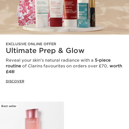
EXCLUSIVE ONLINE OFFER
Ultimate Prep & Glow
Reveal your skin’s natural radiance with a
5-piece
routine
of Clarins favourites on orders over £70,
worth
£48
!
DISCOVER
Best seller