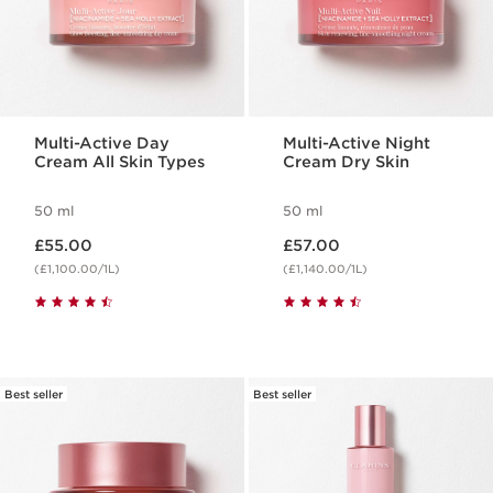
Multi-Active Day
Multi-Active Night
Cream All Skin Types
Cream Dry Skin
50 ml
50 ml
Now price £55.00
Now price £57.00
£55.00
£57.00
(£1,100.00/1L)
(£1,140.00/1L)
Best seller
Best seller