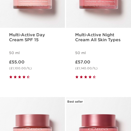
Multi-Active Day
Multi-Active Night
Cream SPF 15
Cream All Skin Types
50 ml
50 ml
Now price £55.00
Now price £57.00
£55.00
£57.00
(£1,100.00/1L)
(£1,140.00/1L)
Best seller