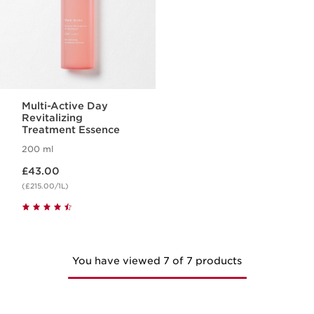
Multi-Active Day
Revitalizing
Treatment Essence
200 ml
Now price £43.00
£43.00
(£215.00/1L)
You have viewed 7 of 7 products