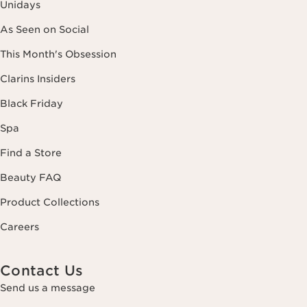
Unidays
As Seen on Social
This Month's Obsession
Clarins Insiders
Black Friday
Spa
Find a Store
Beauty FAQ
Product Collections
Careers
Contact Us
Send us a message