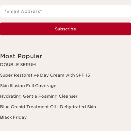
*Email Address
*
Subscribe
Most Popular
DOUBLE SERUM
Super Restorative Day Cream with SPF 15
Skin Illusion Full Coverage
Hydrating Gentle Foaming Cleanser
Blue Orchid Treatment Oil - Dehydrated Skin
Black Friday