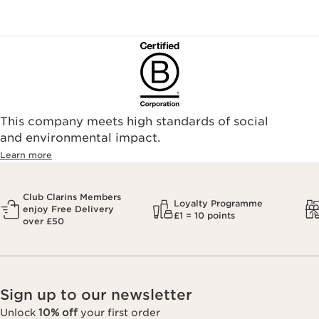
This company meets high standards of social
and environmental impact.
Learn more
Club Clarins Members
Loyalty Programme
enjoy Free Delivery
£1 = 10 points
over £50
Sign up to our newsletter
Unlock
10% off
your first order