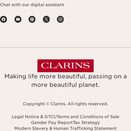
Chat with our digital assistant
Making life more beautiful, passing on a
more beautiful planet.
Copyright © Clarins. All rights reserved.
Legal Notice & GTCU
Terms and Conditions of Sale
Gender Pay Report
Tax Strategy
Modern Slavery & Human Trafficking Statement