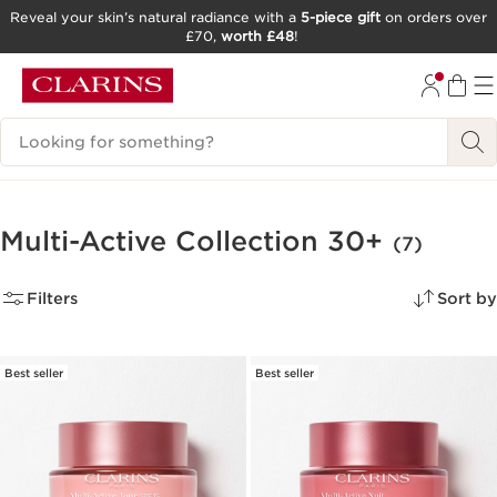
Reveal your skin’s natural radiance with a
5-piece gift
on orders over
£70,
worth £48
!
SKIP TO CONTENT
GO TO FOOTER
Search Legend
Multi-Active Collection 30+
(7)
Filters
Sort by
Best seller
Best seller