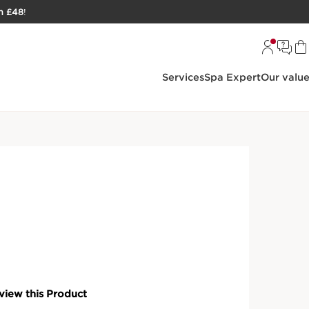
h £48
!
Services
Spa Expert
Our valu
ke-Up
Shine Lipstick Refill
ose your lipstick refill, case, or both, in 3 finishes for a
TAILS
ments of £5.75 with