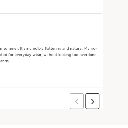
n better for the planet
Eco-design
packaging
Try it on
Try it o