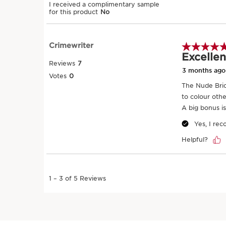
SKIP TO CONTENT
Try it on
SKIP TO CONTENT