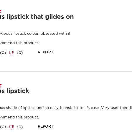
Benefits
as well as for
information, p
Intense colour
and
Clarins
.
Hydrates, nourishes,
To view this c
Lightweight, full cov
below.
Endlessly refillable.
Learn More
Joli Rouge Shine is a sk
formula soothes, hydrat
dryness. Simply insert a
then close the lipstick w
Clarins Plus
Not just a lipstick. Dev
Rouge intensely nourish
lip colour.
Results
Ingredients