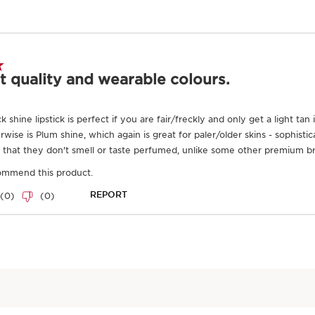
Good for the ski
Organic
Ingredient
Frequently bought together