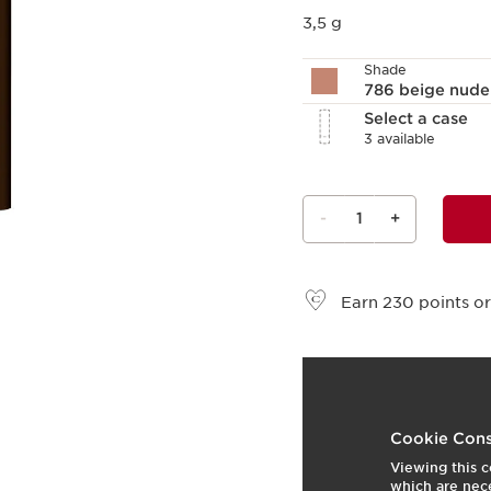
3,5 g
Shade
786 beige nud
Select a case
3 available
-
1
+
View bag
Earn
230
points or
What it is
Skin type:
All Skin Type
Cookie Cons
Texture:
Stick
Viewing this c
Use:
Apply to lips for i
which are nece