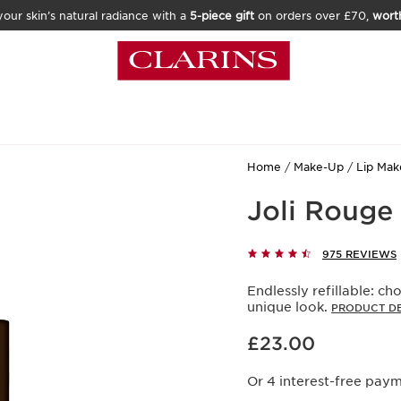
our skin’s natural radiance with a
5-piece gift
on orders over £70,
wort
Home
Make-Up
Lip Ma
Joli Rouge 
975 REVIEWS
Endlessly refillable: cho
unique look.
PRODUCT DE
Now price £23.00
£23.00
Or 4 interest-free pay