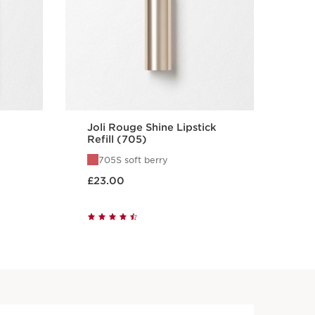
Joli Rouge Shine Lipstick
Jol
Refill (705)
Ref
705S soft berry
7
Now price £23.00
Now pri
£23.00
£2
Quick view