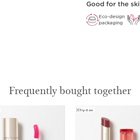
Good for the ski
Not just a lipstick. Dev
Rouge intensely nourish
lip colour.
Eco-design
packaging
Frequently bought together
Try it on