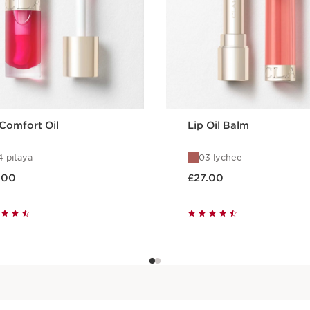
 Comfort Oil
Lip Oil Balm
 pitaya
03 lychee
 £27.00
Now price £27.00
.00
£27.00
Quick view
Quick view