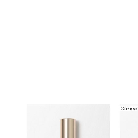
SKIP TO CONTENT
Try it on
SKIP TO CONTENT