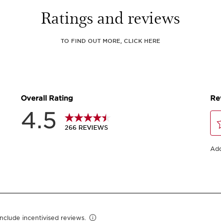
Ratings and reviews
TO FIND OUT MORE, CLICK HERE