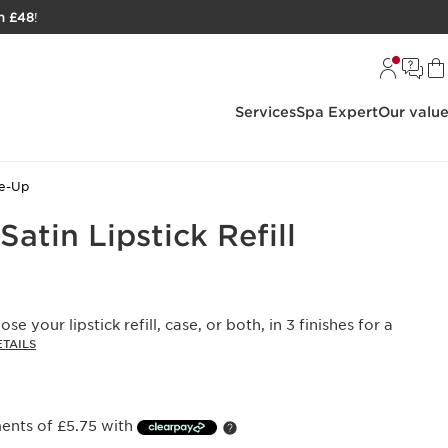
h £48
!
Services
Spa Expert
Our valu
ke-Up
Satin Lipstick Refill
ose your lipstick refill, case, or both, in 3 finishes for a
TAILS
ments of £5.75 with