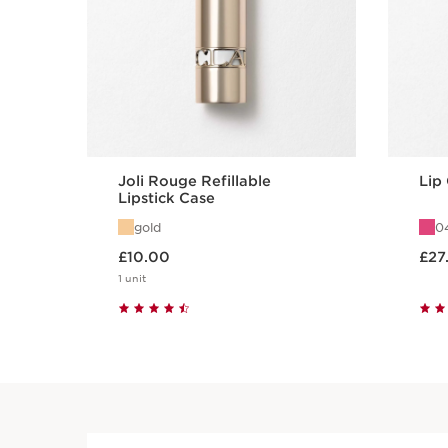
Joli Rouge Refillable
Lip
Lipstick Case
gold
04
Now price £10.00
Now price
£10.00
£27
1 unit
Quick view