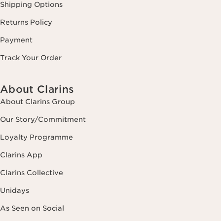
Shipping Options
Returns Policy
Payment
Track Your Order
About Clarins
About Clarins Group
Our Story/Commitment
Loyalty Programme
Clarins App
Clarins Collective
Unidays
As Seen on Social