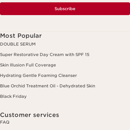
Subscribe
Most Popular
DOUBLE SERUM
Super Restorative Day Cream with SPF 15
Skin Illusion Full Coverage
Hydrating Gentle Foaming Cleanser
Blue Orchid Treatment Oil - Dehydrated Skin
Black Friday
Customer services
FAQ