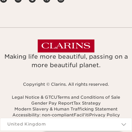
Making life more beautiful, passing on a
more beautiful planet.
Copyright © Clarins. All rights reserved.
Legal Notice & GTCU
Terms and Conditions of Sale
Gender Pay Report
Tax Strategy
Modern Slavery & Human Trafficking Statement
Accessibility: non-compliant
Facil'iti
Privacy Policy
Navigates to
United Kingdom