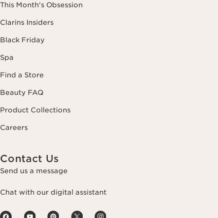
This Month's Obsession
Clarins Insiders
Black Friday
Spa
Find a Store
Beauty FAQ
Product Collections
Careers
Contact Us
Send us a message
Chat with our digital assistant