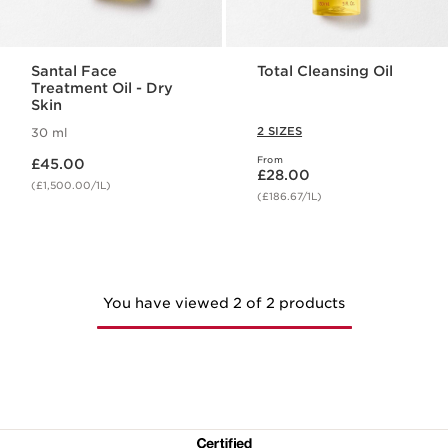
Santal Face
Total Cleansing Oil
Treatment Oil - Dry
Skin
2 SIZES
30 ml
Now price £45.00
From
£45.00
Now price £28.00
£28.00
(£1,500.00/1L)
(£186.67/1L)
You have viewed 2 of 2 products