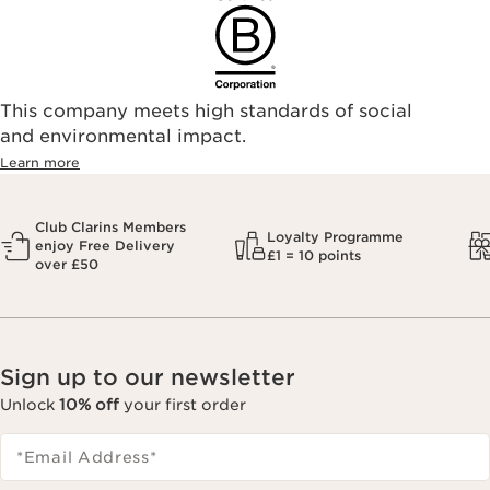
This company meets high standards of social
and environmental impact.
Learn more
Club Clarins Members
Loyalty Programme
enjoy Free Delivery
£1 = 10 points
over £50
Sign up to our newsletter
Unlock
10% off
your first order
*Email Address
*