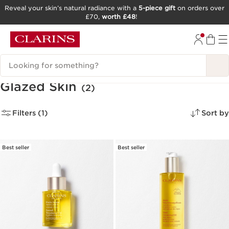
Reveal your skin’s natural radiance with a
5-piece gift
on orders over
£70,
worth £48
!
SKIP TO CONTENT
GO TO FOOTER
Search Legend
Glazed Skin
(2)
Filters (1)
Sort by
Best seller
Best seller