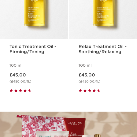
Tonic Treatment Oil -
Relax Treatment Oil -
Firming/Toning
Soothing/Relaxing
100 ml
100 ml
Now price £45.00
Now price £45.00
£45.00
£45.00
(£450.00/1L)
(£450.00/1L)