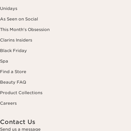
Unidays
As Seen on Social
This Month's Obsession
Clarins Insiders
Black Friday
Spa
Find a Store
Beauty FAQ
Product Collections
Careers
Contact Us
Send us a message