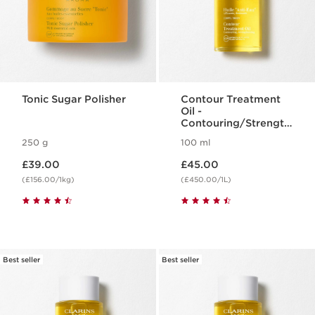
Tonic Sugar Polisher
Contour Treatment
Oil -
Contouring/Strength
ening
250 g
100 ml
Now price £39.00
Now price £45.00
£39.00
£45.00
(£156.00/1kg)
(£450.00/1L)
Best seller
Best seller