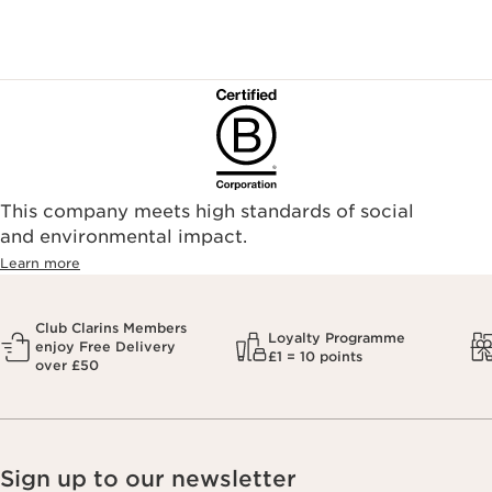
This company meets high standards of social
and environmental impact.
Learn more
Club Clarins Members
Loyalty Programme
enjoy Free Delivery
£1 = 10 points
over £50
Sign up to our newsletter