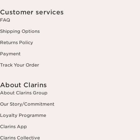
Customer services
FAQ
Shipping Options
Returns Policy
Payment
Track Your Order
About Clarins
About Clarins Group
Our Story/Commitment
Loyalty Programme
Clarins App
Clarins Collective