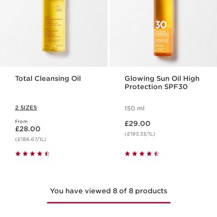
Total Cleansing Oil
Glowing Sun Oil High
Protection SPF30
2 SIZES
150 ml
Now price £29.00
From
Now price £28.00
£29.00
£28.00
(£193.33/1L)
(£186.67/1L)
You have viewed 8 of 8 products