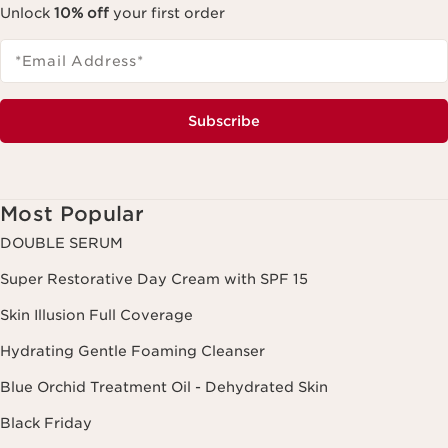
Unlock
10% off
your first order
*Email Address
*
Subscribe
Most Popular
DOUBLE SERUM
Super Restorative Day Cream with SPF 15
Skin Illusion Full Coverage
Hydrating Gentle Foaming Cleanser
Blue Orchid Treatment Oil - Dehydrated Skin
Black Friday