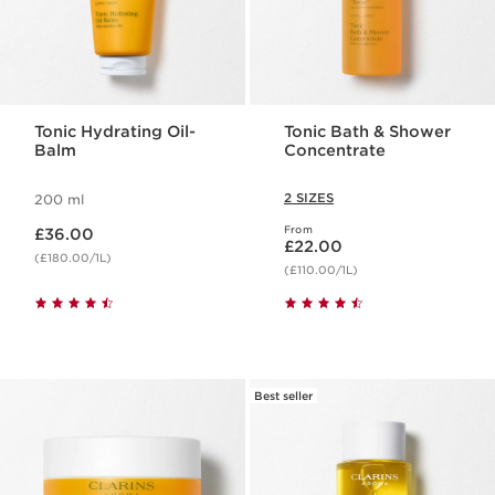
Tonic Hydrating Oil-
Tonic Bath & Shower
Balm
Concentrate
2 SIZES
200 ml
Now price £36.00
From
£36.00
Now price £22.00
£22.00
(£180.00/1L)
(£110.00/1L)
Best seller