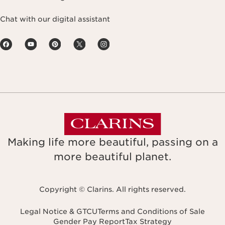
Chat with our digital assistant
Making life more beautiful, passing on a
more beautiful planet.
Copyright © Clarins. All rights reserved.
Legal Notice & GTCU
Terms and Conditions of Sale
Gender Pay Report
Tax Strategy