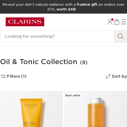
Reveal your skin’s natural radiance with a
5-piece gift
on orders over
£70,
worth £48
!
SKIP TO CONTENT
GO TO FOOTER
Search Legend
Oil & Tonic Collection
(8)
Filters (1)
Sort by
Best seller