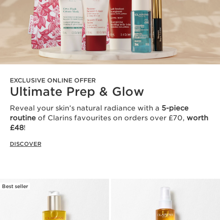
EXCLUSIVE ONLINE OFFER
Ultimate Prep & Glow
Reveal your skin’s natural radiance with a
5-piece
routine
of Clarins favourites on orders over £70,
worth
£48
!
DISCOVER
Best seller